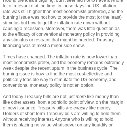
I found the idea intriguing, but it seemed not to have a whole
lot of relevance at the time. In those days the US inflation
rate was still higher than most economists preferred, and the
burning issue was not how to provide the most (or the least)
stimulus but how to get the inflation rate down without
causing a recession. Moreover, there was little question as
to the efficacy of conventional monetary policy in providing
any stimulus or restraint that might be needed. Treasury
financing was at most a minor side show.
Times have changed. The inflation rate is now lower than
most economists prefer, and the economy remains extremely
weak despite the recent upturn in the business cycle. The
burning issue is how to find the most cost-effective and
politically feasible way to stimulate the US economy, and
conventional monetary policy is not an option.
And today Treasury bills are not just
more
like money than
like other assets; from a portfolio point of view, on the margin
of new issuance, Treasury bills are
exactly
like money.
Holders of short-term Treasury bills are willing to hold them
without receiving interest. Anyone who is willing to hold
them is placing no value whatsoever on any liquidity or