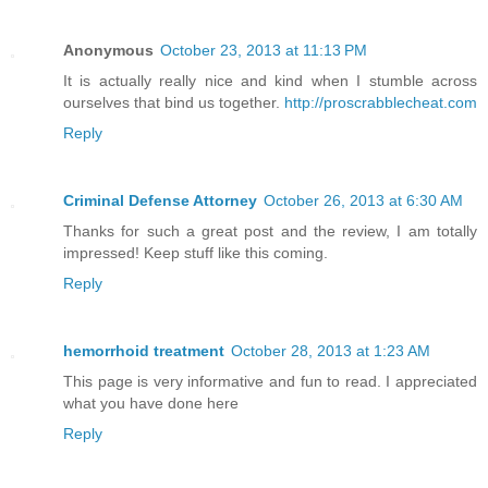
Anonymous
October 23, 2013 at 11:13 PM
It is actually really nice and kind when I stumble across
ourselves that bind us together.
http://proscrabblecheat.com
Reply
Criminal Defense Attorney
October 26, 2013 at 6:30 AM
Thanks for such a great post and the review, I am totally
impressed! Keep stuff like this coming.
Reply
hemorrhoid treatment
October 28, 2013 at 1:23 AM
This page is very informative and fun to read. I appreciated
what you have done here
Reply