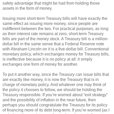
safety advantage that might be had from holding those
assets in the form of money.
Issuing more short-term Treasury bills will have exactly the
same effect as issuing more money, since people are
indifferent between the two. For practical purposes, as long
as their interest rate remains at zero, short-term Treasury
bills are part of the money stock. A Treasury bill is a million-
dollar bill in the same sense that a Federal Reserve note
with Abraham Lincoln on it is a five-dollar bill. Conventional
monetary policy, which exchanges money for Treasury bills,
is ineffective because it is no policy at all: it simply
exchanges one form of money for another.
To put it another way, since the Treasury can issue bills that
are exactly like money, it is now the Treasury that is in
charge of monetary policy. And whatever one may think of
the policy it chooses to follow, we should be holding the
Treasury responsible. If you’re worried about “exit strategy”
and the possibility of inflation in the near future, then
perhaps you should congratulate the Treasury for its policy
of financing more of its debt long-term. If you’re worried (as I