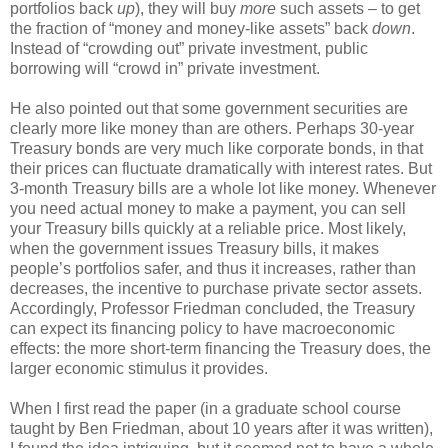
portfolios back
up
), they will buy
more
such assets – to get
the fraction of “money and money-like assets” back
down
.
Instead of “crowding out” private investment, public
borrowing will “crowd in” private investment.
He also pointed out that some government securities are
clearly more like money than are others. Perhaps 30-year
Treasury bonds are very much like corporate bonds, in that
their prices can fluctuate dramatically with interest rates. But
3-month Treasury bills are a whole lot like money. Whenever
you need actual money to make a payment, you can sell
your Treasury bills quickly at a reliable price. Most likely,
when the government issues Treasury bills, it makes
people’s portfolios safer, and thus it increases, rather than
decreases, the incentive to purchase private sector assets.
Accordingly, Professor Friedman concluded, the Treasury
can expect its financing policy to have macroeconomic
effects: the more short-term financing the Treasury does, the
larger economic stimulus it provides.
When I first read the paper (in a graduate school course
taught by Ben Friedman, about 10 years after it was written),