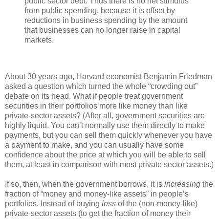
public sector debt. Thus there is no net stimulus
from public spending, because it is offset by
reductions in business spending by the amount
that businesses can no longer raise in capital
markets.
About 30 years ago, Harvard economist Benjamin Friedman
asked a question which turned the whole “crowding out”
debate on its head. What if people treat government
securities in their portfolios more like money than like
private-sector assets? (After all, government securities are
highly liquid. You can’t normally use them directly to make
payments, but you can sell them quickly whenever you have
a payment to make, and you can usually have some
confidence about the price at which you will be able to sell
them, at least in comparison with most private sector assets.)
If so, then, when the government borrows, it is
increasing
the
fraction of “money and money-like assets” in people’s
portfolios. Instead of buying
less
of the (non-money-like)
private-sector assets (to get the fraction of money their