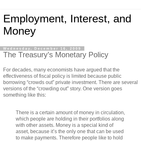
Employment, Interest, and
Money
Wednesday, December 16, 2009
The Treasury’s Monetary Policy
For decades, many economists have argued that the
effectiveness of fiscal policy is limited because public
borrowing “crowds out” private investment. There are several
versions of the “crowding out” story. One version goes
something like this:
There is a certain amount of money in circulation,
which people are holding in their portfolios along
with other assets. Money is a special kind of
asset, because it’s the only one that can be used
to make payments. Therefore people like to hold