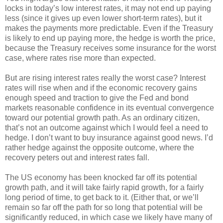
locks in today’s low interest rates, it may not end up paying
less (since it gives up even lower short-term rates), but it
makes the payments more predictable. Even if the Treasury
is likely to end up paying more, the hedge is worth the price,
because the Treasury receives some insurance for the worst
case, where rates rise more than expected.
But are rising interest rates really the worst case? Interest
rates will rise when and if the economic recovery gains
enough speed and traction to give the Fed and bond
markets reasonable confidence in its eventual convergence
toward our potential growth path. As an ordinary citizen,
that’s not an outcome against which I would feel a need to
hedge. I don’t want to buy insurance against good news. I’d
rather hedge against the opposite outcome, where the
recovery peters out and interest rates fall.
The US economy has been knocked far off its potential
growth path, and it will take fairly rapid growth, for a fairly
long period of time, to get back to it. (Either that, or we’ll
remain so far off the path for so long that potential will be
significantly reduced, in which case we likely have many of