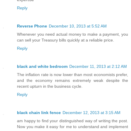
Reply
Reverse Phone
December 10, 2013 at 5:52 AM
Whenever you need actual money to make a payment, you
can sell your Treasury bills quickly at a reliable price.
Reply
black and white bedroom
December 11, 2013 at 2:12 AM
The inflation rate is now lower than most economists prefer,
and the economy remains extremely weak despite the
recent upturn in the business cycle.
Reply
black chain link fence
December 12, 2013 at 3:15 AM
am happy to find your distinguished way of writing the post.
Now you make it easy for me to understand and implement