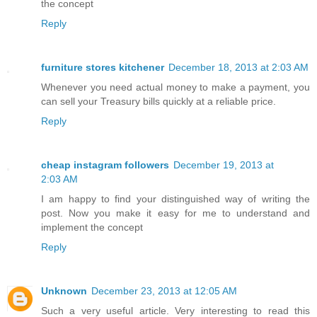
the concept
Reply
furniture stores kitchener
December 18, 2013 at 2:03 AM
Whenever you need actual money to make a payment, you
can sell your Treasury bills quickly at a reliable price.
Reply
cheap instagram followers
December 19, 2013 at
2:03 AM
I am happy to find your distinguished way of writing the
post. Now you make it easy for me to understand and
implement the concept
Reply
Unknown
December 23, 2013 at 12:05 AM
Such a very useful article. Very interesting to read this