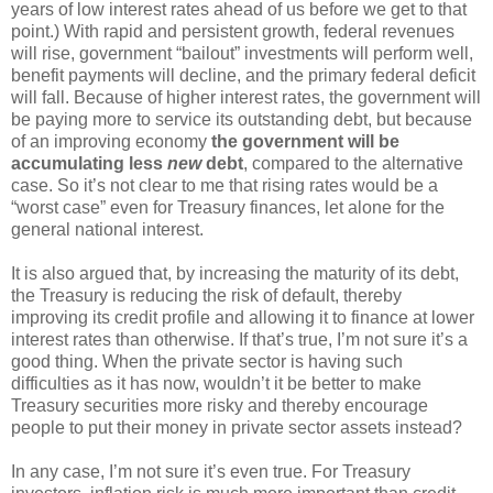
years of low interest rates ahead of us before we get to that
point.) With rapid and persistent growth, federal revenues
will rise, government “bailout” investments will perform well,
benefit payments will decline, and the primary federal deficit
will fall. Because of higher interest rates, the government will
be paying more to service its outstanding debt, but because
of an improving economy
the government will be
accumulating less
new
debt
, compared to the alternative
case. So it’s not clear to me that rising rates would be a
“worst case” even for Treasury finances, let alone for the
general national interest.
It is also argued that, by increasing the maturity of its debt,
the Treasury is reducing the risk of default, thereby
improving its credit profile and allowing it to finance at lower
interest rates than otherwise. If that’s true, I’m not sure it’s a
good thing. When the private sector is having such
difficulties as it has now, wouldn’t it be better to make
Treasury securities more risky and thereby encourage
people to put their money in private sector assets instead?
In any case, I’m not sure it’s even true. For Treasury