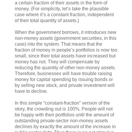
a certain fraction of their assets in the form of
money. (For simplicity, let’s take the plausible
case where it’s a constant fraction, independent
of their total quantity of assets.)
When the government borrows, it introduces new
non-money assets (government securities, in this
case) into the system. That means that the
fraction of money in people’s portfolios is now too
small, since their total assets have increased but
money has not. They will compensate by
reducing the quantity of
other
non-money assets.
Therefore, businesses will have trouble raising
money for capital spending by issuing bonds or
by selling new stock, and private investment will
have to decline.
In this simple “constant-fraction” version of the
story, the crowding out is 100%. People will not
be happy with their portfolios until the amount of
outstanding private-sector non-money assets
declines by exactly the amount of the increase in