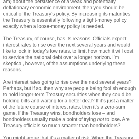
am) about the persistence of a weak and potentially
deflationary economic environment, then you should be
critical of the Treasury’s policy. By increasing its maturities
the Treasury is essentially following a tight-money policy
exactly when a loose-money policy is needed.
The Treasury, of course, has its reasons. Officials expect
interest rates to rise over the next several years and would
like to lock in today’s low rates, to limit how much it will cost
to service the national debt over a longer horizon. I’m
skeptical, however, of the assumptions underlying these
reasons.
Are interest rates going to rise over the next several years?
Perhaps, but if so, then why are people being foolish enough
to hold longer-term Treasury securities when they could be
holding bills and waiting for a better deal? If it’s just a matter
of the future course of interest rates, then it’s a zero-sum
game. If the Treasury wins, bondholders lose – and
bondholders usually make a point of trying
not
to lose. Are
Treasury officials so much smarter than bondholders?
You might argue that it’s a matter of risk. When the Treasury