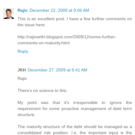
Rajiv
December 22, 2009 at 9:06 AM
This is an excellent post. I have a few further comments on
the issue here:
http://rajivsethi.blogspot.com/2009/12/some-further-
comments-on-maturity.html
Reply
JKH
December 27, 2009 at 6:41 AM
Rajiv
There's no science to this.
My point was that it's irresponsible to ignore the
requirement for some proactive management of debt term
structure.
The maturity structure of the debt should be managed as a
consolidated risk position. I.e. the important input is the