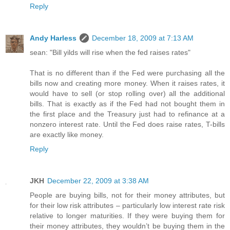
Reply
Andy Harless
December 18, 2009 at 7:13 AM
sean: "Bill yilds will rise when the fed raises rates"
That is no different than if the Fed were purchasing all the
bills now and creating more money. When it raises rates, it
would have to sell (or stop rolling over) all the additional
bills. That is exactly as if the Fed had not bought them in
the first place and the Treasury just had to refinance at a
nonzero interest rate. Until the Fed does raise rates, T-bills
are exactly like money.
Reply
JKH
December 22, 2009 at 3:38 AM
People are buying bills, not for their money attributes, but
for their low risk attributes – particularly low interest rate risk
relative to longer maturities. If they were buying them for
their money attributes, they wouldn’t be buying them in the