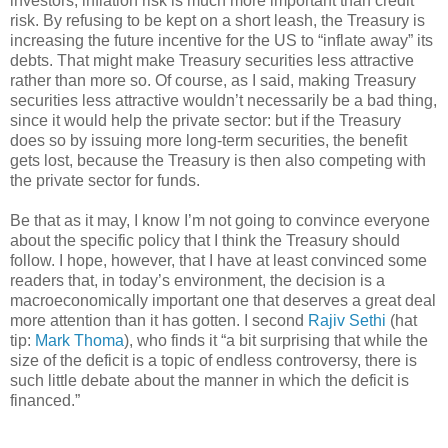
investors, inflation risk is much more important than credit
risk. By refusing to be kept on a short leash, the Treasury is
increasing the future incentive for the US to “inflate away” its
debts. That might make Treasury securities less attractive
rather than more so. Of course, as I said, making Treasury
securities less attractive wouldn’t necessarily be a bad thing,
since it would help the private sector: but if the Treasury
does so by issuing more long-term securities, the benefit
gets lost, because the Treasury is then also competing with
the private sector for funds.
Be that as it may, I know I’m not going to convince everyone
about the specific policy that I think the Treasury should
follow. I hope, however, that I have at least convinced some
readers that, in today’s environment, the decision is a
macroeconomically important one that deserves a great deal
more attention than it has gotten. I second
Rajiv Sethi
(hat
tip:
Mark Thoma
), who finds it “a bit surprising that while the
size of the deficit is a topic of endless controversy, there is
such little debate about the manner in which the deficit is
financed.”