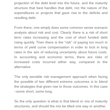
projection of the debt level into the future, and the maturity
structure that best handles that debt, not the nature of the
expenditures or projects that gave rise to the deficits and
resulting debt.
From there, one simply does some common sense scenario
analysis about risk and cost. Clearly there is a risk of short
term rates increasing and the cost of short funded debt
rising quickly. Then there is the “risk” of paying too much in
terms of yield curve compensation in order to lock in long
rates in the aim of reducing uncertainty about future costs.
In accounting and economic terms, there are risks of
increased costs incurred either way, compared to the
alternative.
The only sensible risk management approach when facing
the possible of two different extreme outcomes is to blend
the strategies that given rise to those outcomes. In this case
–some short, some long.
So the only question is what is that blend or mix of maturity
structures, and should the mix be tilted one way or another.