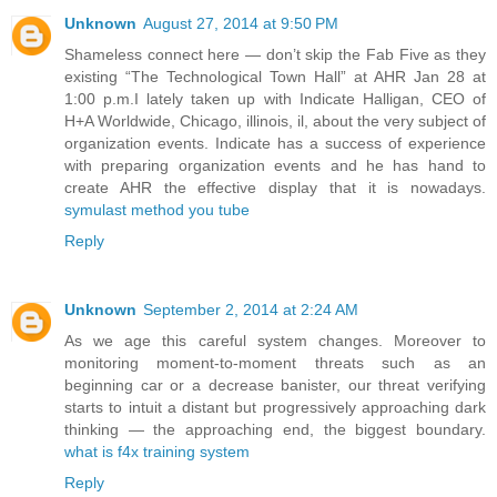
Unknown
August 27, 2014 at 9:50 PM
Shameless connect here — don’t skip the Fab Five as they
existing “The Technological Town Hall” at AHR Jan 28 at
1:00 p.m.I lately taken up with Indicate Halligan, CEO of
H+A Worldwide, Chicago, illinois, il, about the very subject of
organization events. Indicate has a success of experience
with preparing organization events and he has hand to
create AHR the effective display that it is nowadays.
symulast method you tube
Reply
Unknown
September 2, 2014 at 2:24 AM
As we age this careful system changes. Moreover to
monitoring moment-to-moment threats such as an
beginning car or a decrease banister, our threat verifying
starts to intuit a distant but progressively approaching dark
thinking — the approaching end, the biggest boundary.
what is f4x training system
Reply