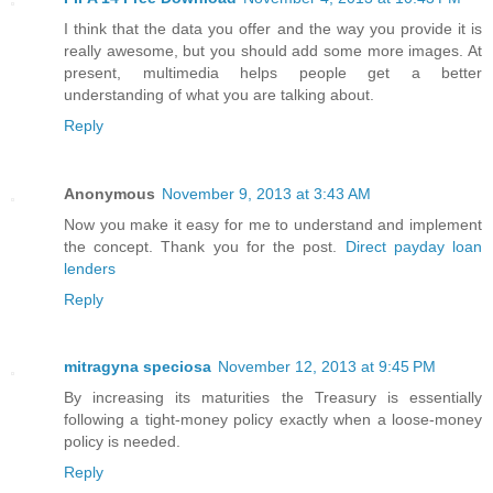
I think that the data you offer and the way you provide it is
really awesome, but you should add some more images. At
present, multimedia helps people get a better
understanding of what you are talking about.
Reply
Anonymous
November 9, 2013 at 3:43 AM
Now you make it easy for me to understand and implement
the concept. Thank you for the post.
Direct payday loan
lenders
Reply
mitragyna speciosa
November 12, 2013 at 9:45 PM
By increasing its maturities the Treasury is essentially
following a tight-money policy exactly when a loose-money
policy is needed.
Reply