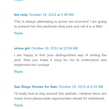
led strip
October 15, 2013 at 5:49 AM
This is always attempting to prove me incorrect! I am going
to present her this particular blog post and rub it in a little!
Reply
virtua girl
October 18, 2013 at 12:04 AM
I am happy to find your distinguished way of writing the
post. Now you make it easy for me to understand and
implement the concept
Reply
San Diego Homes for Sale
October 19, 2013 at 6:31 AM
I'd really love to stay around this website, I believe there are
many more pleasurable opportunities ahead for individuals.
Reply