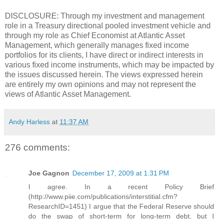
DISCLOSURE: Through my investment and management
role in a Treasury directional pooled investment vehicle and
through my role as Chief Economist at Atlantic Asset
Management, which generally manages fixed income
portfolios for its clients, I have direct or indirect interests in
various fixed income instruments, which may be impacted by
the issues discussed herein. The views expressed herein
are entirely my own opinions and may not represent the
views of Atlantic Asset Management.
Andy Harless
at
11:37 AM
276 comments:
Joe Gagnon
December 17, 2009 at 1:31 PM
I agree. In a recent Policy Brief
(http://www.piie.com/publications/interstitial.cfm?
ResearchID=1451) I argue that the Federal Reserve should
do the swap of short-term for long-term debt, but I