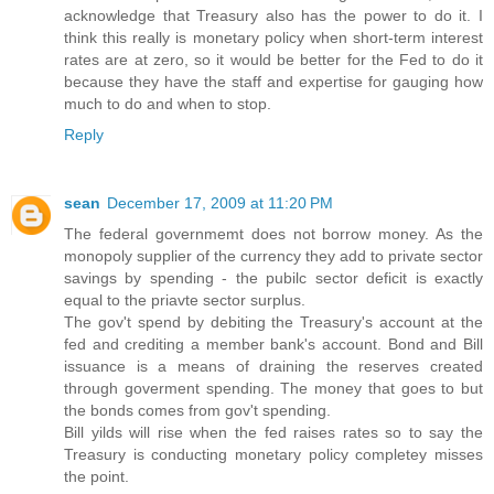
acknowledge that Treasury also has the power to do it. I
think this really is monetary policy when short-term interest
rates are at zero, so it would be better for the Fed to do it
because they have the staff and expertise for gauging how
much to do and when to stop.
Reply
sean
December 17, 2009 at 11:20 PM
The federal governmemt does not borrow money. As the
monopoly supplier of the currency they add to private sector
savings by spending - the pubilc sector deficit is exactly
equal to the priavte sector surplus.
The gov't spend by debiting the Treasury's account at the
fed and crediting a member bank's account. Bond and Bill
issuance is a means of draining the reserves created
through goverment spending. The money that goes to but
the bonds comes from gov't spending.
Bill yilds will rise when the fed raises rates so to say the
Treasury is conducting monetary policy completey misses
the point.