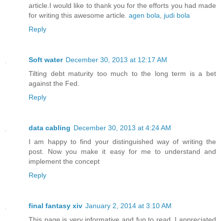
article.I would like to thank you for the efforts you had made
for writing this awesome article.
agen bola
,
judi bola
Reply
Soft water
December 30, 2013 at 12:17 AM
Tilting debt maturity too much to the long term is a bet
against the Fed.
Reply
data cabling
December 30, 2013 at 4:24 AM
I am happy to find your distinguished way of writing the
post. Now you make it easy for me to understand and
implement the concept
Reply
final fantasy xiv
January 2, 2014 at 3:10 AM
This page is very informative and fun to read. I appreciated