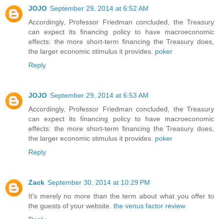
JOJO
September 29, 2014 at 6:52 AM
Accordingly, Professor Friedman concluded, the Treasury
can expect its financing policy to have macroeconomic
effects: the more short-term financing the Treasury does,
the larger economic stimulus it provides.
poker
Reply
JOJO
September 29, 2014 at 6:53 AM
Accordingly, Professor Friedman concluded, the Treasury
can expect its financing policy to have macroeconomic
effects: the more short-term financing the Treasury does,
the larger economic stimulus it provides.
poker
Reply
Zack
September 30, 2014 at 10:29 PM
It's merely no more than the term about what you offer to
the guests of your website.
the venus factor review