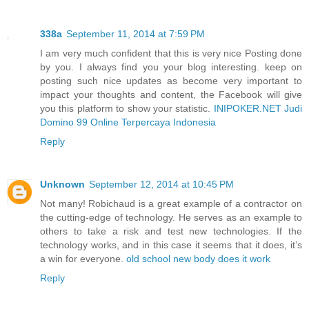
338a
September 11, 2014 at 7:59 PM
I am very much confident that this is very nice Posting done
by you. I always find you your blog interesting. keep on
posting such nice updates as become very important to
impact your thoughts and content, the Facebook will give
you this platform to show your statistic.
INIPOKER.NET Judi
Domino 99 Online Terpercaya Indonesia
Reply
Unknown
September 12, 2014 at 10:45 PM
Not many! Robichaud is a great example of a contractor on
the cutting-edge of technology. He serves as an example to
others to take a risk and test new technologies. If the
technology works, and in this case it seems that it does, it’s
a win for everyone.
old school new body does it work
Reply