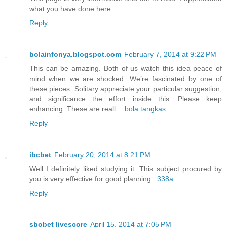
what you have done here
Reply
bolainfonya.blogspot.com
February 7, 2014 at 9:22 PM
This can be amazing. Both of us watch this idea peace of
mind when we are shocked. We’re fascinated by one of
these pieces. Solitary appreciate your particular suggestion,
and significance the effort inside this. Please keep
enhancing. These are reall…
bola tangkas
Reply
ibcbet
February 20, 2014 at 8:21 PM
Well I definitely liked studying it. This subject procured by
you is very effective for good planning..
338a
Reply
sbobet livescore
April 15, 2014 at 7:05 PM