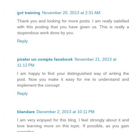
gvt training
November 20, 2013 at 2:31 AM
Thank you and looking for more posts. I am really satisfied
with this posting that you have given us. This is really a
stupendous work done by you.
Reply
pirater un compte facebook
November 21, 2013 at
11:12 PM
I am happy to find your distinguished way of writing the
post. Now you make it easy for me to understand and
implement the concept
Reply
blandare
December 2, 2013 at 10:11 PM
I am very enjoyed for this blog. I feel strongly about it and
love learning more on this topic. If possible, as you gain
expertise