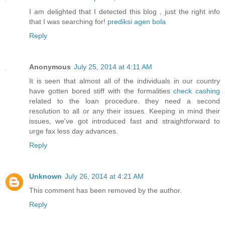
I am delighted that I detected this blog , just the right info
that I was searching for!
prediksi agen bola
Reply
Anonymous
July 25, 2014 at 4:11 AM
It is seen that almost all of the individuals in our country
have gotten bored stiff with the formalities
check cashing
related to the loan procedure. they need a second
resolution to all or any their issues. Keeping in mind their
issues, we've got introduced fast and straightforward to
urge fax less day advances.
Reply
Unknown
July 26, 2014 at 4:21 AM
This comment has been removed by the author.
Reply