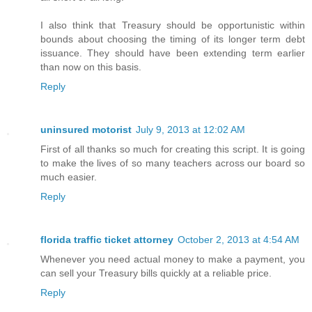
I also think that Treasury should be opportunistic within
bounds about choosing the timing of its longer term debt
issuance. They should have been extending term earlier
than now on this basis.
Reply
uninsured motorist
July 9, 2013 at 12:02 AM
First of all thanks so much for creating this script. It is going
to make the lives of so many teachers across our board so
much easier.
Reply
florida traffic ticket attorney
October 2, 2013 at 4:54 AM
Whenever you need actual money to make a payment, you
can sell your Treasury bills quickly at a reliable price.
Reply