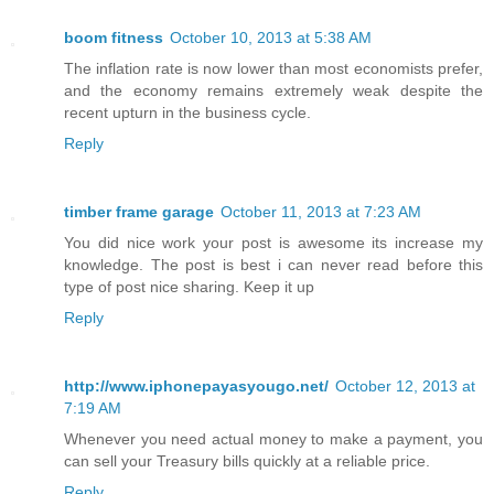
boom fitness
October 10, 2013 at 5:38 AM
The inflation rate is now lower than most economists prefer,
and the economy remains extremely weak despite the
recent upturn in the business cycle.
Reply
timber frame garage
October 11, 2013 at 7:23 AM
You did nice work your post is awesome its increase my
knowledge. The post is best i can never read before this
type of post nice sharing. Keep it up
Reply
http://www.iphonepayasyougo.net/
October 12, 2013 at
7:19 AM
Whenever you need actual money to make a payment, you
can sell your Treasury bills quickly at a reliable price.
Reply