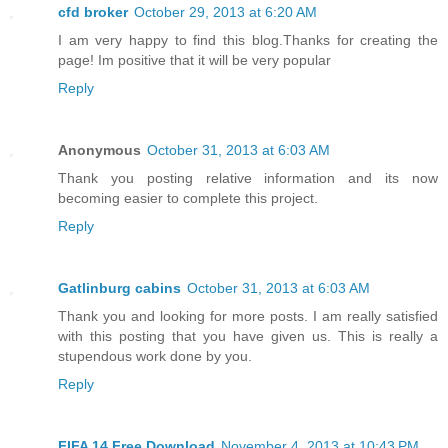
cfd broker
October 29, 2013 at 6:20 AM
I am very happy to find this blog.Thanks for creating the
page! Im positive that it will be very popular
Reply
Anonymous
October 31, 2013 at 6:03 AM
Thank you posting relative information and its now
becoming easier to complete this project.
Reply
Gatlinburg cabins
October 31, 2013 at 6:03 AM
Thank you and looking for more posts. I am really satisfied
with this posting that you have given us. This is really a
stupendous work done by you.
Reply
FIFA 14 Free Download
November 4, 2013 at 10:43 PM