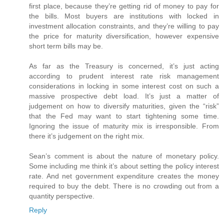
first place, because they’re getting rid of money to pay for
the bills. Most buyers are institutions with locked in
investment allocation constraints, and they’re willing to pay
the price for maturity diversification, however expensive
short term bills may be.
As far as the Treasury is concerned, it’s just acting
according to prudent interest rate risk management
considerations in locking in some interest cost on such a
massive prospective debt load. It’s just a matter of
judgement on how to diversify maturities, given the “risk”
that the Fed may want to start tightening some time.
Ignoring the issue of maturity mix is irresponsible. From
there it’s judgement on the right mix.
Sean’s comment is about the nature of monetary policy.
Some including me think it’s about setting the policy interest
rate. And net government expenditure creates the money
required to buy the debt. There is no crowding out from a
quantity perspective.
Reply