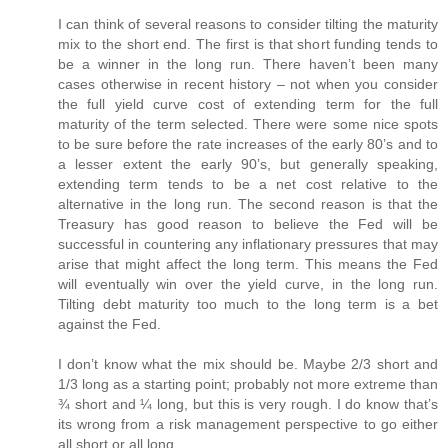
I can think of several reasons to consider tilting the maturity
mix to the short end. The first is that short funding tends to
be a winner in the long run. There haven’t been many
cases otherwise in recent history – not when you consider
the full yield curve cost of extending term for the full
maturity of the term selected. There were some nice spots
to be sure before the rate increases of the early 80’s and to
a lesser extent the early 90’s, but generally speaking,
extending term tends to be a net cost relative to the
alternative in the long run. The second reason is that the
Treasury has good reason to believe the Fed will be
successful in countering any inflationary pressures that may
arise that might affect the long term. This means the Fed
will eventually win over the yield curve, in the long run.
Tilting debt maturity too much to the long term is a bet
against the Fed.
I don’t know what the mix should be. Maybe 2/3 short and
1/3 long as a starting point; probably not more extreme than
¾ short and ¼ long, but this is very rough. I do know that’s
its wrong from a risk management perspective to go either
all short or all long.