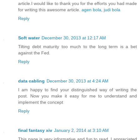
article.I would like to thank you for the efforts you had made
for writing this awesome article.
agen bola
,
judi bola
Reply
Soft water
December 30, 2013 at 12:17 AM
Tilting debt maturity too much to the long term is a bet
against the Fed.
Reply
data cabling
December 30, 2013 at 4:24 AM
I am happy to find your distinguished way of writing the
post. Now you make it easy for me to understand and
implement the concept
Reply
final fantasy xiv
January 2, 2014 at 3:10 AM
This page is very informative and fun to read. I appreciated