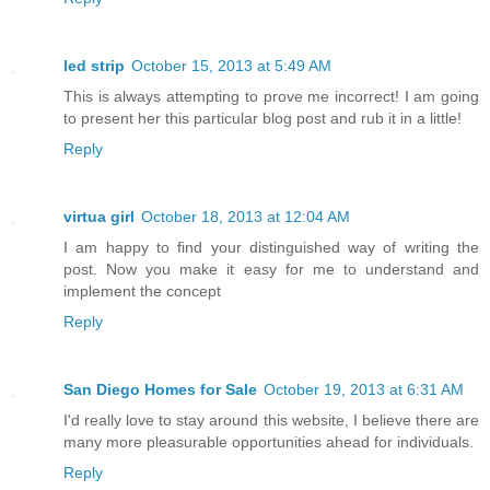
led strip
October 15, 2013 at 5:49 AM
This is always attempting to prove me incorrect! I am going
to present her this particular blog post and rub it in a little!
Reply
virtua girl
October 18, 2013 at 12:04 AM
I am happy to find your distinguished way of writing the
post. Now you make it easy for me to understand and
implement the concept
Reply
San Diego Homes for Sale
October 19, 2013 at 6:31 AM
I'd really love to stay around this website, I believe there are
many more pleasurable opportunities ahead for individuals.
Reply