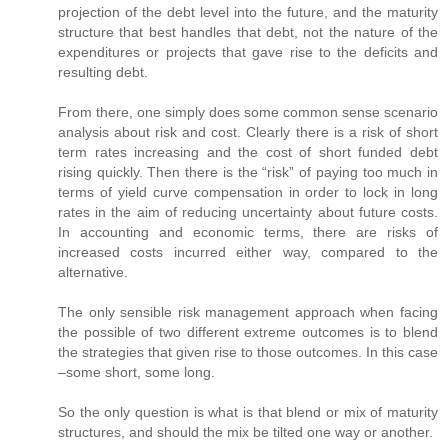
projection of the debt level into the future, and the maturity
structure that best handles that debt, not the nature of the
expenditures or projects that gave rise to the deficits and
resulting debt.
From there, one simply does some common sense scenario
analysis about risk and cost. Clearly there is a risk of short
term rates increasing and the cost of short funded debt
rising quickly. Then there is the “risk” of paying too much in
terms of yield curve compensation in order to lock in long
rates in the aim of reducing uncertainty about future costs.
In accounting and economic terms, there are risks of
increased costs incurred either way, compared to the
alternative.
The only sensible risk management approach when facing
the possible of two different extreme outcomes is to blend
the strategies that given rise to those outcomes. In this case
–some short, some long.
So the only question is what is that blend or mix of maturity
structures, and should the mix be tilted one way or another.