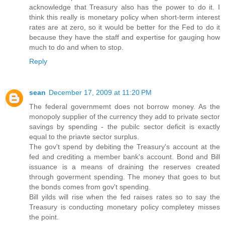
acknowledge that Treasury also has the power to do it. I
think this really is monetary policy when short-term interest
rates are at zero, so it would be better for the Fed to do it
because they have the staff and expertise for gauging how
much to do and when to stop.
Reply
sean
December 17, 2009 at 11:20 PM
The federal governmemt does not borrow money. As the
monopoly supplier of the currency they add to private sector
savings by spending - the pubilc sector deficit is exactly
equal to the priavte sector surplus.
The gov't spend by debiting the Treasury's account at the
fed and crediting a member bank's account. Bond and Bill
issuance is a means of draining the reserves created
through goverment spending. The money that goes to but
the bonds comes from gov't spending.
Bill yilds will rise when the fed raises rates so to say the
Treasury is conducting monetary policy completey misses
the point.