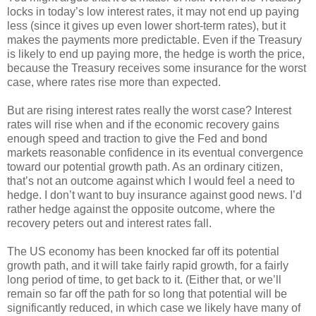
locks in today’s low interest rates, it may not end up paying
less (since it gives up even lower short-term rates), but it
makes the payments more predictable. Even if the Treasury
is likely to end up paying more, the hedge is worth the price,
because the Treasury receives some insurance for the worst
case, where rates rise more than expected.
But are rising interest rates really the worst case? Interest
rates will rise when and if the economic recovery gains
enough speed and traction to give the Fed and bond
markets reasonable confidence in its eventual convergence
toward our potential growth path. As an ordinary citizen,
that’s not an outcome against which I would feel a need to
hedge. I don’t want to buy insurance against good news. I’d
rather hedge against the opposite outcome, where the
recovery peters out and interest rates fall.
The US economy has been knocked far off its potential
growth path, and it will take fairly rapid growth, for a fairly
long period of time, to get back to it. (Either that, or we’ll
remain so far off the path for so long that potential will be
significantly reduced, in which case we likely have many of