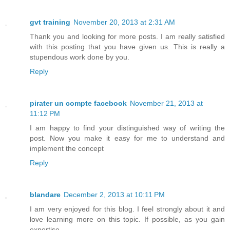
gvt training
November 20, 2013 at 2:31 AM
Thank you and looking for more posts. I am really satisfied
with this posting that you have given us. This is really a
stupendous work done by you.
Reply
pirater un compte facebook
November 21, 2013 at
11:12 PM
I am happy to find your distinguished way of writing the
post. Now you make it easy for me to understand and
implement the concept
Reply
blandare
December 2, 2013 at 10:11 PM
I am very enjoyed for this blog. I feel strongly about it and
love learning more on this topic. If possible, as you gain
expertise