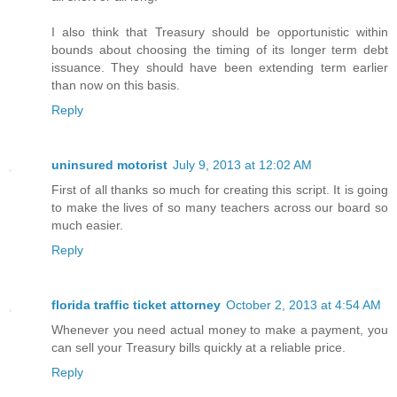
I also think that Treasury should be opportunistic within
bounds about choosing the timing of its longer term debt
issuance. They should have been extending term earlier
than now on this basis.
Reply
uninsured motorist
July 9, 2013 at 12:02 AM
First of all thanks so much for creating this script. It is going
to make the lives of so many teachers across our board so
much easier.
Reply
florida traffic ticket attorney
October 2, 2013 at 4:54 AM
Whenever you need actual money to make a payment, you
can sell your Treasury bills quickly at a reliable price.
Reply