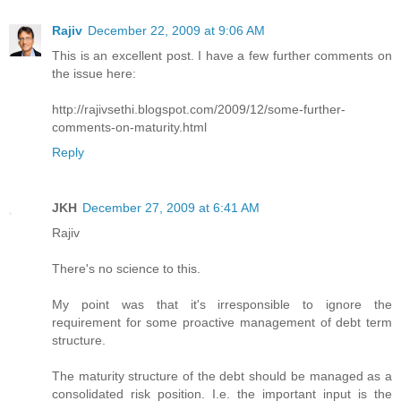
Rajiv
December 22, 2009 at 9:06 AM
This is an excellent post. I have a few further comments on
the issue here:
http://rajivsethi.blogspot.com/2009/12/some-further-
comments-on-maturity.html
Reply
JKH
December 27, 2009 at 6:41 AM
Rajiv
There's no science to this.
My point was that it's irresponsible to ignore the
requirement for some proactive management of debt term
structure.
The maturity structure of the debt should be managed as a
consolidated risk position. I.e. the important input is the