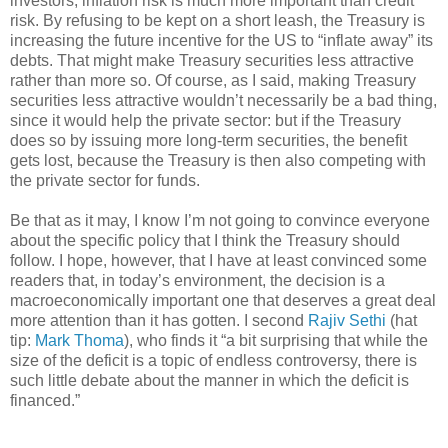
investors, inflation risk is much more important than credit
risk. By refusing to be kept on a short leash, the Treasury is
increasing the future incentive for the US to “inflate away” its
debts. That might make Treasury securities less attractive
rather than more so. Of course, as I said, making Treasury
securities less attractive wouldn’t necessarily be a bad thing,
since it would help the private sector: but if the Treasury
does so by issuing more long-term securities, the benefit
gets lost, because the Treasury is then also competing with
the private sector for funds.
Be that as it may, I know I’m not going to convince everyone
about the specific policy that I think the Treasury should
follow. I hope, however, that I have at least convinced some
readers that, in today’s environment, the decision is a
macroeconomically important one that deserves a great deal
more attention than it has gotten. I second
Rajiv Sethi
(hat
tip:
Mark Thoma
), who finds it “a bit surprising that while the
size of the deficit is a topic of endless controversy, there is
such little debate about the manner in which the deficit is
financed.”