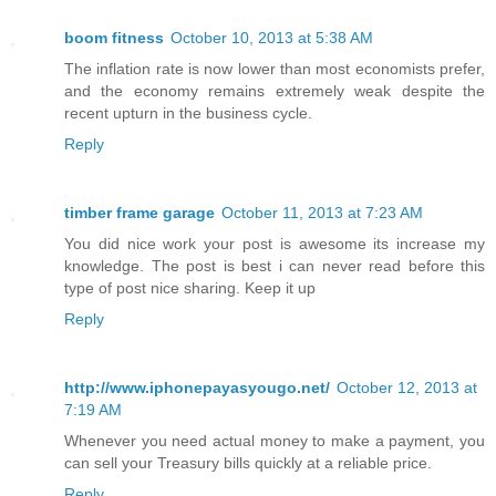
boom fitness
October 10, 2013 at 5:38 AM
The inflation rate is now lower than most economists prefer,
and the economy remains extremely weak despite the
recent upturn in the business cycle.
Reply
timber frame garage
October 11, 2013 at 7:23 AM
You did nice work your post is awesome its increase my
knowledge. The post is best i can never read before this
type of post nice sharing. Keep it up
Reply
http://www.iphonepayasyougo.net/
October 12, 2013 at
7:19 AM
Whenever you need actual money to make a payment, you
can sell your Treasury bills quickly at a reliable price.
Reply