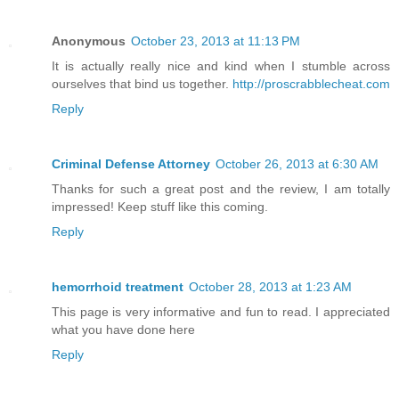
Anonymous
October 23, 2013 at 11:13 PM
It is actually really nice and kind when I stumble across
ourselves that bind us together.
http://proscrabblecheat.com
Reply
Criminal Defense Attorney
October 26, 2013 at 6:30 AM
Thanks for such a great post and the review, I am totally
impressed! Keep stuff like this coming.
Reply
hemorrhoid treatment
October 28, 2013 at 1:23 AM
This page is very informative and fun to read. I appreciated
what you have done here
Reply