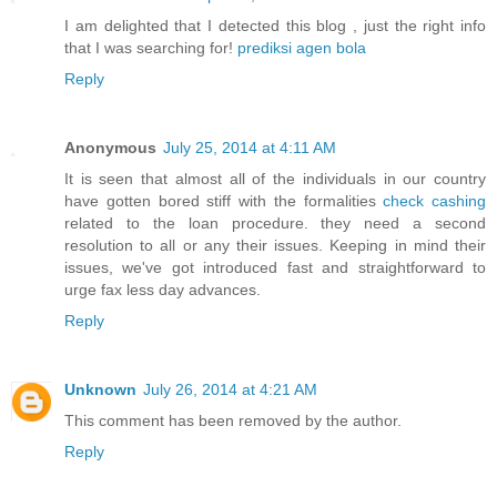
I am delighted that I detected this blog , just the right info
that I was searching for!
prediksi agen bola
Reply
Anonymous
July 25, 2014 at 4:11 AM
It is seen that almost all of the individuals in our country
have gotten bored stiff with the formalities
check cashing
related to the loan procedure. they need a second
resolution to all or any their issues. Keeping in mind their
issues, we've got introduced fast and straightforward to
urge fax less day advances.
Reply
Unknown
July 26, 2014 at 4:21 AM
This comment has been removed by the author.
Reply