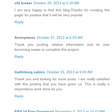
cfd broker
October 29, 2013 at 6:20 AM
I am very happy to find this blog.Thanks for creating the
page! Im positive that it will be very popular
Reply
Anonymous
October 31, 2013 at 6:03 AM
Thank you posting relative information and its now
becoming easier to complete this project.
Reply
Gatlinburg cabins
October 31, 2013 at 6:03 AM
Thank you and looking for more posts. I am really satisfied
with this posting that you have given us. This is really a
stupendous work done by you.
Reply
FIFA 14 Free Download
November 4, 2013 at 10:43 PM