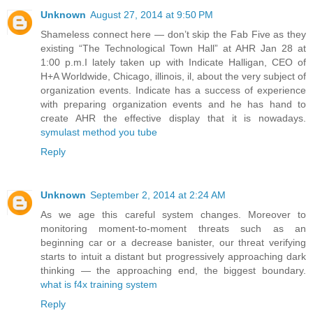
Unknown
August 27, 2014 at 9:50 PM
Shameless connect here — don’t skip the Fab Five as they
existing “The Technological Town Hall” at AHR Jan 28 at
1:00 p.m.I lately taken up with Indicate Halligan, CEO of
H+A Worldwide, Chicago, illinois, il, about the very subject of
organization events. Indicate has a success of experience
with preparing organization events and he has hand to
create AHR the effective display that it is nowadays.
symulast method you tube
Reply
Unknown
September 2, 2014 at 2:24 AM
As we age this careful system changes. Moreover to
monitoring moment-to-moment threats such as an
beginning car or a decrease banister, our threat verifying
starts to intuit a distant but progressively approaching dark
thinking — the approaching end, the biggest boundary.
what is f4x training system
Reply