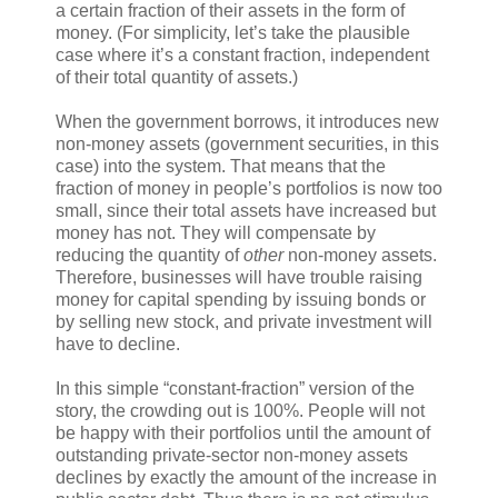
a certain fraction of their assets in the form of
money. (For simplicity, let’s take the plausible
case where it’s a constant fraction, independent
of their total quantity of assets.)
When the government borrows, it introduces new
non-money assets (government securities, in this
case) into the system. That means that the
fraction of money in people’s portfolios is now too
small, since their total assets have increased but
money has not. They will compensate by
reducing the quantity of
other
non-money assets.
Therefore, businesses will have trouble raising
money for capital spending by issuing bonds or
by selling new stock, and private investment will
have to decline.
In this simple “constant-fraction” version of the
story, the crowding out is 100%. People will not
be happy with their portfolios until the amount of
outstanding private-sector non-money assets
declines by exactly the amount of the increase in