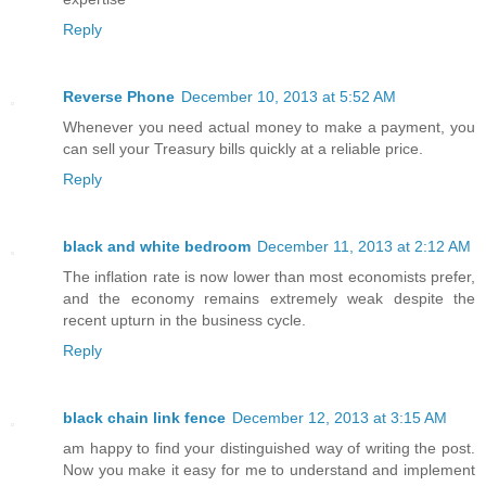
Reply
Reverse Phone
December 10, 2013 at 5:52 AM
Whenever you need actual money to make a payment, you
can sell your Treasury bills quickly at a reliable price.
Reply
black and white bedroom
December 11, 2013 at 2:12 AM
The inflation rate is now lower than most economists prefer,
and the economy remains extremely weak despite the
recent upturn in the business cycle.
Reply
black chain link fence
December 12, 2013 at 3:15 AM
am happy to find your distinguished way of writing the post.
Now you make it easy for me to understand and implement