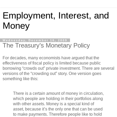
Employment, Interest, and
Money
Wednesday, December 16, 2009
The Treasury’s Monetary Policy
For decades, many economists have argued that the
effectiveness of fiscal policy is limited because public
borrowing “crowds out” private investment. There are several
versions of the “crowding out” story. One version goes
something like this:
There is a certain amount of money in circulation,
which people are holding in their portfolios along
with other assets. Money is a special kind of
asset, because it’s the only one that can be used
to make payments. Therefore people like to hold