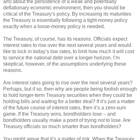
am) about the persistence of a weak and potentially
deflationary economic environment, then you should be
critical of the Treasury’s policy. By increasing its maturities
the Treasury is essentially following a tight-money policy
exactly when a loose-money policy is needed.
The Treasury, of course, has its reasons. Officials expect
interest rates to rise over the next several years and would
like to lock in today’s low rates, to limit how much it will cost
to service the national debt over a longer horizon. I’m
skeptical, however, of the assumptions underlying these
reasons.
Are interest rates going to rise over the next several years?
Perhaps, but if so, then why are people being foolish enough
to hold longer-term Treasury securities when they could be
holding bills and waiting for a better deal? If it’s just a matter
of the future course of interest rates, then it’s a zero-sum
game. If the Treasury wins, bondholders lose – and
bondholders usually make a point of trying
not
to lose. Are
Treasury officials so much smarter than bondholders?
You might argue that it’s a matter of risk. When the Treasury