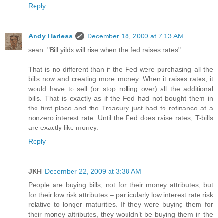
Reply
Andy Harless
December 18, 2009 at 7:13 AM
sean: "Bill yilds will rise when the fed raises rates"
That is no different than if the Fed were purchasing all the
bills now and creating more money. When it raises rates, it
would have to sell (or stop rolling over) all the additional
bills. That is exactly as if the Fed had not bought them in
the first place and the Treasury just had to refinance at a
nonzero interest rate. Until the Fed does raise rates, T-bills
are exactly like money.
Reply
JKH
December 22, 2009 at 3:38 AM
People are buying bills, not for their money attributes, but
for their low risk attributes – particularly low interest rate risk
relative to longer maturities. If they were buying them for
their money attributes, they wouldn’t be buying them in the