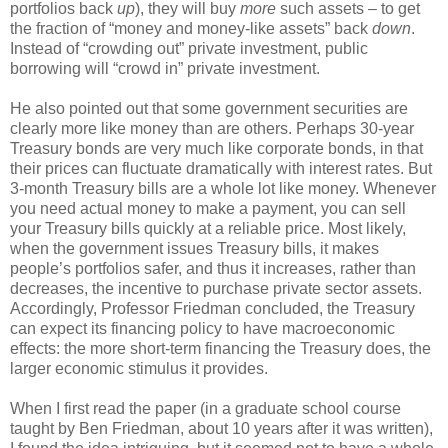
portfolios back
up
), they will buy
more
such assets – to get
the fraction of “money and money-like assets” back
down
.
Instead of “crowding out” private investment, public
borrowing will “crowd in” private investment.
He also pointed out that some government securities are
clearly more like money than are others. Perhaps 30-year
Treasury bonds are very much like corporate bonds, in that
their prices can fluctuate dramatically with interest rates. But
3-month Treasury bills are a whole lot like money. Whenever
you need actual money to make a payment, you can sell
your Treasury bills quickly at a reliable price. Most likely,
when the government issues Treasury bills, it makes
people’s portfolios safer, and thus it increases, rather than
decreases, the incentive to purchase private sector assets.
Accordingly, Professor Friedman concluded, the Treasury
can expect its financing policy to have macroeconomic
effects: the more short-term financing the Treasury does, the
larger economic stimulus it provides.
When I first read the paper (in a graduate school course
taught by Ben Friedman, about 10 years after it was written),