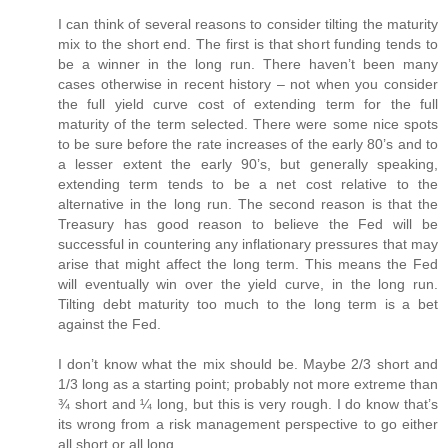
I can think of several reasons to consider tilting the maturity
mix to the short end. The first is that short funding tends to
be a winner in the long run. There haven’t been many
cases otherwise in recent history – not when you consider
the full yield curve cost of extending term for the full
maturity of the term selected. There were some nice spots
to be sure before the rate increases of the early 80’s and to
a lesser extent the early 90’s, but generally speaking,
extending term tends to be a net cost relative to the
alternative in the long run. The second reason is that the
Treasury has good reason to believe the Fed will be
successful in countering any inflationary pressures that may
arise that might affect the long term. This means the Fed
will eventually win over the yield curve, in the long run.
Tilting debt maturity too much to the long term is a bet
against the Fed.
I don’t know what the mix should be. Maybe 2/3 short and
1/3 long as a starting point; probably not more extreme than
¾ short and ¼ long, but this is very rough. I do know that’s
its wrong from a risk management perspective to go either
all short or all long.