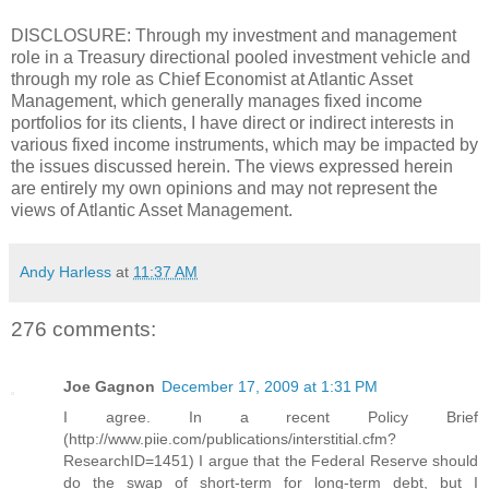
DISCLOSURE: Through my investment and management
role in a Treasury directional pooled investment vehicle and
through my role as Chief Economist at Atlantic Asset
Management, which generally manages fixed income
portfolios for its clients, I have direct or indirect interests in
various fixed income instruments, which may be impacted by
the issues discussed herein. The views expressed herein
are entirely my own opinions and may not represent the
views of Atlantic Asset Management.
Andy Harless
at
11:37 AM
276 comments:
Joe Gagnon
December 17, 2009 at 1:31 PM
I agree. In a recent Policy Brief
(http://www.piie.com/publications/interstitial.cfm?
ResearchID=1451) I argue that the Federal Reserve should
do the swap of short-term for long-term debt, but I