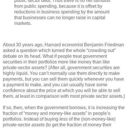
public sector debt. Thus there is no net stimulus
from public spending, because it is offset by
reductions in business spending by the amount
that businesses can no longer raise in capital
markets.
About 30 years ago, Harvard economist Benjamin Friedman
asked a question which turned the whole “crowding out”
debate on its head. What if people treat government
securities in their portfolios more like money than like
private-sector assets? (After all, government securities are
highly liquid. You can’t normally use them directly to make
payments, but you can sell them quickly whenever you have
a payment to make, and you can usually have some
confidence about the price at which you will be able to sell
them, at least in comparison with most private sector assets.)
If so, then, when the government borrows, it is
increasing
the
fraction of “money and money-like assets” in people’s
portfolios. Instead of buying
less
of the (non-money-like)
private-sector assets (to get the fraction of money their