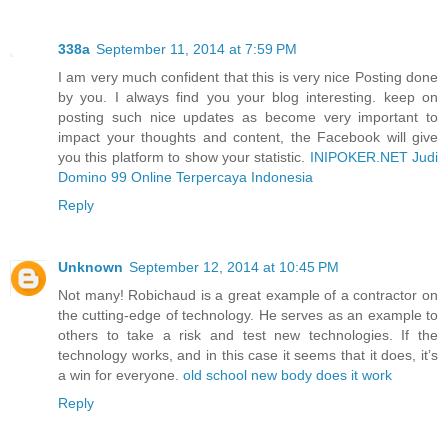
338a
September 11, 2014 at 7:59 PM
I am very much confident that this is very nice Posting done
by you. I always find you your blog interesting. keep on
posting such nice updates as become very important to
impact your thoughts and content, the Facebook will give
you this platform to show your statistic.
INIPOKER.NET Judi
Domino 99 Online Terpercaya Indonesia
Reply
Unknown
September 12, 2014 at 10:45 PM
Not many! Robichaud is a great example of a contractor on
the cutting-edge of technology. He serves as an example to
others to take a risk and test new technologies. If the
technology works, and in this case it seems that it does, it’s
a win for everyone.
old school new body does it work
Reply