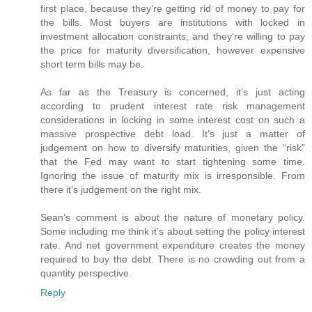
first place, because they’re getting rid of money to pay for
the bills. Most buyers are institutions with locked in
investment allocation constraints, and they’re willing to pay
the price for maturity diversification, however expensive
short term bills may be.
As far as the Treasury is concerned, it’s just acting
according to prudent interest rate risk management
considerations in locking in some interest cost on such a
massive prospective debt load. It’s just a matter of
judgement on how to diversify maturities, given the “risk”
that the Fed may want to start tightening some time.
Ignoring the issue of maturity mix is irresponsible. From
there it’s judgement on the right mix.
Sean’s comment is about the nature of monetary policy.
Some including me think it’s about setting the policy interest
rate. And net government expenditure creates the money
required to buy the debt. There is no crowding out from a
quantity perspective.
Reply