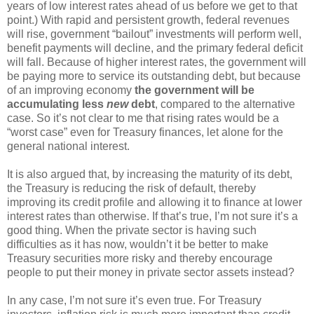
years of low interest rates ahead of us before we get to that
point.) With rapid and persistent growth, federal revenues
will rise, government “bailout” investments will perform well,
benefit payments will decline, and the primary federal deficit
will fall. Because of higher interest rates, the government will
be paying more to service its outstanding debt, but because
of an improving economy
the government will be
accumulating less
new
debt
, compared to the alternative
case. So it’s not clear to me that rising rates would be a
“worst case” even for Treasury finances, let alone for the
general national interest.
It is also argued that, by increasing the maturity of its debt,
the Treasury is reducing the risk of default, thereby
improving its credit profile and allowing it to finance at lower
interest rates than otherwise. If that’s true, I’m not sure it’s a
good thing. When the private sector is having such
difficulties as it has now, wouldn’t it be better to make
Treasury securities more risky and thereby encourage
people to put their money in private sector assets instead?
In any case, I’m not sure it’s even true. For Treasury