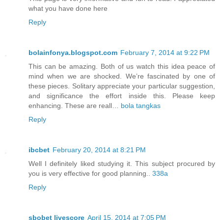
what you have done here
Reply
bolainfonya.blogspot.com
February 7, 2014 at 9:22 PM
This can be amazing. Both of us watch this idea peace of
mind when we are shocked. We’re fascinated by one of
these pieces. Solitary appreciate your particular suggestion,
and significance the effort inside this. Please keep
enhancing. These are reall…
bola tangkas
Reply
ibcbet
February 20, 2014 at 8:21 PM
Well I definitely liked studying it. This subject procured by
you is very effective for good planning..
338a
Reply
sbobet livescore
April 15, 2014 at 7:05 PM