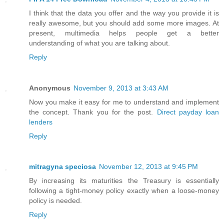
I think that the data you offer and the way you provide it is
really awesome, but you should add some more images. At
present, multimedia helps people get a better
understanding of what you are talking about.
Reply
Anonymous
November 9, 2013 at 3:43 AM
Now you make it easy for me to understand and implement
the concept. Thank you for the post.
Direct payday loan
lenders
Reply
mitragyna speciosa
November 12, 2013 at 9:45 PM
By increasing its maturities the Treasury is essentially
following a tight-money policy exactly when a loose-money
policy is needed.
Reply