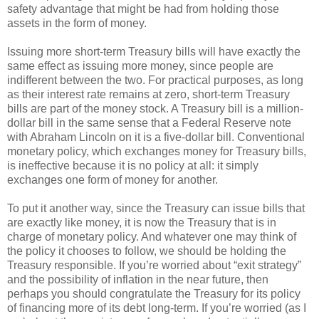
safety advantage that might be had from holding those
assets in the form of money.
Issuing more short-term Treasury bills will have exactly the
same effect as issuing more money, since people are
indifferent between the two. For practical purposes, as long
as their interest rate remains at zero, short-term Treasury
bills are part of the money stock. A Treasury bill is a million-
dollar bill in the same sense that a Federal Reserve note
with Abraham Lincoln on it is a five-dollar bill. Conventional
monetary policy, which exchanges money for Treasury bills,
is ineffective because it is no policy at all: it simply
exchanges one form of money for another.
To put it another way, since the Treasury can issue bills that
are exactly like money, it is now the Treasury that is in
charge of monetary policy. And whatever one may think of
the policy it chooses to follow, we should be holding the
Treasury responsible. If you’re worried about “exit strategy”
and the possibility of inflation in the near future, then
perhaps you should congratulate the Treasury for its policy
of financing more of its debt long-term. If you’re worried (as I