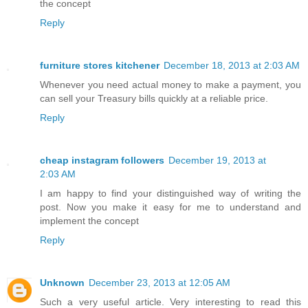
the concept
Reply
furniture stores kitchener
December 18, 2013 at 2:03 AM
Whenever you need actual money to make a payment, you
can sell your Treasury bills quickly at a reliable price.
Reply
cheap instagram followers
December 19, 2013 at
2:03 AM
I am happy to find your distinguished way of writing the
post. Now you make it easy for me to understand and
implement the concept
Reply
Unknown
December 23, 2013 at 12:05 AM
Such a very useful article. Very interesting to read this