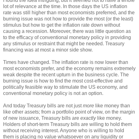
I found the idea intriguing, but it seemed not to have a whole
lot of relevance at the time. In those days the US inflation
rate was still higher than most economists preferred, and the
burning issue was not how to provide the most (or the least)
stimulus but how to get the inflation rate down without
causing a recession. Moreover, there was little question as
to the efficacy of conventional monetary policy in providing
any stimulus or restraint that might be needed. Treasury
financing was at most a minor side show.
Times have changed. The inflation rate is now lower than
most economists prefer, and the economy remains extremely
weak despite the recent upturn in the business cycle. The
burning issue is how to find the most cost-effective and
politically feasible way to stimulate the US economy, and
conventional monetary policy is not an option.
And today Treasury bills are not just
more
like money than
like other assets; from a portfolio point of view, on the margin
of new issuance, Treasury bills are
exactly
like money.
Holders of short-term Treasury bills are willing to hold them
without receiving interest. Anyone who is willing to hold
them is placing no value whatsoever on any liquidity or