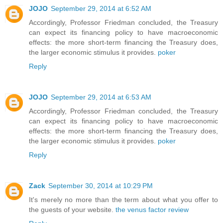
JOJO
September 29, 2014 at 6:52 AM
Accordingly, Professor Friedman concluded, the Treasury
can expect its financing policy to have macroeconomic
effects: the more short-term financing the Treasury does,
the larger economic stimulus it provides.
poker
Reply
JOJO
September 29, 2014 at 6:53 AM
Accordingly, Professor Friedman concluded, the Treasury
can expect its financing policy to have macroeconomic
effects: the more short-term financing the Treasury does,
the larger economic stimulus it provides.
poker
Reply
Zack
September 30, 2014 at 10:29 PM
It's merely no more than the term about what you offer to
the guests of your website.
the venus factor review