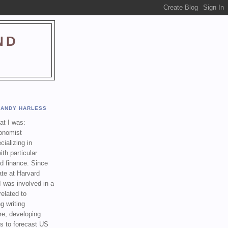
ND
ANDY HARLESS
t I was:
onomist
cializing in
th particular
nd finance. Since
ate at Harvard
I was involved in a
related to
g writing
re, developing
s to forecast US