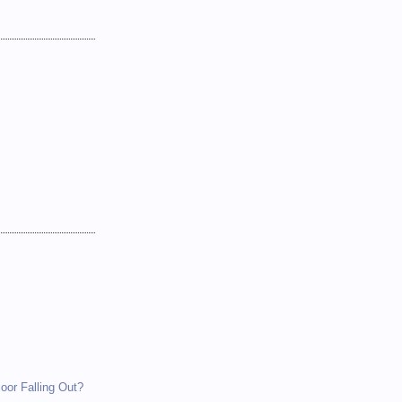
loor Falling Out?