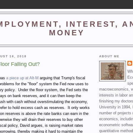
MPLOYMENT, INTEREST, A
MONEY
UST 16, 2018
ABOUT ME
Floor Falling Out?
Wha
Ec
 has
a piece up at Alt-M
arguing that Trump's fiscal
spe
problems for the "floor" system the Fed now uses to
macroeconomics, wi
y policy.
Under the floor system, the Fed sets the
interests in labor a
t pays on bank reserves, and it can then keep the
finishing my doctor
ush with cash without overstimulating the economy,
University in 1994, 
refer to hold excess cash as reserves.
It only works
number of projects 
te on reserves is above the rate banks can earn in the
economics, includin
herwise they will drain their reserves to buy other
econometric softwa
scal policy, David argues, is raising market rates
quantitative method
orrowing, thereby making it hard to maintain the