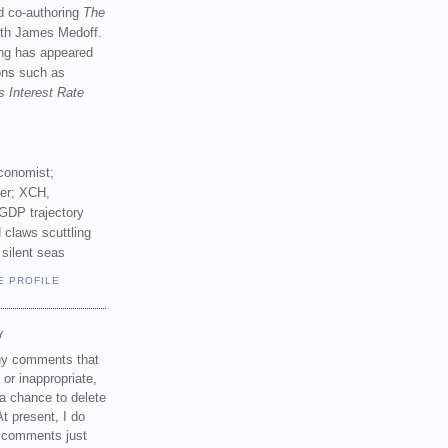
d co-authoring
The
th James Medoff.
ing has appeared
ions such as
s Interest Rate
conomist;
ker; XCH,
GDP trajectory
 claws scuttling
 silent seas
E PROFILE
Y
any comments that
 or inappropriate,
a chance to delete
t present, I do
e comments just