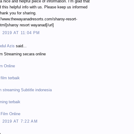
y a nice and helpful piece of information. I’m glad that
 this helpful info with us. Please keep us informed
Thank you for sharing.
://www.thewayanadresorts.com/sharoy-resort-
ml]sharoy resort wayanad[/url]
, 2019 AT 11:04 PM
dul Azis
said...
lm Streaming secara online
lm Online
film terbaik
m streaming Subtitle indonesia
ming terbaik
 Film Online
, 2019 AT 7:22 AM