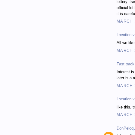
lottery its
official lo
it is caref
MARCH 1
Location v
All we lik
MARCH 2
Fast trac
Interest is
later is a
MARCH 2
Location v
like this, t
MARCH 2
DonPeloqu