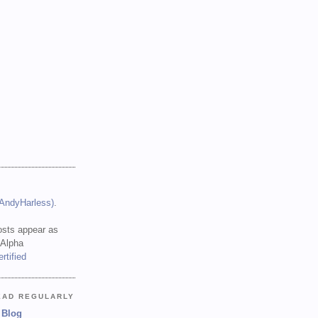
(AndyHarless)
.
sts appear as
 Alpha
EAD REGULARLY
 Blog