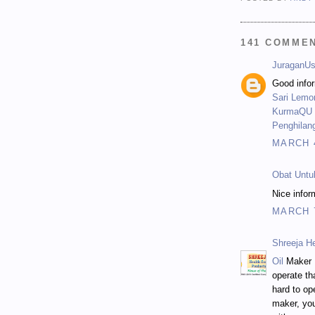
141 COMME
JuraganUs
Good infor
Sari Lemo
KurmaQU -
Penghilan
MARCH 4
Obat Untu
Nice infor
MARCH 7
Shreeja H
Oil
Maker M
operate th
hard to op
maker, you