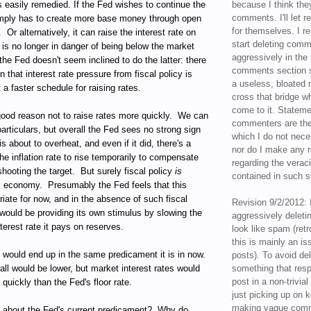
is easily remedied. If the Fed wishes to continue the
because I think the
comments. I'll let r
simply has to create more base money through open
for themselves. I re
.
Or alternatively, it can raise the interest rate on
start deleting com
t is no longer in danger of being below the market
aggressively in the f
the Fed doesn't seem inclined to do the latter: there
comments section s
gn that interest rate pressure from fiscal policy is
a useless, bloated 
 a faster schedule for raising rates.
cross that bridge w
come to it. Statem
ood reason not to raise rates more quickly.
We can
commenters are the
articulars, but overall the Fed sees no strong sign
which I do not nece
s about to overheat, and even if it did, there's a
nor do I make any r
the inflation rate to rise temporarily to compensate
regarding the veraci
shooting the target.
But surely fiscal policy
is
contained in such 
S economy.
Presumably the Fed feels that this
riate for now, and in the absence of such fiscal
Revision 9/2/2012: 
would be providing its own stimulus by slowing the
aggressively delet
terest rate it pays on reserves.
look like spam (retr
this is mainly an is
t would end up in the same predicament it is in now.
posts). To avoid de
rall would be lower, but market interest rates would
something that resp
post in a non-trivia
e quickly than the Fed's floor rate.
just picking up on 
making vague comm
l about the Fed's current predicament?
Why do