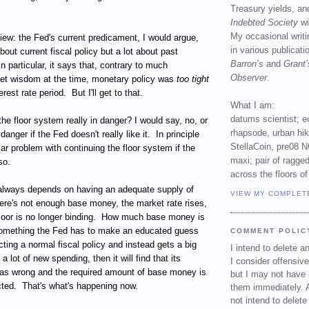
Treasury yields, an
Indebted Society
wi
My occasional writ
 view: the Fed's current predicament, I would argue,
in various publicat
about current fiscal policy but a lot about past
Barron’s
and
Grant’
In particular, it says that, contrary to much
Observer
.
et wisdom at the time, monetary policy was
too tight
erest rate period.
But I'll get to that.
What I am:
datums scientist; e
s the floor system really in danger? I would say, no, or
rhapsode, urban hi
n danger if the Fed doesn't really like it.
In principle
StellaCoin, pre08 N
lar problem with continuing the floor system if the
maxi; pair of ragged
so.
across the floors of
always depends on having an adequate supply of
VIEW MY COMPLET
here's not enough base money, the market rate rises,
oor is no longer binding.
How much base money is
something the Fed has to make an educated guess
COMMENT POLIC
ecting a normal fiscal policy and instead gets a big
I intend to delete 
 a lot of new spending, then it will find that its
I consider offensive
s wrong and the required amount of base money is
but I may not have 
cted.
That's what's happening now.
them immediately. A
not intend to delet