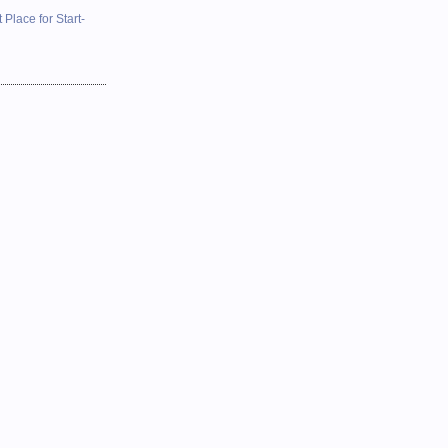
 Place for Start-