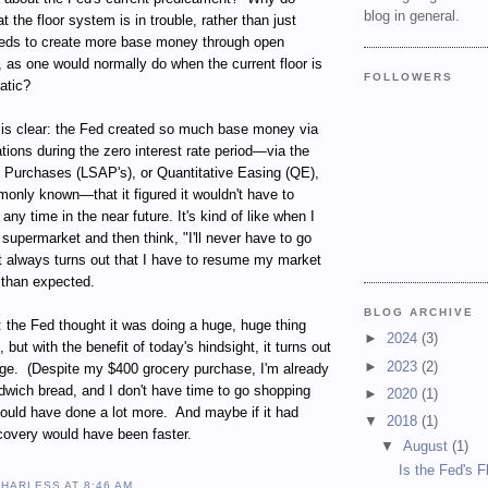
blog in general.
 the floor system is in trouble, rather than just
eds to create more base money through open
 as one would normally do when the current floor is
FOLLOWERS
atic?
r is clear: the Fed created so much base money via
ions during the zero interest rate period—via the
 Purchases (LSAP's), or Quantitative Easing (QE),
only known—that it figured it wouldn't have to
ny time in the near future. It's kind of like when I
supermarket and then think, "I'll never have to go
It always turns out that I have to resume my market
 than expected.
BLOG ARCHIVE
: the Fed thought it was doing a huge, huge thing
►
2024
(3)
but with the benefit of today's hindsight, it turns out
►
2023
(2)
ge.
(
Despite my $400 grocery purchase, I'm already
dwich bread, and I don't have time to go shopping
►
2020
(1)
ould have done a lot more.
And maybe if it had
▼
2018
(1)
covery would have been faster.
▼
August
(1)
Is the Fed's F
 HARLESS
AT
8:46 AM