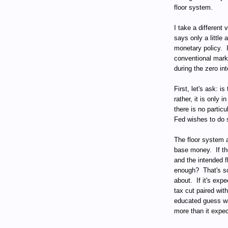
floor system.
I take a different
says only a little 
monetary policy.
conventional mark
during the zero int
First, let's ask: i
rather, it is only i
there is no particu
Fed wishes to do 
The floor system 
base money.
If t
and the intended fl
enough?
That's 
about.
If it's exp
tax cut paired with
educated guess wa
more than it expe