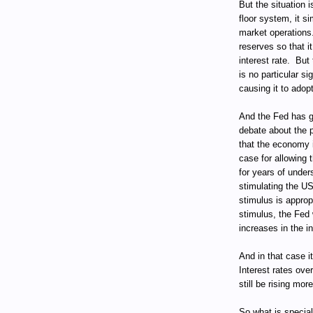
But the situation 
floor system, it 
market operations
reserves so that i
interest rate.
But 
is no particular si
causing it to adopt
And the Fed has g
debate about the p
that the economy i
case for allowing 
for years of under
stimulating the U
stimulus is approp
stimulus, the Fed 
increases in the in
And in that case i
Interest rates ove
still be rising mor
So what is specia