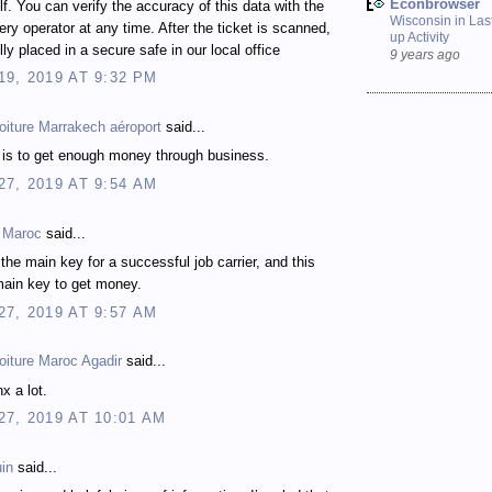
Econbrowser
elf. You can verify the accuracy of this data with the
Wisconsin in Last
ttery operator at any time. After the ticket is scanned,
up Activity
ully placed in a secure safe in our local office
9 years ago
9, 2019 AT 9:32 PM
oiture Marrakech aéroport
said...
e is to get enough money through business.
7, 2019 AT 9:54 AM
k Maroc
said...
 the main key for a successful job carrier, and this
 main key to get money.
7, 2019 AT 9:57 AM
oiture Maroc Agadir
said...
nx a lot.
7, 2019 AT 10:01 AM
in
said...