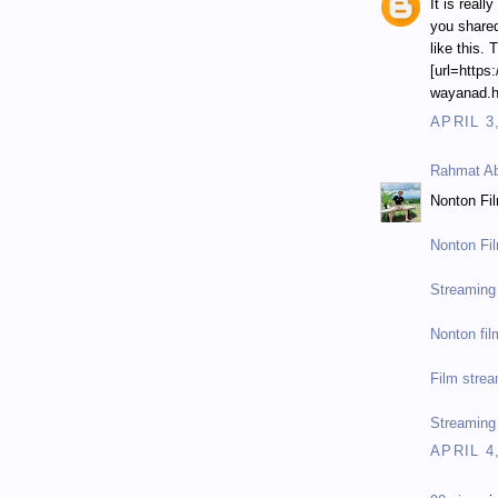
It is reall
you shared
like this. 
[url=https
wayanad.ht
APRIL 3
Rahmat Ab
Nonton Fi
Nonton Fi
Streaming 
Nonton fil
Film strea
Streaming
APRIL 4