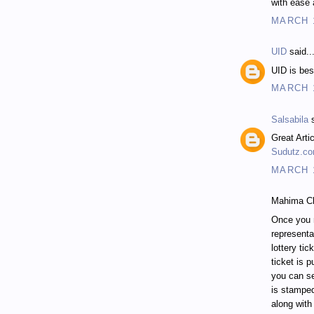
with ease 
MARCH 1
UID
said..
UID is be
MARCH 1
Salsabila
s
Great Artic
Sudutz.c
MARCH 1
Mahima Ch
Once you 
representa
lottery tic
ticket is 
you can se
is stampe
along with