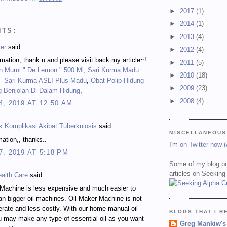
►
2017
(1)
►
2014
(1)
NTS:
►
2013
(4)
er
said...
►
2012
(4)
mation, thank u and please visit back my article~!
►
2011
(5)
n Murni " De Lemon " 500 Ml
,
Sari Kurma Madu
►
2010
(18)
 Sari Kurma ASLI Plus Madu
,
Obat Polip Hidung -
►
2009
(23)
g Benjolan Di Dalam Hidung
,
►
2008
(4)
, 2019 AT 12:50 AM
k Komplikasi Akibat Tuberkulosis
said...
MISCELLANEOUS
mation,, thanks..
I'm
on Twitter now 
, 2019 AT 5:18 PM
Some of my blog po
articles on Seeking
ealth Care
said...
achine is less expensive and much easier to
an bigger oil machines. Oil Maker Machine is not
erate and less costly. With our home manual oil
BLOGS THAT I R
 may make any type of essential oil as you want
Greg Mankiw's