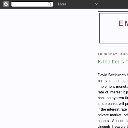
E
THURSDAY, AUG
Is the Fed's 
David Beckworth
policy is causing 
implement monetar
rate of interest i
banking system fl
since banks will p
if the interest ra
private market, ot
assets.
A loose fi
through Treasury b