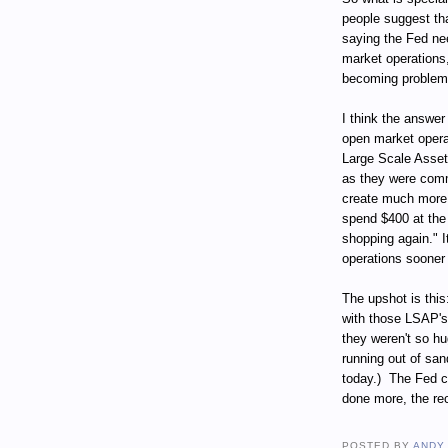
people suggest that
saying the Fed ne
market operations,
becoming problem
I think the answe
open market operat
Large Scale Asset
as they were comm
create much more a
spend $400 at the 
shopping again." 
operations sooner
The upshot is this
with those LSAP's, 
they weren't so hu
running out of san
today.)
The Fed c
done more, the re
POSTED BY
ANDY