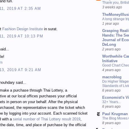
and fun.
Thank you, Briti
3 weeks ago
1, 2019 AT 2:35 AM
TheMoneyIllus
A long strange tri
.
1 year ago
st
Fashion Design Institute
in surat.
Grasping Reali
Hands: The Se
1, 2019 AT 10:13 PM
Journal of Ec
DeLong
aid...
2 years ago
Worthwhile Ca
le!
Initiative
om
Good Chart Check
3, 2019 AT 9:21 AM
4 years ago
macroblog
Do Higher Wage
ouhdary said...
Standards of Liv
make a purchase through Thai Lottery, a
6 years ago
tive at our local offices purchases your official
Economist's V
kets in person on your behalf. After the physical
32+ Years...
6 years ago
purchased, the representative scans the ticket which
e by logging into your account. Each scanned ticket
Paul Krugman
The Blog Moves
d with a
serial number of Thai Lottery result 2019
,
8 years ago
 the date, time, and place of purchase by the official