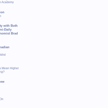
sh Academy
ion
p
ty with Both
mi-Daily
onomist Brad
nadian
list
s Mean Higher
ing?
iew
 On