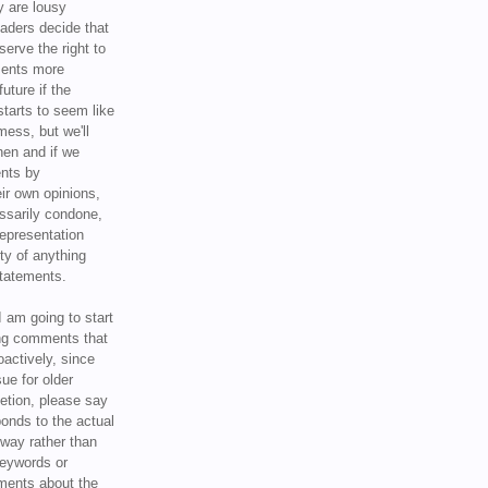
y are lousy
eaders decide that
serve the right to
ments more
uture if the
tarts to seem like
mess, but we'll
hen and if we
ents by
ir own opinions,
ssarily condone,
epresentation
ty of anything
statements.
I am going to start
ing comments that
oactively, since
sue for older
letion, please say
onds to the actual
l way rather than
keywords or
ents about the