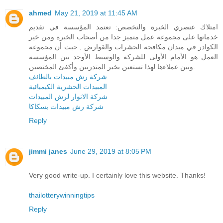
ahmed
May 21, 2019 at 11:45 AM
امتلاك عنصري الخبرة والتخصص: تعتمد المؤسسة في تقديم
خدماتها على مجموعة عمل متميز جدا من أصحاب الخبرة ومن خير
الكوادر في ميدان مكافحة الحشرات والقوارض , حيث أن مجموعة
العمل هو الأمام الأولى للشركة والوسيط الأوحد بين المؤسسة
وبين عملاءها لهذا تستعين بخير المتدربين وأكفئ المختصين.
شركة رش مبيدات بالطائف
المبيدات الحشرية الكيميائية
شركة الانوار لرش المبيدات
شركة رش مبيدات بسكاكا
Reply
jimmi janes
June 29, 2019 at 8:05 PM
Very good write-up. I certainly love this website. Thanks!
thailotterywinningtips
Reply