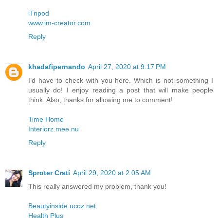
iTripod
www.im-creator.com
Reply
khadafipernando
April 27, 2020 at 9:17 PM
I’d have to check with you here. Which is not something I
usually do! I enjoy reading a post that will make people
think. Also, thanks for allowing me to comment!
Time Home
Interiorz.mee.nu
Reply
Sproter Crati
April 29, 2020 at 2:05 AM
This really answered my problem, thank you!
Beautyinside.ucoz.net
Health Plus