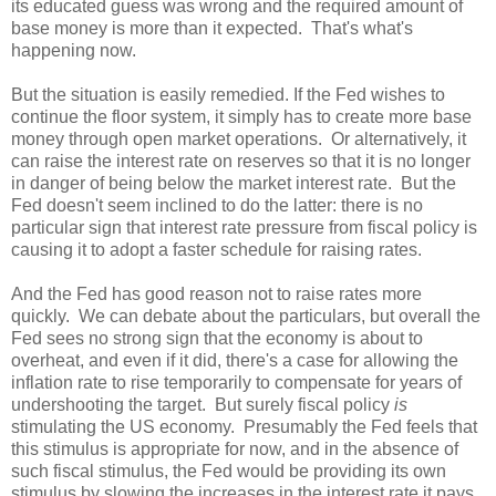
its educated guess was wrong and the required amount of
base money is more than it expected.
That's what's
happening now.
But the situation is easily remedied. If the Fed wishes to
continue the floor system, it simply has to create more base
money through open market operations.
Or alternatively, it
can raise the interest rate on reserves so that it is no longer
in danger of being below the market interest rate.
But the
Fed doesn't seem inclined to do the latter: there is no
particular sign that interest rate pressure from fiscal policy is
causing it to adopt a faster schedule for raising rates.
And the Fed has good reason not to raise rates more
quickly.
We can debate about the particulars, but overall the
Fed sees no strong sign that the economy is about to
overheat, and even if it did, there's a case for allowing the
inflation rate to rise temporarily to compensate for years of
undershooting the target.
But surely fiscal policy
is
stimulating the US economy.
Presumably the Fed feels that
this stimulus is appropriate for now, and in the absence of
such fiscal stimulus, the Fed would be providing its own
stimulus by slowing the increases in the interest rate it pays