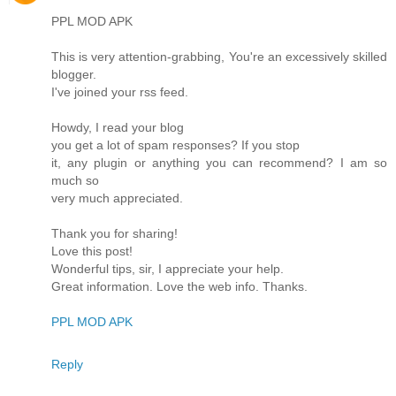
PPL MOD APK
This is very attention-grabbing, You're an excessively skilled
blogger.
I've joined your rss feed.
Howdy, I read your blog
you get a lot of spam responses? If you stop
it, any plugin or anything you can recommend? I am so
much so
very much appreciated.
Thank you for sharing!
Love this post!
Wonderful tips, sir, I appreciate your help.
Great information. Love the web info. Thanks.
PPL MOD APK
Reply