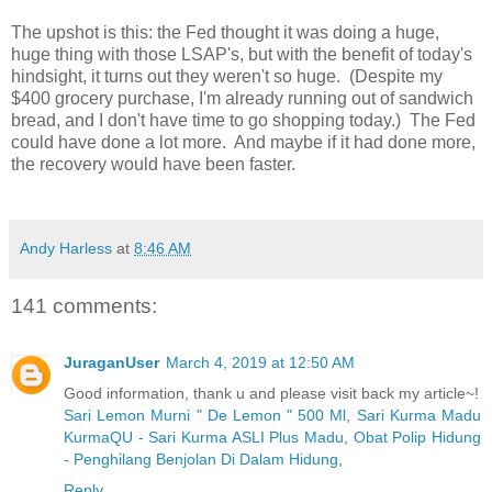
The upshot is this: the Fed thought it was doing a huge,
huge thing with those LSAP's, but with the benefit of today's
hindsight, it turns out they weren't so huge.
(
Despite my
$400 grocery purchase, I'm already running out of sandwich
bread, and I don't have time to go shopping today.)
The Fed
could have done a lot more.
And maybe if it had done more,
the recovery would have been faster.
Andy Harless
at
8:46 AM
141 comments:
JuraganUser
March 4, 2019 at 12:50 AM
Good information, thank u and please visit back my article~!
Sari Lemon Murni " De Lemon " 500 Ml
,
Sari Kurma Madu
KurmaQU - Sari Kurma ASLI Plus Madu
,
Obat Polip Hidung
- Penghilang Benjolan Di Dalam Hidung
,
Reply