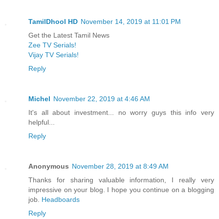
TamilDhool HD
November 14, 2019 at 11:01 PM
Get the Latest Tamil News
Zee TV Serials!
Vijay TV Serials!
Reply
Michel
November 22, 2019 at 4:46 AM
It's all about investment... no worry guys this info very
helpful...
Reply
Anonymous
November 28, 2019 at 8:49 AM
Thanks for sharing valuable information, I really very
impressive on your blog. I hope you continue on a blogging
job.
Headboards
Reply