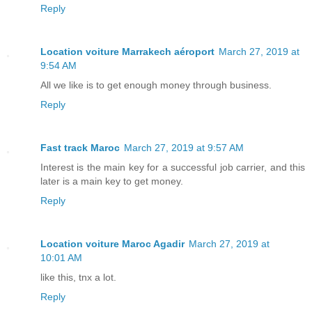
Reply
Location voiture Marrakech aéroport
March 27, 2019 at
9:54 AM
All we like is to get enough money through business.
Reply
Fast track Maroc
March 27, 2019 at 9:57 AM
Interest is the main key for a successful job carrier, and this
later is a main key to get money.
Reply
Location voiture Maroc Agadir
March 27, 2019 at
10:01 AM
like this, tnx a lot.
Reply