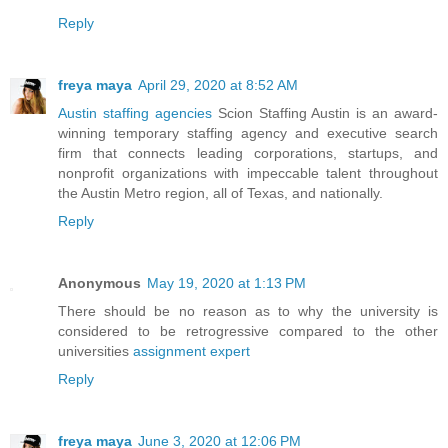
Reply
freya maya
April 29, 2020 at 8:52 AM
Austin staffing agencies
Scion Staffing Austin is an award-
winning temporary staffing agency and executive search
firm that connects leading corporations, startups, and
nonprofit organizations with impeccable talent throughout
the Austin Metro region, all of Texas, and nationally.
Reply
Anonymous
May 19, 2020 at 1:13 PM
There should be no reason as to why the university is
considered to be retrogressive compared to the other
universities
assignment expert
Reply
freya maya
June 3, 2020 at 12:06 PM