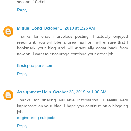
second, 10-digit.
Reply
Miguel Long
October 1, 2019 at 1:25 AM
Thanks for ones marvelous posting! I actually enjoyed
reading it, you will bbe a great author.I will ensure that I
bookmark your blog and will eventually come back from
now on. I want to encourage continue your great job
Bestspaofparis.com
Reply
Assignment Help
October 25, 2019 at 1:00 AM
Thanks for sharing valuable information, I really very
impressive on your blog. I hope you continue on a blogging
job.
engineering subjects
Reply