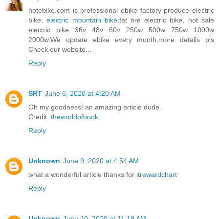
hotebike.com is professional ebike factory produce electric
bike,
electric mountain bike
,fat tire electric bike, hot sale
electric bike 36v 48v 60v 250w 500w 750w 1000w
2000w,We update ebike every month,more details pls
Check our website...
Reply
SRT
June 6, 2020 at 4:20 AM
Oh my goodness! an amazing article dude.
Credit:
theworldofbook
Reply
Unknown
June 9, 2020 at 4:54 AM
what a wonderful article thanks for it
rewardchart
Reply
Unknown
June 10, 2020 at 11:19 AM