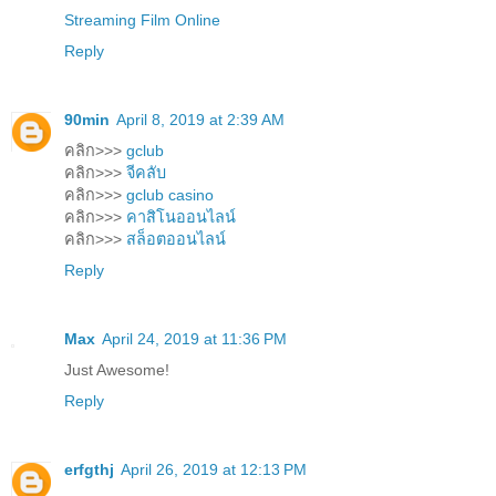
Streaming Film Online
Reply
90min
April 8, 2019 at 2:39 AM
คลิก>>>
gclub
คลิก>>>
จีคลับ
คลิก>>>
gclub casino
คลิก>>>
คาสิโนออนไลน์
คลิก>>>
สล็อตออนไลน์
Reply
Max
April 24, 2019 at 11:36 PM
Just Awesome!
Reply
erfgthj
April 26, 2019 at 12:13 PM