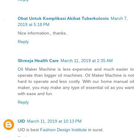
Obat Untuk Komplikasi Akibat Tuberkulosis
March 7,
2019 at 5:18 PM
Nice information,, thanks..
Reply
Shreeja Health Care
March 11, 2019 at 2:35 AM
Oil
Maker Machine is less expensive and much easier to
operate than bigger oil machines. Oil Maker Machine is not
hard to operate and less costly. With our home manual oil
maker, you may make any type of essential oil as you want
with ease and fun.
Reply
UID
March 11, 2019 at 10:13 PM
UID is best
Fashion Design Institute
in surat.