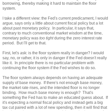
borrowing, thereby making it hard to maintain the floor
system.
I take a different view: the Fed's current predicament, I would
argue, says only a little about current fiscal policy but a lot
about past monetary policy.
In particular, it says that,
contrary to much conventional market wisdom at the time,
monetary policy was
too tight
during the zero interest rate
period.
But I'll get to that.
First, let's ask: is the floor system really in danger? I would
say, no, or rather, it is only in danger if the Fed doesn't really
like it.
In principle there is no particular problem with
continuing the floor system if the Fed wishes to do so.
The floor system always depends on having an adequate
supply of base money.
If there's not enough base money,
the market rate rises, and the intended floor is no longer
binding.
How much base money is enough?
That's
something the Fed has to make an educated guess about.
If
it's expecting a normal fiscal policy and instead gets a big
tax cut paired with a lot of new spending, then it will find that