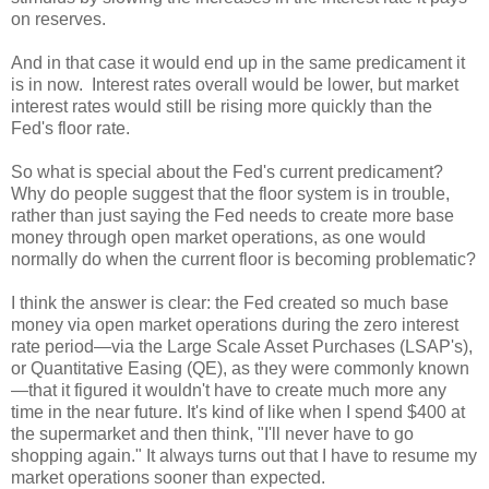
on reserves.
And in that case it would end up in the same predicament it
is in now.
Interest rates overall would be lower, but market
interest rates would still be rising more quickly than the
Fed's floor rate.
So what is special about the Fed's current predicament?
Why do people suggest that the floor system is in trouble,
rather than just saying the Fed needs to create more base
money through open market operations, as one would
normally do when the current floor is becoming problematic?
I think the answer is clear: the Fed created so much base
money via open market operations during the zero interest
rate period—via the Large Scale Asset Purchases (LSAP's),
or Quantitative Easing (QE), as they were commonly known
—that it figured it wouldn't have to create much more any
time in the near future. It's kind of like when I spend $400 at
the supermarket and then think, "I'll never have to go
shopping again." It always turns out that I have to resume my
market operations sooner than expected.