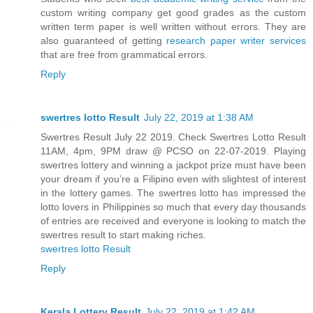
custom writing company get good grades as the custom
written term paper is well written without errors. They are
also guaranteed of getting
research paper writer services
that are free from grammatical errors.
Reply
swertres lotto Result
July 22, 2019 at 1:38 AM
Swertres Result July 22 2019. Check Swertres Lotto Result
11AM, 4pm, 9PM draw @ PCSO on 22-07-2019. Playing
swertres lottery and winning a jackpot prize must have been
your dream if you’re a Filipino even with slightest of interest
in the lottery games. The swertres lotto has impressed the
lotto lovers in Philippines so much that every day thousands
of entries are received and everyone is looking to match the
swertres result to start making riches.
swertres lotto Result
Reply
Kerala Lottery Result
July 22, 2019 at 1:42 AM