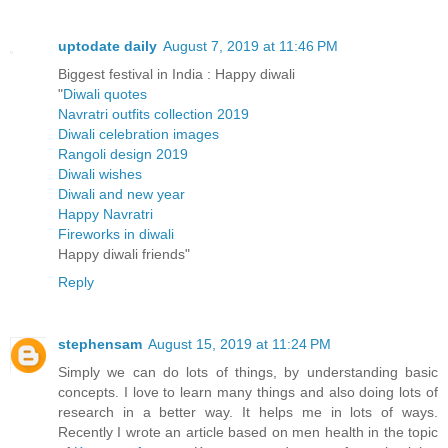
uptodate daily
August 7, 2019 at 11:46 PM
Biggest festival in India : Happy diwali
"
Diwali quotes
Navratri outfits collection 2019
Diwali celebration images
Rangoli design 2019
Diwali wishes
Diwali and new year
Happy Navratri
Fireworks in diwali
Happy diwali friends
"
Reply
stephensam
August 15, 2019 at 11:24 PM
Simply we can do lots of things, by understanding basic
concepts. I love to learn many things and also doing lots of
research in a better way. It helps me in lots of ways.
Recently I wrote an article based on men health in the topic