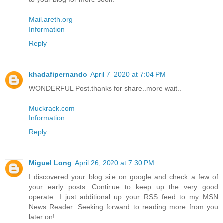
Mail.areth.org
Information
Reply
khadafipernando
April 7, 2020 at 7:04 PM
WONDERFUL Post.thanks for share..more wait..
Muckrack.com
Information
Reply
Miguel Long
April 26, 2020 at 7:30 PM
I discovered your blog site on google and check a few of
your early posts. Continue to keep up the very good
operate. I just additional up your RSS feed to my MSN
News Reader. Seeking forward to reading more from you
later on!…