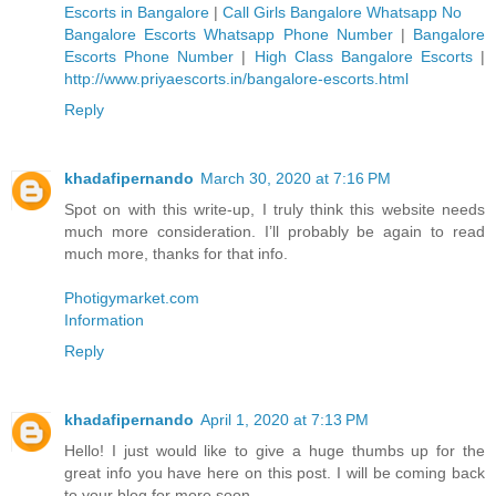
Escorts in Bangalore
|
Call Girls Bangalore Whatsapp No
Bangalore Escorts Whatsapp Phone Number
|
Bangalore
Escorts Phone Number
|
High Class Bangalore Escorts
|
http://www.priyaescorts.in/bangalore-escorts.html
Reply
khadafipernando
March 30, 2020 at 7:16 PM
Spot on with this write-up, I truly think this website needs
much more consideration. I’ll probably be again to read
much more, thanks for that info.
Photigymarket.com
Information
Reply
khadafipernando
April 1, 2020 at 7:13 PM
Hello! I just would like to give a huge thumbs up for the
great info you have here on this post. I will be coming back
to your blog for more soon.