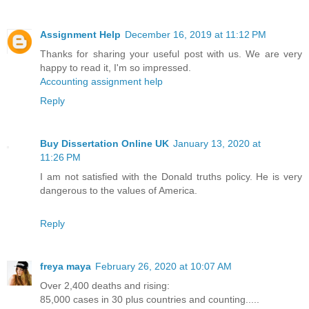
Assignment Help
December 16, 2019 at 11:12 PM
Thanks for sharing your useful post with us. We are very
happy to read it, I'm so impressed.
Accounting assignment help
Reply
Buy Dissertation Online UK
January 13, 2020 at
11:26 PM
I am not satisfied with the Donald truths policy. He is very
dangerous to the values of America.
Reply
freya maya
February 26, 2020 at 10:07 AM
Over 2,400 deaths and rising:
85,000 cases in 30 plus countries and counting.....