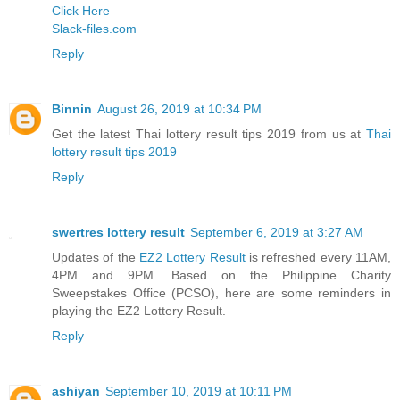
Click Here
Slack-files.com
Reply
Binnin
August 26, 2019 at 10:34 PM
Get the latest Thai lottery result tips 2019 from us at
Thai
lottery result tips 2019
Reply
swertres lottery result
September 6, 2019 at 3:27 AM
Updates of the
EZ2 Lottery Result
is refreshed every 11AM,
4PM and 9PM. Based on the Philippine Charity
Sweepstakes Office (PCSO), here are some reminders in
playing the EZ2 Lottery Result.
Reply
ashiyan
September 10, 2019 at 10:11 PM