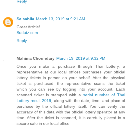
Reply
Salsabila
March 13, 2019 at 9:21 AM
Great Article!
Sudutz.com
Reply
Mahima Chouhdary
March 19, 2019 at 9:32 PM
Once you make a purchase through Thai Lottery, a
representative at our local offices purchases your official
lottery tickets in person on your behalf. After the physical
ticket is purchased, the representative scans the ticket
which you can see by logging into your account. Each
scanned ticket is stamped with a
serial number of Thai
Lottery result 2019
, along with the date, time, and place of
purchase by the official lottery itself. You can verify the
accuracy of this data with the official lottery operator at any
time. After the ticket is scanned, it is carefully placed in a
secure safe in our local office