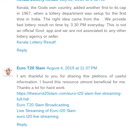
Kerala, the Gods own country, added another first to its cap
in 1967, when a lottery department was setup for the first
time in India. The right idea came from the ...We provide
fast lottery result on time by 3.30 PM everyday. This is not
an official Govt. app and we are not associated to any other
lottery agency or seller.
Kerala Lottery Result!
Reply
Euro T20 Slam
August 4, 2019 at 11:37 PM
I am thankful to you for sharing this plethora of useful
information. I found this resource utmost beneficial for me.
Thanks a lot for hard work.
https://theeurot20slam.com/euro-t20-slam-live-streaming-
full-hd/
Euro T20 Slam Broadcasting
Live Streaming of Euro t20 Slam
euro t20 live streaming
Reply