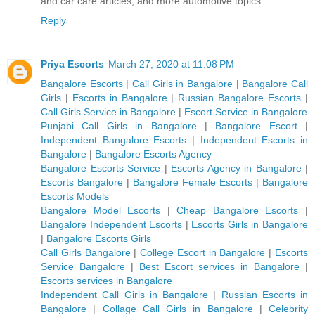
and car care articles, and more automotive topics.
Reply
Priya Escorts
March 27, 2020 at 11:08 PM
Bangalore Escorts
|
Call Girls in Bangalore
|
Bangalore Call
Girls
|
Escorts in Bangalore
|
Russian Bangalore Escorts
|
Call Girls Service in Bangalore
|
Escort Service in Bangalore
Punjabi Call Girls in Bangalore
|
Bangalore Escort
|
Independent Bangalore Escorts
|
Independent Escorts in
Bangalore
|
Bangalore Escorts Agency
Bangalore Escorts Service
|
Escorts Agency in Bangalore
|
Escorts Bangalore
|
Bangalore Female Escorts
|
Bangalore
Escorts Models
Bangalore Model Escorts
|
Cheap Bangalore Escorts
|
Bangalore Independent Escorts
|
Escorts Girls in Bangalore
|
Bangalore Escorts Girls
Call Girls Bangalore
|
College Escort in Bangalore
|
Escorts
Service Bangalore
|
Best Escort services in Bangalore
|
Escorts services in Bangalore
Independent Call Girls in Bangalore
|
Russian Escorts in
Bangalore
|
Collage Call Girls in Bangalore
|
Celebrity