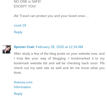
NO-ONE is SAFE!
EXCEPT YOU!
iAir Travel can protect you and your loved ones....
covd-19
Reply
Sproter Crati
February 28, 2020 at 12:24 AM
After study a few of the blog posts on your website now, and
I truly like your way of blogging. I bookmarked it to my
bookmark website list and will be checking back soon. Pls
check out my web site as well and let me know what you
think.
Avenza.com
Information
Reply