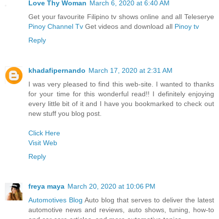
Love Thy Woman
March 6, 2020 at 6:40 AM
Get your favourite Filipino tv shows online and all Teleserye
Pinoy Channel Tv
Get videos and download all
Pinoy tv
Reply
khadafipernando
March 17, 2020 at 2:31 AM
I was very pleased to find this web-site. I wanted to thanks
for your time for this wonderful read!! I definitely enjoying
every little bit of it and I have you bookmarked to check out
new stuff you blog post.
Click Here
Visit Web
Reply
freya maya
March 20, 2020 at 10:06 PM
Automotives Blog
Auto blog that serves to deliver the latest
automotive news and reviews, auto shows, tuning, how-to