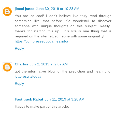
jimmi janes
June 30, 2019 at 10:28 AM
You are so cool! I don't believe I've truly read through
something like that before. So wonderful to discover
someone with unique thoughts on this subject. Really..
thanks for starting this up. This site is one thing that is
required on the internet, someone with some originality!
https://compressedpcgames.info/
Reply
Charlos
July 2, 2019 at 2:07 AM
got the informative blog for the prediction and hearing of
lottoresultstoday
Reply
Fast track Rabat
July 11, 2019 at 3:28 AM
Happy to make part of this article.