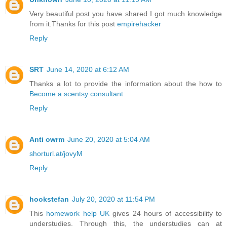
Very beautiful post you have shared I got much knowledge
from it.Thanks for this post
empirehacker
Reply
SRT
June 14, 2020 at 6:12 AM
Thanks a lot to provide the information about the how to
Become a scentsy consultant
Reply
Anti owrm
June 20, 2020 at 5:04 AM
shorturl.at/jovyM
Reply
hookstefan
July 20, 2020 at 11:54 PM
This
homework help UK
gives 24 hours of accessibility to
understudies. Through this, the understudies can at