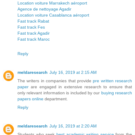
Location voiture Marrakech aéroport
Agence de nettoyage Agadir
Location voiture Casablanca aéroport
Fast track Rabat
Fast track Fes
Fast track Agadir
Fast track Maroc
Reply
meldaresearch
July 16, 2019 at 2:15 AM
The writers in companies that provide
pre written research
paper
are engaged in extensive research to ensure that
only relevant information is included by our
buying research
papers online
department.
Reply
meldaresearch
July 16, 2019 at 2:20 AM
Students who seek
best academic writing service
from the