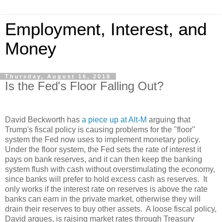
Employment, Interest, and
Money
Thursday, August 16, 2018
Is the Fed's Floor Falling Out?
David Beckworth has
a piece up at Alt-M
arguing that
Trump's fiscal policy is causing problems for the "floor"
system the Fed now uses to implement monetary policy.
Under the floor system, the Fed sets the rate of interest it
pays on bank reserves, and it can then keep the banking
system flush with cash without overstimulating the economy,
since banks will prefer to hold excess cash as reserves.
It
only works if the interest rate on reserves is above the rate
banks can earn in the private market, otherwise they will
drain their reserves to buy other assets.
A loose fiscal policy,
David argues, is raising market rates through Treasury