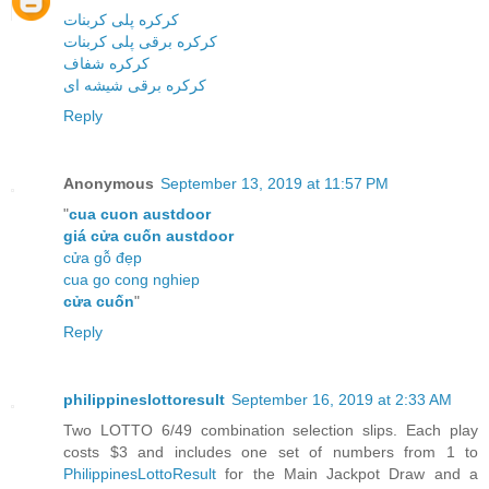
کرکره پلی کربنات
کرکره برقی پلی کربنات
کرکره شفاف
کرکره برقی شیشه ای
Reply
Anonymous
September 13, 2019 at 11:57 PM
"
cua cuon austdoor
giá cửa cuốn austdoor
cửa gỗ đẹp
cua go cong nghiep
cửa cuốn
"
Reply
philippineslottoresult
September 16, 2019 at 2:33 AM
Two LOTTO 6/49 combination selection slips. Each play
costs $3 and includes one set of numbers from 1 to
PhilippinesLottoResult
for the Main Jackpot Draw and a