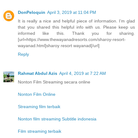
DonPeloquin
April 3, 2019 at 11:04 PM
It is really a nice and helpful piece of information. I’m glad
that you shared this helpful info with us. Please keep us
informed like this. Thank you for sharing.
[url=https://www.thewayanadresorts.com/sharoy-resort-
wayanad.html]sharoy resort wayanad[/url]
Reply
Rahmat Abdul Azis
April 4, 2019 at 7:22 AM
Nonton Film Streaming secara online
Nonton Film Online
Streaming film terbaik
Nonton film streaming Subtitle indonesia
Film streaming terbaik