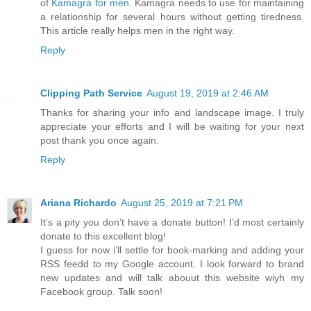
of
Kamagra for men
. Kamagra needs to use for maintaining
a relationship for several hours without getting tiredness.
This article really helps men in the right way.
Reply
Clipping Path Service
August 19, 2019 at 2:46 AM
Thanks for sharing your info and landscape image. I truly
appreciate your efforts and I will be waiting for your next
post thank you once again.
Reply
Ariana Richardo
August 25, 2019 at 7:21 PM
It’s a pity you don’t have a donate button! I’d most certainly
donate to this excellent blog!
I guess for now i’ll settle for book-marking and adding your
RSS feedd to my Google account. I look forward to brand
new updates and will talk abouut this website wiyh my
Facebook group. Talk soon!