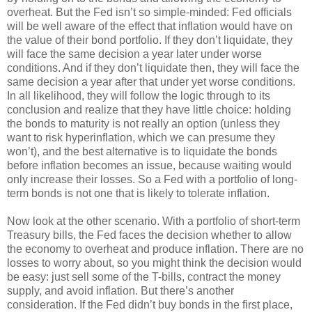
overheat. But the Fed isn’t so simple-minded: Fed officials
will be well aware of the effect that inflation would have on
the value of their bond portfolio. If they don’t liquidate, they
will face the same decision a year later under worse
conditions. And if they don’t liquidate then, they will face the
same decision a year after that under yet worse conditions.
In all likelihood, they will follow the logic through to its
conclusion and realize that they have little choice: holding
the bonds to maturity is not really an option (unless they
want to risk hyperinflation, which we can presume they
won’t), and the best alternative is to liquidate the bonds
before inflation becomes an issue, because waiting would
only increase their losses. So a Fed with a portfolio of long-
term bonds is not one that is likely to tolerate inflation.
Now look at the other scenario. With a portfolio of short-term
Treasury bills, the Fed faces the decision whether to allow
the economy to overheat and produce inflation. There are no
losses to worry about, so you might think the decision would
be easy: just sell some of the T-bills, contract the money
supply, and avoid inflation. But there’s another
consideration. If the Fed didn’t buy bonds in the first place,