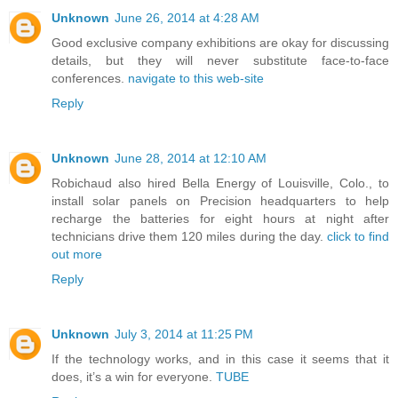
Unknown
June 26, 2014 at 4:28 AM
Good exclusive company exhibitions are okay for discussing
details, but they will never substitute face-to-face
conferences.
navigate to this web-site
Reply
Unknown
June 28, 2014 at 12:10 AM
Robichaud also hired Bella Energy of Louisville, Colo., to
install solar panels on Precision headquarters to help
recharge the batteries for eight hours at night after
technicians drive them 120 miles during the day.
click to find
out more
Reply
Unknown
July 3, 2014 at 11:25 PM
If the technology works, and in this case it seems that it
does, it’s a win for everyone.
TUBE