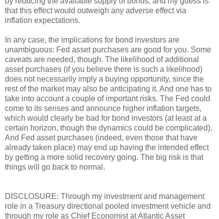
by reducing the available supply of bonds, and my guess is
that this effect would outweigh any adverse effect via
inflation expectations.
In any case, the implications for bond investors are
unambiguous: Fed asset purchases are good for you. Some
caveats are needed, though. The likelihood of additional
asset purchases (if you believe there is such a likelihood)
does not necessarily imply a buying opportunity, since the
rest of the market may also be anticipating it. And one has to
take into account a couple of important risks. The Fed could
come to its senses and announce higher inflation targets,
which would clearly be bad for bond investors (at least at a
certain horizon, though the dynamics could be complicated).
And Fed asset purchases (indeed, even those that have
already taken place) may end up having the intended effect
by getting a more solid recovery going. The big risk is that
things will go back to normal.
DISCLOSURE: Through my investment and management
role in a Treasury directional pooled investment vehicle and
through my role as Chief Economist at Atlantic Asset