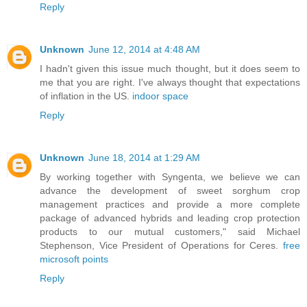
Reply
Unknown
June 12, 2014 at 4:48 AM
I hadn't given this issue much thought, but it does seem to
me that you are right. I've always thought that expectations
of inflation in the US.
indoor space
Reply
Unknown
June 18, 2014 at 1:29 AM
By working together with Syngenta, we believe we can
advance the development of sweet sorghum crop
management practices and provide a more complete
package of advanced hybrids and leading crop protection
products to our mutual customers," said Michael
Stephenson, Vice President of Operations for Ceres.
free
microsoft points
Reply