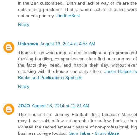
in the Zen customized, “Birth and lack of way of life are the
outstanding problem.” That is where actual Buddhist work
out needs primary.
FindtheBest
Reply
Unknown
August 13, 2014 at 4:58 AM
Thanks to an wide range of mobile cellphone programs and
thinking handling, companies can often find out out most of
the facts they need, and handle their day, without ever
speaking with the house company office.
Jason Halpern's
Books and Publications Spotlight
Reply
JOJO
August 16, 2014 at 12:21 AM
The House That Johnny Football Built, because Manziel
may have sold a few autographs for a few bucks, thus
violated the sacred amateur nature of non-professional, big
business college football.
Sam Tabar - CrunchBase