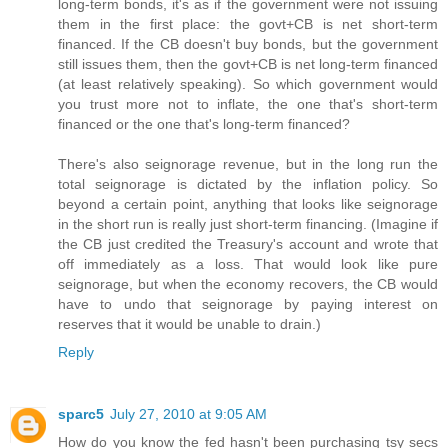
long-term bonds, it's as if the government were not issuing
them in the first place: the govt+CB is net short-term
financed. If the CB doesn't buy bonds, but the government
still issues them, then the govt+CB is net long-term financed
(at least relatively speaking). So which government would
you trust more not to inflate, the one that's short-term
financed or the one that's long-term financed?
There's also seignorage revenue, but in the long run the
total seignorage is dictated by the inflation policy. So
beyond a certain point, anything that looks like seignorage
in the short run is really just short-term financing. (Imagine if
the CB just credited the Treasury's account and wrote that
off immediately as a loss. That would look like pure
seignorage, but when the economy recovers, the CB would
have to undo that seignorage by paying interest on
reserves that it would be unable to drain.)
Reply
sparc5
July 27, 2010 at 9:05 AM
How do you know the fed hasn't been purchasing tsy secs