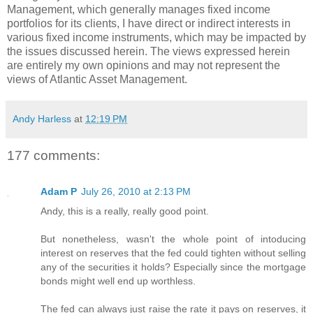
Management, which generally manages fixed income
portfolios for its clients, I have direct or indirect interests in
various fixed income instruments, which may be impacted by
the issues discussed herein. The views expressed herein
are entirely my own opinions and may not represent the
views of Atlantic Asset Management.
Andy Harless
at
12:19 PM
177 comments:
Adam P
July 26, 2010 at 2:13 PM
Andy, this is a really, really good point.
But nonetheless, wasn't the whole point of intoducing
interest on reserves that the fed could tighten without selling
any of the securities it holds? Especially since the mortgage
bonds might well end up worthless.
The fed can always just raise the rate it pays on reserves, it