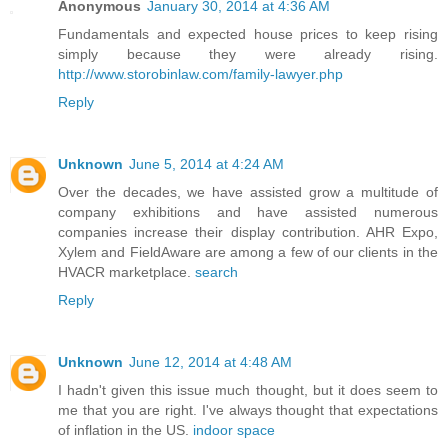
Anonymous
January 30, 2014 at 4:36 AM
Fundamentals and expected house prices to keep rising
simply because they were already rising.
http://www.storobinlaw.com/family-lawyer.php
Reply
Unknown
June 5, 2014 at 4:24 AM
Over the decades, we have assisted grow a multitude of
company exhibitions and have assisted numerous
companies increase their display contribution. AHR Expo,
Xylem and FieldAware are among a few of our clients in the
HVACR marketplace.
search
Reply
Unknown
June 12, 2014 at 4:48 AM
I hadn't given this issue much thought, but it does seem to
me that you are right. I've always thought that expectations
of inflation in the US.
indoor space