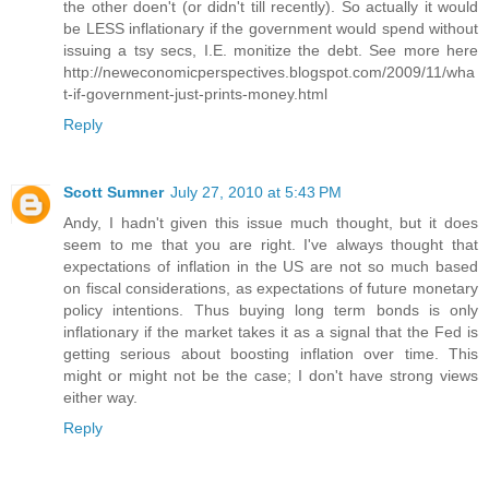
the other doen't (or didn't till recently). So actually it would
be LESS inflationary if the government would spend without
issuing a tsy secs, I.E. monitize the debt. See more here
http://neweconomicperspectives.blogspot.com/2009/11/wha
t-if-government-just-prints-money.html
Reply
Scott Sumner
July 27, 2010 at 5:43 PM
Andy, I hadn't given this issue much thought, but it does
seem to me that you are right. I've always thought that
expectations of inflation in the US are not so much based
on fiscal considerations, as expectations of future monetary
policy intentions. Thus buying long term bonds is only
inflationary if the market takes it as a signal that the Fed is
getting serious about boosting inflation over time. This
might or might not be the case; I don't have strong views
either way.
Reply