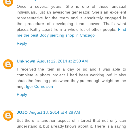
Once a several years. She is one of those unusual
individuals, just an awesome generator. She’s an excellent
representative for the team and is absolutely engaged in
the procedure of developing team power. That’s what
places Kathy apart from a whole lot of other people.
Find
me the best Body piercing shop in Chicago
Reply
Unknown
August 12, 2014 at 2:50 AM
I received the item in a day or so and I was able to
complete a photo project I had been working on! It also
shuts the feeding ports when they put enough weight on the
ring.
Igor Cornelsen
Reply
JOJO
August 13, 2014 at 4:28 AM
But there is another aspect of interest that not only can
understand it, but already knows about it. There is a saying