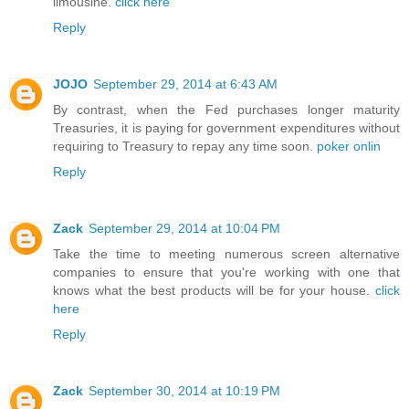
limousine.
click here
Reply
JOJO
September 29, 2014 at 6:43 AM
By contrast, when the Fed purchases longer maturity
Treasuries, it is paying for government expenditures without
requiring to Treasury to repay any time soon.
poker onlin
Reply
Zack
September 29, 2014 at 10:04 PM
Take the time to meeting numerous screen alternative
companies to ensure that you're working with one that
knows what the best products will be for your house.
click
here
Reply
Zack
September 30, 2014 at 10:19 PM