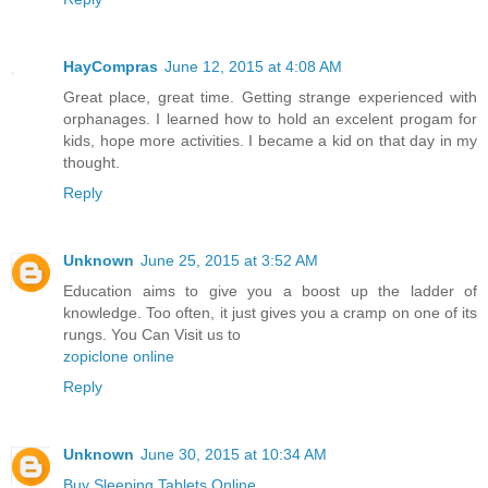
HayCompras
June 12, 2015 at 4:08 AM
Great place, great time. Getting strange experienced with
orphanages. I learned how to hold an excelent progam for
kids, hope more activities. I became a kid on that day in my
thought.
Reply
Unknown
June 25, 2015 at 3:52 AM
Education aims to give you a boost up the ladder of
knowledge. Too often, it just gives you a cramp on one of its
rungs. You Can Visit us to
zopiclone online
Reply
Unknown
June 30, 2015 at 10:34 AM
Buy Sleeping Tablets Online