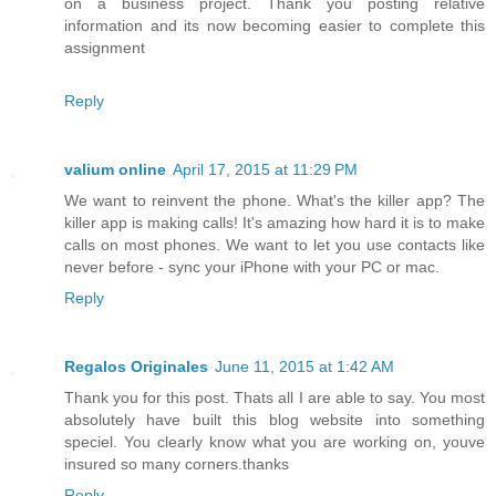
on a business project. Thank you posting relative
information and its now becoming easier to complete this
assignment
Reply
valium online
April 17, 2015 at 11:29 PM
We want to reinvent the phone. What's the killer app? The
killer app is making calls! It's amazing how hard it is to make
calls on most phones. We want to let you use contacts like
never before - sync your iPhone with your PC or mac.
Reply
Regalos Originales
June 11, 2015 at 1:42 AM
Thank you for this post. Thats all I are able to say. You most
absolutely have built this blog website into something
speciel. You clearly know what you are working on, youve
insured so many corners.thanks
Reply