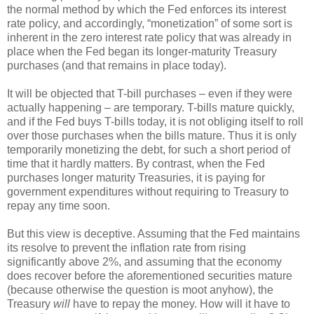
the normal method by which the Fed enforces its interest
rate policy, and accordingly, “monetization” of some sort is
inherent in the zero interest rate policy that was already in
place when the Fed began its longer-maturity Treasury
purchases (and that remains in place today).
It will be objected that T-bill purchases – even if they were
actually happening – are temporary. T-bills mature quickly,
and if the Fed buys T-bills today, it is not obliging itself to roll
over those purchases when the bills mature. Thus it is only
temporarily monetizing the debt, for such a short period of
time that it hardly matters. By contrast, when the Fed
purchases longer maturity Treasuries, it is paying for
government expenditures without requiring to Treasury to
repay any time soon.
But this view is deceptive. Assuming that the Fed maintains
its resolve to prevent the inflation rate from rising
significantly above 2%, and assuming that the economy
does recover before the aforementioned securities mature
(because otherwise the question is moot anyhow), the
Treasury
will
have to repay the money. How will it have to