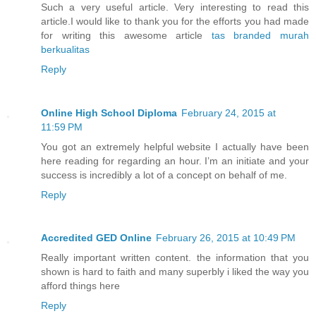
Such a very useful article. Very interesting to read this
article.I would like to thank you for the efforts you had made
for writing this awesome article
tas branded murah
berkualitas
Reply
Online High School Diploma
February 24, 2015 at
11:59 PM
You got an extremely helpful website I actually have been
here reading for regarding an hour. I’m an initiate and your
success is incredibly a lot of a concept on behalf of me.
Reply
Accredited GED Online
February 26, 2015 at 10:49 PM
Really important written content. the information that you
shown is hard to faith and many superbly i liked the way you
afford things here
Reply