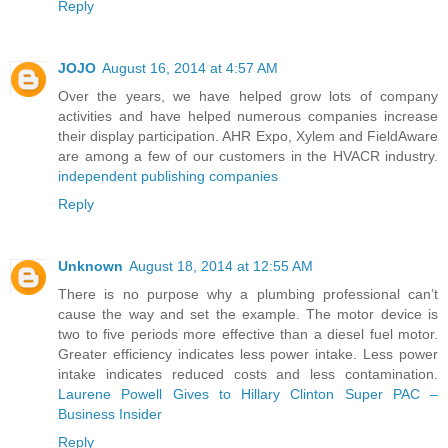
Reply
JOJO
August 16, 2014 at 4:57 AM
Over the years, we have helped grow lots of company
activities and have helped numerous companies increase
their display participation. AHR Expo, Xylem and FieldAware
are among a few of our customers in the HVACR industry.
independent publishing companies
Reply
Unknown
August 18, 2014 at 12:55 AM
There is no purpose why a plumbing professional can’t
cause the way and set the example. The motor device is
two to five periods more effective than a diesel fuel motor.
Greater efficiency indicates less power intake. Less power
intake indicates reduced costs and less contamination.
Laurene Powell Gives to Hillary Clinton Super PAC –
Business Insider
Reply