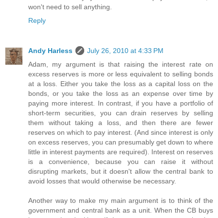
won't need to sell anything.
Reply
Andy Harless
July 26, 2010 at 4:33 PM
Adam, my argument is that raising the interest rate on
excess reserves is more or less equivalent to selling bonds
at a loss. Either you take the loss as a capital loss on the
bonds, or you take the loss as an expense over time by
paying more interest. In contrast, if you have a portfolio of
short-term securities, you can drain reserves by selling
them without taking a loss, and then there are fewer
reserves on which to pay interest. (And since interest is only
on excess reserves, you can presumably get down to where
little in interest payments are required). Interest on reserves
is a convenience, because you can raise it without
disrupting markets, but it doesn't allow the central bank to
avoid losses that would otherwise be necessary.
Another way to make my main argument is to think of the
government and central bank as a unit. When the CB buys