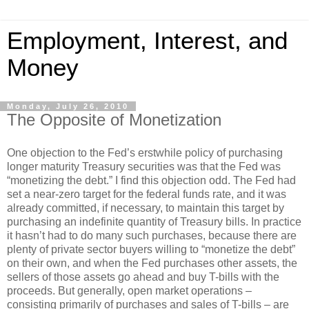
Employment, Interest, and
Money
Monday, July 26, 2010
The Opposite of Monetization
One objection to the Fed’s erstwhile policy of purchasing
longer maturity Treasury securities was that the Fed was
“monetizing the debt.” I find this objection odd. The Fed had
set a near-zero target for the federal funds rate, and it was
already committed, if necessary, to maintain this target by
purchasing an indefinite quantity of Treasury bills. In practice
it hasn’t had to do many such purchases, because there are
plenty of private sector buyers willing to “monetize the debt”
on their own, and when the Fed purchases other assets, the
sellers of those assets go ahead and buy T-bills with the
proceeds. But generally, open market operations –
consisting primarily of purchases and sales of T-bills – are