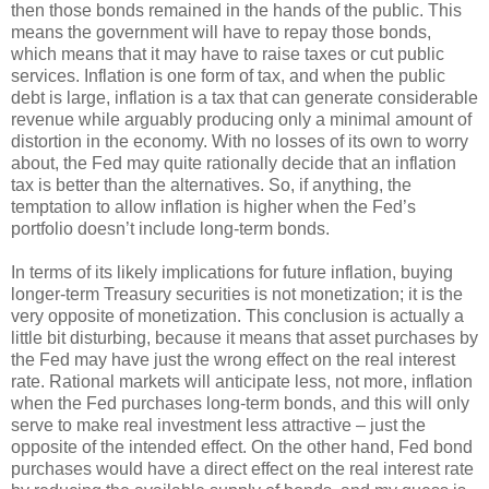
then those bonds remained in the hands of the public. This
means the government will have to repay those bonds,
which means that it may have to raise taxes or cut public
services. Inflation is one form of tax, and when the public
debt is large, inflation is a tax that can generate considerable
revenue while arguably producing only a minimal amount of
distortion in the economy. With no losses of its own to worry
about, the Fed may quite rationally decide that an inflation
tax is better than the alternatives. So, if anything, the
temptation to allow inflation is higher when the Fed’s
portfolio doesn’t include long-term bonds.
In terms of its likely implications for future inflation, buying
longer-term Treasury securities is not monetization; it is the
very opposite of monetization. This conclusion is actually a
little bit disturbing, because it means that asset purchases by
the Fed may have just the wrong effect on the real interest
rate. Rational markets will anticipate less, not more, inflation
when the Fed purchases long-term bonds, and this will only
serve to make real investment less attractive – just the
opposite of the intended effect. On the other hand, Fed bond
purchases would have a direct effect on the real interest rate