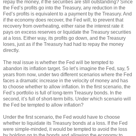
repay the money, if the securities are still outstanding? Since
the Fed’s profits go into the Treasury, any reduction in the
Fed’s profits is equivalent to a payment by the Treasury. And
if the economy does recover, the Fed will, to prevent that
recovery from overheating, either raise the interest rate it
pays on excess reserves or liquidate the Treasury securities
at a loss. Either way, its profits go down, and the Treasury
loses, just as if the Treasury had had to repay the money
directly.
The real issue is whether the Fed will be tempted to
abandon its inflation target. So let’s imagine the Fed, say, 5
years from now, under two different scenarios where the Fed
faces a dramatic increase in the velocity of money and has
to choose whether to allow inflation. In the first scenario, the
Fed’s portfolio is full of long-term Treasury bonds. In the
second, it’s full of short-term bills. Under which scenario will
the Fed be tempted to allow inflation?
Under the first scenario, the Fed would have to choose
whether to liquidate its Treasury bonds at a loss. If the Fed
were simple-minded, it would be tempted to avoid the loss
by holding on to the bonds and allowing the economy to