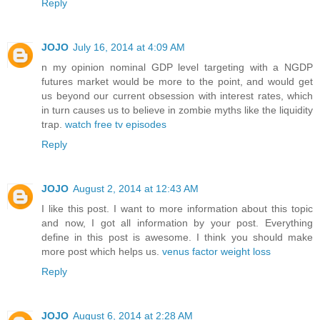
Reply
JOJO
July 16, 2014 at 4:09 AM
n my opinion nominal GDP level targeting with a NGDP
futures market would be more to the point, and would get
us beyond our current obsession with interest rates, which
in turn causes us to believe in zombie myths like the liquidity
trap.
watch free tv episodes
Reply
JOJO
August 2, 2014 at 12:43 AM
I like this post. I want to more information about this topic
and now, I got all information by your post. Everything
define in this post is awesome. I think you should make
more post which helps us.
venus factor weight loss
Reply
JOJO
August 6, 2014 at 2:28 AM