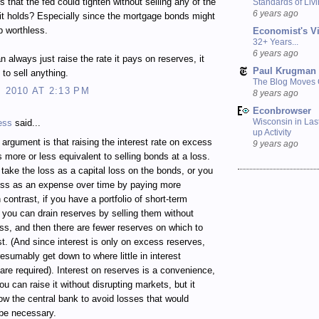
s that the fed could tighten without selling any of the
Standards of Liv
6 years ago
 it holds? Especially since the mortgage bonds might
p worthless.
Economist's V
32+ Years...
6 years ago
n always just raise the rate it pays on reserves, it
Paul Krugman
 to sell anything.
The Blog Moves
, 2010 AT 2:13 PM
8 years ago
Econbrowser
Wisconsin in Last
ess
said...
up Activity
rgument is that raising the interest rate on excess
9 years ago
s more or less equivalent to selling bonds at a loss.
 take the loss as a capital loss on the bonds, or you
oss as an expense over time by paying more
n contrast, if you have a portfolio of short-term
, you can drain reserves by selling them without
oss, and then there are fewer reserves on which to
st. (And since interest is only on excess reserves,
esumably get down to where little in interest
re required). Interest on reserves is a convenience,
u can raise it without disrupting markets, but it
low the central bank to avoid losses that would
be necessary.