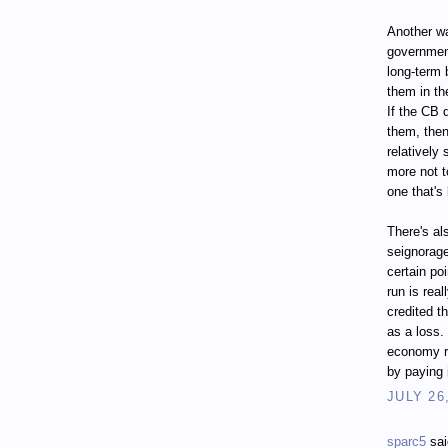
Another wa
governmen
long-term 
them in th
If the CB 
them, then
relatively
more not t
one that's
There's al
seignorage
certain poi
run is real
credited t
as a loss.
economy r
by paying 
JULY 26
sparc5
sai