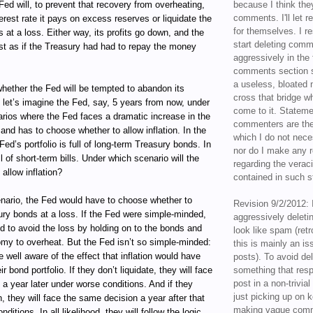
Fed will, to prevent that recovery from overheating,
because I think the
comments. I'll let r
terest rate it pays on excess reserves or liquidate the
for themselves. I re
s at a loss. Either way, its profits go down, and the
start deleting com
st as if the Treasury had had to repay the money
aggressively in the f
comments section s
a useless, bloated 
whether the Fed will be tempted to abandon its
cross that bridge w
So let’s imagine the Fed, say, 5 years from now, under
come to it. Statem
arios where the Fed faces a dramatic increase in the
commenters are the
and has to choose whether to allow inflation. In the
which I do not nece
 Fed’s portfolio is full of long-term Treasury bonds. In
nor do I make any r
ll of short-term bills. Under which scenario will the
regarding the veraci
allow inflation?
contained in such 
enario, the Fed would have to choose whether to
Revision 9/2/2012: 
sury bonds at a loss. If the Fed were simple-minded,
aggressively delet
d to avoid the loss by holding on to the bonds and
look like spam (retr
omy to overheat. But the Fed isn’t so simple-minded:
this is mainly an is
be well aware of the effect that inflation would have
posts). To avoid de
ir bond portfolio. If they don’t liquidate, they will face
something that resp
post in a non-trivia
a year later under worse conditions. And if they
just picking up on 
n, they will face the same decision a year after that
making vague comm
ditions. In all likelihood, they will follow the logic