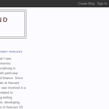
ND
ANDY HARLESS
t I was:
onomist
cializing in
th particular
nd finance. Since
ate at Harvard
I was involved in a
related to
g writing
re, developing
s to forecast US