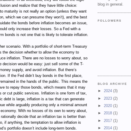
blog in general.
lusion and realize that they have little choice:
to maturity is not really an option (unless they want
tion, which we can presume they won’t), and the best
FOLLOWERS
liquidate the bonds before inflation becomes an issue,
uld only increase their losses. So a Fed with a
rm bonds is not one that is likely to tolerate inflation.
her scenario. With a portfolio of short-term Treasury
es the decision whether to allow the economy to
ce inflation. There are no losses to worry about, so
e decision would be easy: just sell some of the T-
 money supply, and avoid inflation. But there’s
on. If the Fed didn’t buy bonds in the first place,
remained in the hands of the public. This means the
BLOG ARCHIVE
ave to repay those bonds, which means that it may
►
2024
(3)
 or cut public services. Inflation is one form of tax,
►
2023
(2)
 debt is large, inflation is a tax that can generate
nue while arguably producing only a minimal amount
►
2020
(1)
he economy. With no losses of its own to worry about,
►
2018
(1)
ationally decide that an inflation tax is better than
►
2017
(1)
o, if anything, the temptation to allow inflation is
►
2014
(1)
d’s portfolio doesn’t include long-term bonds.