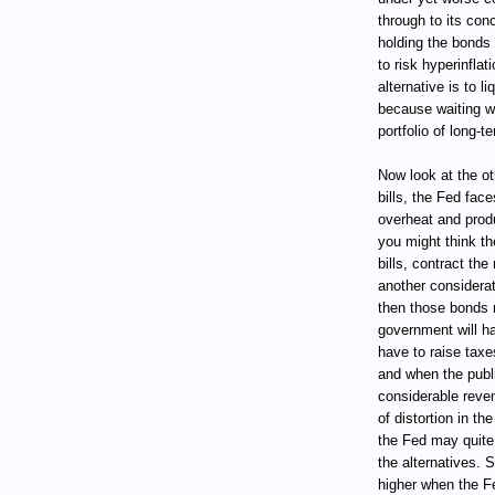
through to its conc
holding the bonds 
to risk hyperinfla
alternative is to 
because waiting wo
portfolio of long-te
Now look at the ot
bills, the Fed fac
overheat and produ
you might think th
bills, contract the
another considerati
then those bonds 
government will h
have to raise taxes
and when the public
considerable reve
of distortion in t
the Fed may quite r
the alternatives. S
higher when the Fe