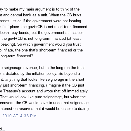
y to make my main argument is to think of the
t and central bank as a unit. When the CB buys
bonds, it's as if the government were not issuing
e first place: the govt+CB is net short-term financed.
doesn't buy bonds, but the government still issues
 the govt+CB is net long-term financed (at least
 speaking). So which government would you trust
o inflate, the one that's short-term financed or the
 long-term financed?
so seignorage revenue, but in the long run the total
 is dictated by the inflation policy. So beyond a
nt, anything that looks like seignorage in the short
ly just short-term financing. (Imagine if the CB just
he Treasury's account and wrote that off immediately
 That would look like pure seignorage, but when the
ecovers, the CB would have to undo that seignorage
interest on reserves that it would be unable to drain.)
, 2010 AT 4:33 PM
d...