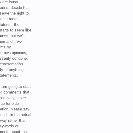
y are lousy
eaders decide that
serve the right to
ments more
uture if the
tarts to seem like
mess, but we'll
hen and if we
ents by
ir own opinions,
ssarily condone,
epresentation
ty of anything
statements.
I am going to start
ing comments that
oactively, since
sue for older
letion, please say
onds to the actual
l way rather than
keywords or
ents about the