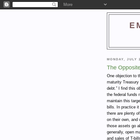
E
MONDAY, JULY 
The Opposite
One objection to t
maturity Treasury
debt.” I find this 
the federal funds 
maintain this targ
bills. In practice
there are plenty of
on their own, and 
those assets go a
generally, open ma
and sales of T-bil