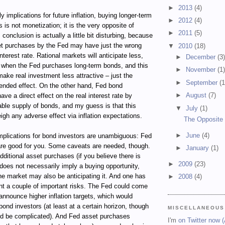
►
2013
(4)
ely implications for future inflation, buying longer-term
►
2012
(4)
 is not monetization; it is the very opposite of
►
2011
(5)
conclusion is actually a little bit disturbing, because
et purchases by the Fed may have just the wrong
▼
2010
(18)
interest rate. Rational markets will anticipate less,
►
December
(3
on when the Fed purchases long-term bonds, and this
►
November
(1
 make real investment less attractive – just the
►
September
(1
tended effect. On the other hand, Fed bond
►
August
(7)
ve a direct effect on the real interest rate by
able supply of bonds, and my guess is that this
▼
July
(1)
igh any adverse effect via inflation expectations.
The Opposite 
►
June
(4)
implications for bond investors are unambiguous: Fed
re good for you. Some caveats are needed, though.
►
January
(1)
additional asset purchases (if you believe there is
►
2009
(23)
 does not necessarily imply a buying opportunity,
the market may also be anticipating it. And one has
►
2008
(4)
nt a couple of important risks. The Fed could come
announce higher inflation targets, which would
 bond investors (at least at a certain horizon, though
MISCELLANEOUS
d be complicated). And Fed asset purchases
I'm
on Twitter now 