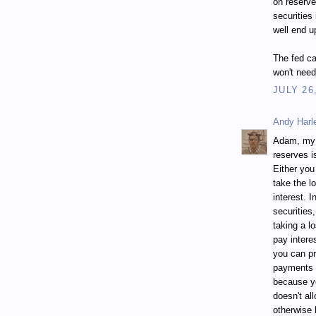
on reserve
securities
well end u
The fed ca
won't need
JULY 26
Andy Harl
Adam, my a
reserves i
Either you
take the l
interest. I
securities
taking a l
pay intere
you can pr
payments a
because yo
doesn't al
otherwise 