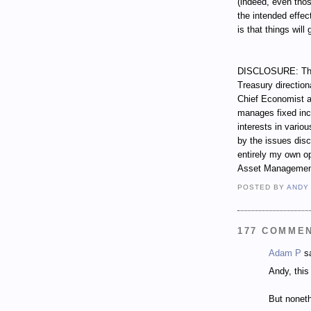
(indeed, even tho
the intended effec
is that things will
DISCLOSURE: Thro
Treasury direction
Chief Economist a
manages fixed incom
interests in vari
by the issues dis
entirely my own op
Asset Managemen
POSTED BY
ANDY
177 COMME
Adam P
sa
Andy, this 
But noneth