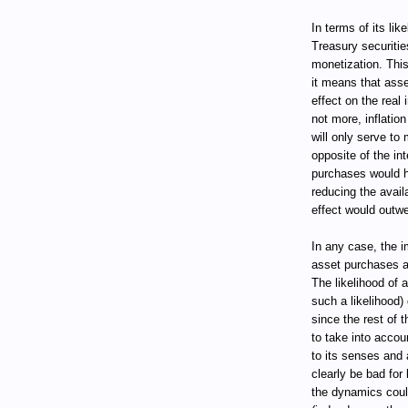
In terms of its lik
Treasury securities
monetization. This 
it means that ass
effect on the real 
not more, inflati
will only serve to
opposite of the in
purchases would ha
reducing the avail
effect would outwe
In any case, the 
asset purchases a
The likelihood of 
such a likelihood)
since the rest of 
to take into accou
to its senses and 
clearly be bad for
the dynamics coul