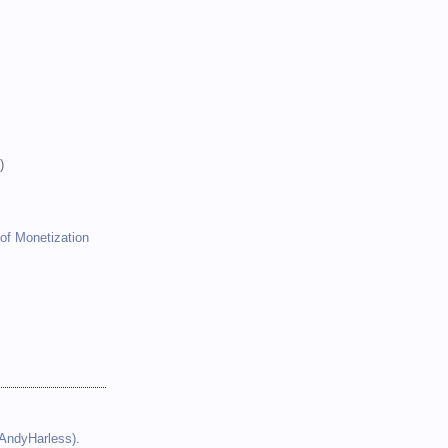
)
)
)
of Monetization
(AndyHarless)
.