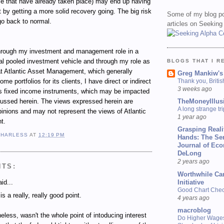
se that have already taken place) may end up having
t by getting a more solid recovery going. The big risk
Some of my blog po
 go back to normal.
articles on Seeking
ugh my investment and management role in a
al pooled investment vehicle and through my role as
BLOGS THAT I R
t Atlantic Asset Management, which generally
Greg Mankiw's
e portfolios for its clients, I have direct or indirect
Thank you, Briti
3 weeks ago
ous fixed income instruments, which may be impacted
cussed herein. The views expressed herein are
TheMoneyIllus
A long strange tri
inions and may not represent the views of Atlantic
1 year ago
t.
Grasping Reali
 HARLESS
AT
12:19 PM
Hands: The Se
Journal of Ec
DeLong
2 years ago
NTS:
Worthwhile Ca
id...
Initiative
Good Chart Check
is a really, really good point.
4 years ago
macroblog
eless, wasn't the whole point of intoducing interest
Do Higher Wage