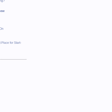
ing?
iew
 On
 Place for Start-