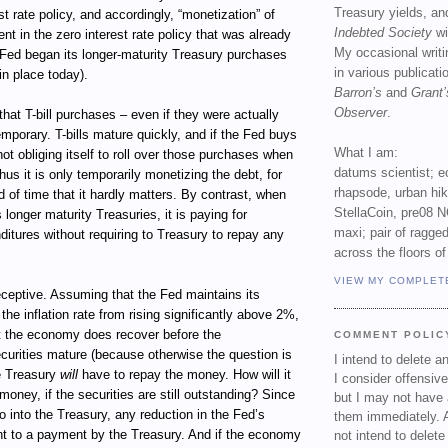
Treasury yields, an
st rate policy, and accordingly, “monetization” of
Indebted Society
wi
ent in the zero interest rate policy that was already
My occasional writ
 Fed began its longer-maturity Treasury purchases
in various publicat
in place today).
Barron’s
and
Grant’
Observer
.
 that T-bill purchases – even if they were actually
mporary. T-bills mature quickly, and if the Fed buys
What I am:
s not obliging itself to roll over those purchases when
datums scientist; e
hus it is only temporarily monetizing the debt, for
rhapsode, urban hi
d of time that it hardly matters. By contrast, when
StellaCoin, pre08 N
longer maturity Treasuries, it is paying for
maxi; pair of ragged
itures without requiring to Treasury to repay any
across the floors of
VIEW MY COMPLET
eceptive. Assuming that the Fed maintains its
the inflation rate from rising significantly above 2%,
 the economy does recover before the
COMMENT POLIC
curities mature (because otherwise the question is
I intend to delete 
e Treasury
will
have to repay the money. How will it
I consider offensive
money, if the securities are still outstanding? Since
but I may not have 
go into the Treasury, any reduction in the Fed’s
them immediately. A
ent to a payment by the Treasury. And if the economy
not intend to delet