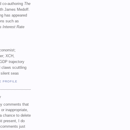
d co-authoring
The
th James Medoff.
ing has appeared
ions such as
s Interest Rate
conomist;
ker; XCH,
GDP trajectory
 claws scuttling
 silent seas
E PROFILE
Y
any comments that
 or inappropriate,
a chance to delete
t present, I do
e comments just