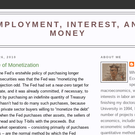
MPLOYMENT, INTEREST, A
MONEY
26, 2010
ABOUT ME
 of Monetization
Wha
he Fed’s erstwhile policy of purchasing longer
Ec
 securities was that the Fed was “monetizing the
spe
objection odd. The Fed had set a near-zero target for
macroeconomics, wi
rate, and it was already committed, if necessary, to
interests in labor a
et by purchasing an indefinite quantity of Treasury
finishing my doctor
 it hasn’t had to do many such purchases, because
University in 1994, 
 private sector buyers willing to “monetize the debt”
number of projects 
when the Fed purchases other assets, the sellers of
economics, includin
head and buy T-bills with the proceeds. But
econometric softwa
rket operations – consisting primarily of purchases
quantitative method
ls – are the normal method by which the Fed