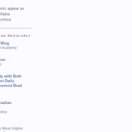
sts appear as
 Alpha
EAD REGULARLY
 Blog
sh Academy
ion
p
ty with Both
mi-Daily
onomist Brad
nadian
list
s Mean Higher