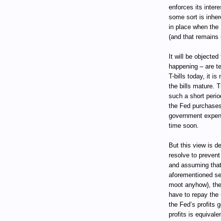
enforces its intere
some sort is inher
in place when the
(and that remains 
It will be objected
happening – are te
T-bills today, it i
the bills mature. T
such a short perio
the Fed purchases 
government expend
time soon.
But this view is d
resolve to prevent 
and assuming that
aforementioned se
moot anyhow), th
have to repay the 
the Fed’s profits 
profits is equival