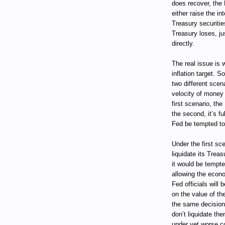
does recover, the 
either raise the in
Treasury securitie
Treasury loses, ju
directly.
The real issue is 
inflation target. 
two different scen
velocity of money 
first scenario, the
the second, it’s fu
Fed be tempted to 
Under the first sc
liquidate its Trea
it would be tempte
allowing the econ
Fed officials will 
on the value of the
the same decision 
don’t liquidate the
under yet worse con