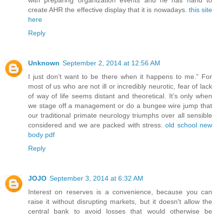
create AHR the effective display that it is nowadays.
this site
here
Reply
Unknown
September 2, 2014 at 12:56 AM
I just don’t want to be there when it happens to me.” For
most of us who are not ill or incredibly neurotic, fear of lack
of way of life seems distant and theoretical. It’s only when
we stage off a management or do a bungee wire jump that
our traditional primate neurology triumphs over all sensible
considered and we are packed with stress.
old school new
body pdf
Reply
JOJO
September 3, 2014 at 6:32 AM
Interest on reserves is a convenience, because you can
raise it without disrupting markets, but it doesn't allow the
central bank to avoid losses that would otherwise be