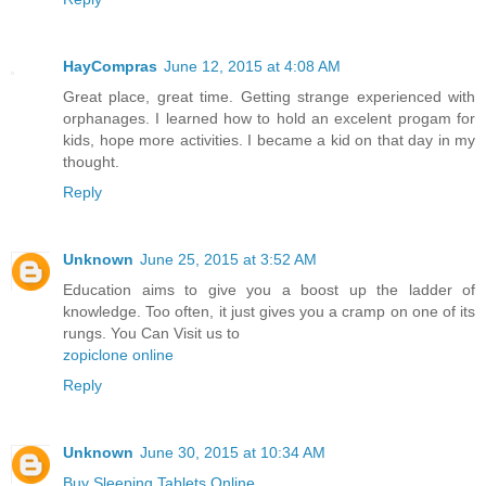
HayCompras
June 12, 2015 at 4:08 AM
Great place, great time. Getting strange experienced with
orphanages. I learned how to hold an excelent progam for
kids, hope more activities. I became a kid on that day in my
thought.
Reply
Unknown
June 25, 2015 at 3:52 AM
Education aims to give you a boost up the ladder of
knowledge. Too often, it just gives you a cramp on one of its
rungs. You Can Visit us to
zopiclone online
Reply
Unknown
June 30, 2015 at 10:34 AM
Buy Sleeping Tablets Online