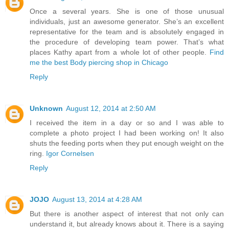
Once a several years. She is one of those unusual
individuals, just an awesome generator. She’s an excellent
representative for the team and is absolutely engaged in
the procedure of developing team power. That’s what
places Kathy apart from a whole lot of other people.
Find
me the best Body piercing shop in Chicago
Reply
Unknown
August 12, 2014 at 2:50 AM
I received the item in a day or so and I was able to
complete a photo project I had been working on! It also
shuts the feeding ports when they put enough weight on the
ring.
Igor Cornelsen
Reply
JOJO
August 13, 2014 at 4:28 AM
But there is another aspect of interest that not only can
understand it, but already knows about it. There is a saying