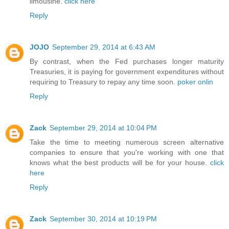
limousine.
click here
Reply
JOJO
September 29, 2014 at 6:43 AM
By contrast, when the Fed purchases longer maturity
Treasuries, it is paying for government expenditures without
requiring to Treasury to repay any time soon.
poker onlin
Reply
Zack
September 29, 2014 at 10:04 PM
Take the time to meeting numerous screen alternative
companies to ensure that you're working with one that
knows what the best products will be for your house.
click
here
Reply
Zack
September 30, 2014 at 10:19 PM