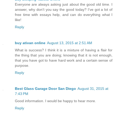
Everyone are always asking just about the good old time. I
answer, why don't you say the good today? I’ve got a lot of
free time with essays help, and can do everything what I
like!
Reply
buy ativan online
August 13, 2015 at 2:51 AM
What is success? I think it is a mixture of having a flair for
the thing that you are doing; knowing that it is not enough,
that you have got to have hard work and a certain sense of
purpose.
Reply
Best Glass Garage Door San Diego
August 31, 2015 at
7:43 PM
Good information. I would be happy to hear more.
Reply