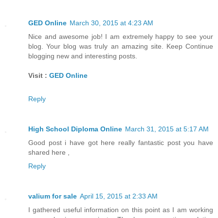
GED Online
March 30, 2015 at 4:23 AM
Nice and awesome job! I am extremely happy to see your
blog. Your blog was truly an amazing site. Keep Continue
blogging new and interesting posts.
Visit :
GED Online
Reply
High School Diploma Online
March 31, 2015 at 5:17 AM
Good post i have got here really fantastic post you have
shared here ,
Reply
valium for sale
April 15, 2015 at 2:33 AM
I gathered useful information on this point as I am working