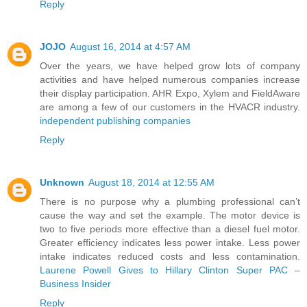
Reply
JOJO
August 16, 2014 at 4:57 AM
Over the years, we have helped grow lots of company
activities and have helped numerous companies increase
their display participation. AHR Expo, Xylem and FieldAware
are among a few of our customers in the HVACR industry.
independent publishing companies
Reply
Unknown
August 18, 2014 at 12:55 AM
There is no purpose why a plumbing professional can’t
cause the way and set the example. The motor device is
two to five periods more effective than a diesel fuel motor.
Greater efficiency indicates less power intake. Less power
intake indicates reduced costs and less contamination.
Laurene Powell Gives to Hillary Clinton Super PAC –
Business Insider
Reply