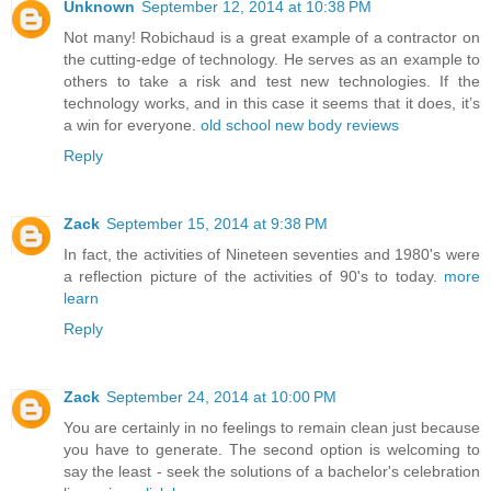
Unknown
September 12, 2014 at 10:38 PM
Not many! Robichaud is a great example of a contractor on
the cutting-edge of technology. He serves as an example to
others to take a risk and test new technologies. If the
technology works, and in this case it seems that it does, it’s
a win for everyone.
old school new body reviews
Reply
Zack
September 15, 2014 at 9:38 PM
In fact, the activities of Nineteen seventies and 1980's were
a reflection picture of the activities of 90's to today.
more
learn
Reply
Zack
September 24, 2014 at 10:00 PM
You are certainly in no feelings to remain clean just because
you have to generate. The second option is welcoming to
say the least - seek the solutions of a bachelor's celebration