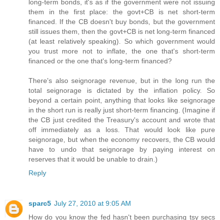
long-term bonds, it's as if the government were not issuing
them in the first place: the govt+CB is net short-term
financed. If the CB doesn't buy bonds, but the government
still issues them, then the govt+CB is net long-term financed
(at least relatively speaking). So which government would
you trust more not to inflate, the one that's short-term
financed or the one that's long-term financed?
There's also seignorage revenue, but in the long run the
total seignorage is dictated by the inflation policy. So
beyond a certain point, anything that looks like seignorage
in the short run is really just short-term financing. (Imagine if
the CB just credited the Treasury's account and wrote that
off immediately as a loss. That would look like pure
seignorage, but when the economy recovers, the CB would
have to undo that seignorage by paying interest on
reserves that it would be unable to drain.)
Reply
sparc5
July 27, 2010 at 9:05 AM
How do you know the fed hasn't been purchasing tsy secs