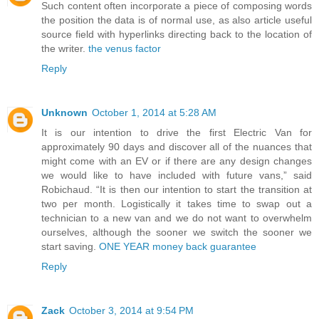
Such content often incorporate a piece of composing words
the position the data is of normal use, as also article useful
source field with hyperlinks directing back to the location of
the writer.
the venus factor
Reply
Unknown
October 1, 2014 at 5:28 AM
It is our intention to drive the first Electric Van for
approximately 90 days and discover all of the nuances that
might come with an EV or if there are any design changes
we would like to have included with future vans,” said
Robichaud. “It is then our intention to start the transition at
two per month. Logistically it takes time to swap out a
technician to a new van and we do not want to overwhelm
ourselves, although the sooner we switch the sooner we
start saving.
ONE YEAR money back guarantee
Reply
Zack
October 3, 2014 at 9:54 PM