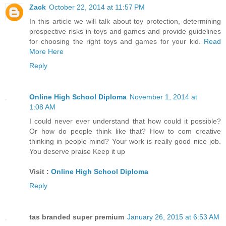
Zack
October 22, 2014 at 11:57 PM
In this article we will talk about toy protection, determining
prospective risks in toys and games and provide guidelines
for choosing the right toys and games for your kid.
Read
More Here
Reply
Online High School Diploma
November 1, 2014 at
1:08 AM
I could never ever understand that how could it possible?
Or how do people think like that? How to com creative
thinking in people mind? Your work is really good nice job.
You deserve praise Keep it up
Visit :
Online High School Diploma
Reply
tas branded super premium
January 26, 2015 at 6:53 AM