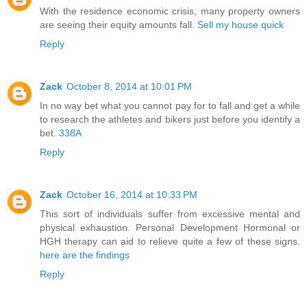
With the residence economic crisis, many property owners
are seeing their equity amounts fall.
Sell my house quick
Reply
Zack
October 8, 2014 at 10:01 PM
In no way bet what you cannot pay for to fall and get a while
to research the athletes and bikers just before you identify a
bet.
338A
Reply
Zack
October 16, 2014 at 10:33 PM
This sort of individuals suffer from excessive mental and
physical exhaustion. Personal Development Hormonal or
HGH therapy can aid to relieve quite a few of these signs.
here are the findings
Reply