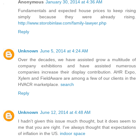
Anonymous
January 30, 2014 at 4:36 AM
Fundamentals and expected house prices to keep rising
simply because they were already rising.
http://www.storobinlaw.com/family-lawyer.php
Reply
Unknown
June 5, 2014 at 4:24 AM
Over the decades, we have assisted grow a multitude of
company exhibitions and have assisted numerous
companies increase their display contribution. AHR Expo,
Xylem and FieldAware are among a few of our clients in the
HVACR marketplace.
search
Reply
Unknown
June 12, 2014 at 4:48 AM
I hadn't given this issue much thought, but it does seem to
me that you are right. I've always thought that expectations
of inflation in the US.
indoor space