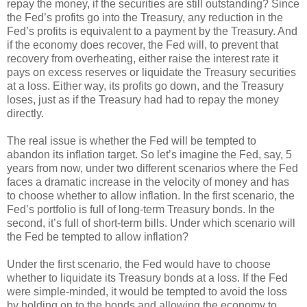
repay the money, if the securities are still outstanding? Since
the Fed’s profits go into the Treasury, any reduction in the
Fed’s profits is equivalent to a payment by the Treasury. And
if the economy does recover, the Fed will, to prevent that
recovery from overheating, either raise the interest rate it
pays on excess reserves or liquidate the Treasury securities
at a loss. Either way, its profits go down, and the Treasury
loses, just as if the Treasury had had to repay the money
directly.
The real issue is whether the Fed will be tempted to
abandon its inflation target. So let’s imagine the Fed, say, 5
years from now, under two different scenarios where the Fed
faces a dramatic increase in the velocity of money and has
to choose whether to allow inflation. In the first scenario, the
Fed’s portfolio is full of long-term Treasury bonds. In the
second, it’s full of short-term bills. Under which scenario will
the Fed be tempted to allow inflation?
Under the first scenario, the Fed would have to choose
whether to liquidate its Treasury bonds at a loss. If the Fed
were simple-minded, it would be tempted to avoid the loss
by holding on to the bonds and allowing the economy to