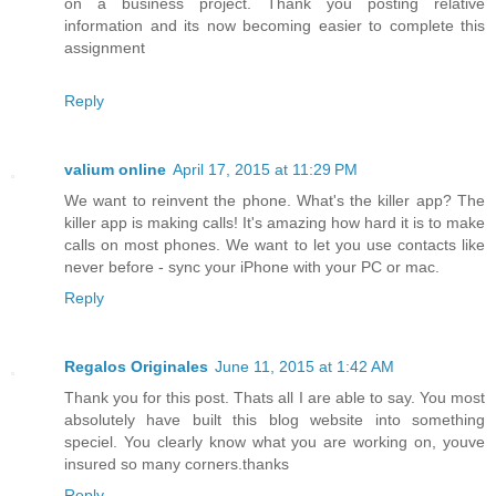
on a business project. Thank you posting relative
information and its now becoming easier to complete this
assignment
Reply
valium online
April 17, 2015 at 11:29 PM
We want to reinvent the phone. What's the killer app? The
killer app is making calls! It's amazing how hard it is to make
calls on most phones. We want to let you use contacts like
never before - sync your iPhone with your PC or mac.
Reply
Regalos Originales
June 11, 2015 at 1:42 AM
Thank you for this post. Thats all I are able to say. You most
absolutely have built this blog website into something
speciel. You clearly know what you are working on, youve
insured so many corners.thanks
Reply