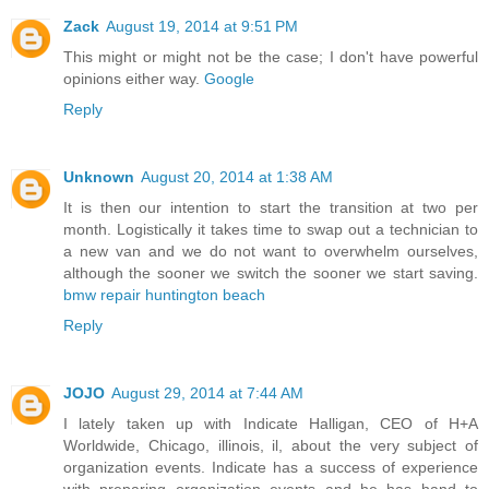
Zack
August 19, 2014 at 9:51 PM
This might or might not be the case; I don't have powerful
opinions either way.
Google
Reply
Unknown
August 20, 2014 at 1:38 AM
It is then our intention to start the transition at two per
month. Logistically it takes time to swap out a technician to
a new van and we do not want to overwhelm ourselves,
although the sooner we switch the sooner we start saving.
bmw repair huntington beach
Reply
JOJO
August 29, 2014 at 7:44 AM
I lately taken up with Indicate Halligan, CEO of H+A
Worldwide, Chicago, illinois, il, about the very subject of
organization events. Indicate has a success of experience
with preparing organization events and he has hand to