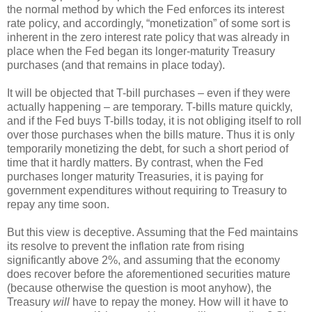
the normal method by which the Fed enforces its interest
rate policy, and accordingly, “monetization” of some sort is
inherent in the zero interest rate policy that was already in
place when the Fed began its longer-maturity Treasury
purchases (and that remains in place today).
It will be objected that T-bill purchases – even if they were
actually happening – are temporary. T-bills mature quickly,
and if the Fed buys T-bills today, it is not obliging itself to roll
over those purchases when the bills mature. Thus it is only
temporarily monetizing the debt, for such a short period of
time that it hardly matters. By contrast, when the Fed
purchases longer maturity Treasuries, it is paying for
government expenditures without requiring to Treasury to
repay any time soon.
But this view is deceptive. Assuming that the Fed maintains
its resolve to prevent the inflation rate from rising
significantly above 2%, and assuming that the economy
does recover before the aforementioned securities mature
(because otherwise the question is moot anyhow), the
Treasury
will
have to repay the money. How will it have to