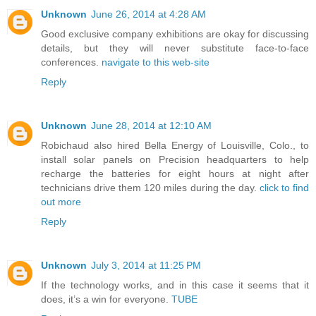
Unknown
June 26, 2014 at 4:28 AM
Good exclusive company exhibitions are okay for discussing
details, but they will never substitute face-to-face
conferences.
navigate to this web-site
Reply
Unknown
June 28, 2014 at 12:10 AM
Robichaud also hired Bella Energy of Louisville, Colo., to
install solar panels on Precision headquarters to help
recharge the batteries for eight hours at night after
technicians drive them 120 miles during the day.
click to find
out more
Reply
Unknown
July 3, 2014 at 11:25 PM
If the technology works, and in this case it seems that it
does, it’s a win for everyone.
TUBE