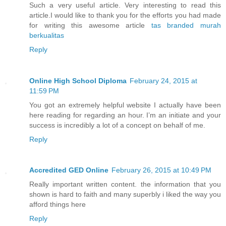
Such a very useful article. Very interesting to read this
article.I would like to thank you for the efforts you had made
for writing this awesome article
tas branded murah
berkualitas
Reply
Online High School Diploma
February 24, 2015 at
11:59 PM
You got an extremely helpful website I actually have been
here reading for regarding an hour. I’m an initiate and your
success is incredibly a lot of a concept on behalf of me.
Reply
Accredited GED Online
February 26, 2015 at 10:49 PM
Really important written content. the information that you
shown is hard to faith and many superbly i liked the way you
afford things here
Reply