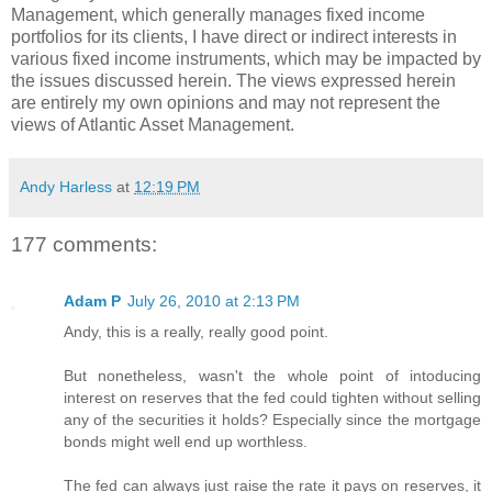
Management, which generally manages fixed income
portfolios for its clients, I have direct or indirect interests in
various fixed income instruments, which may be impacted by
the issues discussed herein. The views expressed herein
are entirely my own opinions and may not represent the
views of Atlantic Asset Management.
Andy Harless
at
12:19 PM
177 comments:
Adam P
July 26, 2010 at 2:13 PM
Andy, this is a really, really good point.
But nonetheless, wasn't the whole point of intoducing
interest on reserves that the fed could tighten without selling
any of the securities it holds? Especially since the mortgage
bonds might well end up worthless.
The fed can always just raise the rate it pays on reserves, it