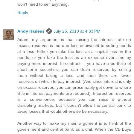
won't need to sell anything.
Reply
Andy Harless
July 26, 2010 at 4:33 PM
Adam, my argument is that raising the interest rate on
excess reserves is more or less equivalent to selling bonds
at a loss. Either you take the loss as a capital loss on the
bonds, or you take the loss as an expense over time by
paying more interest. In contrast, if you have a portfolio of
short-term securities, you can drain reserves by selling
them without taking a loss, and then there are fewer
reserves on which to pay interest. (And since interest is only
on excess reserves, you can presumably get down to where
little in interest payments are required). Interest on reserves
is a convenience, because you can raise it without
disrupting markets, but it doesn't allow the central bank to
avoid losses that would otherwise be necessary.
Another way to make my main argument is to think of the
government and central bank as a unit. When the CB buys