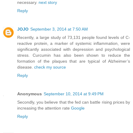
necessary.
next story
Reply
JOJO
September 3, 2014 at 7:50 AM
Recently, a large study of 73,131 people found levels of C-
reactive protein, a marker of systemic inflammation, were
significantly associated with depression and psychological
stress. Curcumin has also been shown to reduce the
formation of the plaques that are typical of Alzheimer’s
disease.
check my source
Reply
Anonymous
September 10, 2014 at 9:49 PM
Secondly, you believe that the fed can battle rising prices by
increasing the attention rate
Google
Reply