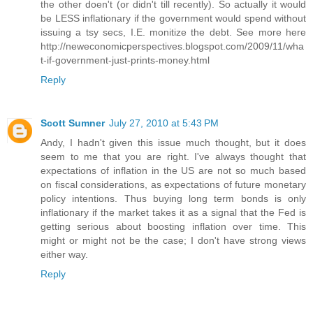
the other doen't (or didn't till recently). So actually it would
be LESS inflationary if the government would spend without
issuing a tsy secs, I.E. monitize the debt. See more here
http://neweconomicperspectives.blogspot.com/2009/11/wha
t-if-government-just-prints-money.html
Reply
Scott Sumner
July 27, 2010 at 5:43 PM
Andy, I hadn't given this issue much thought, but it does
seem to me that you are right. I've always thought that
expectations of inflation in the US are not so much based
on fiscal considerations, as expectations of future monetary
policy intentions. Thus buying long term bonds is only
inflationary if the market takes it as a signal that the Fed is
getting serious about boosting inflation over time. This
might or might not be the case; I don't have strong views
either way.
Reply