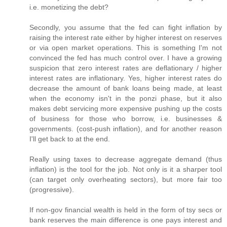
i.e. monetizing the debt?
Secondly, you assume that the fed can fight inflation by
raising the interest rate either by higher interest on reserves
or via open market operations. This is something I'm not
convinced the fed has much control over. I have a growing
suspicion that zero interest rates are deflationary / higher
interest rates are inflationary. Yes, higher interest rates do
decrease the amount of bank loans being made, at least
when the economy isn't in the ponzi phase, but it also
makes debt servicing more expensive pushing up the costs
of business for those who borrow, i.e. businesses &
governments. (cost-push inflation), and for another reason
I'll get back to at the end.
Really using taxes to decrease aggregate demand (thus
inflation) is the tool for the job. Not only is it a sharper tool
(can target only overheating sectors), but more fair too
(progressive).
If non-gov financial wealth is held in the form of tsy secs or
bank reserves the main difference is one pays interest and