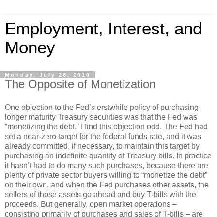
Employment, Interest, and
Money
Monday, July 26, 2010
The Opposite of Monetization
One objection to the Fed’s erstwhile policy of purchasing
longer maturity Treasury securities was that the Fed was
“monetizing the debt.” I find this objection odd. The Fed had
set a near-zero target for the federal funds rate, and it was
already committed, if necessary, to maintain this target by
purchasing an indefinite quantity of Treasury bills. In practice
it hasn’t had to do many such purchases, because there are
plenty of private sector buyers willing to “monetize the debt”
on their own, and when the Fed purchases other assets, the
sellers of those assets go ahead and buy T-bills with the
proceeds. But generally, open market operations –
consisting primarily of purchases and sales of T-bills – are