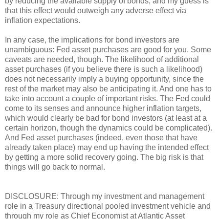
by reducing the available supply of bonds, and my guess is
that this effect would outweigh any adverse effect via
inflation expectations.
In any case, the implications for bond investors are
unambiguous: Fed asset purchases are good for you. Some
caveats are needed, though. The likelihood of additional
asset purchases (if you believe there is such a likelihood)
does not necessarily imply a buying opportunity, since the
rest of the market may also be anticipating it. And one has to
take into account a couple of important risks. The Fed could
come to its senses and announce higher inflation targets,
which would clearly be bad for bond investors (at least at a
certain horizon, though the dynamics could be complicated).
And Fed asset purchases (indeed, even those that have
already taken place) may end up having the intended effect
by getting a more solid recovery going. The big risk is that
things will go back to normal.
DISCLOSURE: Through my investment and management
role in a Treasury directional pooled investment vehicle and
through my role as Chief Economist at Atlantic Asset