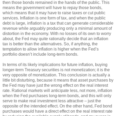
then those bonds remained in the hands of the public. This
means the government will have to repay those bonds,
which means that it may have to raise taxes or cut public
services. Inflation is one form of tax, and when the public
debt is large, inflation is a tax that can generate considerable
revenue while arguably producing only a minimal amount of
distortion in the economy. With no losses of its own to worry
about, the Fed may quite rationally decide that an inflation
tax is better than the alternatives. So, if anything, the
temptation to allow inflation is higher when the Fed’s
portfolio doesn’t include long-term bonds.
In terms of its likely implications for future inflation, buying
longer-term Treasury securities is not monetization; it is the
very opposite of monetization. This conclusion is actually a
little bit disturbing, because it means that asset purchases by
the Fed may have just the wrong effect on the real interest
rate. Rational markets will anticipate less, not more, inflation
when the Fed purchases long-term bonds, and this will only
serve to make real investment less attractive – just the
opposite of the intended effect. On the other hand, Fed bond
purchases would have a direct effect on the real interest rate