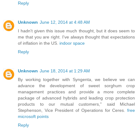
Reply
Unknown
June 12, 2014 at 4:48 AM
I hadn't given this issue much thought, but it does seem to
me that you are right. I've always thought that expectations
of inflation in the US.
indoor space
Reply
Unknown
June 18, 2014 at 1:29 AM
By working together with Syngenta, we believe we can
advance the development of sweet sorghum crop
management practices and provide a more complete
package of advanced hybrids and leading crop protection
products to our mutual customers," said Michael
Stephenson, Vice President of Operations for Ceres.
free
microsoft points
Reply