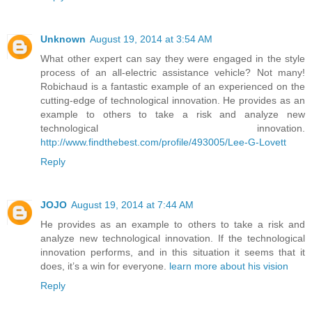
Unknown
August 19, 2014 at 3:54 AM
What other expert can say they were engaged in the style
process of an all-electric assistance vehicle? Not many!
Robichaud is a fantastic example of an experienced on the
cutting-edge of technological innovation. He provides as an
example to others to take a risk and analyze new
technological innovation.
http://www.findthebest.com/profile/493005/Lee-G-Lovett
Reply
JOJO
August 19, 2014 at 7:44 AM
He provides as an example to others to take a risk and
analyze new technological innovation. If the technological
innovation performs, and in this situation it seems that it
does, it’s a win for everyone.
learn more about his vision
Reply