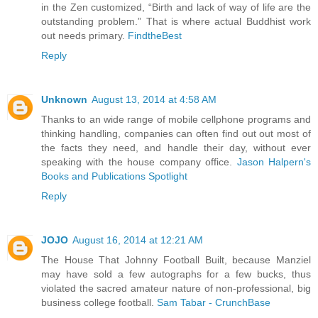
in the Zen customized, “Birth and lack of way of life are the
outstanding problem.” That is where actual Buddhist work
out needs primary.
FindtheBest
Reply
Unknown
August 13, 2014 at 4:58 AM
Thanks to an wide range of mobile cellphone programs and
thinking handling, companies can often find out out most of
the facts they need, and handle their day, without ever
speaking with the house company office.
Jason Halpern's
Books and Publications Spotlight
Reply
JOJO
August 16, 2014 at 12:21 AM
The House That Johnny Football Built, because Manziel
may have sold a few autographs for a few bucks, thus
violated the sacred amateur nature of non-professional, big
business college football.
Sam Tabar - CrunchBase