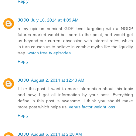
Reply
JOJO
July 16, 2014 at 4:09 AM
n my opinion nominal GDP level targeting with a NGDP
futures market would be more to the point, and would get
us beyond our current obsession with interest rates, which
in turn causes us to believe in zombie myths like the liquidity
trap.
watch free tv episodes
Reply
JOJO
August 2, 2014 at 12:43 AM
I like this post. I want to more information about this topic
and now, I got all information by your post. Everything
define in this post is awesome. I think you should make
more post which helps us.
venus factor weight loss
Reply
JOJO
August 6, 2014 at 2:28 AM