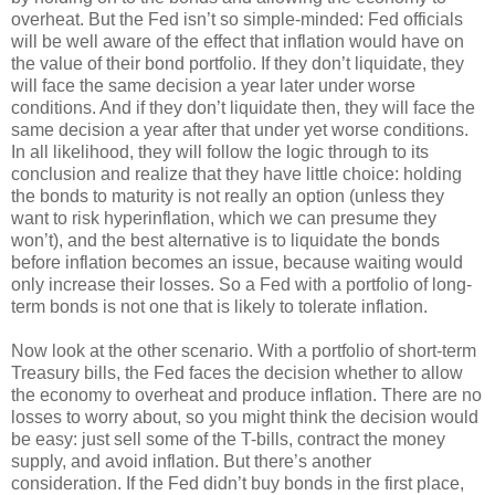
overheat. But the Fed isn’t so simple-minded: Fed officials
will be well aware of the effect that inflation would have on
the value of their bond portfolio. If they don’t liquidate, they
will face the same decision a year later under worse
conditions. And if they don’t liquidate then, they will face the
same decision a year after that under yet worse conditions.
In all likelihood, they will follow the logic through to its
conclusion and realize that they have little choice: holding
the bonds to maturity is not really an option (unless they
want to risk hyperinflation, which we can presume they
won’t), and the best alternative is to liquidate the bonds
before inflation becomes an issue, because waiting would
only increase their losses. So a Fed with a portfolio of long-
term bonds is not one that is likely to tolerate inflation.
Now look at the other scenario. With a portfolio of short-term
Treasury bills, the Fed faces the decision whether to allow
the economy to overheat and produce inflation. There are no
losses to worry about, so you might think the decision would
be easy: just sell some of the T-bills, contract the money
supply, and avoid inflation. But there’s another
consideration. If the Fed didn’t buy bonds in the first place,