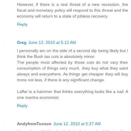
However, if there is a real threat of a new recession, the
fiscal and monetary policy will respond to this threat and the
economy will return to a state of jobless recovery.
Reply
Greg
June 12, 2010 at 5:12 AM
I personally am on the side of a second dip being likely but I
think the Bush tax cuts is absolutely minor.
The people most affected by those cuts do not vary their
consumption of things very much, they buy what they want
always and everywhere. As things get cheaper they will buy
more not less, if there is any significant change.
Laffer is a hammer that thinks everything looks like a nail. A
one mantra economist.
Reply
AndyfromTucson
June 12, 2010 at 5:27 AM