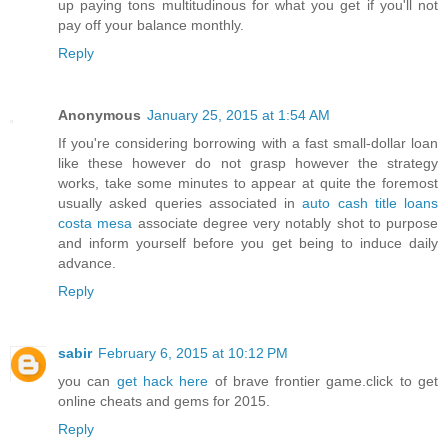
up paying tons multitudinous for what you get if you'll not
pay off your balance monthly.
Reply
Anonymous
January 25, 2015 at 1:54 AM
If you're considering borrowing with a fast small-dollar loan
like these however do not grasp however the strategy
works, take some minutes to appear at quite the foremost
usually asked queries associated in
auto cash title loans
costa mesa
associate degree very notably shot to purpose
and inform yourself before you get being to induce daily
advance.
Reply
sabir
February 6, 2015 at 10:12 PM
you can
get hack here
of brave frontier game.click to get
online cheats and gems for 2015.
Reply