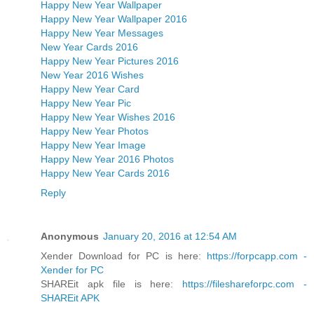
Happy New Year Wallpaper
Happy New Year Wallpaper 2016
Happy New Year Messages
New Year Cards 2016
Happy New Year Pictures 2016
New Year 2016 Wishes
Happy New Year Card
Happy New Year Pic
Happy New Year Wishes 2016
Happy New Year Photos
Happy New Year Image
Happy New Year 2016 Photos
Happy New Year Cards 2016
Reply
Anonymous
January 20, 2016 at 12:54 AM
Xender Download for PC is here:
https://forpcapp.com -
Xender for PC
SHAREit apk file is here:
https://fileshareforpc.com -
SHAREit APK