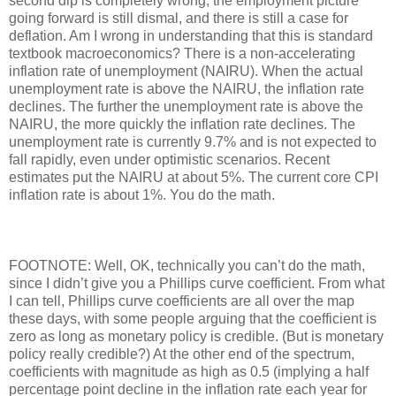
second dip is completely wrong, the employment picture
going forward is still dismal, and there is still a case for
deflation. Am I wrong in understanding that this is standard
textbook macroeconomics? There is a non-accelerating
inflation rate of unemployment (NAIRU). When the actual
unemployment rate is above the NAIRU, the inflation rate
declines. The further the unemployment rate is above the
NAIRU, the more quickly the inflation rate declines. The
unemployment rate is currently 9.7% and is not expected to
fall rapidly, even under optimistic scenarios. Recent
estimates put the NAIRU at about 5%. The current core CPI
inflation rate is about 1%. You do the math.
FOOTNOTE: Well, OK, technically you can’t do the math,
since I didn’t give you a Phillips curve coefficient. From what
I can tell, Phillips curve coefficients are all over the map
these days, with some people arguing that the coefficient is
zero as long as monetary policy is credible. (But is monetary
policy really credible?) At the other end of the spectrum,
coefficients with magnitude as high as 0.5 (implying a half
percentage point decline in the inflation rate each year for