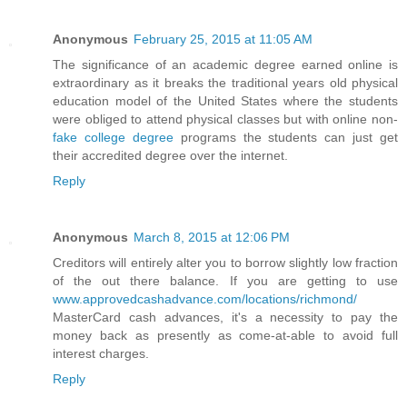
Anonymous
February 25, 2015 at 11:05 AM
The significance of an academic degree earned online is
extraordinary as it breaks the traditional years old physical
education model of the United States where the students
were obliged to attend physical classes but with online non-
fake college degree
programs the students can just get
their accredited degree over the internet.
Reply
Anonymous
March 8, 2015 at 12:06 PM
Creditors will entirely alter you to borrow slightly low fraction
of the out there balance. If you are getting to use
www.approvedcashadvance.com/locations/richmond/
MasterCard cash advances, it's a necessity to pay the
money back as presently as come-at-able to avoid full
interest charges.
Reply