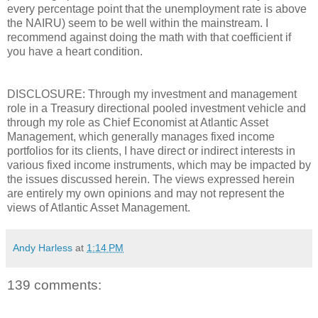
every percentage point that the unemployment rate is above
the NAIRU) seem to be well within the mainstream. I
recommend against doing the math with that coefficient if
you have a heart condition.
DISCLOSURE: Through my investment and management
role in a Treasury directional pooled investment vehicle and
through my role as Chief Economist at Atlantic Asset
Management, which generally manages fixed income
portfolios for its clients, I have direct or indirect interests in
various fixed income instruments, which may be impacted by
the issues discussed herein. The views expressed herein
are entirely my own opinions and may not represent the
views of Atlantic Asset Management.
Andy Harless
at
1:14 PM
139 comments: