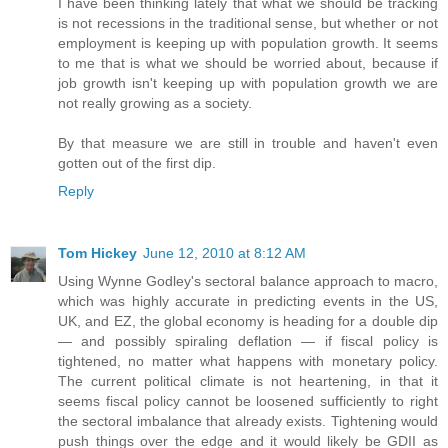
I have been thinking lately that what we should be tracking
is not recessions in the traditional sense, but whether or not
employment is keeping up with population growth. It seems
to me that is what we should be worried about, because if
job growth isn't keeping up with population growth we are
not really growing as a society.
By that measure we are still in trouble and haven't even
gotten out of the first dip.
Reply
Tom Hickey
June 12, 2010 at 8:12 AM
Using Wynne Godley's sectoral balance approach to macro,
which was highly accurate in predicting events in the US,
UK, and EZ, the global economy is heading for a double dip
— and possibly spiraling deflation — if fiscal policy is
tightened, no matter what happens with monetary policy.
The current political climate is not heartening, in that it
seems fiscal policy cannot be loosened sufficiently to right
the sectoral imbalance that already exists. Tightening would
push things over the edge and it would likely be GDII as