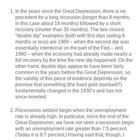
In the years since the Great Depression, there is no
precedent for a long recession (longer than 8 months,
in this case about 18 months) followed by a short
recovery (shorter than 35 months). The two closest
“double dip” examples (both with first dips lasting 8
months or less) are 1980 – when the second dip was
essentially intentional on the part of the Fed – and
1960 – when the economy had already made nearly a
full recovery by the time the new dip happened. On the
other hand, double dips appear to have been fairly
common in the years before the Great Depression, so
the validity of this piece of evidence depends on the
premise that something (the fixed gold standard?)
fundamentally changed in the 1930’s and has not
since reverted.
Recessions seldom begin when the unemployment
rate is already high. In particular, since the end of the
Great Depression, we have not seen a recession begin
with an unemployment rate greater than 7.5 percent.
(Today it is 9.7 percent.) Having said that, though, I