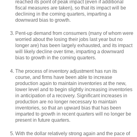
reached its point of peak impact (even if additional
fiscal measures are taken), so that its impact will be
declining in the coming quarters, imparting a
downward bias to growth.
Pent-up demand from consumers (many of whom were
worried about the losing their jobs last year but no
longer are) has been largely exhausted, and its impact
will likely decline over time, imparting a downward
bias to growth in the coming quarters.
The process of inventory adjustment has run its
course, and firms have been able to increase
production again to maintain inventories at the new,
lower level and to begin slightly increasing inventories
in anticipation of a recovery. Significant increases in
production are no longer necessary to maintain
inventories, so that an upward bias that has been
imparted to growth in recent quarters will no longer be
present in future quarters.
With the dollar relatively strong again and the pace of