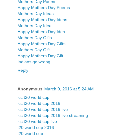
Mothers Day Poems
Happy Mothers Day Poems
Mothers Day Ideas
Happy Mothers Day Ideas
Mothers Day Idea
Happy Mothers Day Idea
Mothers Day Gifts
Happy Mothers Day Gifts
Mothers Day Gift
Happy Mothers Day Gift
Indians go wrong
Reply
Anonymous
March 9, 2016 at 5:24 AM
icc t20 world cup
icc t20 world cup 2016
icc t20 world cup 2016 live
icc t20 world cup 2016 live streaming
icc t20 world cup live
t20 world cup 2016
t20 world cup