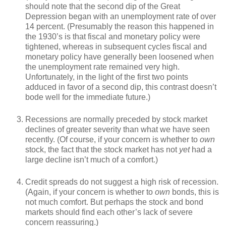
should note that the second dip of the Great
Depression began with an unemployment rate of over
14 percent. (Presumably the reason this happened in
the 1930’s is that fiscal and monetary policy were
tightened, whereas in subsequent cycles fiscal and
monetary policy have generally been loosened when
the unemployment rate remained very high.
Unfortunately, in the light of the first two points
adduced in favor of a second dip, this contrast doesn’t
bode well for the immediate future.)
Recessions are normally preceded by stock market
declines of greater severity than what we have seen
recently. (Of course, if your concern is whether to
own
stock, the fact that the stock market has not
yet
had a
large decline isn’t much of a comfort.)
Credit spreads do not suggest a high risk of recession.
(Again, if your concern is whether to
own
bonds, this is
not much comfort. But perhaps the stock and bond
markets should find each other’s lack of severe
concern reassuring.)