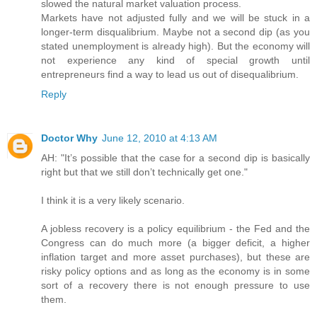
slowed the natural market valuation process.
Markets have not adjusted fully and we will be stuck in a
longer-term disqualibrium. Maybe not a second dip (as you
stated unemployment is already high). But the economy will
not experience any kind of special growth until
entrepreneurs find a way to lead us out of disequalibrium.
Reply
Doctor Why
June 12, 2010 at 4:13 AM
AH: "It’s possible that the case for a second dip is basically
right but that we still don’t technically get one."
I think it is a very likely scenario.
A jobless recovery is a policy equilibrium - the Fed and the
Congress can do much more (a bigger deficit, a higher
inflation target and more asset purchases), but these are
risky policy options and as long as the economy is in some
sort of a recovery there is not enough pressure to use
them.