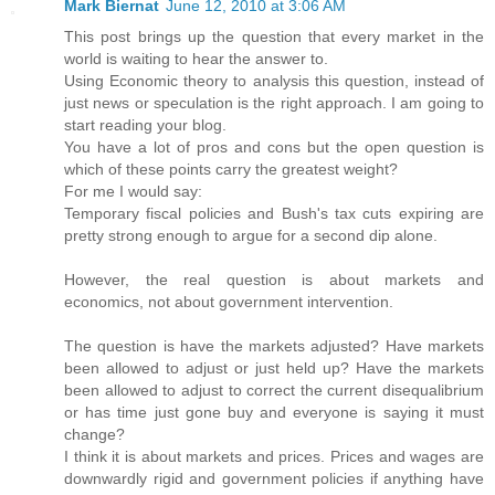
Mark Biernat
June 12, 2010 at 3:06 AM
This post brings up the question that every market in the
world is waiting to hear the answer to.
Using Economic theory to analysis this question, instead of
just news or speculation is the right approach. I am going to
start reading your blog.
You have a lot of pros and cons but the open question is
which of these points carry the greatest weight?
For me I would say:
Temporary fiscal policies and Bush's tax cuts expiring are
pretty strong enough to argue for a second dip alone.
However, the real question is about markets and
economics, not about government intervention.
The question is have the markets adjusted? Have markets
been allowed to adjust or just held up? Have the markets
been allowed to adjust to correct the current disequalibrium
or has time just gone buy and everyone is saying it must
change?
I think it is about markets and prices. Prices and wages are
downwardly rigid and government policies if anything have