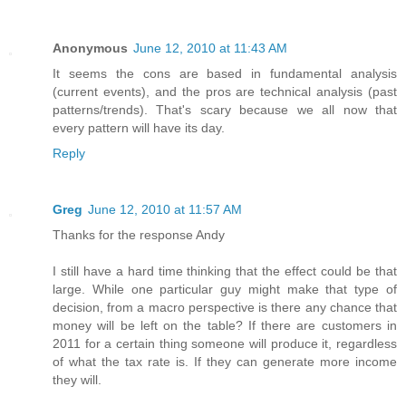
Anonymous
June 12, 2010 at 11:43 AM
It seems the cons are based in fundamental analysis
(current events), and the pros are technical analysis (past
patterns/trends). That's scary because we all now that
every pattern will have its day.
Reply
Greg
June 12, 2010 at 11:57 AM
Thanks for the response Andy
I still have a hard time thinking that the effect could be that
large. While one particular guy might make that type of
decision, from a macro perspective is there any chance that
money will be left on the table? If there are customers in
2011 for a certain thing someone will produce it, regardless
of what the tax rate is. If they can generate more income
they will.