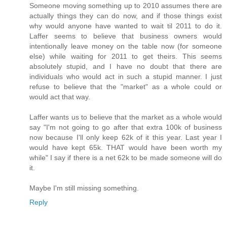
Someone moving something up to 2010 assumes there are
actually things they can do now, and if those things exist
why would anyone have wanted to wait til 2011 to do it.
Laffer seems to believe that business owners would
intentionally leave money on the table now (for someone
else) while waiting for 2011 to get theirs. This seems
absolutely stupid, and I have no doubt that there are
individuals who would act in such a stupid manner. I just
refuse to believe that the "market" as a whole could or
would act that way.
Laffer wants us to believe that the market as a whole would
say "I'm not going to go after that extra 100k of business
now because I'll only keep 62k of it this year. Last year I
would have kept 65k. THAT would have been worth my
while" I say if there is a net 62k to be made someone will do
it.
Maybe I'm still missing something.
Reply