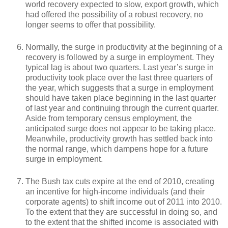
world recovery expected to slow, export growth, which
had offered the possibility of a robust recovery, no
longer seems to offer that possibility.
Normally, the surge in productivity at the beginning of a
recovery is followed by a surge in employment. They
typical lag is about two quarters. Last year’s surge in
productivity took place over the last three quarters of
the year, which suggests that a surge in employment
should have taken place beginning in the last quarter
of last year and continuing through the current quarter.
Aside from temporary census employment, the
anticipated surge does not appear to be taking place.
Meanwhile, productivity growth has settled back into
the normal range, which dampens hope for a future
surge in employment.
The Bush tax cuts expire at the end of 2010, creating
an incentive for high-income individuals (and their
corporate agents) to shift income out of 2011 into 2010.
To the extent that they are successful in doing so, and
to the extent that the shifted income is associated with