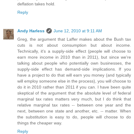
deflation takes hold.
Reply
Andy Harless
June 12, 2010 at 9:11 AM
Greg, the argument that Laffer makes about the Bush tax
cuts is not about consumption but about income.
Technically, it's a supply-side effect (people will choose to
earn more income in 2010 than in 2011), but since we're
talking about people who potentially own businesses, the
supply-side effect has demand-side implications. If you
have a project to do that will earn you money (and typically
will employ someone else in the process), you will choose to
do it in 2010 rather than 2011 if you can. I have been quite
skeptical of the argument that the absolute level of federal
marginal tax rates matters very much, but I do think that
relative marginal tax rates -- between one year and the
next, between one state and another, etc. -- matter. When
the substitution is easy to do, people will choose to do
things the cheaper way.
Reply