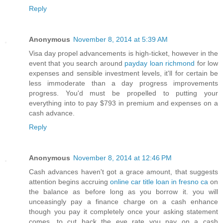
Reply
Anonymous
November 8, 2014 at 5:39 AM
Visa day propel advancements is high-ticket, however in the
event that you search around
payday loan richmond
for low
expenses and sensible investment levels, it'll for certain be
less immoderate than a day progress improvements
progress. You'd must be propelled to putting your
everything into to pay $793 in premium and expenses on a
cash advance.
Reply
Anonymous
November 8, 2014 at 12:46 PM
Cash advances haven't got a grace amount, that suggests
attention begins accruing
online car title loan in fresno ca
on
the balance as before long as you borrow it. you will
unceasingly pay a finance charge on a cash enhance
though you pay it completely once your asking statement
comes. to cut back the eye rate you pay on a cash