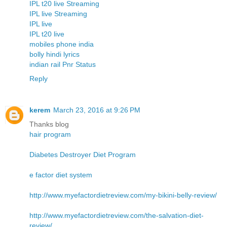
IPL t20 live Streaming
IPL live Streaming
IPL live
IPL t20 live
mobiles phone india
bolly hindi lyrics
indian rail Pnr Status
Reply
kerem
March 23, 2016 at 9:26 PM
Thanks blog
hair program
Diabetes Destroyer Diet Program
e factor diet system
http://www.myefactordietreview.com/my-bikini-belly-review/
http://www.myefactordietreview.com/the-salvation-diet-
review/