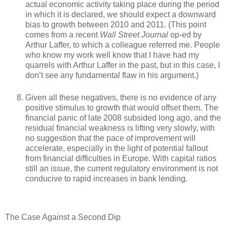
actual economic activity taking place during the period
in which it is declared, we should expect a downward
bias to growth between 2010 and 2011. (This point
comes from a recent
Wall Street Journal
op-ed by
Arthur Laffer, to which a colleague referred me. People
who know my work well know that I have had my
quarrels with Arthur Laffer in the past, but in this case, I
don’t see any fundamental flaw in his argument.)
Given all these negatives, there is no evidence of any
positive stimulus to growth that would offset them. The
financial panic of late 2008 subsided long ago, and the
residual financial weakness is lifting very slowly, with
no suggestion that the pace of improvement will
accelerate, especially in the light of potential fallout
from financial difficulties in Europe. With capital ratios
still an issue, the current regulatory environment is not
conducive to rapid increases in bank lending.
The Case Against a Second Dip