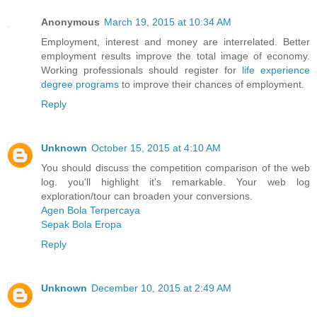
Anonymous
March 19, 2015 at 10:34 AM
Employment, interest and money are interrelated. Better
employment results improve the total image of economy.
Working professionals should register for
life experience
degree programs
to improve their chances of employment.
Reply
Unknown
October 15, 2015 at 4:10 AM
You should discuss the competition comparison of the web
log. you'll highlight it's remarkable. Your web log
exploration/tour can broaden your conversions.
Agen Bola Terpercaya
Sepak Bola Eropa
Reply
Unknown
December 10, 2015 at 2:49 AM