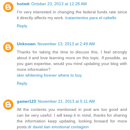
hotmit
October 23, 2013 at 12:28 AM
I'm very interested in changing the federal funds rate since
it directly affects my work.
tratamientos para el cabello
Reply
Unknown
November 13, 2013 at 2:49 AM
Thanks for taking the time to discuss this, I feel strongly
about it and love learning more on this topic. If possible, as
you gain expertise, would you mind updating your blog with
more information?
skin whitening forever where to buy
Reply
gamer123
November 21, 2013 at 5:11 AM
All the contents you mentioned in post are too good and
can be very useful. I will keep it in mind, thanks for sharing
the information keep updating, looking forward for more
posts.
dr david tian emotional contagion