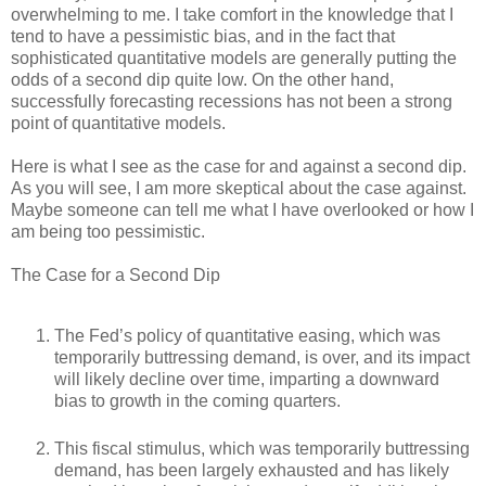
overwhelming to me. I take comfort in the knowledge that I
tend to have a pessimistic bias, and in the fact that
sophisticated quantitative models are generally putting the
odds of a second dip quite low. On the other hand,
successfully forecasting recessions has not been a strong
point of quantitative models.
Here is what I see as the case for and against a second dip.
As you will see, I am more skeptical about the case against.
Maybe someone can tell me what I have overlooked or how I
am being too pessimistic.
The Case for a Second Dip
The Fed’s policy of quantitative easing, which was
temporarily buttressing demand, is over, and its impact
will likely decline over time, imparting a downward
bias to growth in the coming quarters.
This fiscal stimulus, which was temporarily buttressing
demand, has been largely exhausted and has likely