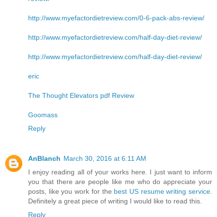
http://www.myefactordietreview.com/0-6-pack-abs-review/
http://www.myefactordietreview.com/half-day-diet-review/
http://www.myefactordietreview.com/half-day-diet-review/
eric
The Thought Elevators pdf Review
Goomass
Reply
AnBlanch
March 30, 2016 at 6:11 AM
I enjoy reading all of your works here. I just want to inform
you that there are people like me who do appreciate your
posts, like you work for the
best US resume writing service
.
Definitely a great piece of writing I would like to read this.
Reply