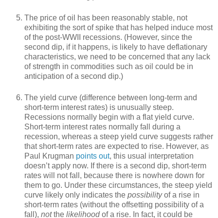
The price of oil has been reasonably stable, not
exhibiting the sort of spike that has helped induce most
of the post-WWII recessions. (However, since the
second dip, if it happens, is likely to have deflationary
characteristics, we need to be concerned that any lack
of strength in commodities such as oil could be in
anticipation of a second dip.)
The yield curve (difference between long-term and
short-term interest rates) is unusually steep.
Recessions normally begin with a flat yield curve.
Short-term interest rates normally fall during a
recession, whereas a steep yield curve suggests rather
that short-term rates are expected to rise. However, as
Paul Krugman
points out
, this usual interpretation
doesn’t apply now. If there is a second dip, short-term
rates will not fall, because there is nowhere down for
them to go. Under these circumstances, the steep yield
curve likely only indicates the
possibility
of a rise in
short-term rates (without the offsetting possibility of a
fall),
not
the
likelihood
of a rise. In fact, it could be