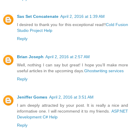
Sas Set Concatenate
April 2, 2016 at 1:39 AM
I desired to thank you for this exceptional read!!
Cold Fusion
Studio Project Help
Reply
Brian Joseph
April 2, 2016 at 2:57 AM
Well, nothing I can say but great! I hope you'll make more
useful articles in the upcoming days.
Ghostwriting services
Reply
Jeniffer Gomes
April 2, 2016 at 3:51 AM
I am deeply attracted by your post. It is really a nice and
informative one. I will recommend it to my friends.
ASP.NET
Development C# Help
Reply