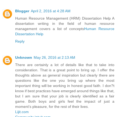
Blogger
April 2, 2016 at 4:28 AM
Human Resource Management (HRM) Dissertation Help A
dissertation writing in the field of human resource
management covers a list of concepts
Human Resource
Dissertation Help
Reply
Unknown
May 26, 2016 at 2:13 AM
There are certainly a lot of details like that to take into
consideration. That is a great point to bring up. I offer the
thoughts above as general inspiration but clearly there are
questions like the one you bring up where the most
important thing will be working in honest good faith. I don?t
know if best practices have emerged around things like that,
but I am sure that your job is clearly identified as a fair
game. Both boys and girls feel the impact of just a
moment’s pleasure, for the rest of their lives.
Lijit.com