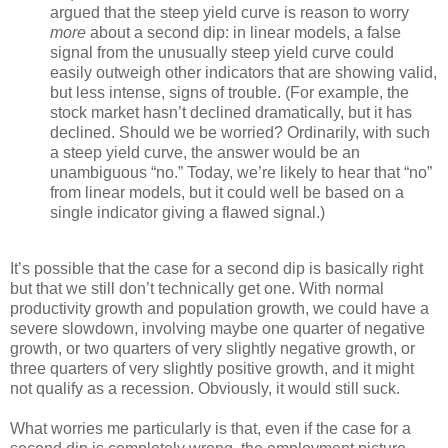
argued that the steep yield curve is reason to worry
more
about a second dip: in linear models, a false
signal from the unusually steep yield curve could
easily outweigh other indicators that are showing valid,
but less intense, signs of trouble. (For example, the
stock market hasn’t declined dramatically, but it has
declined. Should we be worried? Ordinarily, with such
a steep yield curve, the answer would be an
unambiguous “no.” Today, we’re likely to hear that “no”
from linear models, but it could well be based on a
single indicator giving a flawed signal.)
It’s possible that the case for a second dip is basically right
but that we still don’t technically get one. With normal
productivity growth and population growth, we could have a
severe slowdown, involving maybe one quarter of negative
growth, or two quarters of very slightly negative growth, or
three quarters of very slightly positive growth, and it might
not qualify as a recession. Obviously, it would still suck.
What worries me particularly is that, even if the case for a