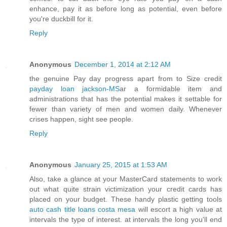
enhance, pay it as before long as potential, even before
you're duckbill for it.
Reply
Anonymous
December 1, 2014 at 2:12 AM
the genuine Pay day progress apart from to Size credit
payday loan jackson-MS
ar a formidable item and
administrations that has the potential makes it settable for
fewer than variety of men and women daily. Whenever
crises happen, sight see people.
Reply
Anonymous
January 25, 2015 at 1:53 AM
Also, take a glance at your MasterCard statements to work
out what quite strain victimization your credit cards has
placed on your budget. These handy plastic getting tools
auto cash title loans costa mesa
will escort a high value at
intervals the type of interest. at intervals the long you'll end