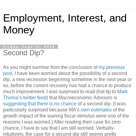
Employment, Interest, and
Money
Friday, June 11, 2010
Second Dip?
As you might surmise from the conclusion of
my previous
post
, I have been worried about the possibility of a second
dip, a new recession beginning sometime in the next year or
so, before the current recovery has had a chance to produce
much improvement. I was surprised to read (hat tip to
Mark
Thoma’s twitter feed
) that Macroeconomic Advisors is
suggesting that there is no chance
of a second dip. (I was
particularly surprised because MA’s
own estimates
of the
growth impact of the waning fiscal stimulus were one of the
reasons I was worried.) After reading their case for zero
chance, I have to say that I am still worried. Verbally-
intuitively, the case for a second dip still seems pretty