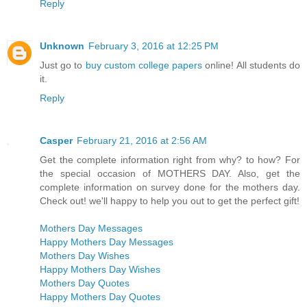
Reply
Unknown
February 3, 2016 at 12:25 PM
Just go to
buy custom college papers
online! All students do
it.
Reply
Casper
February 21, 2016 at 2:56 AM
Get the complete information right from why? to how? For
the special occasion of MOTHERS DAY. Also, get the
complete information on survey done for the mothers day.
Check out! we'll happy to help you out to get the perfect gift!
Mothers Day Messages
Happy Mothers Day Messages
Mothers Day Wishes
Happy Mothers Day Wishes
Mothers Day Quotes
Happy Mothers Day Quotes