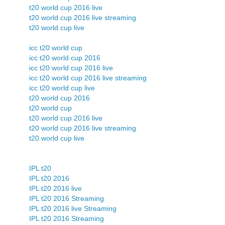
t20 world cup 2016 live
t20 world cup 2016 live streaming
t20 world cup live
icc t20 world cup
icc t20 world cup 2016
icc t20 world cup 2016 live
icc t20 world cup 2016 live streaming
icc t20 world cup live
t20 world cup 2016
t20 world cup
t20 world cup 2016 live
t20 world cup 2016 live streaming
t20 world cup live
IPL t20
IPL t20 2016
IPL t20 2016 live
IPL t20 2016 Streaming
IPL t20 2016 live Streaming
IPL t20 2016 Streaming