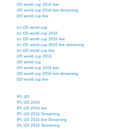
t20 world cup 2016 live
t20 world cup 2016 live streaming
t20 world cup live
icc t20 world cup
icc t20 world cup 2016
icc t20 world cup 2016 live
icc t20 world cup 2016 live streaming
icc t20 world cup live
t20 world cup 2016
t20 world cup
t20 world cup 2016 live
t20 world cup 2016 live streaming
t20 world cup live
IPL t20
IPL t20 2016
IPL t20 2016 live
IPL t20 2016 Streaming
IPL t20 2016 live Streaming
IPL t20 2016 Streaming