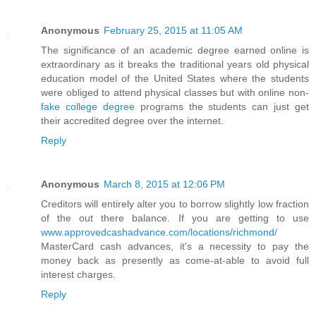
Anonymous
February 25, 2015 at 11:05 AM
The significance of an academic degree earned online is
extraordinary as it breaks the traditional years old physical
education model of the United States where the students
were obliged to attend physical classes but with online non-
fake college degree
programs the students can just get
their accredited degree over the internet.
Reply
Anonymous
March 8, 2015 at 12:06 PM
Creditors will entirely alter you to borrow slightly low fraction
of the out there balance. If you are getting to use
www.approvedcashadvance.com/locations/richmond/
MasterCard cash advances, it's a necessity to pay the
money back as presently as come-at-able to avoid full
interest charges.
Reply