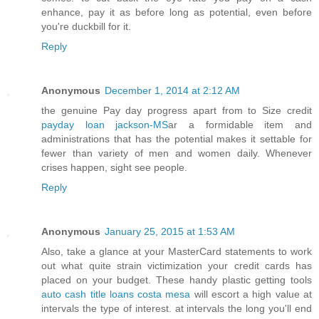
enhance, pay it as before long as potential, even before
you're duckbill for it.
Reply
Anonymous
December 1, 2014 at 2:12 AM
the genuine Pay day progress apart from to Size credit
payday loan jackson-MS
ar a formidable item and
administrations that has the potential makes it settable for
fewer than variety of men and women daily. Whenever
crises happen, sight see people.
Reply
Anonymous
January 25, 2015 at 1:53 AM
Also, take a glance at your MasterCard statements to work
out what quite strain victimization your credit cards has
placed on your budget. These handy plastic getting tools
auto cash title loans costa mesa
will escort a high value at
intervals the type of interest. at intervals the long you'll end