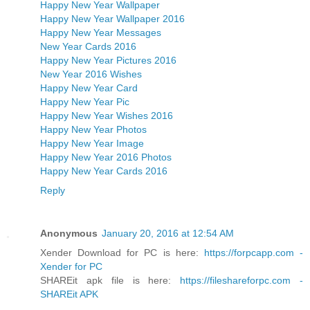
Happy New Year Wallpaper
Happy New Year Wallpaper 2016
Happy New Year Messages
New Year Cards 2016
Happy New Year Pictures 2016
New Year 2016 Wishes
Happy New Year Card
Happy New Year Pic
Happy New Year Wishes 2016
Happy New Year Photos
Happy New Year Image
Happy New Year 2016 Photos
Happy New Year Cards 2016
Reply
Anonymous
January 20, 2016 at 12:54 AM
Xender Download for PC is here:
https://forpcapp.com -
Xender for PC
SHAREit apk file is here:
https://fileshareforpc.com -
SHAREit APK