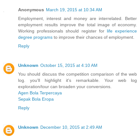
Anonymous
March 19, 2015 at 10:34 AM
Employment, interest and money are interrelated. Better
employment results improve the total image of economy.
Working professionals should register for
life experience
degree programs
to improve their chances of employment.
Reply
Unknown
October 15, 2015 at 4:10 AM
You should discuss the competition comparison of the web
log. you'll highlight it's remarkable. Your web log
exploration/tour can broaden your conversions.
Agen Bola Terpercaya
Sepak Bola Eropa
Reply
Unknown
December 10, 2015 at 2:49 AM