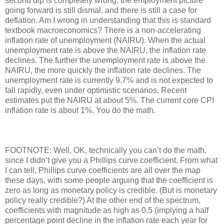
second dip is completely wrong, the employment picture
going forward is still dismal, and there is still a case for
deflation. Am I wrong in understanding that this is standard
textbook macroeconomics? There is a non-accelerating
inflation rate of unemployment (NAIRU). When the actual
unemployment rate is above the NAIRU, the inflation rate
declines. The further the unemployment rate is above the
NAIRU, the more quickly the inflation rate declines. The
unemployment rate is currently 9.7% and is not expected to
fall rapidly, even under optimistic scenarios. Recent
estimates put the NAIRU at about 5%. The current core CPI
inflation rate is about 1%. You do the math.
FOOTNOTE: Well, OK, technically you can’t do the math,
since I didn’t give you a Phillips curve coefficient. From what
I can tell, Phillips curve coefficients are all over the map
these days, with some people arguing that the coefficient is
zero as long as monetary policy is credible. (But is monetary
policy really credible?) At the other end of the spectrum,
coefficients with magnitude as high as 0.5 (implying a half
percentage point decline in the inflation rate each year for