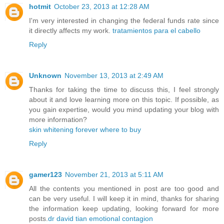
hotmit
October 23, 2013 at 12:28 AM
I'm very interested in changing the federal funds rate since
it directly affects my work.
tratamientos para el cabello
Reply
Unknown
November 13, 2013 at 2:49 AM
Thanks for taking the time to discuss this, I feel strongly
about it and love learning more on this topic. If possible, as
you gain expertise, would you mind updating your blog with
more information?
skin whitening forever where to buy
Reply
gamer123
November 21, 2013 at 5:11 AM
All the contents you mentioned in post are too good and
can be very useful. I will keep it in mind, thanks for sharing
the information keep updating, looking forward for more
posts.
dr david tian emotional contagion