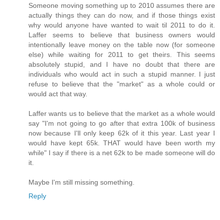
Someone moving something up to 2010 assumes there are
actually things they can do now, and if those things exist
why would anyone have wanted to wait til 2011 to do it.
Laffer seems to believe that business owners would
intentionally leave money on the table now (for someone
else) while waiting for 2011 to get theirs. This seems
absolutely stupid, and I have no doubt that there are
individuals who would act in such a stupid manner. I just
refuse to believe that the "market" as a whole could or
would act that way.
Laffer wants us to believe that the market as a whole would
say "I'm not going to go after that extra 100k of business
now because I'll only keep 62k of it this year. Last year I
would have kept 65k. THAT would have been worth my
while" I say if there is a net 62k to be made someone will do
it.
Maybe I'm still missing something.
Reply