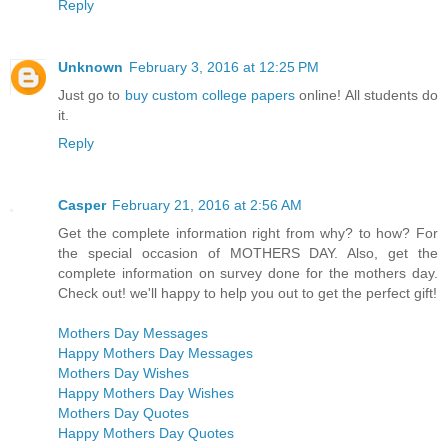
Reply
Unknown
February 3, 2016 at 12:25 PM
Just go to
buy custom college papers
online! All students do
it.
Reply
Casper
February 21, 2016 at 2:56 AM
Get the complete information right from why? to how? For
the special occasion of MOTHERS DAY. Also, get the
complete information on survey done for the mothers day.
Check out! we'll happy to help you out to get the perfect gift!
Mothers Day Messages
Happy Mothers Day Messages
Mothers Day Wishes
Happy Mothers Day Wishes
Mothers Day Quotes
Happy Mothers Day Quotes