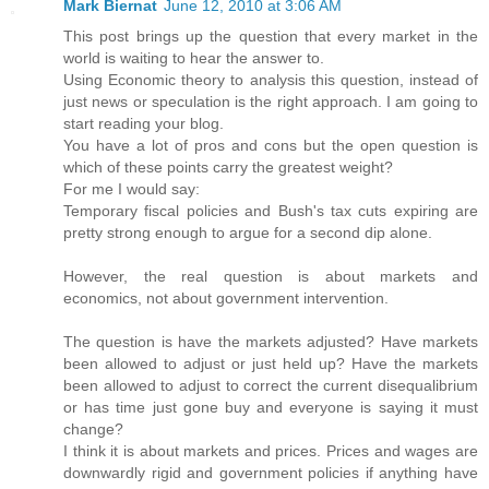
Mark Biernat
June 12, 2010 at 3:06 AM
This post brings up the question that every market in the
world is waiting to hear the answer to.
Using Economic theory to analysis this question, instead of
just news or speculation is the right approach. I am going to
start reading your blog.
You have a lot of pros and cons but the open question is
which of these points carry the greatest weight?
For me I would say:
Temporary fiscal policies and Bush's tax cuts expiring are
pretty strong enough to argue for a second dip alone.
However, the real question is about markets and
economics, not about government intervention.
The question is have the markets adjusted? Have markets
been allowed to adjust or just held up? Have the markets
been allowed to adjust to correct the current disequalibrium
or has time just gone buy and everyone is saying it must
change?
I think it is about markets and prices. Prices and wages are
downwardly rigid and government policies if anything have