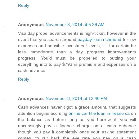
Reply
Anonymous
November 8, 2014 at 5:39 AM
Visa day propel advancements is high-ticket, however in the
event that you search around
payday loan richmond
for low
expenses and sensible investment levels, it'll for certain be
less immoderate than a day progress improvements
progress. You'd must be propelled to putting your
everything into to pay $793 in premium and expenses on a
cash advance.
Reply
Anonymous
November 8, 2014 at 12:46 PM
Cash advances haven't got a grace amount, that suggests
attention begins accruing
online car title loan in fresno ca
on
the balance as before long as you borrow it. you will
unceasingly pay a finance charge on a cash enhance
though you pay it completely once your asking statement
comes. to cut back the eye rate you pay on a cash