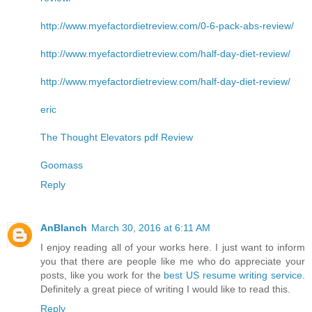
http://www.myefactordietreview.com/0-6-pack-abs-review/
http://www.myefactordietreview.com/half-day-diet-review/
http://www.myefactordietreview.com/half-day-diet-review/
eric
The Thought Elevators pdf Review
Goomass
Reply
AnBlanch
March 30, 2016 at 6:11 AM
I enjoy reading all of your works here. I just want to inform
you that there are people like me who do appreciate your
posts, like you work for the
best US resume writing service
.
Definitely a great piece of writing I would like to read this.
Reply