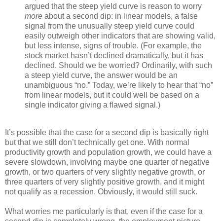
argued that the steep yield curve is reason to worry
more
about a second dip: in linear models, a false
signal from the unusually steep yield curve could
easily outweigh other indicators that are showing valid,
but less intense, signs of trouble. (For example, the
stock market hasn’t declined dramatically, but it has
declined. Should we be worried? Ordinarily, with such
a steep yield curve, the answer would be an
unambiguous “no.” Today, we’re likely to hear that “no”
from linear models, but it could well be based on a
single indicator giving a flawed signal.)
It’s possible that the case for a second dip is basically right
but that we still don’t technically get one. With normal
productivity growth and population growth, we could have a
severe slowdown, involving maybe one quarter of negative
growth, or two quarters of very slightly negative growth, or
three quarters of very slightly positive growth, and it might
not qualify as a recession. Obviously, it would still suck.
What worries me particularly is that, even if the case for a