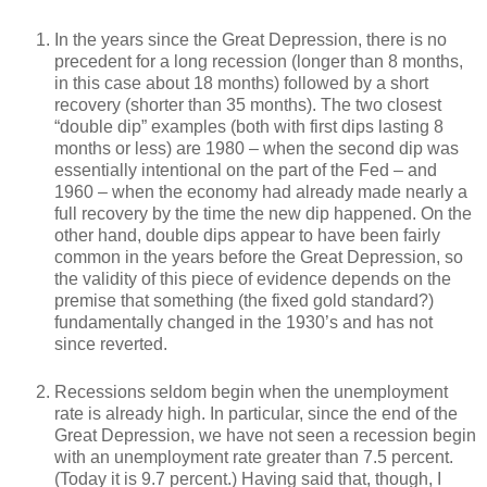
In the years since the Great Depression, there is no
precedent for a long recession (longer than 8 months,
in this case about 18 months) followed by a short
recovery (shorter than 35 months). The two closest
“double dip” examples (both with first dips lasting 8
months or less) are 1980 – when the second dip was
essentially intentional on the part of the Fed – and
1960 – when the economy had already made nearly a
full recovery by the time the new dip happened. On the
other hand, double dips appear to have been fairly
common in the years before the Great Depression, so
the validity of this piece of evidence depends on the
premise that something (the fixed gold standard?)
fundamentally changed in the 1930’s and has not
since reverted.
Recessions seldom begin when the unemployment
rate is already high. In particular, since the end of the
Great Depression, we have not seen a recession begin
with an unemployment rate greater than 7.5 percent.
(Today it is 9.7 percent.) Having said that, though, I