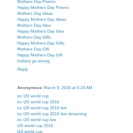
Mothers Day Poems
Happy Mothers Day Poems
Mothers Day Ideas
Happy Mothers Day Ideas
Mothers Day Idea
Happy Mothers Day Idea
Mothers Day Gifts
Happy Mothers Day Gifts
Mothers Day Gift
Happy Mothers Day Gift
Indians go wrong
Reply
Anonymous
March 9, 2016 at 5:24 AM
icc t20 world cup
icc t20 world cup 2016
icc t20 world cup 2016 live
icc t20 world cup 2016 live streaming
icc t20 world cup live
t20 world cup 2016
t20 world cup