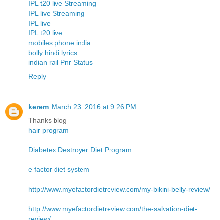
IPL t20 live Streaming
IPL live Streaming
IPL live
IPL t20 live
mobiles phone india
bolly hindi lyrics
indian rail Pnr Status
Reply
kerem
March 23, 2016 at 9:26 PM
Thanks blog
hair program
Diabetes Destroyer Diet Program
e factor diet system
http://www.myefactordietreview.com/my-bikini-belly-review/
http://www.myefactordietreview.com/the-salvation-diet-
review/