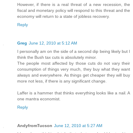
However, if there is a real threat of a new recession, the
fiscal and monetary policy will respond to this threat and the
economy will return to a state of jobless recovery.
Reply
Greg
June 12, 2010 at 5:12 AM
I personally am on the side of a second dip being likely but I
think the Bush tax cuts is absolutely minor.
The people most affected by those cuts do not vary their
consumption of things very much, they buy what they want
always and everywhere. As things get cheaper they will buy
more not less, if there is any significant change.
Laffer is a hammer that thinks everything looks like a nail. A
one mantra economist.
Reply
AndyfromTucson
June 12, 2010 at 5:27 AM