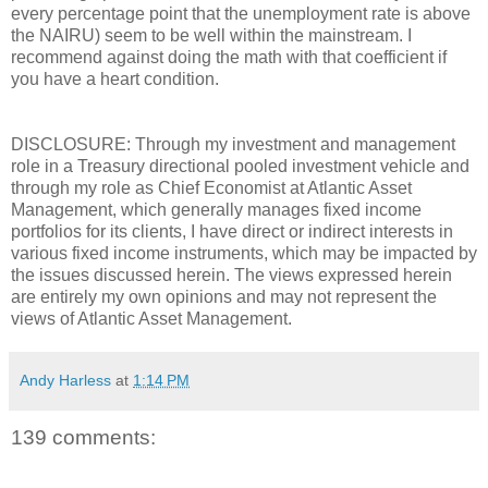
every percentage point that the unemployment rate is above
the NAIRU) seem to be well within the mainstream. I
recommend against doing the math with that coefficient if
you have a heart condition.
DISCLOSURE: Through my investment and management
role in a Treasury directional pooled investment vehicle and
through my role as Chief Economist at Atlantic Asset
Management, which generally manages fixed income
portfolios for its clients, I have direct or indirect interests in
various fixed income instruments, which may be impacted by
the issues discussed herein. The views expressed herein
are entirely my own opinions and may not represent the
views of Atlantic Asset Management.
Andy Harless
at
1:14 PM
139 comments: