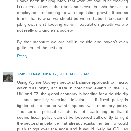
I have been thinking lately that what we should be tracking
is not recessions in the traditional sense, but whether or not
employment is keeping up with population growth. It seems
to me that is what we should be worried about, because if
job growth isn't keeping up with population growth we are
not really growing as a society.
By that measure we are still in trouble and haven't even
gotten out of the first dip.
Reply
Tom Hickey
June 12, 2010 at 8:12 AM
Using Wynne Godley's sectoral balance approach to macro,
which was highly accurate in predicting events in the US,
UK, and EZ, the global economy is heading for a double dip
— and possibly spiraling deflation — if fiscal policy is
tightened, no matter what happens with monetary policy.
The current political climate is not heartening, in that it
seems fiscal policy cannot be loosened sufficiently to right
the sectoral imbalance that already exists. Tightening would
push things over the edge and it would likely be GDII as