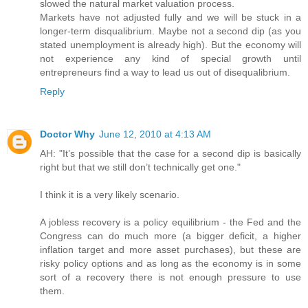
slowed the natural market valuation process.
Markets have not adjusted fully and we will be stuck in a
longer-term disqualibrium. Maybe not a second dip (as you
stated unemployment is already high). But the economy will
not experience any kind of special growth until
entrepreneurs find a way to lead us out of disequalibrium.
Reply
Doctor Why
June 12, 2010 at 4:13 AM
AH: "It’s possible that the case for a second dip is basically
right but that we still don’t technically get one."
I think it is a very likely scenario.
A jobless recovery is a policy equilibrium - the Fed and the
Congress can do much more (a bigger deficit, a higher
inflation target and more asset purchases), but these are
risky policy options and as long as the economy is in some
sort of a recovery there is not enough pressure to use
them.