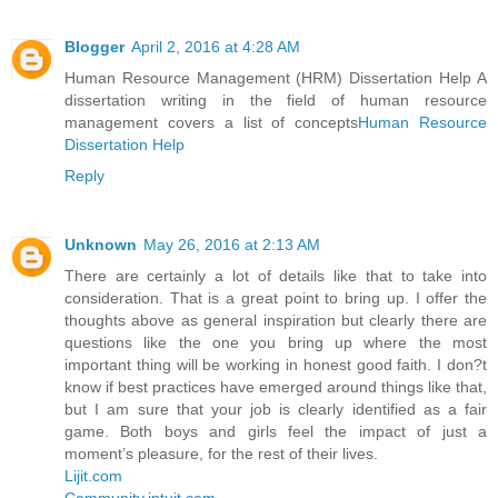
Blogger
April 2, 2016 at 4:28 AM
Human Resource Management (HRM) Dissertation Help A
dissertation writing in the field of human resource
management covers a list of concepts
Human Resource
Dissertation Help
Reply
Unknown
May 26, 2016 at 2:13 AM
There are certainly a lot of details like that to take into
consideration. That is a great point to bring up. I offer the
thoughts above as general inspiration but clearly there are
questions like the one you bring up where the most
important thing will be working in honest good faith. I don?t
know if best practices have emerged around things like that,
but I am sure that your job is clearly identified as a fair
game. Both boys and girls feel the impact of just a
moment’s pleasure, for the rest of their lives.
Lijit.com