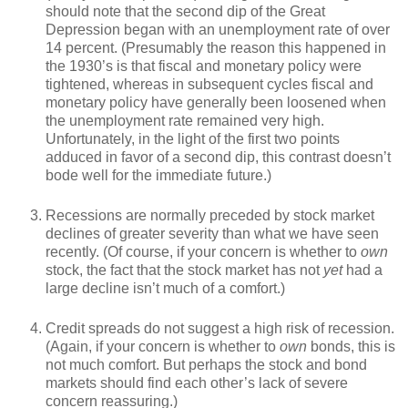
should note that the second dip of the Great
Depression began with an unemployment rate of over
14 percent. (Presumably the reason this happened in
the 1930’s is that fiscal and monetary policy were
tightened, whereas in subsequent cycles fiscal and
monetary policy have generally been loosened when
the unemployment rate remained very high.
Unfortunately, in the light of the first two points
adduced in favor of a second dip, this contrast doesn’t
bode well for the immediate future.)
Recessions are normally preceded by stock market
declines of greater severity than what we have seen
recently. (Of course, if your concern is whether to
own
stock, the fact that the stock market has not
yet
had a
large decline isn’t much of a comfort.)
Credit spreads do not suggest a high risk of recession.
(Again, if your concern is whether to
own
bonds, this is
not much comfort. But perhaps the stock and bond
markets should find each other’s lack of severe
concern reassuring.)