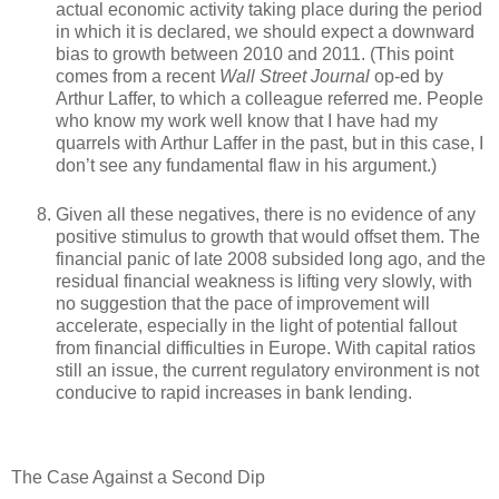
actual economic activity taking place during the period
in which it is declared, we should expect a downward
bias to growth between 2010 and 2011. (This point
comes from a recent
Wall Street Journal
op-ed by
Arthur Laffer, to which a colleague referred me. People
who know my work well know that I have had my
quarrels with Arthur Laffer in the past, but in this case, I
don’t see any fundamental flaw in his argument.)
Given all these negatives, there is no evidence of any
positive stimulus to growth that would offset them. The
financial panic of late 2008 subsided long ago, and the
residual financial weakness is lifting very slowly, with
no suggestion that the pace of improvement will
accelerate, especially in the light of potential fallout
from financial difficulties in Europe. With capital ratios
still an issue, the current regulatory environment is not
conducive to rapid increases in bank lending.
The Case Against a Second Dip