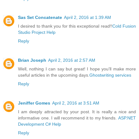
Sas Set Concatenate
April 2, 2016 at 1:39 AM
I desired to thank you for this exceptional read!!
Cold Fusion
Studio Project Help
Reply
Brian Joseph
April 2, 2016 at 2:57 AM
Well, nothing I can say but great! I hope you'll make more
useful articles in the upcoming days.
Ghostwriting services
Reply
Jeniffer Gomes
April 2, 2016 at 3:51 AM
I am deeply attracted by your post. It is really a nice and
informative one. I will recommend it to my friends.
ASP.NET
Development C# Help
Reply