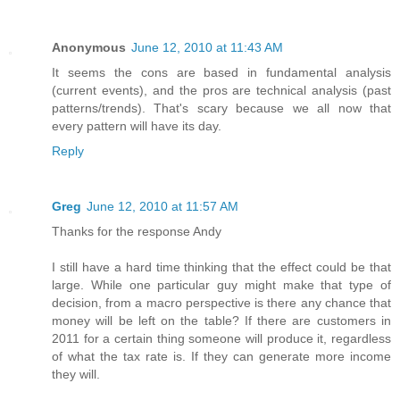
Anonymous
June 12, 2010 at 11:43 AM
It seems the cons are based in fundamental analysis
(current events), and the pros are technical analysis (past
patterns/trends). That's scary because we all now that
every pattern will have its day.
Reply
Greg
June 12, 2010 at 11:57 AM
Thanks for the response Andy
I still have a hard time thinking that the effect could be that
large. While one particular guy might make that type of
decision, from a macro perspective is there any chance that
money will be left on the table? If there are customers in
2011 for a certain thing someone will produce it, regardless
of what the tax rate is. If they can generate more income
they will.