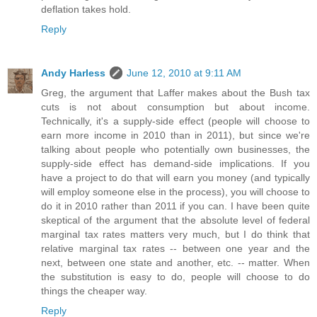
deflation takes hold.
Reply
Andy Harless
June 12, 2010 at 9:11 AM
Greg, the argument that Laffer makes about the Bush tax
cuts is not about consumption but about income.
Technically, it's a supply-side effect (people will choose to
earn more income in 2010 than in 2011), but since we're
talking about people who potentially own businesses, the
supply-side effect has demand-side implications. If you
have a project to do that will earn you money (and typically
will employ someone else in the process), you will choose to
do it in 2010 rather than 2011 if you can. I have been quite
skeptical of the argument that the absolute level of federal
marginal tax rates matters very much, but I do think that
relative marginal tax rates -- between one year and the
next, between one state and another, etc. -- matter. When
the substitution is easy to do, people will choose to do
things the cheaper way.
Reply