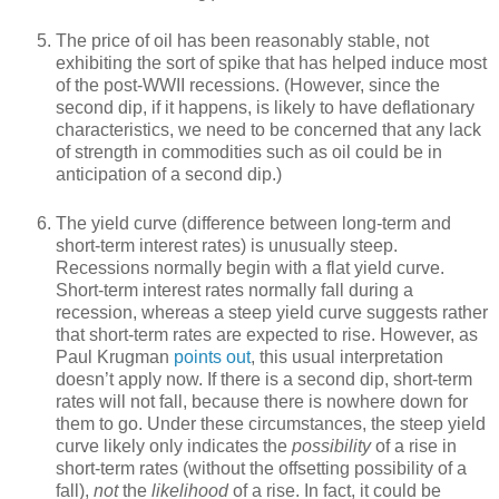
The price of oil has been reasonably stable, not
exhibiting the sort of spike that has helped induce most
of the post-WWII recessions. (However, since the
second dip, if it happens, is likely to have deflationary
characteristics, we need to be concerned that any lack
of strength in commodities such as oil could be in
anticipation of a second dip.)
The yield curve (difference between long-term and
short-term interest rates) is unusually steep.
Recessions normally begin with a flat yield curve.
Short-term interest rates normally fall during a
recession, whereas a steep yield curve suggests rather
that short-term rates are expected to rise. However, as
Paul Krugman
points out
, this usual interpretation
doesn’t apply now. If there is a second dip, short-term
rates will not fall, because there is nowhere down for
them to go. Under these circumstances, the steep yield
curve likely only indicates the
possibility
of a rise in
short-term rates (without the offsetting possibility of a
fall),
not
the
likelihood
of a rise. In fact, it could be