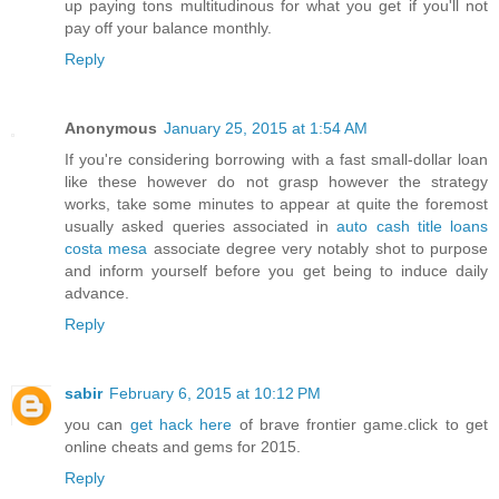
up paying tons multitudinous for what you get if you'll not
pay off your balance monthly.
Reply
Anonymous
January 25, 2015 at 1:54 AM
If you're considering borrowing with a fast small-dollar loan
like these however do not grasp however the strategy
works, take some minutes to appear at quite the foremost
usually asked queries associated in
auto cash title loans
costa mesa
associate degree very notably shot to purpose
and inform yourself before you get being to induce daily
advance.
Reply
sabir
February 6, 2015 at 10:12 PM
you can
get hack here
of brave frontier game.click to get
online cheats and gems for 2015.
Reply