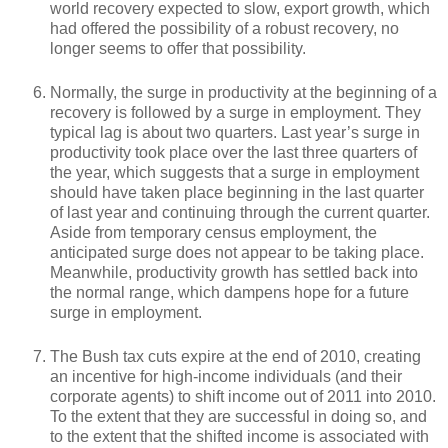
world recovery expected to slow, export growth, which
had offered the possibility of a robust recovery, no
longer seems to offer that possibility.
Normally, the surge in productivity at the beginning of a
recovery is followed by a surge in employment. They
typical lag is about two quarters. Last year’s surge in
productivity took place over the last three quarters of
the year, which suggests that a surge in employment
should have taken place beginning in the last quarter
of last year and continuing through the current quarter.
Aside from temporary census employment, the
anticipated surge does not appear to be taking place.
Meanwhile, productivity growth has settled back into
the normal range, which dampens hope for a future
surge in employment.
The Bush tax cuts expire at the end of 2010, creating
an incentive for high-income individuals (and their
corporate agents) to shift income out of 2011 into 2010.
To the extent that they are successful in doing so, and
to the extent that the shifted income is associated with