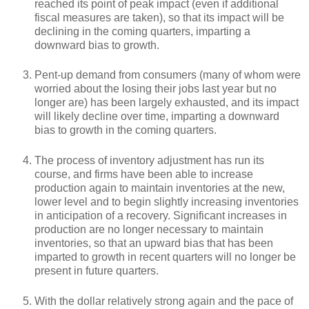
reached its point of peak impact (even if additional
fiscal measures are taken), so that its impact will be
declining in the coming quarters, imparting a
downward bias to growth.
Pent-up demand from consumers (many of whom were
worried about the losing their jobs last year but no
longer are) has been largely exhausted, and its impact
will likely decline over time, imparting a downward
bias to growth in the coming quarters.
The process of inventory adjustment has run its
course, and firms have been able to increase
production again to maintain inventories at the new,
lower level and to begin slightly increasing inventories
in anticipation of a recovery. Significant increases in
production are no longer necessary to maintain
inventories, so that an upward bias that has been
imparted to growth in recent quarters will no longer be
present in future quarters.
With the dollar relatively strong again and the pace of