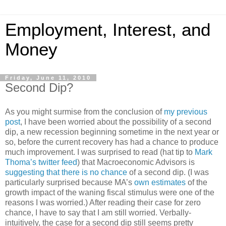
Employment, Interest, and
Money
Friday, June 11, 2010
Second Dip?
As you might surmise from the conclusion of
my previous
post
, I have been worried about the possibility of a second
dip, a new recession beginning sometime in the next year or
so, before the current recovery has had a chance to produce
much improvement. I was surprised to read (hat tip to
Mark
Thoma’s twitter feed
) that Macroeconomic Advisors is
suggesting that there is no chance
of a second dip. (I was
particularly surprised because MA’s
own estimates
of the
growth impact of the waning fiscal stimulus were one of the
reasons I was worried.) After reading their case for zero
chance, I have to say that I am still worried. Verbally-
intuitively, the case for a second dip still seems pretty