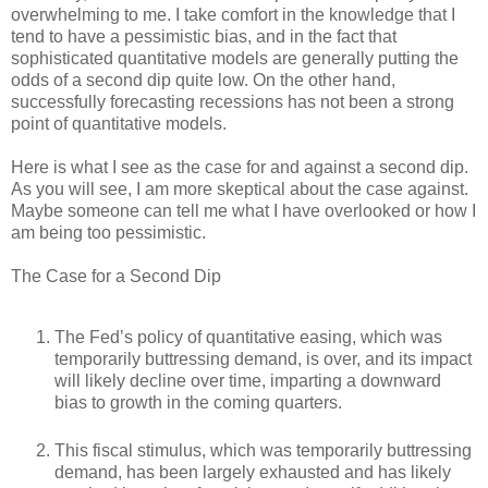
overwhelming to me. I take comfort in the knowledge that I
tend to have a pessimistic bias, and in the fact that
sophisticated quantitative models are generally putting the
odds of a second dip quite low. On the other hand,
successfully forecasting recessions has not been a strong
point of quantitative models.
Here is what I see as the case for and against a second dip.
As you will see, I am more skeptical about the case against.
Maybe someone can tell me what I have overlooked or how I
am being too pessimistic.
The Case for a Second Dip
The Fed’s policy of quantitative easing, which was
temporarily buttressing demand, is over, and its impact
will likely decline over time, imparting a downward
bias to growth in the coming quarters.
This fiscal stimulus, which was temporarily buttressing
demand, has been largely exhausted and has likely