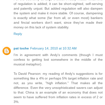
of regulation is added; it can be short-sighted, self-serving
and patently unjust. But added regulation will also dampen
the system and make it more stable. Of course, dampening
is exactly what some (far from all, or even most) bankers
and fincial workers don't want, since they've made their
money on this lack of system stability.
Reply
pat toche
February 14, 2010 at 10:32 AM
I'm in agreement with Andy's comments (though I must
confess to getting lost somewhere in the middle of the
musical metaphor).
To David Pearson: my reading of Andy's suggestions is for
something like a 4% or perhaps 5% target inflation rate and
not, as you write, "high inflation." That makes all the
difference. Even the very unsophisticated savers can adjust
to that. China is an example of an economy that does not
seem to have suffered from inflation rates in excess of 2 or
3%.