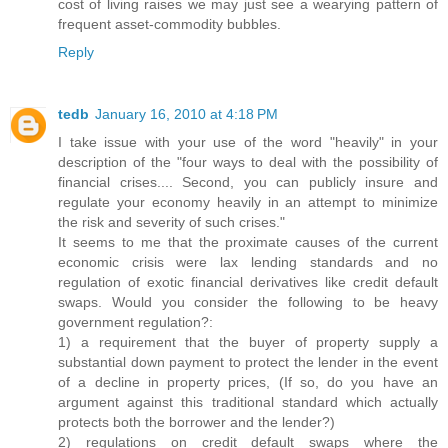
cost of living raises we may just see a wearying pattern of
frequent asset-commodity bubbles.
Reply
tedb
January 16, 2010 at 4:18 PM
I take issue with your use of the word "heavily" in your
description of the "four ways to deal with the possibility of
financial crises.... Second, you can publicly insure and
regulate your economy heavily in an attempt to minimize
the risk and severity of such crises."
It seems to me that the proximate causes of the current
economic crisis were lax lending standards and no
regulation of exotic financial derivatives like credit default
swaps. Would you consider the following to be heavy
government regulation?:
1) a requirement that the buyer of property supply a
substantial down payment to protect the lender in the event
of a decline in property prices, (If so, do you have an
argument against this traditional standard which actually
protects both the borrower and the lender?)
2) regulations on credit default swaps where the