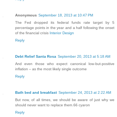
Anonymous
September 18, 2013 at 10:47 PM
The Fed dropped its federal funds rate target by 5
percentage points in the year and a half following the onset
of the financial crisis
Interior Design
Reply
Debt Relief Santa Rosa
September 20, 2013 at 5:18 AM
And even those who expect canonical low-but-positive
inflation – as the most likely single outcome
Reply
Bath bed and breakfast
September 24, 2013 at 2:22 AM
But now, of all times, we should be aware of just why we
should never want to replace them.66 cyaron
Reply