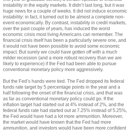
instability in the equity markets. It didn’t last long, but it was
huge news for a couple of weeks. It did not induce economic
instability: in fact, it turned out to be almost a complete non-
event economically. By contrast, instability in credit markets,
over the past couple of years, has induced the worst
economic crisis most living Americans can remember. The
financial crisis itself has been a particularly severe one, and
it would not have been possible to avoid some economic
impact. But surely we could have gotten off with a much
milder recession (and a more robust recovery than we are
likely to experience) if the Fed had been able to pursue
conventional monetary policy more aggressively.
But the Fed’s hands were tied. The Fed dropped its federal
funds rate target by 5 percentage points in the year and a
half following the onset of the financial crisis, and that was
as far as conventional monetary policy could go. If the
inflation target had started out at 4% instead of 2%, and the
federal funds rate had started out at 7.25% instead of 5.25%,
the Fed would have had a lot more ammunition. Moreover,
the market would have known that the Fed had more
ammunition, and investors would have been more confident