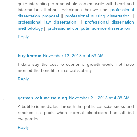
quite interesting to read whole content write with heart and
information all about techniques that we use.
professional
dissertation proposal
||
professional nursing dissertation
||
professional law dissertation
||
professional dissertation
methodology
||
professional computer science dissertation
Reply
buy kratom
November 12, 2013 at 4:53 AM
I dare say the cost to economic growth would not have
merited the benefit to financial stability.
Reply
german volume training
November 21, 2013 at 4:38 AM
A bubble is mediated through the public consciousness and
reaches its peak when normal skepticism has all but
evaporated
Reply