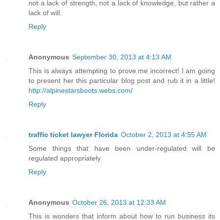
not a lack of strength, not a lack of knowledge, but rather a
lack of will.
Reply
Anonymous
September 30, 2013 at 4:13 AM
This is always attempting to prove me incorrect! I am going
to present her this particular blog post and rub it in a little!
http://alpinestarsboots.webs.com/
Reply
traffic ticket lawyer Florida
October 2, 2013 at 4:55 AM
Some things that have been under-regulated will be
regulated appropriately
Reply
Anonymous
October 26, 2013 at 12:33 AM
This is wonders that inform about how to run business its