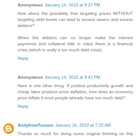
Anonymous
January 14, 2010 at 9:37 PM
How about the possibility that targeting prices WITHOUT
targeting debt levels can lead to excess savers and excess
debtors?
When the debtors can no longer make the interest
payments and collateral falls in value there is a financial
crisis (which is really a too much debt crisis).
Reply
Anonymous
January 14, 2010 at 9:41 PM
Here is one other thing. If positive productivity growth and
cheap labor produce price deflation, how does an economy
price inflate if most people already have too much debt?
Reply
AndyfromTucson
January 16, 2010 at 7:22 AM
Thanks so much for doing some original thinking on this