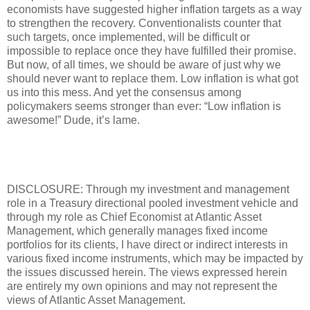
economists have suggested higher inflation targets as a way
to strengthen the recovery. Conventionalists counter that
such targets, once implemented, will be difficult or
impossible to replace once they have fulfilled their promise.
But now, of all times, we should be aware of just why we
should never want to replace them. Low inflation is what got
us into this mess. And yet the consensus among
policymakers seems stronger than ever: “Low inflation is
awesome!” Dude, it’s lame.
DISCLOSURE: Through my investment and management
role in a Treasury directional pooled investment vehicle and
through my role as Chief Economist at Atlantic Asset
Management, which generally manages fixed income
portfolios for its clients, I have direct or indirect interests in
various fixed income instruments, which may be impacted by
the issues discussed herein. The views expressed herein
are entirely my own opinions and may not represent the
views of Atlantic Asset Management.