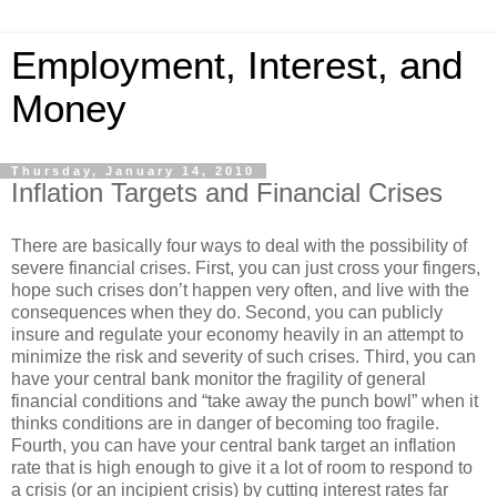
Employment, Interest, and
Money
Thursday, January 14, 2010
Inflation Targets and Financial Crises
There are basically four ways to deal with the possibility of
severe financial crises. First, you can just cross your fingers,
hope such crises don’t happen very often, and live with the
consequences when they do. Second, you can publicly
insure and regulate your economy heavily in an attempt to
minimize the risk and severity of such crises. Third, you can
have your central bank monitor the fragility of general
financial conditions and “take away the punch bowl” when it
thinks conditions are in danger of becoming too fragile.
Fourth, you can have your central bank target an inflation
rate that is high enough to give it a lot of room to respond to
a crisis (or an incipient crisis) by cutting interest rates far