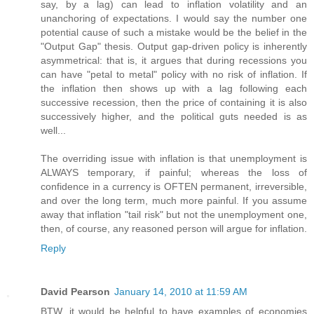
say, by a lag) can lead to inflation volatility and an
unanchoring of expectations. I would say the number one
potential cause of such a mistake would be the belief in the
"Output Gap" thesis. Output gap-driven policy is inherently
asymmetrical: that is, it argues that during recessions you
can have "petal to metal" policy with no risk of inflation. If
the inflation then shows up with a lag following each
successive recession, then the price of containing it is also
successively higher, and the political guts needed is as
well...
The overriding issue with inflation is that unemployment is
ALWAYS temporary, if painful; whereas the loss of
confidence in a currency is OFTEN permanent, irreversible,
and over the long term, much more painful. If you assume
away that inflation "tail risk" but not the unemployment one,
then, of course, any reasoned person will argue for inflation.
Reply
David Pearson
January 14, 2010 at 11:59 AM
BTW, it would be helpful to have examples of economies