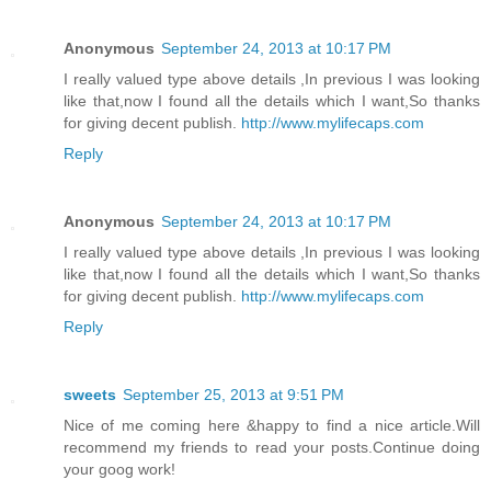
Anonymous
September 24, 2013 at 10:17 PM
I really valued type above details ,In previous I was looking
like that,now I found all the details which I want,So thanks
for giving decent publish.
http://www.mylifecaps.com
Reply
Anonymous
September 24, 2013 at 10:17 PM
I really valued type above details ,In previous I was looking
like that,now I found all the details which I want,So thanks
for giving decent publish.
http://www.mylifecaps.com
Reply
sweets
September 25, 2013 at 9:51 PM
Nice of me coming here &happy to find a nice article.Will
recommend my friends to read your posts.Continue doing
your goog work!