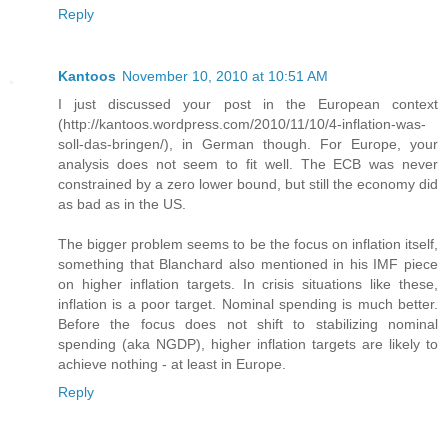
Reply
Kantoos
November 10, 2010 at 10:51 AM
I just discussed your post in the European context
(http://kantoos.wordpress.com/2010/11/10/4-inflation-was-
soll-das-bringen/), in German though. For Europe, your
analysis does not seem to fit well. The ECB was never
constrained by a zero lower bound, but still the economy did
as bad as in the US.
The bigger problem seems to be the focus on inflation itself,
something that Blanchard also mentioned in his IMF piece
on higher inflation targets. In crisis situations like these,
inflation is a poor target. Nominal spending is much better.
Before the focus does not shift to stabilizing nominal
spending (aka NGDP), higher inflation targets are likely to
achieve nothing - at least in Europe.
Reply