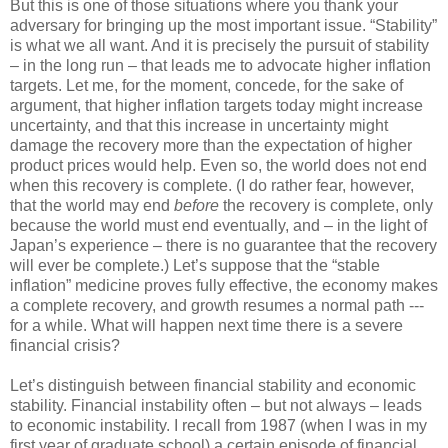
But this is one of those situations where you thank your
adversary for bringing up the most important issue. “Stability”
is what we all want. And it is precisely the pursuit of stability
– in the long run – that leads me to advocate higher inflation
targets. Let me, for the moment, concede, for the sake of
argument, that higher inflation targets today might increase
uncertainty, and that this increase in uncertainty might
damage the recovery more than the expectation of higher
product prices would help. Even so, the world does not end
when this recovery is complete. (I do rather fear, however,
that the world may end
before
the recovery is complete, only
because the world must end eventually, and – in the light of
Japan’s experience – there is no guarantee that the recovery
will ever be complete.) Let’s suppose that the “stable
inflation” medicine proves fully effective, the economy makes
a complete recovery, and growth resumes a normal path ---
for a while. What will happen next time there is a severe
financial crisis?
Let’s distinguish between financial stability and economic
stability. Financial instability often – but not always – leads
to economic instability. I recall from 1987 (when I was in my
first year of graduate school) a certain episode of financial