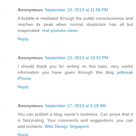
Anonymous
September 10, 2013 at 11:56 PM
A bubble is mediated through the public consciousness and
reaches its peak when normal skepticism has all but
evaporated.
real youtube views
Reply
Anonymous
September 13, 2013 at 10:52 PM
I should thank you for writing on this topic, very useful
information you have given through this blog
jailbreak
iPhone
Reply
Anonymous
September 17, 2013 at 3:18 AM
You can publish a blog owner's kindness. Can prove that it
is fascinating. Your comments and suggestions, you can
add contacts.
Web Design Singapore
Reply