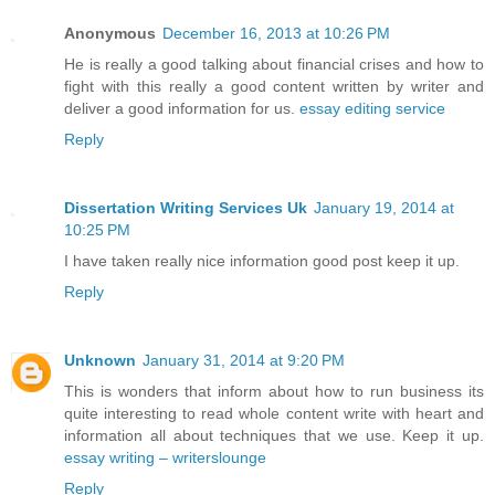
Anonymous
December 16, 2013 at 10:26 PM
He is really a good talking about financial crises and how to
fight with this really a good content written by writer and
deliver a good information for us.
essay editing service
Reply
Dissertation Writing Services Uk
January 19, 2014 at
10:25 PM
I have taken really nice information good post keep it up.
Reply
Unknown
January 31, 2014 at 9:20 PM
This is wonders that inform about how to run business its
quite interesting to read whole content write with heart and
information all about techniques that we use. Keep it up.
essay writing – writerslounge
Reply