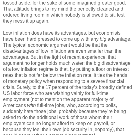
tossed aside, for the sake of some imagined greater good.
That attitude brings to my mind the perfectly cleaned and
ordered living room in which nobody is allowed to sit, lest
they mess it up again.
Low inflation does have its advantages, but economists
have been hard pressed to come up with any
big
advantage.
The typical economic argument would be that the
disadvantages of low inflation are even smaller than the
advantages. But in the light of recent experience, that
argument no longer holds much water: the big disadvantage
of a low inflation regime is that, by putting a floor on interest
rates that is not far below the inflation rate, it ties the hands
of monetary policy when responding to a severe financial
crisis. Surely, to the 17 percent of the today’s broadly defined
US labor force who are wishing vainly for full-time
employment (not to mention the apparent majority of
Americans
with
full-time jobs, who, according to polls,
suddenly hate those jobs, probably because they’re being
asked to do the additional work of those whom their
employers can no longer afford to keep on payroll, or
because they feel their own job security in jeopardy), that