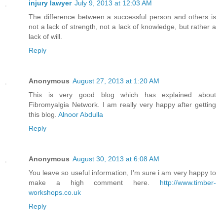
injury lawyer
July 9, 2013 at 12:03 AM
The difference between a successful person and others is
not a lack of strength, not a lack of knowledge, but rather a
lack of will.
Reply
Anonymous
August 27, 2013 at 1:20 AM
This is very good blog which has explained about
Fibromyalgia Network. I am really very happy after getting
this blog.
Alnoor Abdulla
Reply
Anonymous
August 30, 2013 at 6:08 AM
You leave so useful information, I'm sure i am very happy to
make a high comment here.
http://www.timber-
workshops.co.uk
Reply