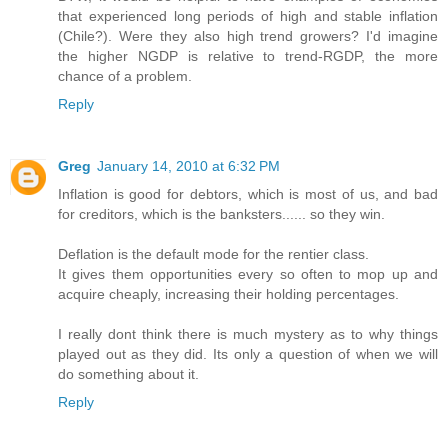
that experienced long periods of high and stable inflation
(Chile?). Were they also high trend growers? I'd imagine
the higher NGDP is relative to trend-RGDP, the more
chance of a problem.
Reply
Greg
January 14, 2010 at 6:32 PM
Inflation is good for debtors, which is most of us, and bad
for creditors, which is the banksters...... so they win.
Deflation is the default mode for the rentier class.
It gives them opportunities every so often to mop up and
acquire cheaply, increasing their holding percentages.
I really dont think there is much mystery as to why things
played out as they did. Its only a question of when we will
do something about it.
Reply