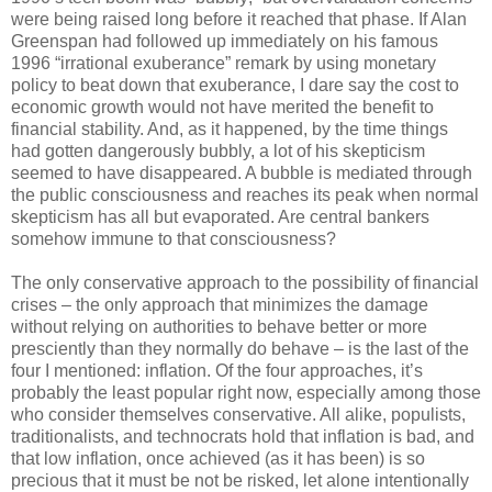
were being raised long before it reached that phase. If Alan
Greenspan had followed up immediately on his famous
1996 “irrational exuberance” remark by using monetary
policy to beat down that exuberance, I dare say the cost to
economic growth would not have merited the benefit to
financial stability. And, as it happened, by the time things
had gotten dangerously bubbly, a lot of his skepticism
seemed to have disappeared. A bubble is mediated through
the public consciousness and reaches its peak when normal
skepticism has all but evaporated. Are central bankers
somehow immune to that consciousness?
The only conservative approach to the possibility of financial
crises – the only approach that minimizes the damage
without relying on authorities to behave better or more
presciently than they normally do behave – is the last of the
four I mentioned: inflation. Of the four approaches, it’s
probably the least popular right now, especially among those
who consider themselves conservative. All alike, populists,
traditionalists, and technocrats hold that inflation is bad, and
that low inflation, once achieved (as it has been) is so
precious that it must be not be risked, let alone intentionally