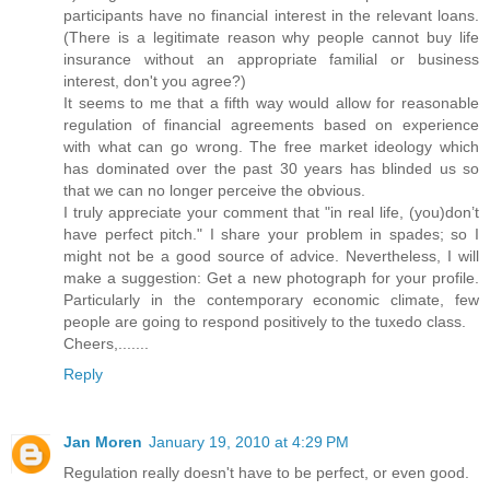
participants have no financial interest in the relevant loans.
(There is a legitimate reason why people cannot buy life
insurance without an appropriate familial or business
interest, don't you agree?)
It seems to me that a fifth way would allow for reasonable
regulation of financial agreements based on experience
with what can go wrong. The free market ideology which
has dominated over the past 30 years has blinded us so
that we can no longer perceive the obvious.
I truly appreciate your comment that "in real life, (you)don’t
have perfect pitch." I share your problem in spades; so I
might not be a good source of advice. Nevertheless, I will
make a suggestion: Get a new photograph for your profile.
Particularly in the contemporary economic climate, few
people are going to respond positively to the tuxedo class.
Cheers,.......
Reply
Jan Moren
January 19, 2010 at 4:29 PM
Regulation really doesn't have to be perfect, or even good.