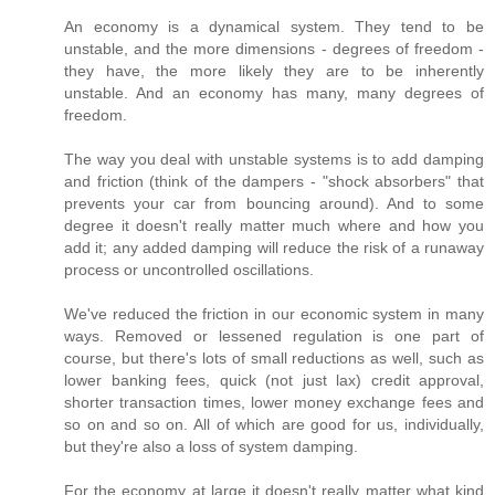
An economy is a dynamical system. They tend to be
unstable, and the more dimensions - degrees of freedom -
they have, the more likely they are to be inherently
unstable. And an economy has many, many degrees of
freedom.
The way you deal with unstable systems is to add damping
and friction (think of the dampers - "shock absorbers" that
prevents your car from bouncing around). And to some
degree it doesn't really matter much where and how you
add it; any added damping will reduce the risk of a runaway
process or uncontrolled oscillations.
We've reduced the friction in our economic system in many
ways. Removed or lessened regulation is one part of
course, but there's lots of small reductions as well, such as
lower banking fees, quick (not just lax) credit approval,
shorter transaction times, lower money exchange fees and
so on and so on. All of which are good for us, individually,
but they're also a loss of system damping.
For the economy at large it doesn't really matter what kind