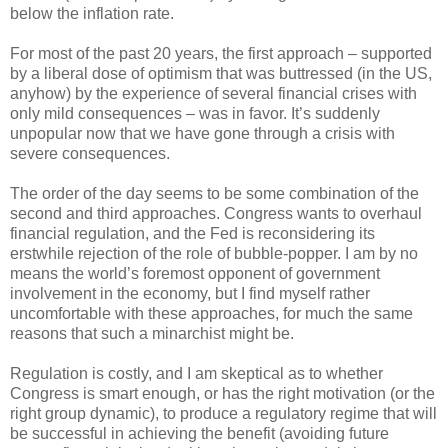
below the inflation rate.
For most of the past 20 years, the first approach – supported
by a liberal dose of optimism that was buttressed (in the US,
anyhow) by the experience of several financial crises with
only mild consequences – was in favor. It’s suddenly
unpopular now that we have gone through a crisis with
severe consequences.
The order of the day seems to be some combination of the
second and third approaches. Congress wants to overhaul
financial regulation, and the Fed is reconsidering its
erstwhile rejection of the role of bubble-popper. I am by no
means the world’s foremost opponent of government
involvement in the economy, but I find myself rather
uncomfortable with these approaches, for much the same
reasons that such a minarchist might be.
Regulation is costly, and I am skeptical as to whether
Congress is smart enough, or has the right motivation (or the
right group dynamic), to produce a regulatory regime that will
be successful in achieving the benefit (avoiding future