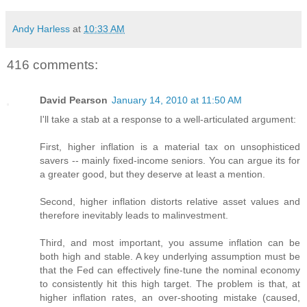
Andy Harless
at
10:33 AM
416 comments:
David Pearson
January 14, 2010 at 11:50 AM
I'll take a stab at a response to a well-articulated argument:
First, higher inflation is a material tax on unsophisticed
savers -- mainly fixed-income seniors. You can argue its for
a greater good, but they deserve at least a mention.
Second, higher inflation distorts relative asset values and
therefore inevitably leads to malinvestment.
Third, and most important, you assume inflation can be
both high and stable. A key underlying assumption must be
that the Fed can effectively fine-tune the nominal economy
to consistently hit this high target. The problem is that, at
higher inflation rates, an over-shooting mistake (caused,