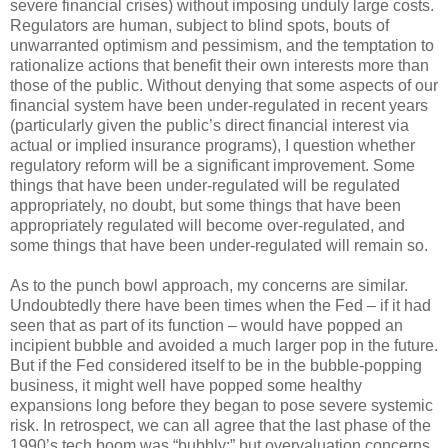
severe financial crises) without imposing unduly large costs.
Regulators are human, subject to blind spots, bouts of
unwarranted optimism and pessimism, and the temptation to
rationalize actions that benefit their own interests more than
those of the public. Without denying that some aspects of our
financial system have been under-regulated in recent years
(particularly given the public’s direct financial interest via
actual or implied insurance programs), I question whether
regulatory reform will be a significant improvement. Some
things that have been under-regulated will be regulated
appropriately, no doubt, but some things that have been
appropriately regulated will become over-regulated, and
some things that have been under-regulated will remain so.
As to the punch bowl approach, my concerns are similar.
Undoubtedly there have been times when the Fed – if it had
seen that as part of its function – would have popped an
incipient bubble and avoided a much larger pop in the future.
But if the Fed considered itself to be in the bubble-popping
business, it might well have popped some healthy
expansions long before they began to pose severe systemic
risk. In retrospect, we can all agree that the last phase of the
1990’s tech boom was “bubbly;” but overvaluation concerns