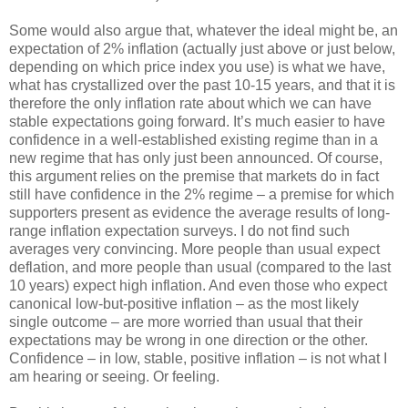
Some would also argue that, whatever the ideal might be, an
expectation of 2% inflation (actually just above or just below,
depending on which price index you use) is what we have,
what has crystallized over the past 10-15 years, and that it is
therefore the only inflation rate about which we can have
stable expectations going forward. It’s much easier to have
confidence in a well-established existing regime than in a
new regime that has only just been announced. Of course,
this argument relies on the premise that markets do in fact
still have confidence in the 2% regime – a premise for which
supporters present as evidence the average results of long-
range inflation expectation surveys. I do not find such
averages very convincing. More people than usual expect
deflation, and more people than usual (compared to the last
10 years) expect high inflation. And even those who expect
canonical low-but-positive inflation – as the most likely
single outcome – are more worried than usual that their
expectations may be wrong in one direction or the other.
Confidence – in low, stable, positive inflation – is not what I
am hearing or seeing. Or feeling.