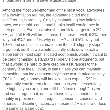
should seem rather a severe disadvantage!
Among the most well-informed of the most vocal advocates
of a low-inflation regime, the advantage cited most
vociferously is stability. Only by maintaining low inflation
rates, we are told, can central banks instill confidence in
their policies. Even just raise the unofficial target from 2% to
3%, and all Hell will break loose, because….well, if 3%, then
why not 4%? and if 4%, why not 5%? and if 5%, why not
10%? and so on. It’s a variation on the old “slippery slope”
argument: not that we would actually slide down such a
slope (since most sophisticated economists wouldn’t want to
be caught making a standard slippery slope argument), but
that it would be hard to give credible assurances to the
contrary. The idea, I think, is that unless you can maintain
something that looks reasonably close to true price stability
(0% inflation), nobody will know what to expect. (2% is
apparently considered close enough to zero – essentially
the highest you can go and still be “close enough” to zero –
and some argue that, once we have fully accounted for
quality improvements, changes in consumer choices, and
other such distorting factors, a measured 2% is more-or-less
the same as a true 0%.).