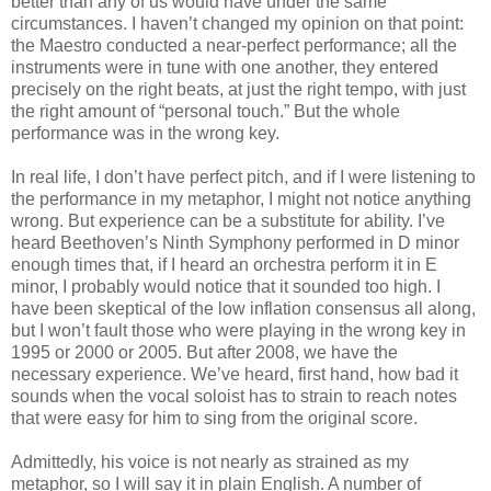
better than any of us would have under the same
circumstances. I haven’t changed my opinion on that point:
the Maestro conducted a near-perfect performance; all the
instruments were in tune with one another, they entered
precisely on the right beats, at just the right tempo, with just
the right amount of “personal touch.” But the whole
performance was in the wrong key.
In real life, I don’t have perfect pitch, and if I were listening to
the performance in my metaphor, I might not notice anything
wrong. But experience can be a substitute for ability. I’ve
heard Beethoven’s Ninth Symphony performed in D minor
enough times that, if I heard an orchestra perform it in E
minor, I probably would notice that it sounded too high. I
have been skeptical of the low inflation consensus all along,
but I won’t fault those who were playing in the wrong key in
1995 or 2000 or 2005. But after 2008, we have the
necessary experience. We’ve heard, first hand, how bad it
sounds when the vocal soloist has to strain to reach notes
that were easy for him to sing from the original score.
Admittedly, his voice is not nearly as strained as my
metaphor, so I will say it in plain English. A number of