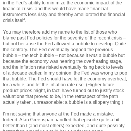
in the Fed’s ability to minimize the economic impact of the
financial crisis, and this would have made financial
instruments less risky and thereby ameliorated the financial
crisis itself.
You may therefore add my name to the list of those who
blame past Fed policies for the severity of the recent crisis –
but not because the Fed allowed a bubble to develop. Quite
the contrary. The Fed eventually popped the previous
bubble – the tech bubble – not because it
was
a bubble but
because the economy was nearing the overheating stage,
and the inflation rate risked eventually rising back to levels
of a decade earlier. In my opinion, the Fed was wrong to pop
that bubble. The Fed should have let the economy overheat,
for a while, and let the inflation rate rise. (Higher future
product prices might, in fact, have turned out to justify stock
valuations that proved to be, in the retrospect of the path
actually taken, unreasonable: a bubble is a slippery thing.)
I’m not saying that anyone at the Fed made a mistake.
Indeed, Alan Greenspan handled that episode quite a bit
better than I (and most others) expected, and quite possibly