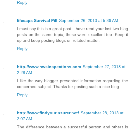
Reply
lifecaps Survival Pill
September 26, 2013 at 5:36 AM
I must say this is a great post. I have read your last two blog
posts on the same topic, those were excellent too. Keep it
up and keep posting blogs on related matter.
Reply
http://www.hwsinspections.com
September 27, 2013 at
2:28 AM
I like the way blogger presented information regarding the
concerned subject. Thanks for posting such a nice blog.
Reply
http://www.findyourinsurer.net/
September 28, 2013 at
2:07 AM
The difference between a successful person and others is