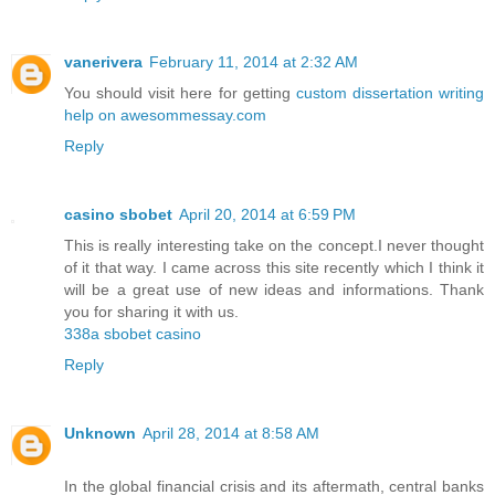
vanerivera
February 11, 2014 at 2:32 AM
You should visit here for getting
custom dissertation writing
help on awesommessay.com
Reply
casino sbobet
April 20, 2014 at 6:59 PM
This is really interesting take on the concept.I never thought
of it that way. I came across this site recently which I think it
will be a great use of new ideas and informations. Thank
you for sharing it with us.
338a sbobet casino
Reply
Unknown
April 28, 2014 at 8:58 AM
In the global financial crisis and its aftermath, central banks