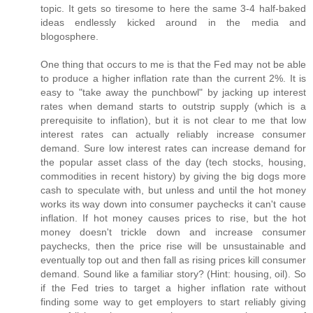
topic. It gets so tiresome to here the same 3-4 half-baked
ideas endlessly kicked around in the media and
blogosphere.
One thing that occurs to me is that the Fed may not be able
to produce a higher inflation rate than the current 2%. It is
easy to "take away the punchbowl" by jacking up interest
rates when demand starts to outstrip supply (which is a
prerequisite to inflation), but it is not clear to me that low
interest rates can actually reliably increase consumer
demand. Sure low interest rates can increase demand for
the popular asset class of the day (tech stocks, housing,
commodities in recent history) by giving the big dogs more
cash to speculate with, but unless and until the hot money
works its way down into consumer paychecks it can't cause
inflation. If hot money causes prices to rise, but the hot
money doesn't trickle down and increase consumer
paychecks, then the price rise will be unsustainable and
eventually top out and then fall as rising prices kill consumer
demand. Sound like a familiar story? (Hint: housing, oil). So
if the Fed tries to target a higher inflation rate without
finding some way to get employers to start reliably giving