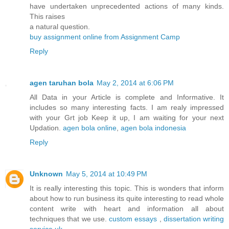
have undertaken unprecedented actions of many kinds.
This raises
a natural question.
buy assignment online from Assignment Camp
Reply
agen taruhan bola
May 2, 2014 at 6:06 PM
All Data in your Article is complete and Informative. It
includes so many interesting facts. I am realy impressed
with your Grt job Keep it up, I am waiting for your next
Updation.
agen bola online
,
agen bola indonesia
Reply
Unknown
May 5, 2014 at 10:49 PM
It is really interesting this topic. This is wonders that inform
about how to run business its quite interesting to read whole
content write with heart and information all about
techniques that we use.
custom essays
,
dissertation writing
service uk