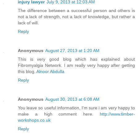
injury lawyer
July 9, 2013 at 12:03 AM
The difference between a successful person and others is
not a lack of strength, not a lack of knowledge, but rather a
lack of will.
Reply
Anonymous
August 27, 2013 at 1:20 AM
This is very good blog which has explained about
Fibromyalgia Network. I am really very happy after getting
this blog.
Alnoor Abdulla
Reply
Anonymous
August 30, 2013 at 6:08 AM
You leave so useful information, I'm sure i am very happy to
make a high comment here.
http://www.timber-
workshops.co.uk
Reply