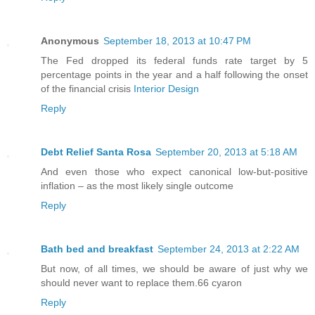
Anonymous
September 18, 2013 at 10:47 PM
The Fed dropped its federal funds rate target by 5
percentage points in the year and a half following the onset
of the financial crisis
Interior Design
Reply
Debt Relief Santa Rosa
September 20, 2013 at 5:18 AM
And even those who expect canonical low-but-positive
inflation – as the most likely single outcome
Reply
Bath bed and breakfast
September 24, 2013 at 2:22 AM
But now, of all times, we should be aware of just why we
should never want to replace them.66 cyaron
Reply