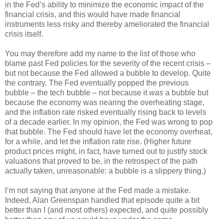
in the Fed’s ability to minimize the economic impact of the
financial crisis, and this would have made financial
instruments less risky and thereby ameliorated the financial
crisis itself.
You may therefore add my name to the list of those who
blame past Fed policies for the severity of the recent crisis –
but not because the Fed allowed a bubble to develop. Quite
the contrary. The Fed eventually popped the previous
bubble – the tech bubble – not because it
was
a bubble but
because the economy was nearing the overheating stage,
and the inflation rate risked eventually rising back to levels
of a decade earlier. In my opinion, the Fed was wrong to pop
that bubble. The Fed should have let the economy overheat,
for a while, and let the inflation rate rise. (Higher future
product prices might, in fact, have turned out to justify stock
valuations that proved to be, in the retrospect of the path
actually taken, unreasonable: a bubble is a slippery thing.)
I’m not saying that anyone at the Fed made a mistake.
Indeed, Alan Greenspan handled that episode quite a bit
better than I (and most others) expected, and quite possibly