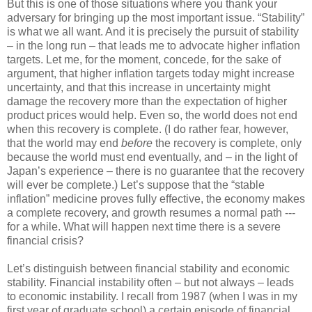
But this is one of those situations where you thank your
adversary for bringing up the most important issue. “Stability”
is what we all want. And it is precisely the pursuit of stability
– in the long run – that leads me to advocate higher inflation
targets. Let me, for the moment, concede, for the sake of
argument, that higher inflation targets today might increase
uncertainty, and that this increase in uncertainty might
damage the recovery more than the expectation of higher
product prices would help. Even so, the world does not end
when this recovery is complete. (I do rather fear, however,
that the world may end
before
the recovery is complete, only
because the world must end eventually, and – in the light of
Japan’s experience – there is no guarantee that the recovery
will ever be complete.) Let’s suppose that the “stable
inflation” medicine proves fully effective, the economy makes
a complete recovery, and growth resumes a normal path ---
for a while. What will happen next time there is a severe
financial crisis?
Let’s distinguish between financial stability and economic
stability. Financial instability often – but not always – leads
to economic instability. I recall from 1987 (when I was in my
first year of graduate school) a certain episode of financial