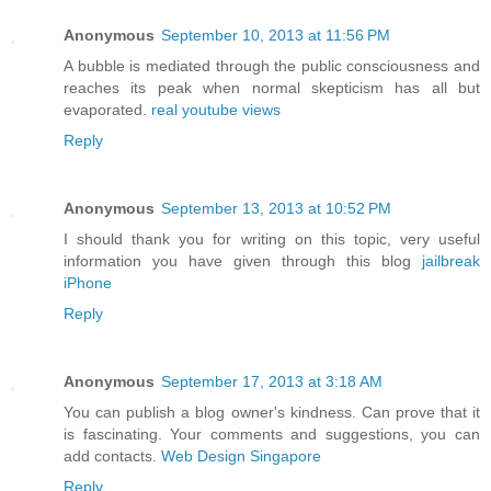
Anonymous
September 10, 2013 at 11:56 PM
A bubble is mediated through the public consciousness and
reaches its peak when normal skepticism has all but
evaporated.
real youtube views
Reply
Anonymous
September 13, 2013 at 10:52 PM
I should thank you for writing on this topic, very useful
information you have given through this blog
jailbreak
iPhone
Reply
Anonymous
September 17, 2013 at 3:18 AM
You can publish a blog owner's kindness. Can prove that it
is fascinating. Your comments and suggestions, you can
add contacts.
Web Design Singapore
Reply