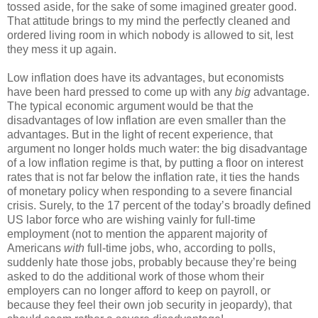
tossed aside, for the sake of some imagined greater good.
That attitude brings to my mind the perfectly cleaned and
ordered living room in which nobody is allowed to sit, lest
they mess it up again.
Low inflation does have its advantages, but economists
have been hard pressed to come up with any
big
advantage.
The typical economic argument would be that the
disadvantages of low inflation are even smaller than the
advantages. But in the light of recent experience, that
argument no longer holds much water: the big disadvantage
of a low inflation regime is that, by putting a floor on interest
rates that is not far below the inflation rate, it ties the hands
of monetary policy when responding to a severe financial
crisis. Surely, to the 17 percent of the today’s broadly defined
US labor force who are wishing vainly for full-time
employment (not to mention the apparent majority of
Americans
with
full-time jobs, who, according to polls,
suddenly hate those jobs, probably because they’re being
asked to do the additional work of those whom their
employers can no longer afford to keep on payroll, or
because they feel their own job security in jeopardy), that