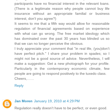
participants have no financial interest in the relevant loans.
(There is a legitimate reason why people cannot buy life
insurance without an appropriate familial or business
interest, don't you agree?)
It seems to me that a fifth way would allow for reasonable
regulation of financial agreements based on experience
with what can go wrong. The free market ideology which
has dominated over the past 30 years has blinded us so
that we can no longer perceive the obvious.
I truly appreciate your comment that "in real life, (you)don’t
have perfect pitch." I share your problem in spades; so I
might not be a good source of advice. Nevertheless, I will
make a suggestion: Get a new photograph for your profile.
Particularly in the contemporary economic climate, few
people are going to respond positively to the tuxedo class.
Cheers,.......
Reply
Jan Moren
January 19, 2010 at 4:29 PM
Regulation really doesn't have to be perfect, or even good.