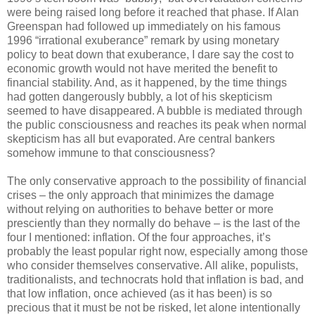
were being raised long before it reached that phase. If Alan
Greenspan had followed up immediately on his famous
1996 “irrational exuberance” remark by using monetary
policy to beat down that exuberance, I dare say the cost to
economic growth would not have merited the benefit to
financial stability. And, as it happened, by the time things
had gotten dangerously bubbly, a lot of his skepticism
seemed to have disappeared. A bubble is mediated through
the public consciousness and reaches its peak when normal
skepticism has all but evaporated. Are central bankers
somehow immune to that consciousness?
The only conservative approach to the possibility of financial
crises – the only approach that minimizes the damage
without relying on authorities to behave better or more
presciently than they normally do behave – is the last of the
four I mentioned: inflation. Of the four approaches, it’s
probably the least popular right now, especially among those
who consider themselves conservative. All alike, populists,
traditionalists, and technocrats hold that inflation is bad, and
that low inflation, once achieved (as it has been) is so
precious that it must be not be risked, let alone intentionally