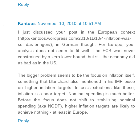
Reply
Kantoos
November 10, 2010 at 10:51 AM
I just discussed your post in the European context
(http://kantoos.wordpress.com/2010/11/10/4-inflation-was-
soll-das-bringen/), in German though. For Europe, your
analysis does not seem to fit well. The ECB was never
constrained by a zero lower bound, but still the economy did
as bad as in the US.
The bigger problem seems to be the focus on inflation itself,
something that Blanchard also mentioned in his IMF piece
on higher inflation targets. In crisis situations like these,
inflation is a poor target. Nominal spending is much better.
Before the focus does not shift to stabilizing nominal
spending (aka NGDP), higher inflation targets are likely to
achieve nothing - at least in Europe.
Reply