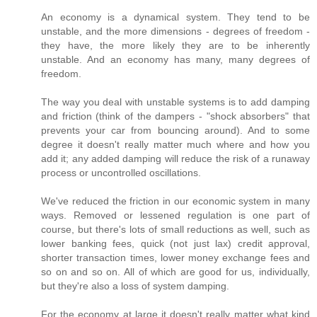
An economy is a dynamical system. They tend to be
unstable, and the more dimensions - degrees of freedom -
they have, the more likely they are to be inherently
unstable. And an economy has many, many degrees of
freedom.
The way you deal with unstable systems is to add damping
and friction (think of the dampers - "shock absorbers" that
prevents your car from bouncing around). And to some
degree it doesn't really matter much where and how you
add it; any added damping will reduce the risk of a runaway
process or uncontrolled oscillations.
We've reduced the friction in our economic system in many
ways. Removed or lessened regulation is one part of
course, but there's lots of small reductions as well, such as
lower banking fees, quick (not just lax) credit approval,
shorter transaction times, lower money exchange fees and
so on and so on. All of which are good for us, individually,
but they're also a loss of system damping.
For the economy at large it doesn't really matter what kind