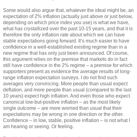
Some would also argue that, whatever the ideal might be, an
expectation of 2% inflation (actually just above or just below,
depending on which price index you use) is what we have,
what has crystallized over the past 10-15 years, and that it is
therefore the only inflation rate about which we can have
stable expectations going forward. It’s much easier to have
confidence in a well-established existing regime than in a
new regime that has only just been announced. Of course,
this argument relies on the premise that markets do in fact
still have confidence in the 2% regime – a premise for which
supporters present as evidence the average results of long-
range inflation expectation surveys. I do not find such
averages very convincing. More people than usual expect
deflation, and more people than usual (compared to the last
10 years) expect high inflation. And even those who expect
canonical low-but-positive inflation – as the most likely
single outcome – are more worried than usual that their
expectations may be wrong in one direction or the other.
Confidence – in low, stable, positive inflation – is not what I
am hearing or seeing. Or feeling.