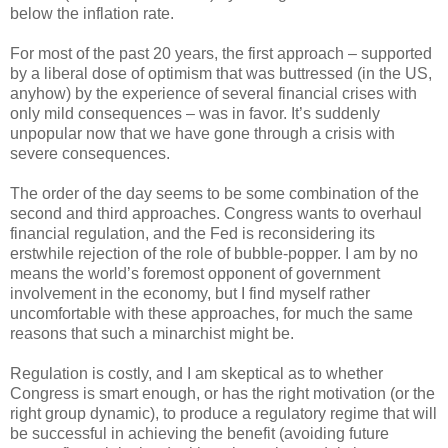
below the inflation rate.
For most of the past 20 years, the first approach – supported
by a liberal dose of optimism that was buttressed (in the US,
anyhow) by the experience of several financial crises with
only mild consequences – was in favor. It’s suddenly
unpopular now that we have gone through a crisis with
severe consequences.
The order of the day seems to be some combination of the
second and third approaches. Congress wants to overhaul
financial regulation, and the Fed is reconsidering its
erstwhile rejection of the role of bubble-popper. I am by no
means the world’s foremost opponent of government
involvement in the economy, but I find myself rather
uncomfortable with these approaches, for much the same
reasons that such a minarchist might be.
Regulation is costly, and I am skeptical as to whether
Congress is smart enough, or has the right motivation (or the
right group dynamic), to produce a regulatory regime that will
be successful in achieving the benefit (avoiding future