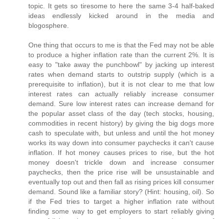
topic. It gets so tiresome to here the same 3-4 half-baked
ideas endlessly kicked around in the media and
blogosphere.
One thing that occurs to me is that the Fed may not be able
to produce a higher inflation rate than the current 2%. It is
easy to "take away the punchbowl" by jacking up interest
rates when demand starts to outstrip supply (which is a
prerequisite to inflation), but it is not clear to me that low
interest rates can actually reliably increase consumer
demand. Sure low interest rates can increase demand for
the popular asset class of the day (tech stocks, housing,
commodities in recent history) by giving the big dogs more
cash to speculate with, but unless and until the hot money
works its way down into consumer paychecks it can't cause
inflation. If hot money causes prices to rise, but the hot
money doesn't trickle down and increase consumer
paychecks, then the price rise will be unsustainable and
eventually top out and then fall as rising prices kill consumer
demand. Sound like a familiar story? (Hint: housing, oil). So
if the Fed tries to target a higher inflation rate without
finding some way to get employers to start reliably giving