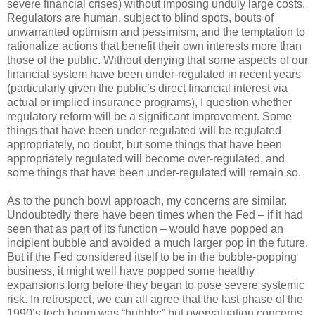
severe financial crises) without imposing unduly large costs.
Regulators are human, subject to blind spots, bouts of
unwarranted optimism and pessimism, and the temptation to
rationalize actions that benefit their own interests more than
those of the public. Without denying that some aspects of our
financial system have been under-regulated in recent years
(particularly given the public’s direct financial interest via
actual or implied insurance programs), I question whether
regulatory reform will be a significant improvement. Some
things that have been under-regulated will be regulated
appropriately, no doubt, but some things that have been
appropriately regulated will become over-regulated, and
some things that have been under-regulated will remain so.
As to the punch bowl approach, my concerns are similar.
Undoubtedly there have been times when the Fed – if it had
seen that as part of its function – would have popped an
incipient bubble and avoided a much larger pop in the future.
But if the Fed considered itself to be in the bubble-popping
business, it might well have popped some healthy
expansions long before they began to pose severe systemic
risk. In retrospect, we can all agree that the last phase of the
1990’s tech boom was “bubbly;” but overvaluation concerns