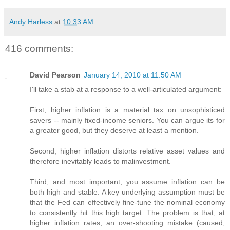
Andy Harless
at
10:33 AM
416 comments:
David Pearson
January 14, 2010 at 11:50 AM
I'll take a stab at a response to a well-articulated argument:
First, higher inflation is a material tax on unsophisticed
savers -- mainly fixed-income seniors. You can argue its for
a greater good, but they deserve at least a mention.
Second, higher inflation distorts relative asset values and
therefore inevitably leads to malinvestment.
Third, and most important, you assume inflation can be
both high and stable. A key underlying assumption must be
that the Fed can effectively fine-tune the nominal economy
to consistently hit this high target. The problem is that, at
higher inflation rates, an over-shooting mistake (caused,