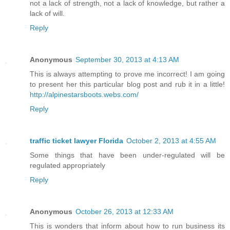
not a lack of strength, not a lack of knowledge, but rather a
lack of will.
Reply
Anonymous
September 30, 2013 at 4:13 AM
This is always attempting to prove me incorrect! I am going
to present her this particular blog post and rub it in a little!
http://alpinestarsboots.webs.com/
Reply
traffic ticket lawyer Florida
October 2, 2013 at 4:55 AM
Some things that have been under-regulated will be
regulated appropriately
Reply
Anonymous
October 26, 2013 at 12:33 AM
This is wonders that inform about how to run business its