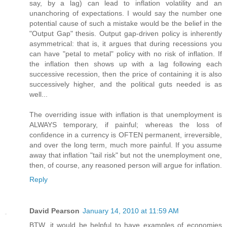
say, by a lag) can lead to inflation volatility and an
unanchoring of expectations. I would say the number one
potential cause of such a mistake would be the belief in the
"Output Gap" thesis. Output gap-driven policy is inherently
asymmetrical: that is, it argues that during recessions you
can have "petal to metal" policy with no risk of inflation. If
the inflation then shows up with a lag following each
successive recession, then the price of containing it is also
successively higher, and the political guts needed is as
well...
The overriding issue with inflation is that unemployment is
ALWAYS temporary, if painful; whereas the loss of
confidence in a currency is OFTEN permanent, irreversible,
and over the long term, much more painful. If you assume
away that inflation "tail risk" but not the unemployment one,
then, of course, any reasoned person will argue for inflation.
Reply
David Pearson
January 14, 2010 at 11:59 AM
BTW, it would be helpful to have examples of economies