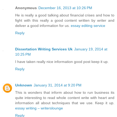
Anonymous
December 16, 2013 at 10:26 PM
He is really a good talking about financial crises and how to
fight with this really a good content written by writer and
deliver a good information for us.
essay editing service
Reply
Dissertation Writing Services Uk
January 19, 2014 at
10:25 PM
I have taken really nice information good post keep it up.
Reply
Unknown
January 31, 2014 at 9:20 PM
This is wonders that inform about how to run business its
quite interesting to read whole content write with heart and
information all about techniques that we use. Keep it up.
essay writing – writerslounge
Reply