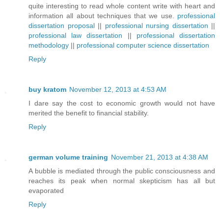
quite interesting to read whole content write with heart and
information all about techniques that we use.
professional
dissertation proposal
||
professional nursing dissertation
||
professional law dissertation
||
professional dissertation
methodology
||
professional computer science dissertation
Reply
buy kratom
November 12, 2013 at 4:53 AM
I dare say the cost to economic growth would not have
merited the benefit to financial stability.
Reply
german volume training
November 21, 2013 at 4:38 AM
A bubble is mediated through the public consciousness and
reaches its peak when normal skepticism has all but
evaporated
Reply