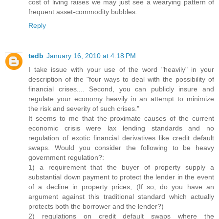
cost of living raises we may just see a wearying pattern of
frequent asset-commodity bubbles.
Reply
tedb
January 16, 2010 at 4:18 PM
I take issue with your use of the word "heavily" in your
description of the "four ways to deal with the possibility of
financial crises.... Second, you can publicly insure and
regulate your economy heavily in an attempt to minimize
the risk and severity of such crises."
It seems to me that the proximate causes of the current
economic crisis were lax lending standards and no
regulation of exotic financial derivatives like credit default
swaps. Would you consider the following to be heavy
government regulation?:
1) a requirement that the buyer of property supply a
substantial down payment to protect the lender in the event
of a decline in property prices, (If so, do you have an
argument against this traditional standard which actually
protects both the borrower and the lender?)
2) regulations on credit default swaps where the