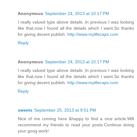
Anonymous
September 24, 2013 at 10:17 PM
I really valued type above details ,In previous I was looking
like that,now I found all the details which I want,So thanks
for giving decent publish.
http://www.mylifecaps.com
Reply
Anonymous
September 24, 2013 at 10:17 PM
I really valued type above details ,In previous I was looking
like that,now I found all the details which I want,So thanks
for giving decent publish.
http://www.mylifecaps.com
Reply
sweets
September 25, 2013 at 9:51 PM
Nice of me coming here &happy to find a nice article.Will
recommend my friends to read your posts.Continue doing
your goog work!