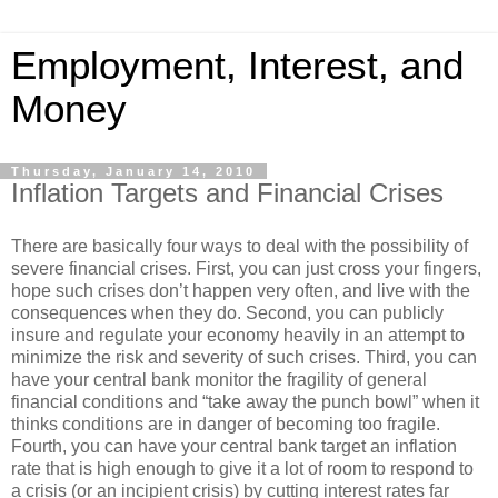
Employment, Interest, and
Money
Thursday, January 14, 2010
Inflation Targets and Financial Crises
There are basically four ways to deal with the possibility of
severe financial crises. First, you can just cross your fingers,
hope such crises don’t happen very often, and live with the
consequences when they do. Second, you can publicly
insure and regulate your economy heavily in an attempt to
minimize the risk and severity of such crises. Third, you can
have your central bank monitor the fragility of general
financial conditions and “take away the punch bowl” when it
thinks conditions are in danger of becoming too fragile.
Fourth, you can have your central bank target an inflation
rate that is high enough to give it a lot of room to respond to
a crisis (or an incipient crisis) by cutting interest rates far