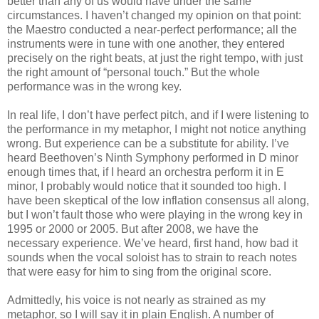
better than any of us would have under the same
circumstances. I haven’t changed my opinion on that point:
the Maestro conducted a near-perfect performance; all the
instruments were in tune with one another, they entered
precisely on the right beats, at just the right tempo, with just
the right amount of “personal touch.” But the whole
performance was in the wrong key.
In real life, I don’t have perfect pitch, and if I were listening to
the performance in my metaphor, I might not notice anything
wrong. But experience can be a substitute for ability. I’ve
heard Beethoven’s Ninth Symphony performed in D minor
enough times that, if I heard an orchestra perform it in E
minor, I probably would notice that it sounded too high. I
have been skeptical of the low inflation consensus all along,
but I won’t fault those who were playing in the wrong key in
1995 or 2000 or 2005. But after 2008, we have the
necessary experience. We’ve heard, first hand, how bad it
sounds when the vocal soloist has to strain to reach notes
that were easy for him to sing from the original score.
Admittedly, his voice is not nearly as strained as my
metaphor, so I will say it in plain English. A number of