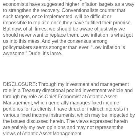
economists have suggested higher inflation targets as a way
to strengthen the recovery. Conventionalists counter that
such targets, once implemented, will be difficult or
impossible to replace once they have fulfilled their promise.
But now, of all times, we should be aware of just why we
should never want to replace them. Low inflation is what got
us into this mess. And yet the consensus among
policymakers seems stronger than ever: “Low inflation is
awesome!” Dude, it’s lame.
DISCLOSURE: Through my investment and management
role in a Treasury directional pooled investment vehicle and
through my role as Chief Economist at Atlantic Asset
Management, which generally manages fixed income
portfolios for its clients, I have direct or indirect interests in
various fixed income instruments, which may be impacted by
the issues discussed herein. The views expressed herein
are entirely my own opinions and may not represent the
views of Atlantic Asset Management.