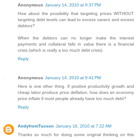
Anonymous
January 14, 2010 at 9:37 PM
How about the possibility that targeting prices WITHOUT
targeting debt levels can lead to excess savers and excess
debtors?
When the debtors can no longer make the interest
payments and collateral falls in value there is a financial
crisis (which is really a too much debt crisis).
Reply
Anonymous
January 14, 2010 at 9:41 PM
Here is one other thing. If positive productivity growth and
cheap labor produce price deflation, how does an economy
price inflate if most people already have too much debt?
Reply
AndyfromTucson
January 16, 2010 at 7:22 AM
Thanks so much for doing some original thinking on this