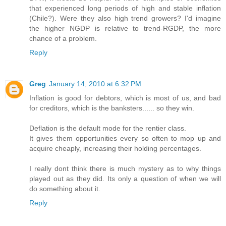
that experienced long periods of high and stable inflation
(Chile?). Were they also high trend growers? I'd imagine
the higher NGDP is relative to trend-RGDP, the more
chance of a problem.
Reply
Greg
January 14, 2010 at 6:32 PM
Inflation is good for debtors, which is most of us, and bad
for creditors, which is the banksters...... so they win.
Deflation is the default mode for the rentier class.
It gives them opportunities every so often to mop up and
acquire cheaply, increasing their holding percentages.
I really dont think there is much mystery as to why things
played out as they did. Its only a question of when we will
do something about it.
Reply