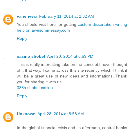
vanerivera
February 11, 2014 at 2:32 AM
You should visit here for getting
custom dissertation writing
help on awesommessay.com
Reply
casino sbobet
April 20, 2014 at 6:59 PM
This is really interesting take on the concept.I never thought
of it that way. I came across this site recently which I think it
will be a great use of new ideas and informations. Thank
you for sharing it with us.
338a sbobet casino
Reply
Unknown
April 28, 2014 at 8:58 AM
In the global financial crisis and its aftermath, central banks