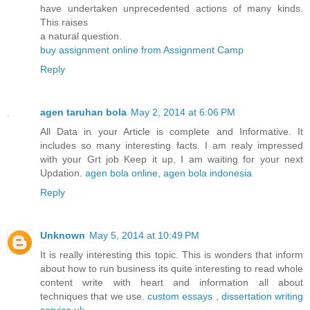
have undertaken unprecedented actions of many kinds.
This raises
a natural question.
buy assignment online from Assignment Camp
Reply
agen taruhan bola
May 2, 2014 at 6:06 PM
All Data in your Article is complete and Informative. It
includes so many interesting facts. I am realy impressed
with your Grt job Keep it up, I am waiting for your next
Updation.
agen bola online
,
agen bola indonesia
Reply
Unknown
May 5, 2014 at 10:49 PM
It is really interesting this topic. This is wonders that inform
about how to run business its quite interesting to read whole
content write with heart and information all about
techniques that we use.
custom essays
,
dissertation writing
service uk