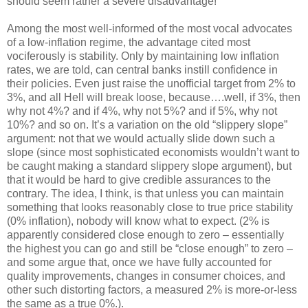
should seem rather a severe disadvantage!
Among the most well-informed of the most vocal advocates
of a low-inflation regime, the advantage cited most
vociferously is stability. Only by maintaining low inflation
rates, we are told, can central banks instill confidence in
their policies. Even just raise the unofficial target from 2% to
3%, and all Hell will break loose, because….well, if 3%, then
why not 4%? and if 4%, why not 5%? and if 5%, why not
10%? and so on. It’s a variation on the old “slippery slope”
argument: not that we would actually slide down such a
slope (since most sophisticated economists wouldn’t want to
be caught making a standard slippery slope argument), but
that it would be hard to give credible assurances to the
contrary. The idea, I think, is that unless you can maintain
something that looks reasonably close to true price stability
(0% inflation), nobody will know what to expect. (2% is
apparently considered close enough to zero – essentially
the highest you can go and still be “close enough” to zero –
and some argue that, once we have fully accounted for
quality improvements, changes in consumer choices, and
other such distorting factors, a measured 2% is more-or-less
the same as a true 0%.).