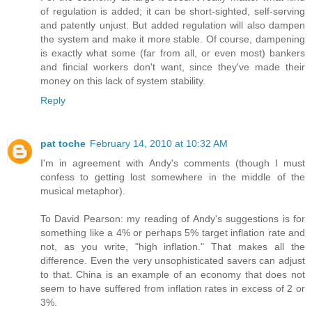
of regulation is added; it can be short-sighted, self-serving
and patently unjust. But added regulation will also dampen
the system and make it more stable. Of course, dampening
is exactly what some (far from all, or even most) bankers
and fincial workers don't want, since they've made their
money on this lack of system stability.
Reply
pat toche
February 14, 2010 at 10:32 AM
I'm in agreement with Andy's comments (though I must
confess to getting lost somewhere in the middle of the
musical metaphor).
To David Pearson: my reading of Andy's suggestions is for
something like a 4% or perhaps 5% target inflation rate and
not, as you write, "high inflation." That makes all the
difference. Even the very unsophisticated savers can adjust
to that. China is an example of an economy that does not
seem to have suffered from inflation rates in excess of 2 or
3%.