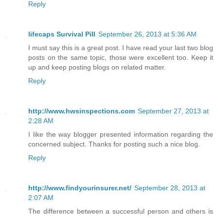
Reply
lifecaps Survival Pill
September 26, 2013 at 5:36 AM
I must say this is a great post. I have read your last two blog
posts on the same topic, those were excellent too. Keep it
up and keep posting blogs on related matter.
Reply
http://www.hwsinspections.com
September 27, 2013 at
2:28 AM
I like the way blogger presented information regarding the
concerned subject. Thanks for posting such a nice blog.
Reply
http://www.findyourinsurer.net/
September 28, 2013 at
2:07 AM
The difference between a successful person and others is