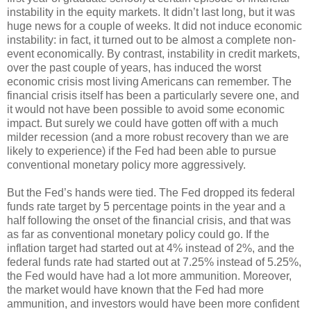
instability in the equity markets. It didn’t last long, but it was
huge news for a couple of weeks. It did not induce economic
instability: in fact, it turned out to be almost a complete non-
event economically. By contrast, instability in credit markets,
over the past couple of years, has induced the worst
economic crisis most living Americans can remember. The
financial crisis itself has been a particularly severe one, and
it would not have been possible to avoid some economic
impact. But surely we could have gotten off with a much
milder recession (and a more robust recovery than we are
likely to experience) if the Fed had been able to pursue
conventional monetary policy more aggressively.
But the Fed’s hands were tied. The Fed dropped its federal
funds rate target by 5 percentage points in the year and a
half following the onset of the financial crisis, and that was
as far as conventional monetary policy could go. If the
inflation target had started out at 4% instead of 2%, and the
federal funds rate had started out at 7.25% instead of 5.25%,
the Fed would have had a lot more ammunition. Moreover,
the market would have known that the Fed had more
ammunition, and investors would have been more confident