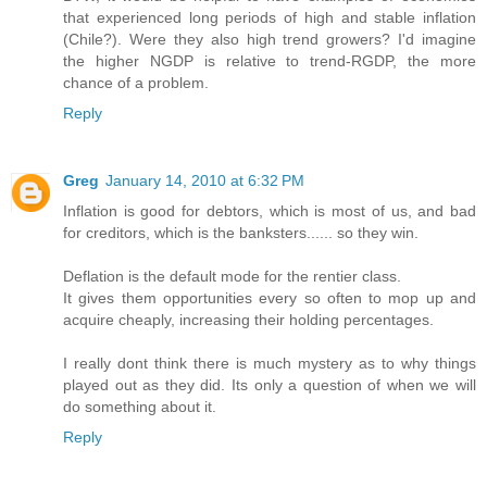
that experienced long periods of high and stable inflation
(Chile?). Were they also high trend growers? I'd imagine
the higher NGDP is relative to trend-RGDP, the more
chance of a problem.
Reply
Greg
January 14, 2010 at 6:32 PM
Inflation is good for debtors, which is most of us, and bad
for creditors, which is the banksters...... so they win.
Deflation is the default mode for the rentier class.
It gives them opportunities every so often to mop up and
acquire cheaply, increasing their holding percentages.
I really dont think there is much mystery as to why things
played out as they did. Its only a question of when we will
do something about it.
Reply