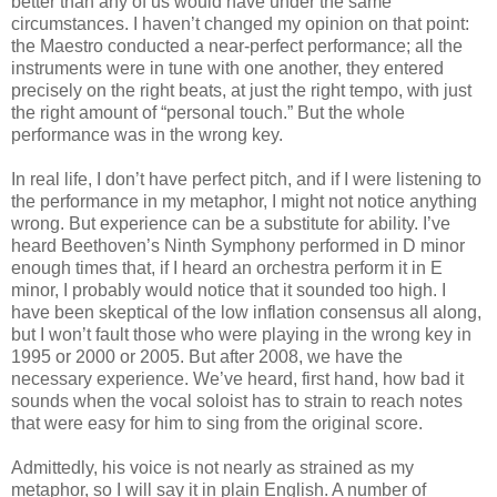
better than any of us would have under the same
circumstances. I haven’t changed my opinion on that point:
the Maestro conducted a near-perfect performance; all the
instruments were in tune with one another, they entered
precisely on the right beats, at just the right tempo, with just
the right amount of “personal touch.” But the whole
performance was in the wrong key.
In real life, I don’t have perfect pitch, and if I were listening to
the performance in my metaphor, I might not notice anything
wrong. But experience can be a substitute for ability. I’ve
heard Beethoven’s Ninth Symphony performed in D minor
enough times that, if I heard an orchestra perform it in E
minor, I probably would notice that it sounded too high. I
have been skeptical of the low inflation consensus all along,
but I won’t fault those who were playing in the wrong key in
1995 or 2000 or 2005. But after 2008, we have the
necessary experience. We’ve heard, first hand, how bad it
sounds when the vocal soloist has to strain to reach notes
that were easy for him to sing from the original score.
Admittedly, his voice is not nearly as strained as my
metaphor, so I will say it in plain English. A number of