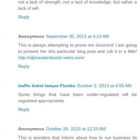
not a lack of strength, not a lack of knowledge, but rather a
lack of will.
Reply
Anonymous
September 30, 2013 at 4:13 AM
This is always attempting to prove me incorrect! I am going
to present her this particular blog post and rub it in a little!
http://alpinestarsboots.webs.com/
Reply
traffic ticket lawyer Florida
October 2, 2013 at 4:55 AM
Some things that have been under-regulated will be
regulated appropriately
Reply
Anonymous
October 26, 2013 at 12:33 AM
This is wonders that inform about how to run business its