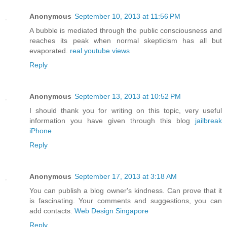
Anonymous
September 10, 2013 at 11:56 PM
A bubble is mediated through the public consciousness and
reaches its peak when normal skepticism has all but
evaporated.
real youtube views
Reply
Anonymous
September 13, 2013 at 10:52 PM
I should thank you for writing on this topic, very useful
information you have given through this blog
jailbreak
iPhone
Reply
Anonymous
September 17, 2013 at 3:18 AM
You can publish a blog owner's kindness. Can prove that it
is fascinating. Your comments and suggestions, you can
add contacts.
Web Design Singapore
Reply