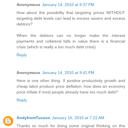
Anonymous
January 14, 2010 at 9:37 PM
How about the possibility that targeting prices WITHOUT
targeting debt levels can lead to excess savers and excess
debtors?
When the debtors can no longer make the interest
payments and collateral falls in value there is a financial
crisis (which is really a too much debt crisis).
Reply
Anonymous
January 14, 2010 at 9:41 PM
Here is one other thing. If positive productivity growth and
cheap labor produce price deflation, how does an economy
price inflate if most people already have too much debt?
Reply
AndyfromTucson
January 16, 2010 at 7:22 AM
Thanks so much for doing some original thinking on this