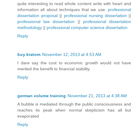
quite interesting to read whole content write with heart and
information all about techniques that we use.
professional
dissertation proposal
||
professional nursing dissertation
||
professional law dissertation
||
professional dissertation
methodology
||
professional computer science dissertation
Reply
buy kratom
November 12, 2013 at 4:53 AM
I dare say the cost to economic growth would not have
merited the benefit to financial stability.
Reply
german volume training
November 21, 2013 at 4:38 AM
A bubble is mediated through the public consciousness and
reaches its peak when normal skepticism has all but
evaporated
Reply