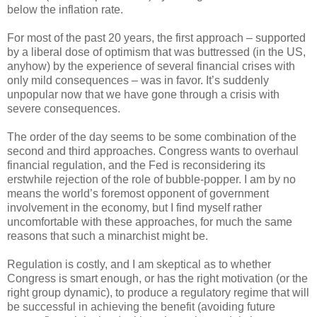
below the inflation rate.
For most of the past 20 years, the first approach – supported
by a liberal dose of optimism that was buttressed (in the US,
anyhow) by the experience of several financial crises with
only mild consequences – was in favor. It’s suddenly
unpopular now that we have gone through a crisis with
severe consequences.
The order of the day seems to be some combination of the
second and third approaches. Congress wants to overhaul
financial regulation, and the Fed is reconsidering its
erstwhile rejection of the role of bubble-popper. I am by no
means the world’s foremost opponent of government
involvement in the economy, but I find myself rather
uncomfortable with these approaches, for much the same
reasons that such a minarchist might be.
Regulation is costly, and I am skeptical as to whether
Congress is smart enough, or has the right motivation (or the
right group dynamic), to produce a regulatory regime that will
be successful in achieving the benefit (avoiding future