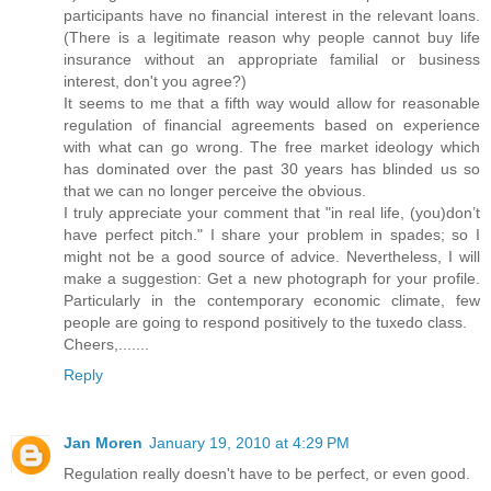
participants have no financial interest in the relevant loans.
(There is a legitimate reason why people cannot buy life
insurance without an appropriate familial or business
interest, don't you agree?)
It seems to me that a fifth way would allow for reasonable
regulation of financial agreements based on experience
with what can go wrong. The free market ideology which
has dominated over the past 30 years has blinded us so
that we can no longer perceive the obvious.
I truly appreciate your comment that "in real life, (you)don’t
have perfect pitch." I share your problem in spades; so I
might not be a good source of advice. Nevertheless, I will
make a suggestion: Get a new photograph for your profile.
Particularly in the contemporary economic climate, few
people are going to respond positively to the tuxedo class.
Cheers,.......
Reply
Jan Moren
January 19, 2010 at 4:29 PM
Regulation really doesn't have to be perfect, or even good.