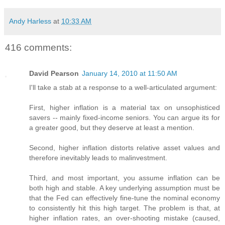
Andy Harless
at
10:33 AM
416 comments:
David Pearson
January 14, 2010 at 11:50 AM
I'll take a stab at a response to a well-articulated argument:
First, higher inflation is a material tax on unsophisticed
savers -- mainly fixed-income seniors. You can argue its for
a greater good, but they deserve at least a mention.
Second, higher inflation distorts relative asset values and
therefore inevitably leads to malinvestment.
Third, and most important, you assume inflation can be
both high and stable. A key underlying assumption must be
that the Fed can effectively fine-tune the nominal economy
to consistently hit this high target. The problem is that, at
higher inflation rates, an over-shooting mistake (caused,