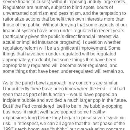
severe financial crises) without imposing unduly large costs.
Regulators are human, subject to blind spots, bouts of
unwarranted optimism and pessimism, and the temptation to
rationalize actions that benefit their own interests more than
those of the public. Without denying that some aspects of our
financial system have been under-regulated in recent years
(particularly given the public’s direct financial interest via
actual or implied insurance programs), I question whether
regulatory reform will be a significant improvement. Some
things that have been under-regulated will be regulated
appropriately, no doubt, but some things that have been
appropriately regulated will become over-regulated, and
some things that have been under-regulated will remain so.
As to the punch bowl approach, my concerns are similar.
Undoubtedly there have been times when the Fed – if it had
seen that as part of its function – would have popped an
incipient bubble and avoided a much larger pop in the future.
But if the Fed considered itself to be in the bubble-popping
business, it might well have popped some healthy
expansions long before they began to pose severe systemic
risk. In retrospect, we can all agree that the last phase of the
1990’s tech boom was “bubbly;” but overvaluation concerns