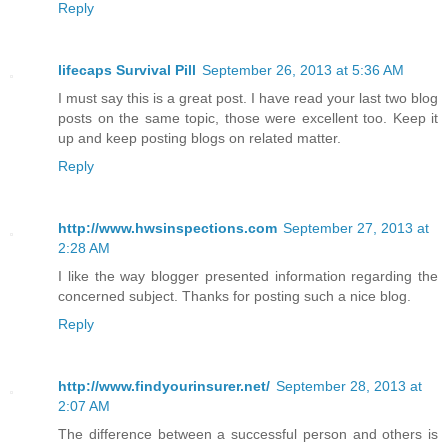
Reply
lifecaps Survival Pill
September 26, 2013 at 5:36 AM
I must say this is a great post. I have read your last two blog
posts on the same topic, those were excellent too. Keep it
up and keep posting blogs on related matter.
Reply
http://www.hwsinspections.com
September 27, 2013 at
2:28 AM
I like the way blogger presented information regarding the
concerned subject. Thanks for posting such a nice blog.
Reply
http://www.findyourinsurer.net/
September 28, 2013 at
2:07 AM
The difference between a successful person and others is