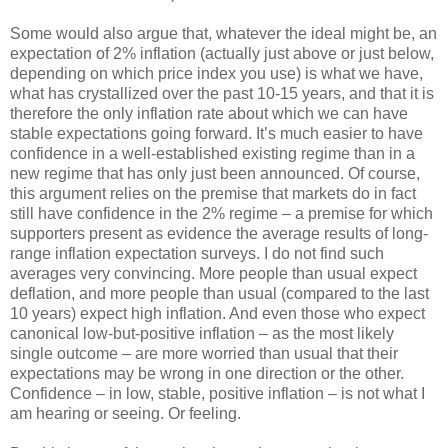
Some would also argue that, whatever the ideal might be, an
expectation of 2% inflation (actually just above or just below,
depending on which price index you use) is what we have,
what has crystallized over the past 10-15 years, and that it is
therefore the only inflation rate about which we can have
stable expectations going forward. It’s much easier to have
confidence in a well-established existing regime than in a
new regime that has only just been announced. Of course,
this argument relies on the premise that markets do in fact
still have confidence in the 2% regime – a premise for which
supporters present as evidence the average results of long-
range inflation expectation surveys. I do not find such
averages very convincing. More people than usual expect
deflation, and more people than usual (compared to the last
10 years) expect high inflation. And even those who expect
canonical low-but-positive inflation – as the most likely
single outcome – are more worried than usual that their
expectations may be wrong in one direction or the other.
Confidence – in low, stable, positive inflation – is not what I
am hearing or seeing. Or feeling.