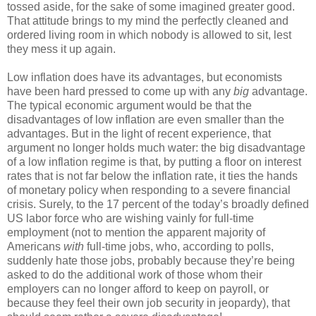
tossed aside, for the sake of some imagined greater good.
That attitude brings to my mind the perfectly cleaned and
ordered living room in which nobody is allowed to sit, lest
they mess it up again.
Low inflation does have its advantages, but economists
have been hard pressed to come up with any
big
advantage.
The typical economic argument would be that the
disadvantages of low inflation are even smaller than the
advantages. But in the light of recent experience, that
argument no longer holds much water: the big disadvantage
of a low inflation regime is that, by putting a floor on interest
rates that is not far below the inflation rate, it ties the hands
of monetary policy when responding to a severe financial
crisis. Surely, to the 17 percent of the today’s broadly defined
US labor force who are wishing vainly for full-time
employment (not to mention the apparent majority of
Americans
with
full-time jobs, who, according to polls,
suddenly hate those jobs, probably because they’re being
asked to do the additional work of those whom their
employers can no longer afford to keep on payroll, or
because they feel their own job security in jeopardy), that