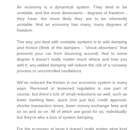
An economy is a dynamical system. They tend to be
unstable, and the more dimensions - degrees of freedom -
they have, the more likely they are to be inherently
unstable. And an economy has many, many degrees of
freedom.
The way you deal with unstable systems is to add damping
and friction (think of the dampers - "shock absorbers" that
prevents your car from bouncing around). And to some
degree it doesn't really matter much where and how you
add it; any added damping will reduce the risk of a runaway
process or uncontrolled oscillations.
We've reduced the friction in our economic system in many
ways. Removed or lessened regulation is one part of
course, but there's lots of small reductions as well, such as
lower banking fees, quick (not just lax) credit approval,
shorter transaction times, lower money exchange fees and
so on and so on. All of which are good for us, individually,
but they're also a loss of system damping.
For the economy at large it doesn't really matter what kind