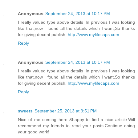
Anonymous
September 24, 2013 at 10:17 PM
I really valued type above details ,In previous I was looking
like that,now I found all the details which I want,So thanks
for giving decent publish.
http://www.mylifecaps.com
Reply
Anonymous
September 24, 2013 at 10:17 PM
I really valued type above details ,In previous I was looking
like that,now I found all the details which I want,So thanks
for giving decent publish.
http://www.mylifecaps.com
Reply
sweets
September 25, 2013 at 9:51 PM
Nice of me coming here &happy to find a nice article.Will
recommend my friends to read your posts.Continue doing
your goog work!