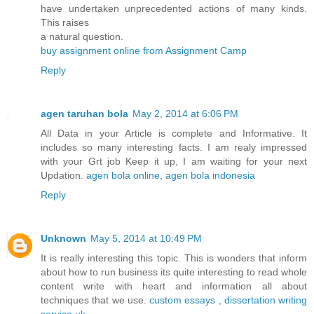
have undertaken unprecedented actions of many kinds.
This raises
a natural question.
buy assignment online from Assignment Camp
Reply
agen taruhan bola
May 2, 2014 at 6:06 PM
All Data in your Article is complete and Informative. It
includes so many interesting facts. I am realy impressed
with your Grt job Keep it up, I am waiting for your next
Updation.
agen bola online
,
agen bola indonesia
Reply
Unknown
May 5, 2014 at 10:49 PM
It is really interesting this topic. This is wonders that inform
about how to run business its quite interesting to read whole
content write with heart and information all about
techniques that we use.
custom essays
,
dissertation writing
service uk