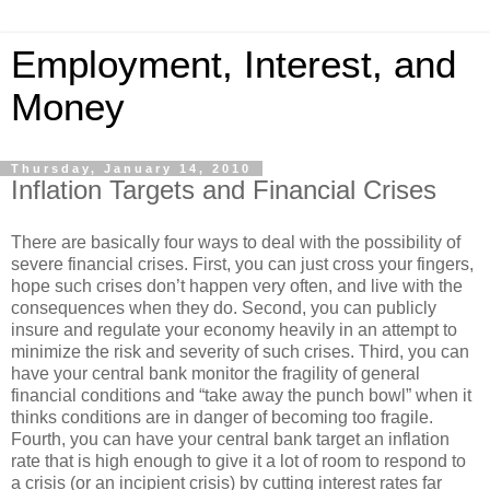
Employment, Interest, and
Money
Thursday, January 14, 2010
Inflation Targets and Financial Crises
There are basically four ways to deal with the possibility of
severe financial crises. First, you can just cross your fingers,
hope such crises don’t happen very often, and live with the
consequences when they do. Second, you can publicly
insure and regulate your economy heavily in an attempt to
minimize the risk and severity of such crises. Third, you can
have your central bank monitor the fragility of general
financial conditions and “take away the punch bowl” when it
thinks conditions are in danger of becoming too fragile.
Fourth, you can have your central bank target an inflation
rate that is high enough to give it a lot of room to respond to
a crisis (or an incipient crisis) by cutting interest rates far