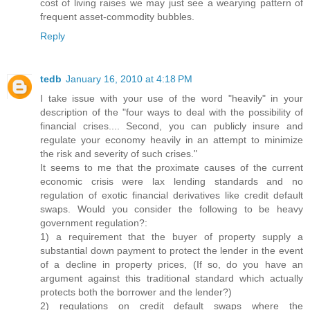
cost of living raises we may just see a wearying pattern of
frequent asset-commodity bubbles.
Reply
tedb
January 16, 2010 at 4:18 PM
I take issue with your use of the word "heavily" in your
description of the "four ways to deal with the possibility of
financial crises.... Second, you can publicly insure and
regulate your economy heavily in an attempt to minimize
the risk and severity of such crises."
It seems to me that the proximate causes of the current
economic crisis were lax lending standards and no
regulation of exotic financial derivatives like credit default
swaps. Would you consider the following to be heavy
government regulation?:
1) a requirement that the buyer of property supply a
substantial down payment to protect the lender in the event
of a decline in property prices, (If so, do you have an
argument against this traditional standard which actually
protects both the borrower and the lender?)
2) regulations on credit default swaps where the