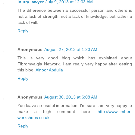
injury lawyer
July 9, 2013 at 12:03 AM
The difference between a successful person and others is
not a lack of strength, not a lack of knowledge, but rather a
lack of will.
Reply
Anonymous
August 27, 2013 at 1:20 AM
This is very good blog which has explained about
Fibromyalgia Network. I am really very happy after getting
this blog.
Alnoor Abdulla
Reply
Anonymous
August 30, 2013 at 6:08 AM
You leave so useful information, I'm sure i am very happy to
make a high comment here.
http://www.timber-
workshops.co.uk
Reply