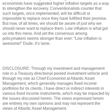
economists have suggested higher inflation targets as a way
to strengthen the recovery. Conventionalists counter that
such targets, once implemented, will be difficult or
impossible to replace once they have fulfilled their promise.
But now, of all times, we should be aware of just why we
should never want to replace them. Low inflation is what got
us into this mess. And yet the consensus among
policymakers seems stronger than ever: “Low inflation is
awesome!” Dude, it’s lame.
DISCLOSURE: Through my investment and management
role in a Treasury directional pooled investment vehicle and
through my role as Chief Economist at Atlantic Asset
Management, which generally manages fixed income
portfolios for its clients, I have direct or indirect interests in
various fixed income instruments, which may be impacted by
the issues discussed herein. The views expressed herein
are entirely my own opinions and may not represent the
views of Atlantic Asset Management.