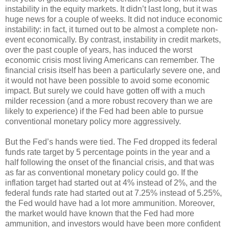
instability in the equity markets. It didn’t last long, but it was
huge news for a couple of weeks. It did not induce economic
instability: in fact, it turned out to be almost a complete non-
event economically. By contrast, instability in credit markets,
over the past couple of years, has induced the worst
economic crisis most living Americans can remember. The
financial crisis itself has been a particularly severe one, and
it would not have been possible to avoid some economic
impact. But surely we could have gotten off with a much
milder recession (and a more robust recovery than we are
likely to experience) if the Fed had been able to pursue
conventional monetary policy more aggressively.
But the Fed’s hands were tied. The Fed dropped its federal
funds rate target by 5 percentage points in the year and a
half following the onset of the financial crisis, and that was
as far as conventional monetary policy could go. If the
inflation target had started out at 4% instead of 2%, and the
federal funds rate had started out at 7.25% instead of 5.25%,
the Fed would have had a lot more ammunition. Moreover,
the market would have known that the Fed had more
ammunition, and investors would have been more confident