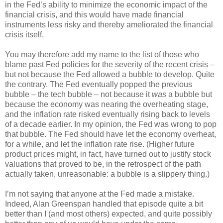
in the Fed’s ability to minimize the economic impact of the
financial crisis, and this would have made financial
instruments less risky and thereby ameliorated the financial
crisis itself.
You may therefore add my name to the list of those who
blame past Fed policies for the severity of the recent crisis –
but not because the Fed allowed a bubble to develop. Quite
the contrary. The Fed eventually popped the previous
bubble – the tech bubble – not because it
was
a bubble but
because the economy was nearing the overheating stage,
and the inflation rate risked eventually rising back to levels
of a decade earlier. In my opinion, the Fed was wrong to pop
that bubble. The Fed should have let the economy overheat,
for a while, and let the inflation rate rise. (Higher future
product prices might, in fact, have turned out to justify stock
valuations that proved to be, in the retrospect of the path
actually taken, unreasonable: a bubble is a slippery thing.)
I’m not saying that anyone at the Fed made a mistake.
Indeed, Alan Greenspan handled that episode quite a bit
better than I (and most others) expected, and quite possibly