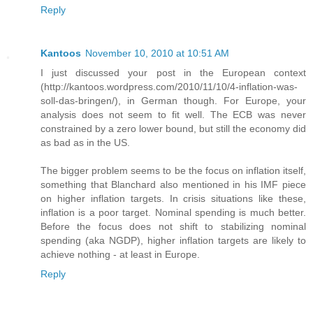
Reply
Kantoos
November 10, 2010 at 10:51 AM
I just discussed your post in the European context
(http://kantoos.wordpress.com/2010/11/10/4-inflation-was-
soll-das-bringen/), in German though. For Europe, your
analysis does not seem to fit well. The ECB was never
constrained by a zero lower bound, but still the economy did
as bad as in the US.
The bigger problem seems to be the focus on inflation itself,
something that Blanchard also mentioned in his IMF piece
on higher inflation targets. In crisis situations like these,
inflation is a poor target. Nominal spending is much better.
Before the focus does not shift to stabilizing nominal
spending (aka NGDP), higher inflation targets are likely to
achieve nothing - at least in Europe.
Reply