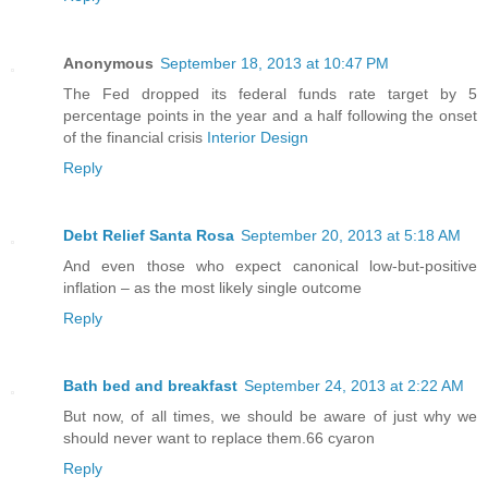
Anonymous
September 18, 2013 at 10:47 PM
The Fed dropped its federal funds rate target by 5
percentage points in the year and a half following the onset
of the financial crisis
Interior Design
Reply
Debt Relief Santa Rosa
September 20, 2013 at 5:18 AM
And even those who expect canonical low-but-positive
inflation – as the most likely single outcome
Reply
Bath bed and breakfast
September 24, 2013 at 2:22 AM
But now, of all times, we should be aware of just why we
should never want to replace them.66 cyaron
Reply