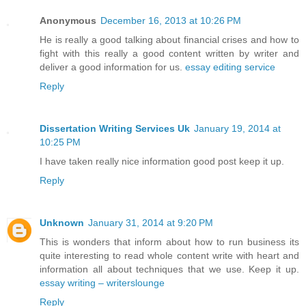
Anonymous
December 16, 2013 at 10:26 PM
He is really a good talking about financial crises and how to
fight with this really a good content written by writer and
deliver a good information for us.
essay editing service
Reply
Dissertation Writing Services Uk
January 19, 2014 at
10:25 PM
I have taken really nice information good post keep it up.
Reply
Unknown
January 31, 2014 at 9:20 PM
This is wonders that inform about how to run business its
quite interesting to read whole content write with heart and
information all about techniques that we use. Keep it up.
essay writing – writerslounge
Reply