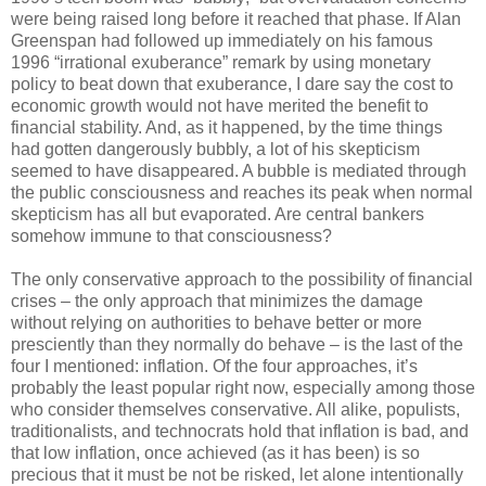
were being raised long before it reached that phase. If Alan
Greenspan had followed up immediately on his famous
1996 “irrational exuberance” remark by using monetary
policy to beat down that exuberance, I dare say the cost to
economic growth would not have merited the benefit to
financial stability. And, as it happened, by the time things
had gotten dangerously bubbly, a lot of his skepticism
seemed to have disappeared. A bubble is mediated through
the public consciousness and reaches its peak when normal
skepticism has all but evaporated. Are central bankers
somehow immune to that consciousness?
The only conservative approach to the possibility of financial
crises – the only approach that minimizes the damage
without relying on authorities to behave better or more
presciently than they normally do behave – is the last of the
four I mentioned: inflation. Of the four approaches, it’s
probably the least popular right now, especially among those
who consider themselves conservative. All alike, populists,
traditionalists, and technocrats hold that inflation is bad, and
that low inflation, once achieved (as it has been) is so
precious that it must be not be risked, let alone intentionally