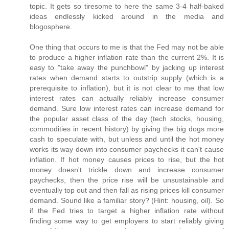
topic. It gets so tiresome to here the same 3-4 half-baked
ideas endlessly kicked around in the media and
blogosphere.
One thing that occurs to me is that the Fed may not be able
to produce a higher inflation rate than the current 2%. It is
easy to "take away the punchbowl" by jacking up interest
rates when demand starts to outstrip supply (which is a
prerequisite to inflation), but it is not clear to me that low
interest rates can actually reliably increase consumer
demand. Sure low interest rates can increase demand for
the popular asset class of the day (tech stocks, housing,
commodities in recent history) by giving the big dogs more
cash to speculate with, but unless and until the hot money
works its way down into consumer paychecks it can't cause
inflation. If hot money causes prices to rise, but the hot
money doesn't trickle down and increase consumer
paychecks, then the price rise will be unsustainable and
eventually top out and then fall as rising prices kill consumer
demand. Sound like a familiar story? (Hint: housing, oil). So
if the Fed tries to target a higher inflation rate without
finding some way to get employers to start reliably giving