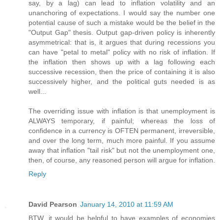
say, by a lag) can lead to inflation volatility and an
unanchoring of expectations. I would say the number one
potential cause of such a mistake would be the belief in the
"Output Gap" thesis. Output gap-driven policy is inherently
asymmetrical: that is, it argues that during recessions you
can have "petal to metal" policy with no risk of inflation. If
the inflation then shows up with a lag following each
successive recession, then the price of containing it is also
successively higher, and the political guts needed is as
well...
The overriding issue with inflation is that unemployment is
ALWAYS temporary, if painful; whereas the loss of
confidence in a currency is OFTEN permanent, irreversible,
and over the long term, much more painful. If you assume
away that inflation "tail risk" but not the unemployment one,
then, of course, any reasoned person will argue for inflation.
Reply
David Pearson
January 14, 2010 at 11:59 AM
BTW, it would be helpful to have examples of economies