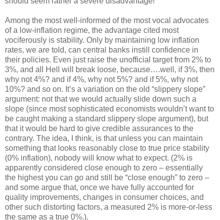
should seem rather a severe disadvantage!
Among the most well-informed of the most vocal advocates
of a low-inflation regime, the advantage cited most
vociferously is stability. Only by maintaining low inflation
rates, we are told, can central banks instill confidence in
their policies. Even just raise the unofficial target from 2% to
3%, and all Hell will break loose, because….well, if 3%, then
why not 4%? and if 4%, why not 5%? and if 5%, why not
10%? and so on. It’s a variation on the old “slippery slope”
argument: not that we would actually slide down such a
slope (since most sophisticated economists wouldn’t want to
be caught making a standard slippery slope argument), but
that it would be hard to give credible assurances to the
contrary. The idea, I think, is that unless you can maintain
something that looks reasonably close to true price stability
(0% inflation), nobody will know what to expect. (2% is
apparently considered close enough to zero – essentially
the highest you can go and still be “close enough” to zero –
and some argue that, once we have fully accounted for
quality improvements, changes in consumer choices, and
other such distorting factors, a measured 2% is more-or-less
the same as a true 0%.).