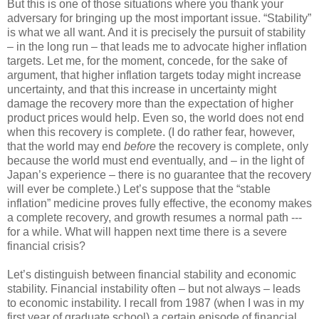
But this is one of those situations where you thank your
adversary for bringing up the most important issue. “Stability”
is what we all want. And it is precisely the pursuit of stability
– in the long run – that leads me to advocate higher inflation
targets. Let me, for the moment, concede, for the sake of
argument, that higher inflation targets today might increase
uncertainty, and that this increase in uncertainty might
damage the recovery more than the expectation of higher
product prices would help. Even so, the world does not end
when this recovery is complete. (I do rather fear, however,
that the world may end
before
the recovery is complete, only
because the world must end eventually, and – in the light of
Japan’s experience – there is no guarantee that the recovery
will ever be complete.) Let’s suppose that the “stable
inflation” medicine proves fully effective, the economy makes
a complete recovery, and growth resumes a normal path ---
for a while. What will happen next time there is a severe
financial crisis?
Let’s distinguish between financial stability and economic
stability. Financial instability often – but not always – leads
to economic instability. I recall from 1987 (when I was in my
first year of graduate school) a certain episode of financial