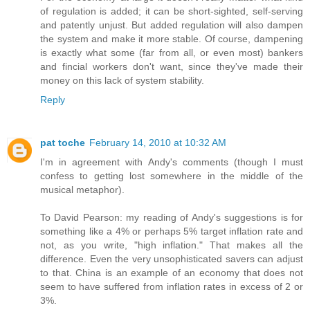
of regulation is added; it can be short-sighted, self-serving
and patently unjust. But added regulation will also dampen
the system and make it more stable. Of course, dampening
is exactly what some (far from all, or even most) bankers
and fincial workers don't want, since they've made their
money on this lack of system stability.
Reply
pat toche
February 14, 2010 at 10:32 AM
I'm in agreement with Andy's comments (though I must
confess to getting lost somewhere in the middle of the
musical metaphor).
To David Pearson: my reading of Andy's suggestions is for
something like a 4% or perhaps 5% target inflation rate and
not, as you write, "high inflation." That makes all the
difference. Even the very unsophisticated savers can adjust
to that. China is an example of an economy that does not
seem to have suffered from inflation rates in excess of 2 or
3%.