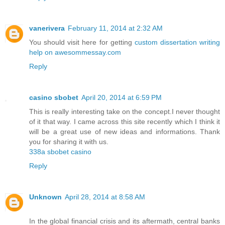
vanerivera
February 11, 2014 at 2:32 AM
You should visit here for getting
custom dissertation writing
help on awesommessay.com
Reply
casino sbobet
April 20, 2014 at 6:59 PM
This is really interesting take on the concept.I never thought
of it that way. I came across this site recently which I think it
will be a great use of new ideas and informations. Thank
you for sharing it with us.
338a sbobet casino
Reply
Unknown
April 28, 2014 at 8:58 AM
In the global financial crisis and its aftermath, central banks