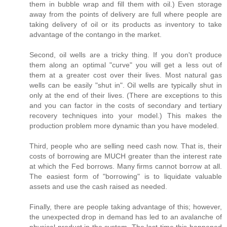
them in bubble wrap and fill them with oil.) Even storage
away from the points of delivery are full where people are
taking delivery of oil or its products as inventory to take
advantage of the contango in the market.
Second, oil wells are a tricky thing. If you don't produce
them along an optimal "curve" you will get a less out of
them at a greater cost over their lives. Most natural gas
wells can be easily "shut in". Oil wells are typically shut in
only at the end of their lives. (There are exceptions to this
and you can factor in the costs of secondary and tertiary
recovery techniques into your model.) This makes the
production problem more dynamic than you have modeled.
Third, people who are selling need cash now. That is, their
costs of borrowing are MUCH greater than the interest rate
at which the Fed borrows. Many firms cannot borrow at all.
The easiest form of "borrowing" is to liquidate valuable
assets and use the cash raised as needed.
Finally, there are people taking advantage of this; however,
the unexpected drop in demand has led to an avalanche of