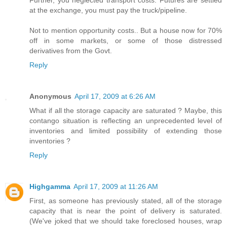
Further, you neglected transport costs. Futures are settled
at the exchange, you must pay the truck/pipeline.
Not to mention opportunity costs.. But a house now for 70%
off in some markets, or some of those distressed
derivatives from the Govt.
Reply
Anonymous
April 17, 2009 at 6:26 AM
What if all the storage capacity are saturated ? Maybe, this
contango situation is reflecting an unprecedented level of
inventories and limited possibility of extending those
inventories ?
Reply
Highgamma
April 17, 2009 at 11:26 AM
First, as someone has previously stated, all of the storage
capacity that is near the point of delivery is saturated.
(We've joked that we should take foreclosed houses, wrap