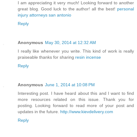
I am appreciating it very much! Looking forward to another
great blog. Good luck to the author! all the best!
personal
injury attorneys san antonio
Reply
Anonymous
May 30, 2014 at 12:32 AM
I really like whenever you write. This kind of work is really
praiseable thanks for sharing
resin incense
Reply
Anonymous
June 1, 2014 at 10:08 PM
Interesting post. I have heard about this and I want to find
more resources related on this issue. Thank you for
posting. Looking forward to read more of your post and
updates in the future.
http://www.kievdelivery.com
Reply