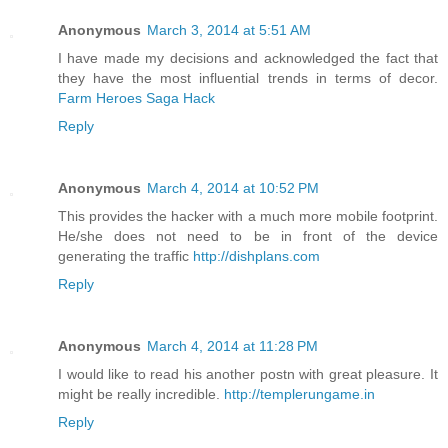
Anonymous
March 3, 2014 at 5:51 AM
I have made my decisions and acknowledged the fact that
they have the most influential trends in terms of decor.
Farm Heroes Saga Hack
Reply
Anonymous
March 4, 2014 at 10:52 PM
This provides the hacker with a much more mobile footprint.
He/she does not need to be in front of the device
generating the traffic
http://dishplans.com
Reply
Anonymous
March 4, 2014 at 11:28 PM
I would like to read his another postn with great pleasure. It
might be really incredible.
http://templerungame.in
Reply