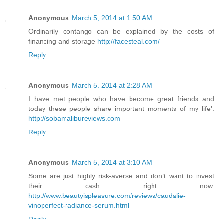
Anonymous
March 5, 2014 at 1:50 AM
Ordinarily contango can be explained by the costs of
financing and storage
http://facesteal.com/
Reply
Anonymous
March 5, 2014 at 2:28 AM
I have met people who have become great friends and
today these people share important moments of my life'.
http://sobamalibureviews.com
Reply
Anonymous
March 5, 2014 at 3:10 AM
Some are just highly risk-averse and don’t want to invest
their cash right now.
http://www.beautyispleasure.com/reviews/caudalie-
vinoperfect-radiance-serum.html
Reply