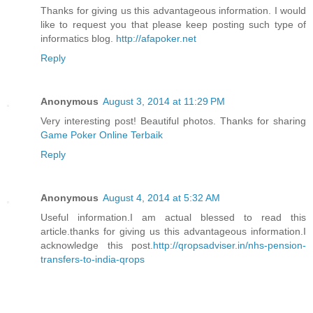
Thanks for giving us this advantageous information. I would
like to request you that please keep posting such type of
informatics blog.
http://afapoker.net
Reply
Anonymous
August 3, 2014 at 11:29 PM
Very interesting post! Beautiful photos. Thanks for sharing
Game Poker Online Terbaik
Reply
Anonymous
August 4, 2014 at 5:32 AM
Useful information.I am actual blessed to read this
article.thanks for giving us this advantageous information.I
acknowledge this post.
http://qropsadviser.in/nhs-pension-
transfers-to-india-qrops