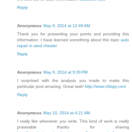
Reply
Anonymous
May 9, 2014 at 12:49 AM
Thank you for presenting your points and providing this
information. I have learned something about this topic
auto
repair in west chester
Reply
Anonymous
May 9, 2014 at 9:39 PM
I surprised with the analysis you made to make this
particular post amazing. Great task!
http://www.cfdspy.com
Reply
Anonymous
May 10, 2014 at 4:21 AM
I really like whenever you write. This kind of work is really
praiseable thanks for sharing