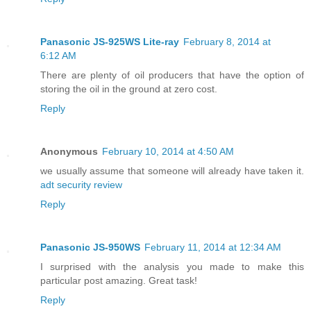
Panasonic JS-925WS Lite-ray
February 8, 2014 at
6:12 AM
There are plenty of oil producers that have the option of
storing the oil in the ground at zero cost.
Reply
Anonymous
February 10, 2014 at 4:50 AM
we usually assume that someone will already have taken it.
adt security review
Reply
Panasonic JS-950WS
February 11, 2014 at 12:34 AM
I surprised with the analysis you made to make this
particular post amazing. Great task!
Reply