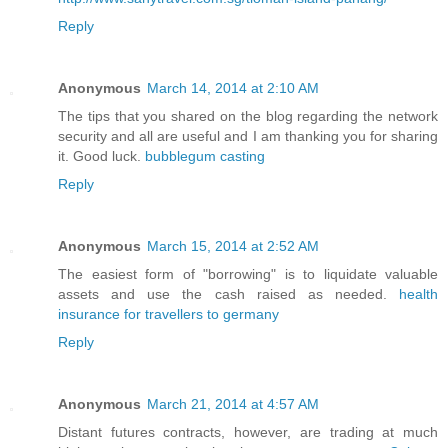
Reply
Anonymous
March 14, 2014 at 2:10 AM
The tips that you shared on the blog regarding the network
security and all are useful and I am thanking you for sharing
it. Good luck.
bubblegum casting
Reply
Anonymous
March 15, 2014 at 2:52 AM
The easiest form of "borrowing" is to liquidate valuable
assets and use the cash raised as needed.
health
insurance for travellers to germany
Reply
Anonymous
March 21, 2014 at 4:57 AM
Distant futures contracts, however, are trading at much