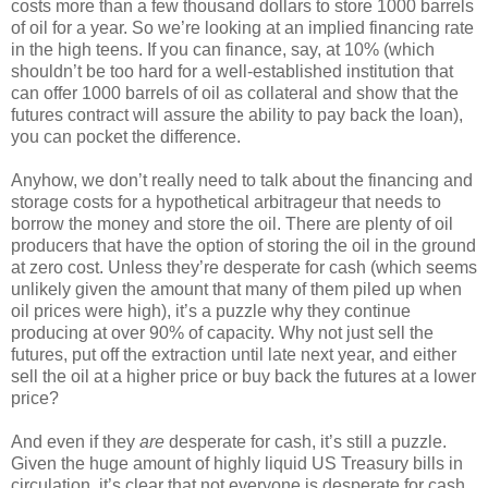
costs more than a few thousand dollars to store 1000 barrels
of oil for a year. So we’re looking at an implied financing rate
in the high teens. If you can finance, say, at 10% (which
shouldn’t be too hard for a well-established institution that
can offer 1000 barrels of oil as collateral and show that the
futures contract will assure the ability to pay back the loan),
you can pocket the difference.
Anyhow, we don’t really need to talk about the financing and
storage costs for a hypothetical arbitrageur that needs to
borrow the money and store the oil. There are plenty of oil
producers that have the option of storing the oil in the ground
at zero cost. Unless they’re desperate for cash (which seems
unlikely given the amount that many of them piled up when
oil prices were high), it’s a puzzle why they continue
producing at over 90% of capacity. Why not just sell the
futures, put off the extraction until late next year, and either
sell the oil at a higher price or buy back the futures at a lower
price?
And even if they
are
desperate for cash, it’s still a puzzle.
Given the huge amount of highly liquid US Treasury bills in
circulation, it’s clear that not everyone is desperate for cash.