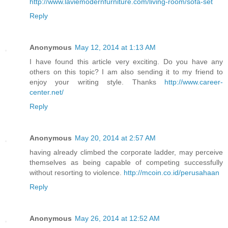
http://www.laviemodernfurniture.com/living-room/sofa-set
Reply
Anonymous
May 12, 2014 at 1:13 AM
I have found this article very exciting. Do you have any
others on this topic? I am also sending it to my friend to
enjoy your writing style. Thanks
http://www.career-
center.net/
Reply
Anonymous
May 20, 2014 at 2:57 AM
having already climbed the corporate ladder, may perceive
themselves as being capable of competing successfully
without resorting to violence.
http://mcoin.co.id/perusahaan
Reply
Anonymous
May 26, 2014 at 12:52 AM