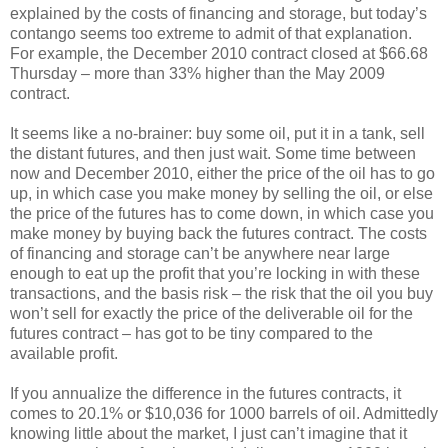
explained by the costs of financing and storage, but today’s
contango seems too extreme to admit of that explanation.
For example, the December 2010 contract closed at $66.68
Thursday – more than 33% higher than the May 2009
contract.
It seems like a no-brainer: buy some oil, put it in a tank, sell
the distant futures, and then just wait. Some time between
now and December 2010, either the price of the oil has to go
up, in which case you make money by selling the oil, or else
the price of the futures has to come down, in which case you
make money by buying back the futures contract. The costs
of financing and storage can’t be anywhere near large
enough to eat up the profit that you’re locking in with these
transactions, and the basis risk – the risk that the oil you buy
won’t sell for exactly the price of the deliverable oil for the
futures contract – has got to be tiny compared to the
available profit.
If you annualize the difference in the futures contracts, it
comes to 20.1% or $10,036 for 1000 barrels of oil. Admittedly
knowing little about the market, I just can’t imagine that it