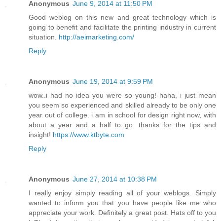
Anonymous
June 9, 2014 at 11:50 PM
Good weblog on this new and great technology which is
going to benefit and facilitate the printing industry in current
situation.
http://aeimarketing.com/
Reply
Anonymous
June 19, 2014 at 9:59 PM
wow..i had no idea you were so young! haha, i just mean
you seem so experienced and skilled already to be only one
year out of college. i am in school for design right now, with
about a year and a half to go. thanks for the tips and
insight!
https://www.ktbyte.com
Reply
Anonymous
June 27, 2014 at 10:38 PM
I really enjoy simply reading all of your weblogs. Simply
wanted to inform you that you have people like me who
appreciate your work. Definitely a great post. Hats off to you