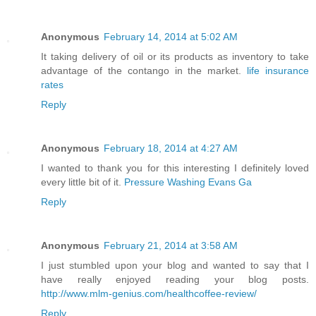
Anonymous
February 14, 2014 at 5:02 AM
It taking delivery of oil or its products as inventory to take
advantage of the contango in the market.
life insurance
rates
Reply
Anonymous
February 18, 2014 at 4:27 AM
I wanted to thank you for this interesting I definitely loved
every little bit of it.
Pressure Washing Evans Ga
Reply
Anonymous
February 21, 2014 at 3:58 AM
I just stumbled upon your blog and wanted to say that I
have really enjoyed reading your blog posts.
http://www.mlm-genius.com/healthcoffee-review/
Reply