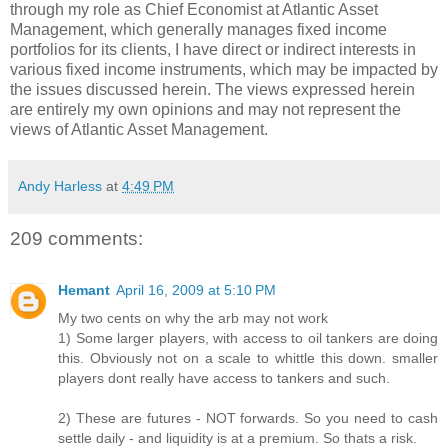
through my role as Chief Economist at Atlantic Asset
Management, which generally manages fixed income
portfolios for its clients, I have direct or indirect interests in
various fixed income instruments, which may be impacted by
the issues discussed herein. The views expressed herein
are entirely my own opinions and may not represent the
views of Atlantic Asset Management.
Andy Harless
at
4:49 PM
209 comments:
Hemant
April 16, 2009 at 5:10 PM
My two cents on why the arb may not work
1) Some larger players, with access to oil tankers are doing
this. Obviously not on a scale to whittle this down. smaller
players dont really have access to tankers and such.
2) These are futures - NOT forwards. So you need to cash
settle daily - and liquidity is at a premium. So thats a risk.