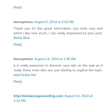
Reply
Anonymous
August 8, 2014 at 2:02 AM
Thank you for this great information, you write very well
which i like very much. I am really impressed by your post.
Berita Bola
Reply
Anonymous
August 14, 2014 at 1:48 AM
it is really awesome to discover your site on the web as it
really those ones who are just starting to explore the topic.
steel brake line
Reply
http://onelasvegasroofing.com
August 14, 2014 at
4:12 AM