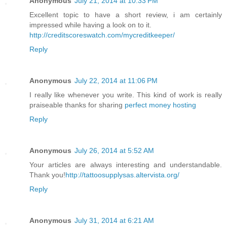
Anonymous
July 21, 2014 at 10:33 PM
Excellent topic to have a short review, i am certainly
impressed while having a look on to it.
http://creditscoreswatch.com/mycreditkeeper/
Reply
Anonymous
July 22, 2014 at 11:06 PM
I really like whenever you write. This kind of work is really
praiseable thanks for sharing
perfect money hosting
Reply
Anonymous
July 26, 2014 at 5:52 AM
Your articles are always interesting and understandable.
Thank you!
http://tattoosupplysas.altervista.org/
Reply
Anonymous
July 31, 2014 at 6:21 AM