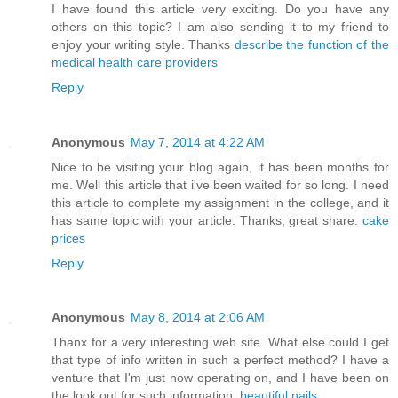
I have found this article very exciting. Do you have any
others on this topic? I am also sending it to my friend to
enjoy your writing style. Thanks
describe the function of the
medical health care providers
Reply
Anonymous
May 7, 2014 at 4:22 AM
Nice to be visiting your blog again, it has been months for
me. Well this article that i've been waited for so long. I need
this article to complete my assignment in the college, and it
has same topic with your article. Thanks, great share.
cake
prices
Reply
Anonymous
May 8, 2014 at 2:06 AM
Thanx for a very interesting web site. What else could I get
that type of info written in such a perfect method? I have a
venture that I'm just now operating on, and I have been on
the look out for such information.
beautiful nails