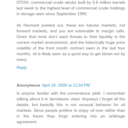
OTOH, commercial crude stocks built by 5.6 million barrels
last week to the highest level of commercial crude holdings
in storage seen since September 1990.
As Hermant pointed out, these are futures markets, not
forward markets, and you are vulnerable to margin calls.
Given that most don't want threats to their liquidity in the
current market environment, and the historically huge price
volatility of the front month contract seen in the last four
months, oil is likely seen as a good way to get blown out by
many.
Reply
Anonymous
April 18, 2009 at 12:54 PM
Is anyone familar with the convenience yield. I remember
talking about it in derivitaves class. Anyways I forget all the
details, but basicilly this is not unusual behavior for oil
markets. Since people prefere to enjoy oil now rather than
in the future they forgo entering into an arbitrage
agreement.