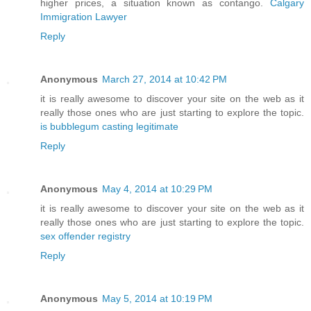
higher prices, a situation known as contango.
Calgary
Immigration Lawyer
Reply
Anonymous
March 27, 2014 at 10:42 PM
it is really awesome to discover your site on the web as it
really those ones who are just starting to explore the topic.
is bubblegum casting legitimate
Reply
Anonymous
May 4, 2014 at 10:29 PM
it is really awesome to discover your site on the web as it
really those ones who are just starting to explore the topic.
sex offender registry
Reply
Anonymous
May 5, 2014 at 10:19 PM