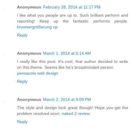
Anonymous
February 28, 2014 at 11:17 PM
I like what you people are up to. Such brilliant perform and
reporting! Keep up the fantastic performs people.
brustvergrößerung op
Reply
Anonymous
March 1, 2014 at 5:14 AM
I really like this post. It's cool, that author decided to write
on this theme. Seems like he's broadminded person.
pensacola web design
Reply
Anonymous
March 2, 2014 at 9:09 PM
The style and design look great though! Hope you get the
problem resolved soon.
naked 2 review
Reply