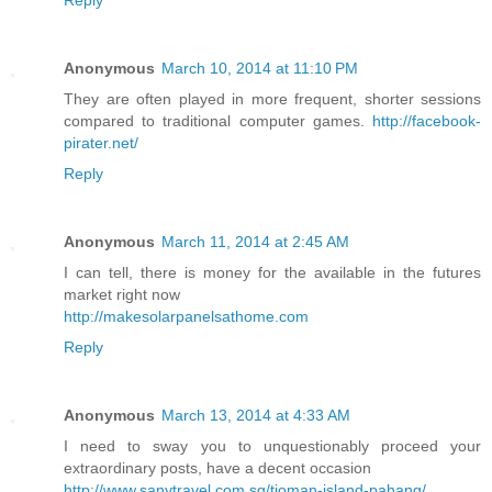
Anonymous
March 10, 2014 at 11:10 PM
They are often played in more frequent, shorter sessions
compared to traditional computer games.
http://facebook-
pirater.net/
Reply
Anonymous
March 11, 2014 at 2:45 AM
I can tell, there is money for the available in the futures
market right now
http://makesolarpanelsathome.com
Reply
Anonymous
March 13, 2014 at 4:33 AM
I need to sway you to unquestionably proceed your
extraordinary posts, have a decent occasion
http://www.sanytravel.com.sg/tioman-island-pahang/