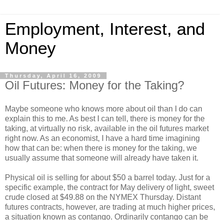
Employment, Interest, and
Money
Thursday, April 16, 2009
Oil Futures: Money for the Taking?
Maybe someone who knows more about oil than I do can
explain this to me. As best I can tell, there is money for the
taking, at virtually no risk, available in the oil futures market
right now. As an economist, I have a hard time imagining
how that can be: when there is money for the taking, we
usually assume that someone will already have taken it.
Physical oil is selling for about $50 a barrel today. Just for a
specific example, the contract for May delivery of light, sweet
crude closed at $49.88 on the NYMEX Thursday. Distant
futures contracts, however, are trading at much higher prices,
a situation known as contango. Ordinarily contango can be