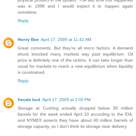
physical product in the system. The last time this happened
was in 1998 and I would expect it to happen again
sometime.
Reply
Henry Bee
April 17, 2009 at 11:42 AM
Great comments. But they're all micro factors. A demand
shock knocked many markets way past equilibrium. Oil
price is definitely one of the victims. It can take longer than
usual for markets to reach a new equilibrium when liquidity
is constrained.
Reply
freude bud
April 17, 2009 at 2:05 PM
Storage at Cushing actually dropped below 30 million
barrels for the week ended April 10 according to the EIA,
and NYMEX asserts they have about 40 million barrels of
storage capacity, so I don't think its storage near delivery.