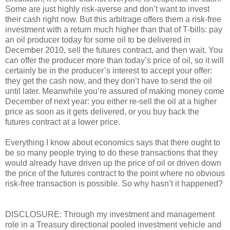
Some are just highly risk-averse and don’t want to invest
their cash right now. But this arbitrage offers them a risk-free
investment with a return much higher than that of T-bills: pay
an oil producer today for some oil to be delivered in
December 2010, sell the futures contract, and then wait. You
can offer the producer more than today’s price of oil, so it will
certainly be in the producer’s interest to accept your offer:
they get the cash now, and they don’t have to send the oil
until later. Meanwhile you’re assured of making money come
December of next year: you either re-sell the oil at a higher
price as soon as it gets delivered, or you buy back the
futures contract at a lower price.
Everything I know about economics says that there ought to
be so many people trying to do these transactions that they
would already have driven up the price of oil or driven down
the price of the futures contract to the point where no obvious
risk-free transaction is possible. So why hasn’t it happened?
DISCLOSURE: Through my investment and management
role in a Treasury directional pooled investment vehicle and