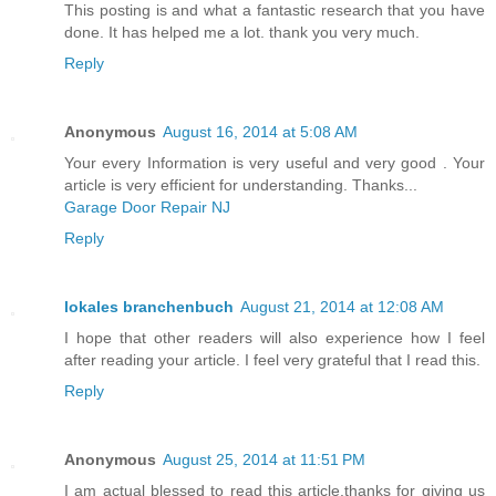
This posting is and what a fantastic research that you have
done. It has helped me a lot. thank you very much.
Reply
Anonymous
August 16, 2014 at 5:08 AM
Your every Information is very useful and very good . Your
article is very efficient for understanding. Thanks...
Garage Door Repair NJ
Reply
lokales branchenbuch
August 21, 2014 at 12:08 AM
I hope that other readers will also experience how I feel
after reading your article. I feel very grateful that I read this.
Reply
Anonymous
August 25, 2014 at 11:51 PM
I am actual blessed to read this article.thanks for giving us