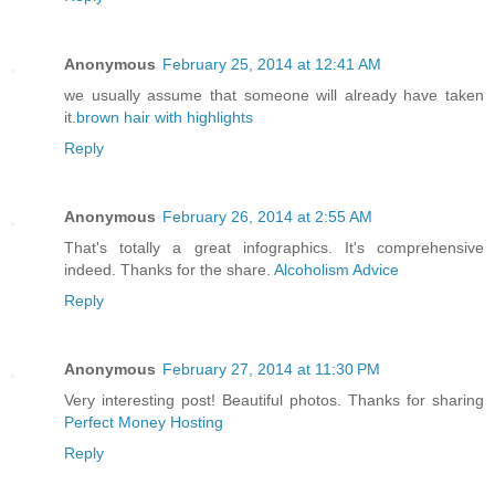
Anonymous
February 25, 2014 at 12:41 AM
we usually assume that someone will already have taken
it.
brown hair with highlights
Reply
Anonymous
February 26, 2014 at 2:55 AM
That's totally a great infographics. It's comprehensive
indeed. Thanks for the share.
Alcoholism Advice
Reply
Anonymous
February 27, 2014 at 11:30 PM
Very interesting post! Beautiful photos. Thanks for sharing
Perfect Money Hosting
Reply