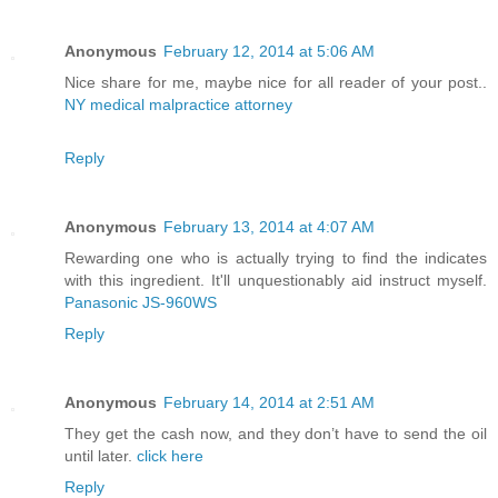
Anonymous
February 12, 2014 at 5:06 AM
Nice share for me, maybe nice for all reader of your post..
NY medical malpractice attorney
Reply
Anonymous
February 13, 2014 at 4:07 AM
Rewarding one who is actually trying to find the indicates
with this ingredient. It'll unquestionably aid instruct myself.
Panasonic JS-960WS
Reply
Anonymous
February 14, 2014 at 2:51 AM
They get the cash now, and they don’t have to send the oil
until later.
click here
Reply