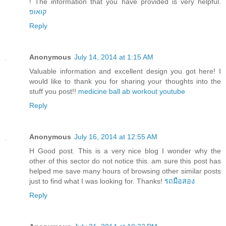
! The information that you have provided is very helpful.
קואופ
Reply
Anonymous
July 14, 2014 at 1:15 AM
Valuable information and excellent design you got here! I
would like to thank you for sharing your thoughts into the
stuff you post!!
medicine ball ab workout youtube
Reply
Anonymous
July 16, 2014 at 12:55 AM
H Good post. This is a very nice blog I wonder why the
other of this sector do not notice this. am sure this post has
helped me save many hours of browsing other similar posts
just to find what I was looking for. Thanks!
รถมือสอง
Reply