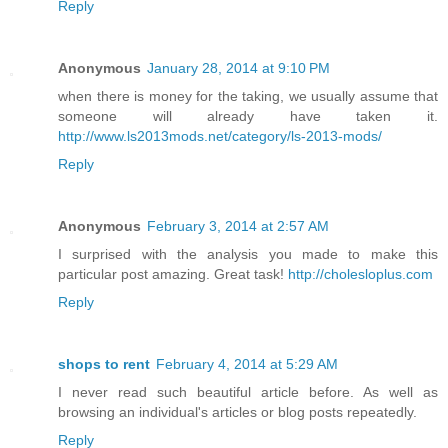
Reply
Anonymous
January 28, 2014 at 9:10 PM
when there is money for the taking, we usually assume that
someone will already have taken it.
http://www.ls2013mods.net/category/ls-2013-mods/
Reply
Anonymous
February 3, 2014 at 2:57 AM
I surprised with the analysis you made to make this
particular post amazing. Great task!
http://cholesloplus.com
Reply
shops to rent
February 4, 2014 at 5:29 AM
I never read such beautiful article before. As well as
browsing an individual's articles or blog posts repeatedly.
Reply