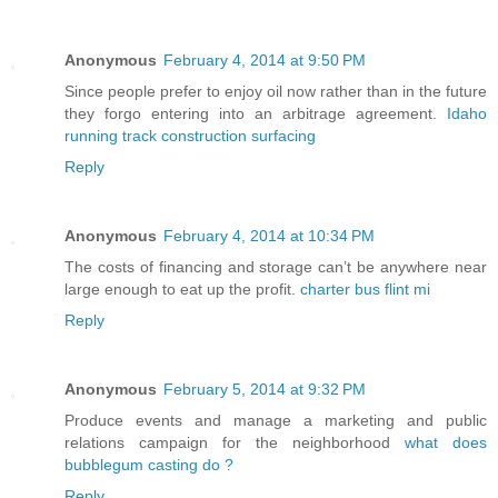
Anonymous
February 4, 2014 at 9:50 PM
Since people prefer to enjoy oil now rather than in the future
they forgo entering into an arbitrage agreement.
Idaho
running track construction surfacing
Reply
Anonymous
February 4, 2014 at 10:34 PM
The costs of financing and storage can’t be anywhere near
large enough to eat up the profit.
charter bus flint mi
Reply
Anonymous
February 5, 2014 at 9:32 PM
Produce events and manage a marketing and public
relations campaign for the neighborhood
what does
bubblegum casting do ?
Reply