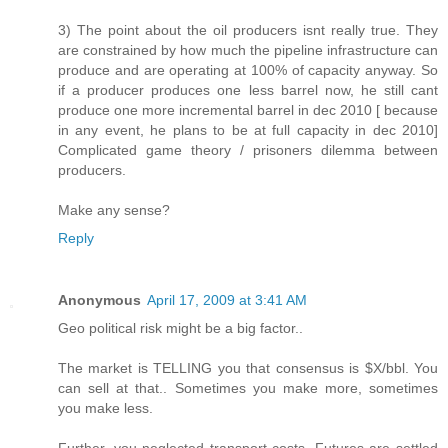
3) The point about the oil producers isnt really true. They
are constrained by how much the pipeline infrastructure can
produce and are operating at 100% of capacity anyway. So
if a producer produces one less barrel now, he still cant
produce one more incremental barrel in dec 2010 [ because
in any event, he plans to be at full capacity in dec 2010]
Complicated game theory / prisoners dilemma between
producers.
Make any sense?
Reply
Anonymous
April 17, 2009 at 3:41 AM
Geo political risk might be a big factor..
The market is TELLING you that consensus is $X/bbl. You
can sell at that.. Sometimes you make more, sometimes
you make less.