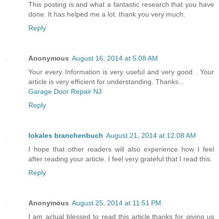
This posting is and what a fantastic research that you have
done. It has helped me a lot. thank you very much.
Reply
Anonymous
August 16, 2014 at 5:08 AM
Your every Information is very useful and very good . Your
article is very efficient for understanding. Thanks...
Garage Door Repair NJ
Reply
lokales branchenbuch
August 21, 2014 at 12:08 AM
I hope that other readers will also experience how I feel
after reading your article. I feel very grateful that I read this.
Reply
Anonymous
August 25, 2014 at 11:51 PM
I am actual blessed to read this article.thanks for giving us