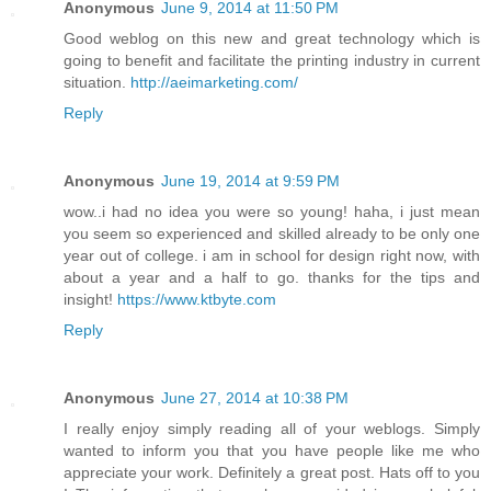
Anonymous
June 9, 2014 at 11:50 PM
Good weblog on this new and great technology which is
going to benefit and facilitate the printing industry in current
situation.
http://aeimarketing.com/
Reply
Anonymous
June 19, 2014 at 9:59 PM
wow..i had no idea you were so young! haha, i just mean
you seem so experienced and skilled already to be only one
year out of college. i am in school for design right now, with
about a year and a half to go. thanks for the tips and
insight!
https://www.ktbyte.com
Reply
Anonymous
June 27, 2014 at 10:38 PM
I really enjoy simply reading all of your weblogs. Simply
wanted to inform you that you have people like me who
appreciate your work. Definitely a great post. Hats off to you