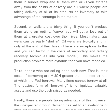
them in bubble wrap and fill them with oil.) Even storage
away from the points of delivery are full where people are
taking delivery of oil or its products as inventory to take
advantage of the contango in the market.
Second, oil wells are a tricky thing. If you don't produce
them along an optimal "curve" you will get a less out of
them at a greater cost over their lives. Most natural gas
wells can be easily "shut in". Oil wells are typically shut in
only at the end of their lives. (There are exceptions to this
and you can factor in the costs of secondary and tertiary
recovery techniques into your model.) This makes the
production problem more dynamic than you have modeled.
Third, people who are selling need cash now. That is, their
costs of borrowing are MUCH greater than the interest rate
at which the Fed borrows. Many firms cannot borrow at all.
The easiest form of "borrowing" is to liquidate valuable
assets and use the cash raised as needed.
Finally, there are people taking advantage of this; however,
the unexpected drop in demand has led to an avalanche of