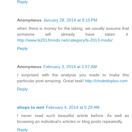
Reply
Anonymous
January 28, 2014 at 9:10 PM
when there is money for the taking, we usually assume that
someone will already have taken it.
http://www.ls2013mods.net/category/ls-2013-mods/
Reply
Anonymous
February 3, 2014 at 2:57 AM
I surprised with the analysis you made to make this
particular post amazing. Great task!
http://cholesloplus.com
Reply
shops to rent
February 4, 2014 at 5:29 AM
I never read such beautiful article before. As well as
browsing an individual's articles or blog posts repeatedly.
Reply