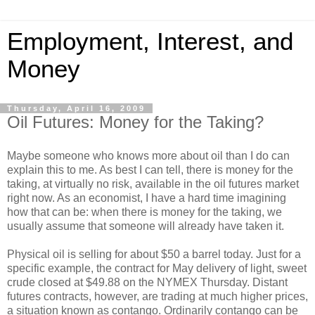
Employment, Interest, and
Money
Thursday, April 16, 2009
Oil Futures: Money for the Taking?
Maybe someone who knows more about oil than I do can
explain this to me. As best I can tell, there is money for the
taking, at virtually no risk, available in the oil futures market
right now. As an economist, I have a hard time imagining
how that can be: when there is money for the taking, we
usually assume that someone will already have taken it.
Physical oil is selling for about $50 a barrel today. Just for a
specific example, the contract for May delivery of light, sweet
crude closed at $49.88 on the NYMEX Thursday. Distant
futures contracts, however, are trading at much higher prices,
a situation known as contango. Ordinarily contango can be