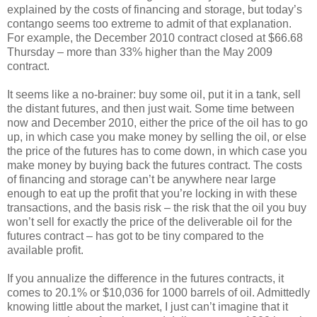
explained by the costs of financing and storage, but today’s
contango seems too extreme to admit of that explanation.
For example, the December 2010 contract closed at $66.68
Thursday – more than 33% higher than the May 2009
contract.
It seems like a no-brainer: buy some oil, put it in a tank, sell
the distant futures, and then just wait. Some time between
now and December 2010, either the price of the oil has to go
up, in which case you make money by selling the oil, or else
the price of the futures has to come down, in which case you
make money by buying back the futures contract. The costs
of financing and storage can’t be anywhere near large
enough to eat up the profit that you’re locking in with these
transactions, and the basis risk – the risk that the oil you buy
won’t sell for exactly the price of the deliverable oil for the
futures contract – has got to be tiny compared to the
available profit.
If you annualize the difference in the futures contracts, it
comes to 20.1% or $10,036 for 1000 barrels of oil. Admittedly
knowing little about the market, I just can’t imagine that it