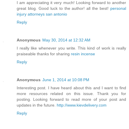
I am appreciating it very much! Looking forward to another
great blog. Good luck to the author! all the best!
personal
injury attorneys san antonio
Reply
Anonymous
May 30, 2014 at 12:32 AM
I really like whenever you write. This kind of work is really
praiseable thanks for sharing
resin incense
Reply
Anonymous
June 1, 2014 at 10:08 PM
Interesting post. I have heard about this and I want to find
more resources related on this issue. Thank you for
posting. Looking forward to read more of your post and
updates in the future.
http://www.kievdelivery.com
Reply