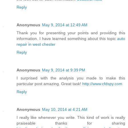
Reply
Anonymous
May 9, 2014 at 12:49 AM
Thank you for presenting your points and providing this
information. I have learned something about this topic
auto
repair in west chester
Reply
Anonymous
May 9, 2014 at 9:39 PM
I surprised with the analysis you made to make this
particular post amazing. Great task!
http://www.cfdspy.com
Reply
Anonymous
May 10, 2014 at 4:21 AM
I really like whenever you write. This kind of work is really
praiseable thanks for sharing