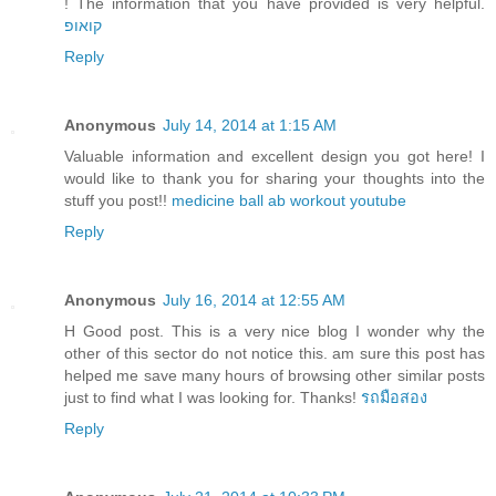
! The information that you have provided is very helpful.
קואופ
Reply
Anonymous
July 14, 2014 at 1:15 AM
Valuable information and excellent design you got here! I
would like to thank you for sharing your thoughts into the
stuff you post!!
medicine ball ab workout youtube
Reply
Anonymous
July 16, 2014 at 12:55 AM
H Good post. This is a very nice blog I wonder why the
other of this sector do not notice this. am sure this post has
helped me save many hours of browsing other similar posts
just to find what I was looking for. Thanks!
รถมือสอง
Reply