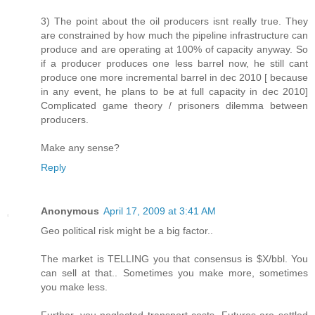
3) The point about the oil producers isnt really true. They
are constrained by how much the pipeline infrastructure can
produce and are operating at 100% of capacity anyway. So
if a producer produces one less barrel now, he still cant
produce one more incremental barrel in dec 2010 [ because
in any event, he plans to be at full capacity in dec 2010]
Complicated game theory / prisoners dilemma between
producers.
Make any sense?
Reply
Anonymous
April 17, 2009 at 3:41 AM
Geo political risk might be a big factor..
The market is TELLING you that consensus is $X/bbl. You
can sell at that.. Sometimes you make more, sometimes
you make less.