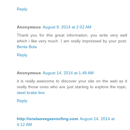
Reply
Anonymous
August 8, 2014 at 2:02 AM
Thank you for this great information, you write very well
which i like very much. I am really impressed by your post.
Berita Bola
Reply
Anonymous
August 14, 2014 at 1:48 AM
it is really awesome to discover your site on the web as it
really those ones who are just starting to explore the topic.
steel brake line
Reply
http://onelasvegasroofing.com
August 14, 2014 at
4:12 AM