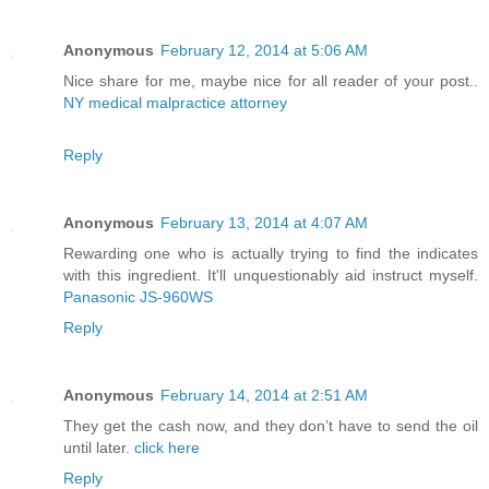
Anonymous
February 12, 2014 at 5:06 AM
Nice share for me, maybe nice for all reader of your post..
NY medical malpractice attorney
Reply
Anonymous
February 13, 2014 at 4:07 AM
Rewarding one who is actually trying to find the indicates
with this ingredient. It'll unquestionably aid instruct myself.
Panasonic JS-960WS
Reply
Anonymous
February 14, 2014 at 2:51 AM
They get the cash now, and they don’t have to send the oil
until later.
click here
Reply