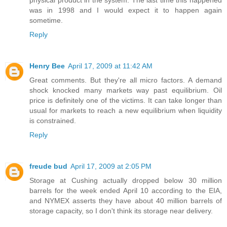
physical product in the system. The last time this happened
was in 1998 and I would expect it to happen again
sometime.
Reply
Henry Bee
April 17, 2009 at 11:42 AM
Great comments. But they're all micro factors. A demand
shock knocked many markets way past equilibrium. Oil
price is definitely one of the victims. It can take longer than
usual for markets to reach a new equilibrium when liquidity
is constrained.
Reply
freude bud
April 17, 2009 at 2:05 PM
Storage at Cushing actually dropped below 30 million
barrels for the week ended April 10 according to the EIA,
and NYMEX asserts they have about 40 million barrels of
storage capacity, so I don't think its storage near delivery.