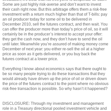
Some are just highly risk-averse and don’t want to invest
their cash right now. But this arbitrage offers them a risk-free
investment with a return much higher than that of T-bills: pay
an oil producer today for some oil to be delivered in
December 2010, sell the futures contract, and then wait. You
can offer the producer more than today’s price of oil, so it will
certainly be in the producer’s interest to accept your offer:
they get the cash now, and they don’t have to send the oil
until later. Meanwhile you’re assured of making money come
December of next year: you either re-sell the oil at a higher
price as soon as it gets delivered, or you buy back the
futures contract at a lower price.
Everything I know about economics says that there ought to
be so many people trying to do these transactions that they
would already have driven up the price of oil or driven down
the price of the futures contract to the point where no obvious
risk-free transaction is possible. So why hasn’t it happened?
DISCLOSURE: Through my investment and management
role in a Treasury directional pooled investment vehicle and