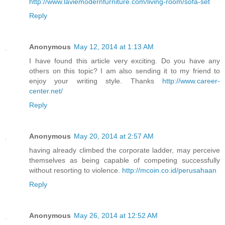
http://www.laviemodernfurniture.com/living-room/sofa-set
Reply
Anonymous
May 12, 2014 at 1:13 AM
I have found this article very exciting. Do you have any
others on this topic? I am also sending it to my friend to
enjoy your writing style. Thanks
http://www.career-
center.net/
Reply
Anonymous
May 20, 2014 at 2:57 AM
having already climbed the corporate ladder, may perceive
themselves as being capable of competing successfully
without resorting to violence.
http://mcoin.co.id/perusahaan
Reply
Anonymous
May 26, 2014 at 12:52 AM