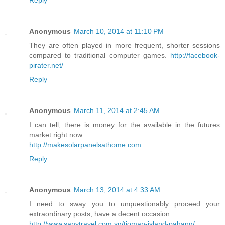
Anonymous
March 10, 2014 at 11:10 PM
They are often played in more frequent, shorter sessions
compared to traditional computer games.
http://facebook-
pirater.net/
Reply
Anonymous
March 11, 2014 at 2:45 AM
I can tell, there is money for the available in the futures
market right now
http://makesolarpanelsathome.com
Reply
Anonymous
March 13, 2014 at 4:33 AM
I need to sway you to unquestionably proceed your
extraordinary posts, have a decent occasion
http://www.sanytravel.com.sg/tioman-island-pahang/