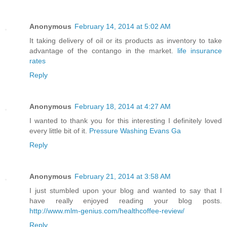
Anonymous
February 14, 2014 at 5:02 AM
It taking delivery of oil or its products as inventory to take
advantage of the contango in the market.
life insurance
rates
Reply
Anonymous
February 18, 2014 at 4:27 AM
I wanted to thank you for this interesting I definitely loved
every little bit of it.
Pressure Washing Evans Ga
Reply
Anonymous
February 21, 2014 at 3:58 AM
I just stumbled upon your blog and wanted to say that I
have really enjoyed reading your blog posts.
http://www.mlm-genius.com/healthcoffee-review/
Reply