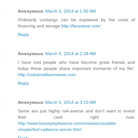
Anonymous
March 5, 2014 at 1:50 AM
Ordinarily contango can be explained by the costs of
financing and storage
http://facesteal.com/
Reply
Anonymous
March 5, 2014 at 2:28 AM
I have met people who have become great friends and
today these people share important moments of my life'.
http://sobamalibureviews.com
Reply
Anonymous
March 5, 2014 at 3:10 AM
Some are just highly risk-averse and don’t want to invest
their cash right now.
http://www.beautyispleasure.com/reviews/caudalie-
vinoperfect-radiance-serum.html
Reply