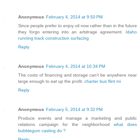
Anonymous
February 4, 2014 at 9:50 PM
Since people prefer to enjoy oil now rather than in the future
they forgo entering into an arbitrage agreement.
Idaho
running track construction surfacing
Reply
Anonymous
February 4, 2014 at 10:34 PM
The costs of financing and storage can’t be anywhere near
large enough to eat up the profit.
charter bus flint mi
Reply
Anonymous
February 5, 2014 at 9:32 PM
Produce events and manage a marketing and public
relations campaign for the neighborhood
what does
bubblegum casting do ?
Reply