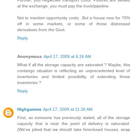
Further, you neglected transport costs. Futures are settled
at the exchange, you must pay the truck/pipeline.
Not to mention opportunity costs.. But a house now for 70%
off in some markets, or some of those distressed
derivatives from the Govt.
Reply
Anonymous
April 17, 2009 at 6:26 AM
What if all the storage capacity are saturated ? Maybe, this
contango situation is reflecting an unprecedented level of
inventories and limited possibility of extending those
inventories ?
Reply
Highgamma
April 17, 2009 at 11:26 AM
First, as someone has previously stated, all of the storage
capacity that is near the point of delivery is saturated.
(We've joked that we should take foreclosed houses, wrap