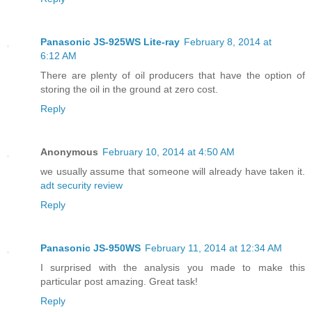
Panasonic JS-925WS Lite-ray
February 8, 2014 at
6:12 AM
There are plenty of oil producers that have the option of
storing the oil in the ground at zero cost.
Reply
Anonymous
February 10, 2014 at 4:50 AM
we usually assume that someone will already have taken it.
adt security review
Reply
Panasonic JS-950WS
February 11, 2014 at 12:34 AM
I surprised with the analysis you made to make this
particular post amazing. Great task!
Reply