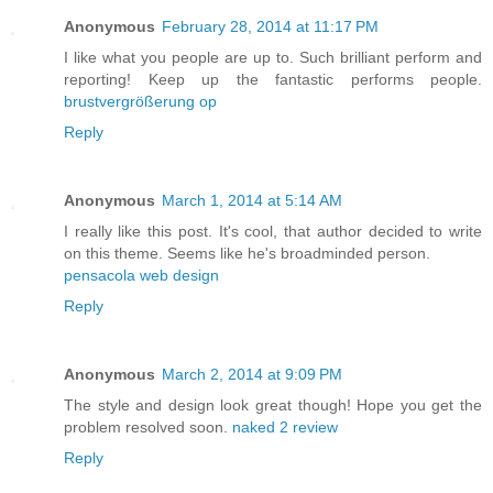
Anonymous
February 28, 2014 at 11:17 PM
I like what you people are up to. Such brilliant perform and
reporting! Keep up the fantastic performs people.
brustvergrößerung op
Reply
Anonymous
March 1, 2014 at 5:14 AM
I really like this post. It's cool, that author decided to write
on this theme. Seems like he's broadminded person.
pensacola web design
Reply
Anonymous
March 2, 2014 at 9:09 PM
The style and design look great though! Hope you get the
problem resolved soon.
naked 2 review
Reply