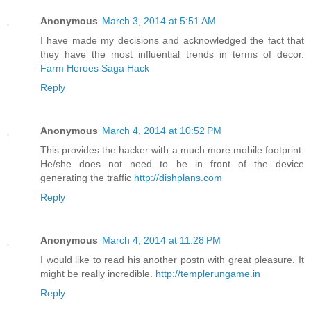
Anonymous
March 3, 2014 at 5:51 AM
I have made my decisions and acknowledged the fact that
they have the most influential trends in terms of decor.
Farm Heroes Saga Hack
Reply
Anonymous
March 4, 2014 at 10:52 PM
This provides the hacker with a much more mobile footprint.
He/she does not need to be in front of the device
generating the traffic
http://dishplans.com
Reply
Anonymous
March 4, 2014 at 11:28 PM
I would like to read his another postn with great pleasure. It
might be really incredible.
http://templerungame.in
Reply