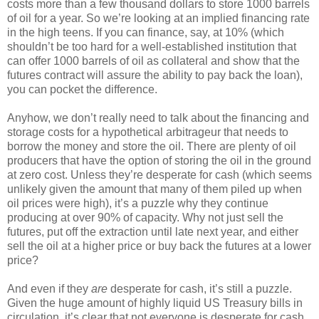
costs more than a few thousand dollars to store 1000 barrels
of oil for a year. So we’re looking at an implied financing rate
in the high teens. If you can finance, say, at 10% (which
shouldn’t be too hard for a well-established institution that
can offer 1000 barrels of oil as collateral and show that the
futures contract will assure the ability to pay back the loan),
you can pocket the difference.
Anyhow, we don’t really need to talk about the financing and
storage costs for a hypothetical arbitrageur that needs to
borrow the money and store the oil. There are plenty of oil
producers that have the option of storing the oil in the ground
at zero cost. Unless they’re desperate for cash (which seems
unlikely given the amount that many of them piled up when
oil prices were high), it’s a puzzle why they continue
producing at over 90% of capacity. Why not just sell the
futures, put off the extraction until late next year, and either
sell the oil at a higher price or buy back the futures at a lower
price?
And even if they
are
desperate for cash, it’s still a puzzle.
Given the huge amount of highly liquid US Treasury bills in
circulation, it’s clear that not everyone is desperate for cash.