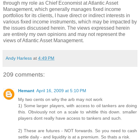
through my role as Chief Economist at Atlantic Asset
Management, which generally manages fixed income
portfolios for its clients, I have direct or indirect interests in
various fixed income instruments, which may be impacted by
the issues discussed herein. The views expressed herein
are entirely my own opinions and may not represent the
views of Atlantic Asset Management.
Andy Harless
at
4:49 PM
209 comments:
Hemant
April 16, 2009 at 5:10 PM
My two cents on why the arb may not work
1) Some larger players, with access to oil tankers are doing
this. Obviously not on a scale to whittle this down. smaller
players dont really have access to tankers and such.
2) These are futures - NOT forwards. So you need to cash
settle daily - and liquidity is at a premium. So thats a risk.