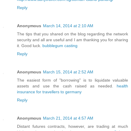
Reply
Anonymous
March 14, 2014 at 2:10 AM
The tips that you shared on the blog regarding the network
security and all are useful and I am thanking you for sharing
it. Good luck.
bubblegum casting
Reply
Anonymous
March 15, 2014 at 2:52 AM
The easiest form of "borrowing" is to liquidate valuable
assets and use the cash raised as needed.
health
insurance for travellers to germany
Reply
Anonymous
March 21, 2014 at 4:57 AM
Distant futures contracts, however, are trading at much