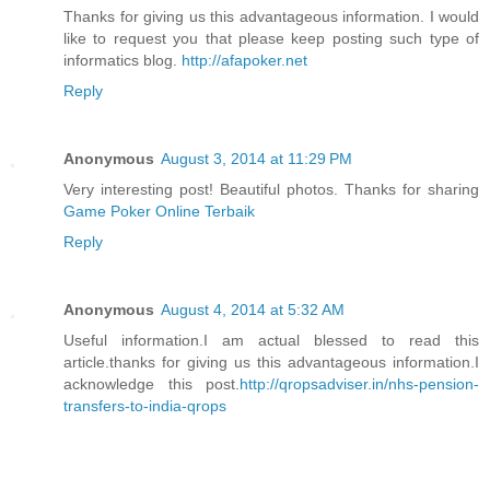
Thanks for giving us this advantageous information. I would
like to request you that please keep posting such type of
informatics blog.
http://afapoker.net
Reply
Anonymous
August 3, 2014 at 11:29 PM
Very interesting post! Beautiful photos. Thanks for sharing
Game Poker Online Terbaik
Reply
Anonymous
August 4, 2014 at 5:32 AM
Useful information.I am actual blessed to read this
article.thanks for giving us this advantageous information.I
acknowledge this post.
http://qropsadviser.in/nhs-pension-
transfers-to-india-qrops