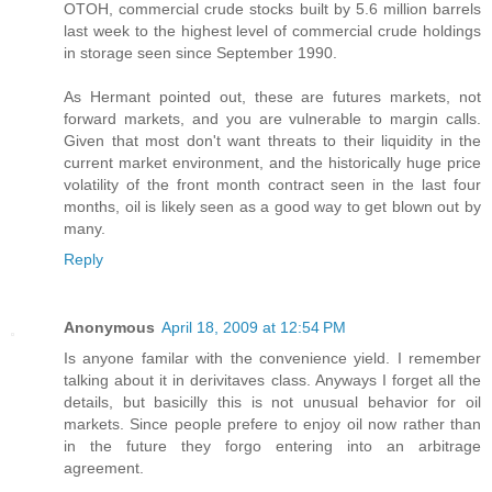
OTOH, commercial crude stocks built by 5.6 million barrels
last week to the highest level of commercial crude holdings
in storage seen since September 1990.
As Hermant pointed out, these are futures markets, not
forward markets, and you are vulnerable to margin calls.
Given that most don't want threats to their liquidity in the
current market environment, and the historically huge price
volatility of the front month contract seen in the last four
months, oil is likely seen as a good way to get blown out by
many.
Reply
Anonymous
April 18, 2009 at 12:54 PM
Is anyone familar with the convenience yield. I remember
talking about it in derivitaves class. Anyways I forget all the
details, but basicilly this is not unusual behavior for oil
markets. Since people prefere to enjoy oil now rather than
in the future they forgo entering into an arbitrage
agreement.