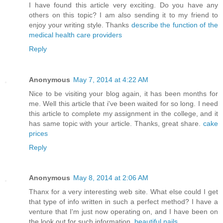
I have found this article very exciting. Do you have any
others on this topic? I am also sending it to my friend to
enjoy your writing style. Thanks
describe the function of the
medical health care providers
Reply
Anonymous
May 7, 2014 at 4:22 AM
Nice to be visiting your blog again, it has been months for
me. Well this article that i've been waited for so long. I need
this article to complete my assignment in the college, and it
has same topic with your article. Thanks, great share.
cake
prices
Reply
Anonymous
May 8, 2014 at 2:06 AM
Thanx for a very interesting web site. What else could I get
that type of info written in such a perfect method? I have a
venture that I'm just now operating on, and I have been on
the look out for such information.
beautiful nails