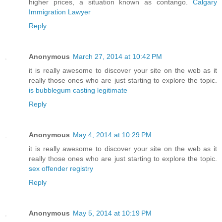
higher prices, a situation known as contango.
Calgary
Immigration Lawyer
Reply
Anonymous
March 27, 2014 at 10:42 PM
it is really awesome to discover your site on the web as it
really those ones who are just starting to explore the topic.
is bubblegum casting legitimate
Reply
Anonymous
May 4, 2014 at 10:29 PM
it is really awesome to discover your site on the web as it
really those ones who are just starting to explore the topic.
sex offender registry
Reply
Anonymous
May 5, 2014 at 10:19 PM