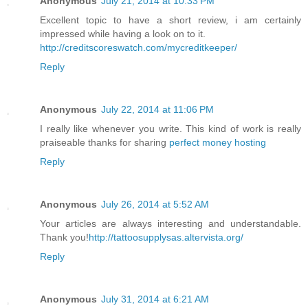
Anonymous
July 21, 2014 at 10:33 PM
Excellent topic to have a short review, i am certainly
impressed while having a look on to it.
http://creditscoreswatch.com/mycreditkeeper/
Reply
Anonymous
July 22, 2014 at 11:06 PM
I really like whenever you write. This kind of work is really
praiseable thanks for sharing
perfect money hosting
Reply
Anonymous
July 26, 2014 at 5:52 AM
Your articles are always interesting and understandable.
Thank you!
http://tattoosupplysas.altervista.org/
Reply
Anonymous
July 31, 2014 at 6:21 AM