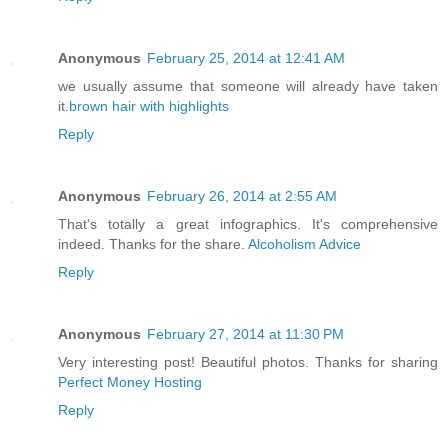
Anonymous
February 25, 2014 at 12:41 AM
we usually assume that someone will already have taken
it.
brown hair with highlights
Reply
Anonymous
February 26, 2014 at 2:55 AM
That's totally a great infographics. It's comprehensive
indeed. Thanks for the share.
Alcoholism Advice
Reply
Anonymous
February 27, 2014 at 11:30 PM
Very interesting post! Beautiful photos. Thanks for sharing
Perfect Money Hosting
Reply