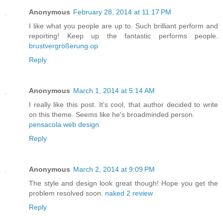
Anonymous
February 28, 2014 at 11:17 PM
I like what you people are up to. Such brilliant perform and
reporting! Keep up the fantastic performs people.
brustvergrößerung op
Reply
Anonymous
March 1, 2014 at 5:14 AM
I really like this post. It's cool, that author decided to write
on this theme. Seems like he's broadminded person.
pensacola web design
Reply
Anonymous
March 2, 2014 at 9:09 PM
The style and design look great though! Hope you get the
problem resolved soon.
naked 2 review
Reply