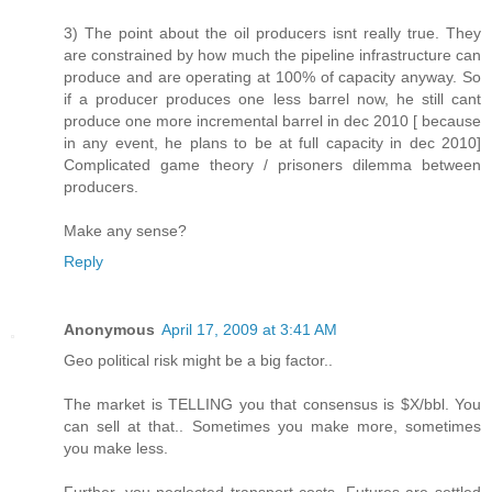
3) The point about the oil producers isnt really true. They
are constrained by how much the pipeline infrastructure can
produce and are operating at 100% of capacity anyway. So
if a producer produces one less barrel now, he still cant
produce one more incremental barrel in dec 2010 [ because
in any event, he plans to be at full capacity in dec 2010]
Complicated game theory / prisoners dilemma between
producers.
Make any sense?
Reply
Anonymous
April 17, 2009 at 3:41 AM
Geo political risk might be a big factor..
The market is TELLING you that consensus is $X/bbl. You
can sell at that.. Sometimes you make more, sometimes
you make less.