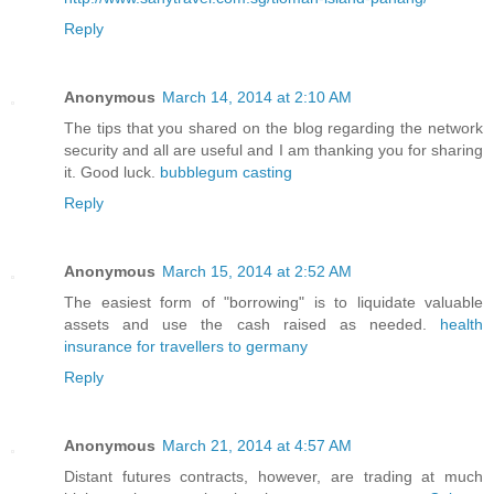
Reply
Anonymous
March 14, 2014 at 2:10 AM
The tips that you shared on the blog regarding the network
security and all are useful and I am thanking you for sharing
it. Good luck.
bubblegum casting
Reply
Anonymous
March 15, 2014 at 2:52 AM
The easiest form of "borrowing" is to liquidate valuable
assets and use the cash raised as needed.
health
insurance for travellers to germany
Reply
Anonymous
March 21, 2014 at 4:57 AM
Distant futures contracts, however, are trading at much