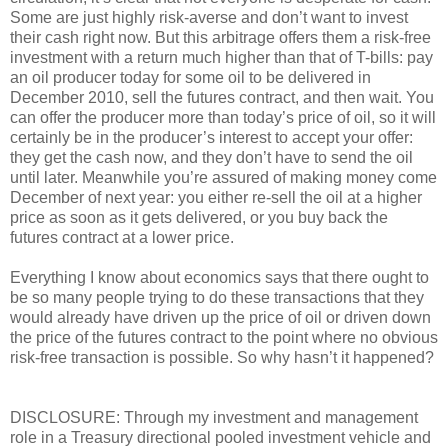
Some are just highly risk-averse and don’t want to invest
their cash right now. But this arbitrage offers them a risk-free
investment with a return much higher than that of T-bills: pay
an oil producer today for some oil to be delivered in
December 2010, sell the futures contract, and then wait. You
can offer the producer more than today’s price of oil, so it will
certainly be in the producer’s interest to accept your offer:
they get the cash now, and they don’t have to send the oil
until later. Meanwhile you’re assured of making money come
December of next year: you either re-sell the oil at a higher
price as soon as it gets delivered, or you buy back the
futures contract at a lower price.
Everything I know about economics says that there ought to
be so many people trying to do these transactions that they
would already have driven up the price of oil or driven down
the price of the futures contract to the point where no obvious
risk-free transaction is possible. So why hasn’t it happened?
DISCLOSURE: Through my investment and management
role in a Treasury directional pooled investment vehicle and