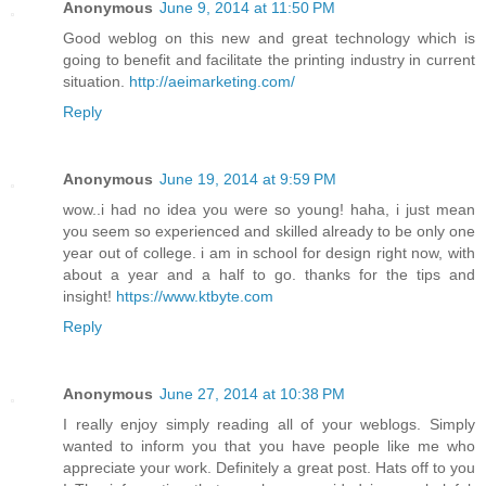
Anonymous
June 9, 2014 at 11:50 PM
Good weblog on this new and great technology which is
going to benefit and facilitate the printing industry in current
situation.
http://aeimarketing.com/
Reply
Anonymous
June 19, 2014 at 9:59 PM
wow..i had no idea you were so young! haha, i just mean
you seem so experienced and skilled already to be only one
year out of college. i am in school for design right now, with
about a year and a half to go. thanks for the tips and
insight!
https://www.ktbyte.com
Reply
Anonymous
June 27, 2014 at 10:38 PM
I really enjoy simply reading all of your weblogs. Simply
wanted to inform you that you have people like me who
appreciate your work. Definitely a great post. Hats off to you