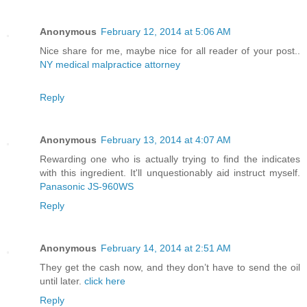
Anonymous
February 12, 2014 at 5:06 AM
Nice share for me, maybe nice for all reader of your post..
NY medical malpractice attorney
Reply
Anonymous
February 13, 2014 at 4:07 AM
Rewarding one who is actually trying to find the indicates
with this ingredient. It'll unquestionably aid instruct myself.
Panasonic JS-960WS
Reply
Anonymous
February 14, 2014 at 2:51 AM
They get the cash now, and they don’t have to send the oil
until later.
click here
Reply