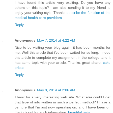
I have found this article very exciting. Do you have any
others on this topic? I am also sending it to my friend to
enjoy your writing style. Thanks
describe the function of the
medical health care providers
Reply
Anonymous
May 7, 2014 at 4:22 AM
Nice to be visiting your blog again, it has been months for
me. Well this article that i've been waited for so long. I need
this article to complete my assignment in the college, and it
has same topic with your article. Thanks, great share.
cake
prices
Reply
Anonymous
May 8, 2014 at 2:06 AM
Thanx for a very interesting web site. What else could I get
that type of info written in such a perfect method? I have a
venture that I'm just now operating on, and I have been on
the look out for such information.
beautiful nails