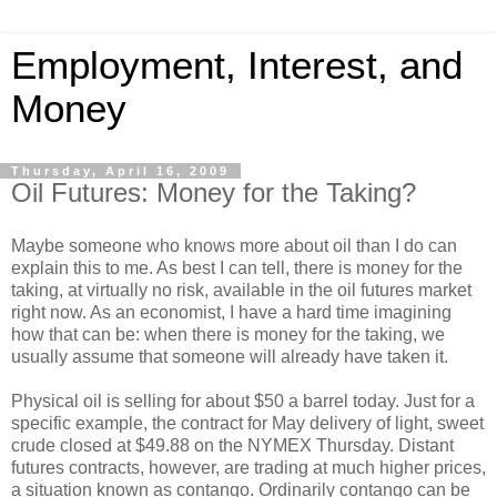
Employment, Interest, and
Money
Thursday, April 16, 2009
Oil Futures: Money for the Taking?
Maybe someone who knows more about oil than I do can
explain this to me. As best I can tell, there is money for the
taking, at virtually no risk, available in the oil futures market
right now. As an economist, I have a hard time imagining
how that can be: when there is money for the taking, we
usually assume that someone will already have taken it.
Physical oil is selling for about $50 a barrel today. Just for a
specific example, the contract for May delivery of light, sweet
crude closed at $49.88 on the NYMEX Thursday. Distant
futures contracts, however, are trading at much higher prices,
a situation known as contango. Ordinarily contango can be