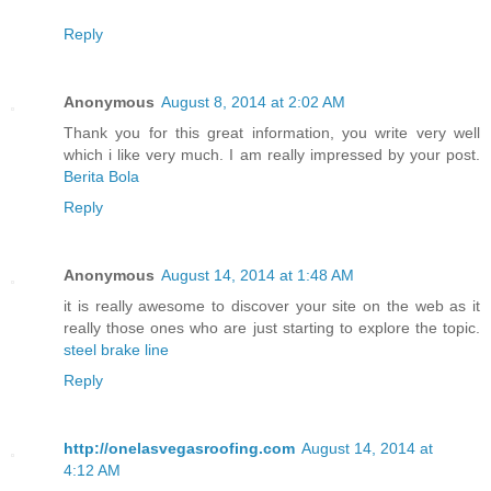
Reply
Anonymous
August 8, 2014 at 2:02 AM
Thank you for this great information, you write very well
which i like very much. I am really impressed by your post.
Berita Bola
Reply
Anonymous
August 14, 2014 at 1:48 AM
it is really awesome to discover your site on the web as it
really those ones who are just starting to explore the topic.
steel brake line
Reply
http://onelasvegasroofing.com
August 14, 2014 at
4:12 AM