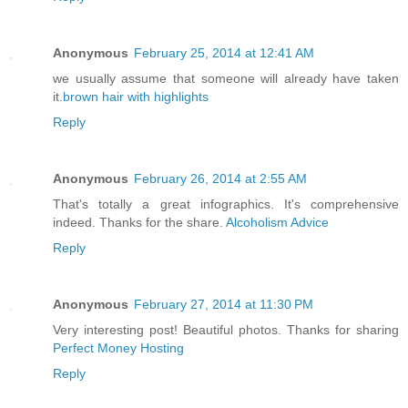
Anonymous
February 25, 2014 at 12:41 AM
we usually assume that someone will already have taken
it.
brown hair with highlights
Reply
Anonymous
February 26, 2014 at 2:55 AM
That's totally a great infographics. It's comprehensive
indeed. Thanks for the share.
Alcoholism Advice
Reply
Anonymous
February 27, 2014 at 11:30 PM
Very interesting post! Beautiful photos. Thanks for sharing
Perfect Money Hosting
Reply