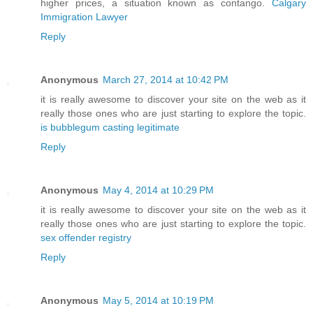
higher prices, a situation known as contango.
Calgary
Immigration Lawyer
Reply
Anonymous
March 27, 2014 at 10:42 PM
it is really awesome to discover your site on the web as it
really those ones who are just starting to explore the topic.
is bubblegum casting legitimate
Reply
Anonymous
May 4, 2014 at 10:29 PM
it is really awesome to discover your site on the web as it
really those ones who are just starting to explore the topic.
sex offender registry
Reply
Anonymous
May 5, 2014 at 10:19 PM