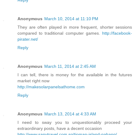
Anonymous
March 10, 2014 at 11:10 PM
They are often played in more frequent, shorter sessions
compared to traditional computer games.
http://facebook-
pirater.net/
Reply
Anonymous
March 11, 2014 at 2:45 AM
I can tell, there is money for the available in the futures
market right now
http://makesolarpanelsathome.com
Reply
Anonymous
March 13, 2014 at 4:33 AM
I need to sway you to unquestionably proceed your
extraordinary posts, have a decent occasion
http://www.sanytravel.com.sg/tioman-island-pahang/