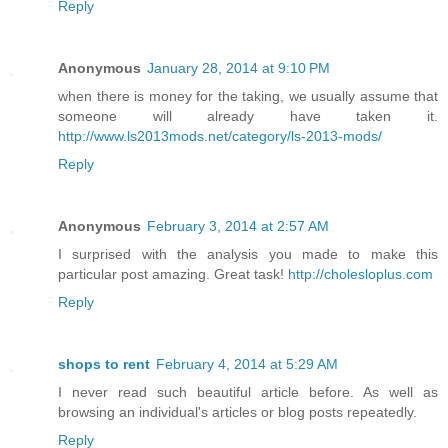
Reply
Anonymous
January 28, 2014 at 9:10 PM
when there is money for the taking, we usually assume that
someone will already have taken it.
http://www.ls2013mods.net/category/ls-2013-mods/
Reply
Anonymous
February 3, 2014 at 2:57 AM
I surprised with the analysis you made to make this
particular post amazing. Great task!
http://cholesloplus.com
Reply
shops to rent
February 4, 2014 at 5:29 AM
I never read such beautiful article before. As well as
browsing an individual's articles or blog posts repeatedly.
Reply