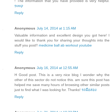
! The information that you have provided is very helpful.
קואופ
Reply
Anonymous
July 14, 2014 at 1:15 AM
Valuable information and excellent design you got here! I
would like to thank you for sharing your thoughts into the
stuff you post!!
medicine ball ab workout youtube
Reply
Anonymous
July 16, 2014 at 12:55 AM
H Good post. This is a very nice blog I wonder why the
other of this sector do not notice this. am sure this post has
helped me save many hours of browsing other similar posts
just to find what I was looking for. Thanks!
รถมือสอง
Reply