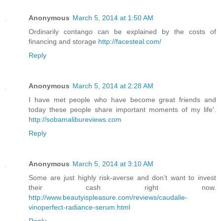
Anonymous
March 5, 2014 at 1:50 AM
Ordinarily contango can be explained by the costs of
financing and storage
http://facesteal.com/
Reply
Anonymous
March 5, 2014 at 2:28 AM
I have met people who have become great friends and
today these people share important moments of my life'.
http://sobamalibureviews.com
Reply
Anonymous
March 5, 2014 at 3:10 AM
Some are just highly risk-averse and don’t want to invest
their cash right now.
http://www.beautyispleasure.com/reviews/caudalie-
vinoperfect-radiance-serum.html
Reply