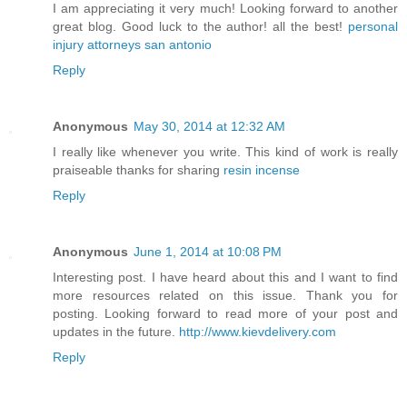
I am appreciating it very much! Looking forward to another
great blog. Good luck to the author! all the best!
personal
injury attorneys san antonio
Reply
Anonymous
May 30, 2014 at 12:32 AM
I really like whenever you write. This kind of work is really
praiseable thanks for sharing
resin incense
Reply
Anonymous
June 1, 2014 at 10:08 PM
Interesting post. I have heard about this and I want to find
more resources related on this issue. Thank you for
posting. Looking forward to read more of your post and
updates in the future.
http://www.kievdelivery.com
Reply