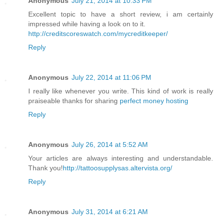
Anonymous
July 21, 2014 at 10:33 PM
Excellent topic to have a short review, i am certainly
impressed while having a look on to it.
http://creditscoreswatch.com/mycreditkeeper/
Reply
Anonymous
July 22, 2014 at 11:06 PM
I really like whenever you write. This kind of work is really
praiseable thanks for sharing
perfect money hosting
Reply
Anonymous
July 26, 2014 at 5:52 AM
Your articles are always interesting and understandable.
Thank you!
http://tattoosupplysas.altervista.org/
Reply
Anonymous
July 31, 2014 at 6:21 AM