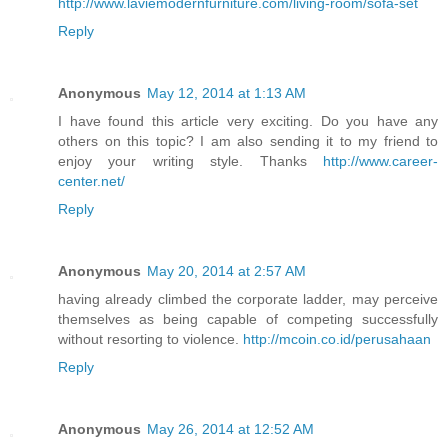
http://www.laviemodernfurniture.com/living-room/sofa-set
Reply
Anonymous
May 12, 2014 at 1:13 AM
I have found this article very exciting. Do you have any
others on this topic? I am also sending it to my friend to
enjoy your writing style. Thanks
http://www.career-
center.net/
Reply
Anonymous
May 20, 2014 at 2:57 AM
having already climbed the corporate ladder, may perceive
themselves as being capable of competing successfully
without resorting to violence.
http://mcoin.co.id/perusahaan
Reply
Anonymous
May 26, 2014 at 12:52 AM