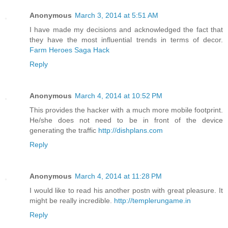
Anonymous
March 3, 2014 at 5:51 AM
I have made my decisions and acknowledged the fact that
they have the most influential trends in terms of decor.
Farm Heroes Saga Hack
Reply
Anonymous
March 4, 2014 at 10:52 PM
This provides the hacker with a much more mobile footprint.
He/she does not need to be in front of the device
generating the traffic
http://dishplans.com
Reply
Anonymous
March 4, 2014 at 11:28 PM
I would like to read his another postn with great pleasure. It
might be really incredible.
http://templerungame.in
Reply