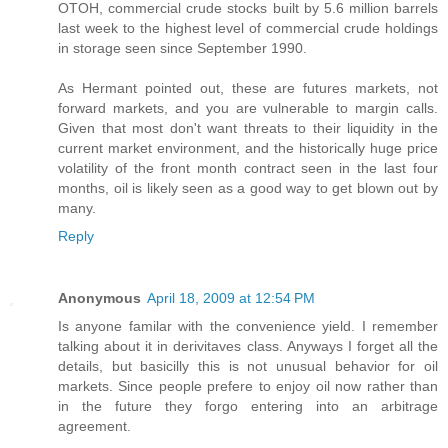
OTOH, commercial crude stocks built by 5.6 million barrels
last week to the highest level of commercial crude holdings
in storage seen since September 1990.
As Hermant pointed out, these are futures markets, not
forward markets, and you are vulnerable to margin calls.
Given that most don't want threats to their liquidity in the
current market environment, and the historically huge price
volatility of the front month contract seen in the last four
months, oil is likely seen as a good way to get blown out by
many.
Reply
Anonymous
April 18, 2009 at 12:54 PM
Is anyone familar with the convenience yield. I remember
talking about it in derivitaves class. Anyways I forget all the
details, but basicilly this is not unusual behavior for oil
markets. Since people prefere to enjoy oil now rather than
in the future they forgo entering into an arbitrage
agreement.