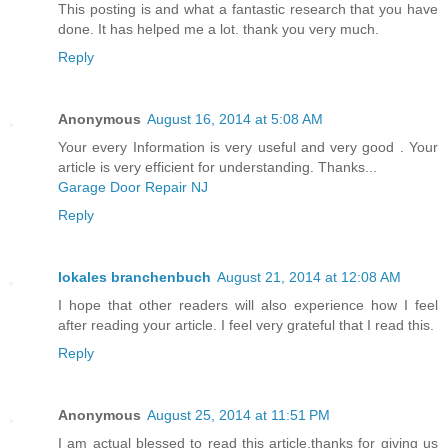
This posting is and what a fantastic research that you have
done. It has helped me a lot. thank you very much.
Reply
Anonymous
August 16, 2014 at 5:08 AM
Your every Information is very useful and very good . Your
article is very efficient for understanding. Thanks...
Garage Door Repair NJ
Reply
lokales branchenbuch
August 21, 2014 at 12:08 AM
I hope that other readers will also experience how I feel
after reading your article. I feel very grateful that I read this.
Reply
Anonymous
August 25, 2014 at 11:51 PM
I am actual blessed to read this article.thanks for giving us