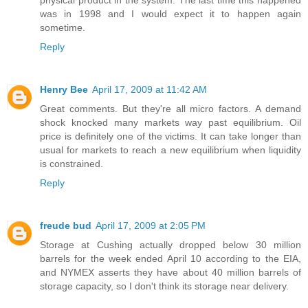
physical product in the system. The last time this happened
was in 1998 and I would expect it to happen again
sometime.
Reply
Henry Bee
April 17, 2009 at 11:42 AM
Great comments. But they're all micro factors. A demand
shock knocked many markets way past equilibrium. Oil
price is definitely one of the victims. It can take longer than
usual for markets to reach a new equilibrium when liquidity
is constrained.
Reply
freude bud
April 17, 2009 at 2:05 PM
Storage at Cushing actually dropped below 30 million
barrels for the week ended April 10 according to the EIA,
and NYMEX asserts they have about 40 million barrels of
storage capacity, so I don't think its storage near delivery.