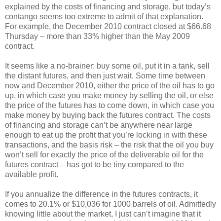
explained by the costs of financing and storage, but today’s
contango seems too extreme to admit of that explanation.
For example, the December 2010 contract closed at $66.68
Thursday – more than 33% higher than the May 2009
contract.
It seems like a no-brainer: buy some oil, put it in a tank, sell
the distant futures, and then just wait. Some time between
now and December 2010, either the price of the oil has to go
up, in which case you make money by selling the oil, or else
the price of the futures has to come down, in which case you
make money by buying back the futures contract. The costs
of financing and storage can’t be anywhere near large
enough to eat up the profit that you’re locking in with these
transactions, and the basis risk – the risk that the oil you buy
won’t sell for exactly the price of the deliverable oil for the
futures contract – has got to be tiny compared to the
available profit.
If you annualize the difference in the futures contracts, it
comes to 20.1% or $10,036 for 1000 barrels of oil. Admittedly
knowing little about the market, I just can’t imagine that it