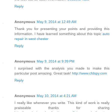
Reply
Anonymous
May 9, 2014 at 12:49 AM
Thank you for presenting your points and providing this
information. I have learned something about this topic
auto
repair in west chester
Reply
Anonymous
May 9, 2014 at 9:39 PM
I surprised with the analysis you made to make this
particular post amazing. Great task!
http://www.cfdspy.com
Reply
Anonymous
May 10, 2014 at 4:21 AM
I really like whenever you write. This kind of work is really
praiseable thanks for sharing