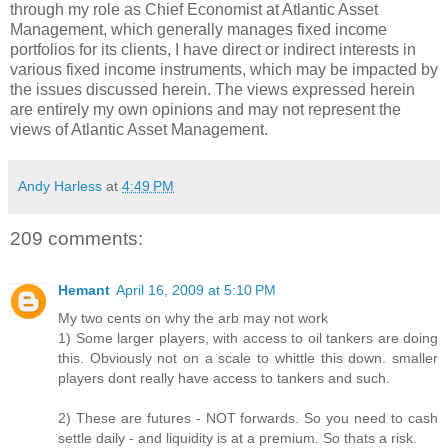
through my role as Chief Economist at Atlantic Asset
Management, which generally manages fixed income
portfolios for its clients, I have direct or indirect interests in
various fixed income instruments, which may be impacted by
the issues discussed herein. The views expressed herein
are entirely my own opinions and may not represent the
views of Atlantic Asset Management.
Andy Harless
at
4:49 PM
209 comments:
Hemant
April 16, 2009 at 5:10 PM
My two cents on why the arb may not work
1) Some larger players, with access to oil tankers are doing
this. Obviously not on a scale to whittle this down. smaller
players dont really have access to tankers and such.
2) These are futures - NOT forwards. So you need to cash
settle daily - and liquidity is at a premium. So thats a risk.