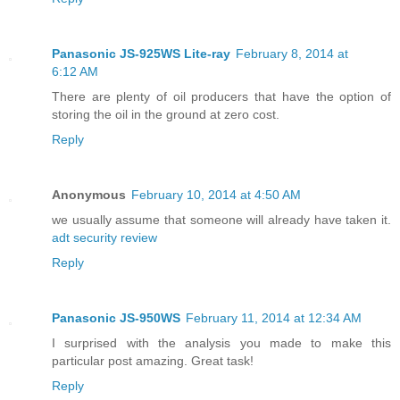
Panasonic JS-925WS Lite-ray
February 8, 2014 at
6:12 AM
There are plenty of oil producers that have the option of
storing the oil in the ground at zero cost.
Reply
Anonymous
February 10, 2014 at 4:50 AM
we usually assume that someone will already have taken it.
adt security review
Reply
Panasonic JS-950WS
February 11, 2014 at 12:34 AM
I surprised with the analysis you made to make this
particular post amazing. Great task!
Reply