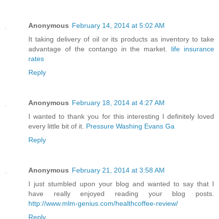
Anonymous
February 14, 2014 at 5:02 AM
It taking delivery of oil or its products as inventory to take
advantage of the contango in the market.
life insurance
rates
Reply
Anonymous
February 18, 2014 at 4:27 AM
I wanted to thank you for this interesting I definitely loved
every little bit of it.
Pressure Washing Evans Ga
Reply
Anonymous
February 21, 2014 at 3:58 AM
I just stumbled upon your blog and wanted to say that I
have really enjoyed reading your blog posts.
http://www.mlm-genius.com/healthcoffee-review/
Reply