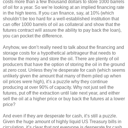
costs more than a few thousand dollars to store 1000 barrels
of oil for a year. So we’re looking at an implied financing rate
in the high teens. If you can finance, say, at 10% (which
shouldn’t be too hard for a well-established institution that
can offer 1000 barrels of oil as collateral and show that the
futures contract will assure the ability to pay back the loan),
you can pocket the difference.
Anyhow, we don’t really need to talk about the financing and
storage costs for a hypothetical arbitrageur that needs to
borrow the money and store the oil. There are plenty of oil
producers that have the option of storing the oil in the ground
at zero cost. Unless they’re desperate for cash (which seems
unlikely given the amount that many of them piled up when
oil prices were high), it’s a puzzle why they continue
producing at over 90% of capacity. Why not just sell the
futures, put off the extraction until late next year, and either
sell the oil at a higher price or buy back the futures at a lower
price?
And even if they
are
desperate for cash, it’s still a puzzle.
Given the huge amount of highly liquid US Treasury bills in
circulation, it’s clear that not everyone is desperate for cash.