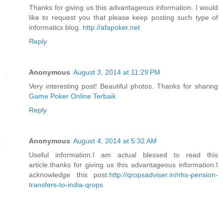
Thanks for giving us this advantageous information. I would
like to request you that please keep posting such type of
informatics blog.
http://afapoker.net
Reply
Anonymous
August 3, 2014 at 11:29 PM
Very interesting post! Beautiful photos. Thanks for sharing
Game Poker Online Terbaik
Reply
Anonymous
August 4, 2014 at 5:32 AM
Useful information.I am actual blessed to read this
article.thanks for giving us this advantageous information.I
acknowledge this post.
http://qropsadviser.in/nhs-pension-
transfers-to-india-qrops