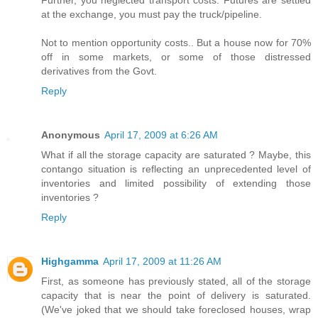
Further, you neglected transport costs. Futures are settled
at the exchange, you must pay the truck/pipeline.
Not to mention opportunity costs.. But a house now for 70%
off in some markets, or some of those distressed
derivatives from the Govt.
Reply
Anonymous
April 17, 2009 at 6:26 AM
What if all the storage capacity are saturated ? Maybe, this
contango situation is reflecting an unprecedented level of
inventories and limited possibility of extending those
inventories ?
Reply
Highgamma
April 17, 2009 at 11:26 AM
First, as someone has previously stated, all of the storage
capacity that is near the point of delivery is saturated.
(We've joked that we should take foreclosed houses, wrap