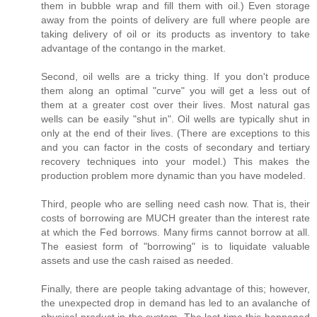
them in bubble wrap and fill them with oil.) Even storage
away from the points of delivery are full where people are
taking delivery of oil or its products as inventory to take
advantage of the contango in the market.
Second, oil wells are a tricky thing. If you don't produce
them along an optimal "curve" you will get a less out of
them at a greater cost over their lives. Most natural gas
wells can be easily "shut in". Oil wells are typically shut in
only at the end of their lives. (There are exceptions to this
and you can factor in the costs of secondary and tertiary
recovery techniques into your model.) This makes the
production problem more dynamic than you have modeled.
Third, people who are selling need cash now. That is, their
costs of borrowing are MUCH greater than the interest rate
at which the Fed borrows. Many firms cannot borrow at all.
The easiest form of "borrowing" is to liquidate valuable
assets and use the cash raised as needed.
Finally, there are people taking advantage of this; however,
the unexpected drop in demand has led to an avalanche of