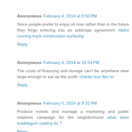
Anonymous
February 4, 2014 at 9:50 PM
Since people prefer to enjoy oil now rather than in the future
they forgo entering into an arbitrage agreement.
Idaho
running track construction surfacing
Reply
Anonymous
February 4, 2014 at 10:34 PM
The costs of financing and storage can’t be anywhere near
large enough to eat up the profit.
charter bus flint mi
Reply
Anonymous
February 5, 2014 at 9:32 PM
Produce events and manage a marketing and public
relations campaign for the neighborhood
what does
bubblegum casting do ?
Reply