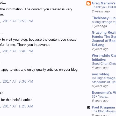
id...
Greg Mankiw's
Thank you, Briti
 the information. The content you created is very
2 weeks ago
me.
TheMoneyIllus
, 2017 AT 8:52 PM
A long strange tri
1 year ago
Grasping Reali
..
Hands: The Se
 to visit your blog, because the content you create
Journal of Ec
eful for me. Thank you in advance
DeLong
2 years ago
, 2017 AT 8:40 PM
Worthwhile Ca
Initiative
.
Good Chart Check
4 years ago
happy to visit and enjoy quality articles on your blog.
macroblog
Do Higher Wage
, 2017 AT 9:36 PM
Standards of Liv
6 years ago
Economist's V
id...
32+ Years...
or this helpful article.
6 years ago
, 2017 AT 1:25 AM
Paul Krugman
The Blog Moves
8 years ago