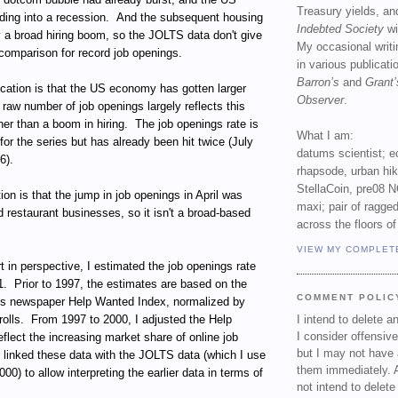
Treasury yields, an
ing into a recession. And the subsequent housing
Indebted Society
wi
y a broad hiring boom, so the JOLTS data don't give
My occasional writ
comparison for record job openings.
in various publicat
Barron’s
and
Grant’
ication is that the US economy has gotten larger
Observer
.
 raw number of job openings largely reflects this
her than a boom in hiring. The job openings rate is
What I am:
for the series but has already been hit twice (July
datums scientist; e
6).
rhapsode, urban hi
StellaCoin, pre08 N
tion is that the jump in job openings in April was
maxi; pair of ragged
d restaurant businesses, so it isn't a broad-based
across the floors of
VIEW MY COMPLET
rt in perspective, I estimated the job openings rate
1. Prior to 1997, the estimates are based on the
COMMENT POLIC
's newspaper Help Wanted Index, normalized by
rolls. From 1997 to 2000, I adjusted the Help
I intend to delete 
I consider offensive
flect the increasing market share of online job
but I may not have 
 linked these data with the JOLTS data (which I use
them immediately. A
0) to allow interpreting the earlier data in terms of
not intend to delet