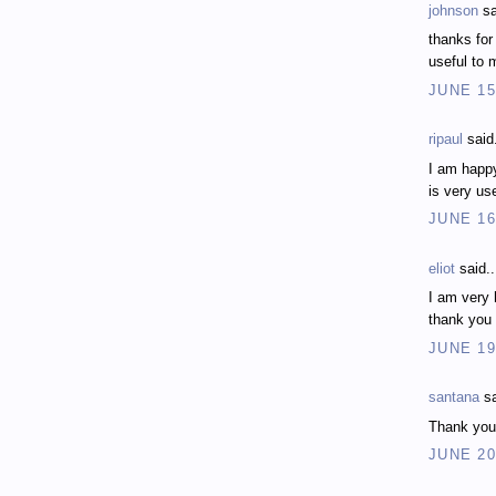
johnson
sa
thanks for
useful to 
JUNE 15
ripaul
said.
I am happy
is very us
JUNE 16
eliot
said..
I am very 
thank you
JUNE 19
santana
sa
Thank you f
JUNE 20