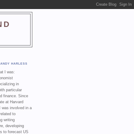
ND
ANDY HARLESS
t I was:
onomist
cializing in
th particular
nd finance. Since
ate at Harvard
I was involved in a
related to
g writing
re, developing
s to forecast US