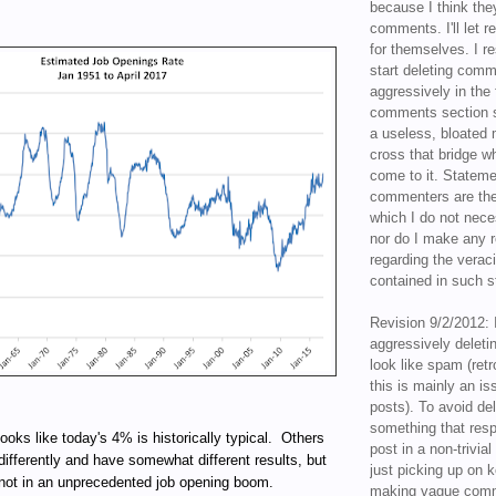
because I think the
comments. I'll let r
for themselves. I re
start deleting com
aggressively in the f
comments section s
a useless, bloated 
cross that bridge w
come to it. Statem
commenters are the
which I do not nece
nor do I make any r
regarding the veraci
contained in such 
Revision 9/2/2012: 
aggressively delet
look like spam (retr
this is mainly an is
posts). To avoid de
something that resp
looks like today's 4% is historically typical. Others
post in a non-trivia
differently and have somewhat different results, but
just picking up on 
 not in an unprecedented job opening boom.
making vague comm