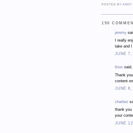
POSTED BY
ANDY
190 COMME
jeremy
sai
I really e
take and I 
JUNE 7,
linus
said.
Thank you
content on
JUNE 8,
charliez
sa
thank you 
your conte
JUNE 12