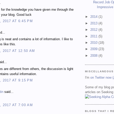
Record Job O
.
Impressive
 for the knowledge you have given me through the
 your blog. Good luck
►
2014
(1)
, 2017 AT 6:45 PM
►
2013
(4)
►
2012
(4)
d...
►
2011
(5)
 is neat and contains a lot of information. I like to
►
2010
(18)
es like this.
►
2009
(23)
, 2017 AT 12:50 AM
►
2008
(4)
id...
es are different from others, the discussion is light
MISCELLANEOUS
ontains useful information.
I'm
on Twitter now 
, 2017 AT 9:15 PM
Some of my blog po
tin
said...
articles on Seeking
, 2017 AT 7:00 AM
BLOGS THAT I R