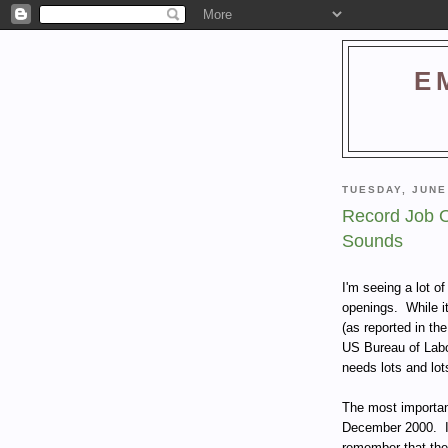
E
TUESDAY, JUNE
Record Job O
Sounds
I'm seeing a lot o
openings. While it
(as reported in t
US Bureau of Labor
needs lots and lots
The most important
December 2000. If
remember that the