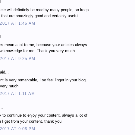
...
ticle will definitely be read by many people, so keep
es that are amazingly good and certainly useful.
 2017 AT 1:46 AM
...
les mean a lot to me, because your articles always
ew knowledge for me. Thank you very much
 2017 AT 9:25 PM
aid...
t is very remarkable, I so feel linger in your blog.
 very much
 2017 AT 1:11 AM
..
 to continue to enjoy your content, always a lot of
n I get from your content. thank you
 2017 AT 9:06 PM