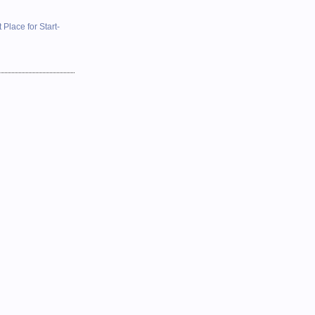
 Place for Start-