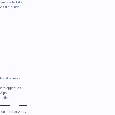
penings Not As
 As It Sounds
(AndyHarless)
.
sts appear as
 Alpha
EAD REGULARLY