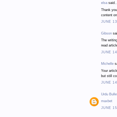
elsa
said..
Thank you
content on
JUNE 13
Gibson
sai
The writing
read articl
JUNE 14
Michelle
sa
Your articl
but still c
JUNE 14
Urdu Bulle
maxbet
JUNE 15