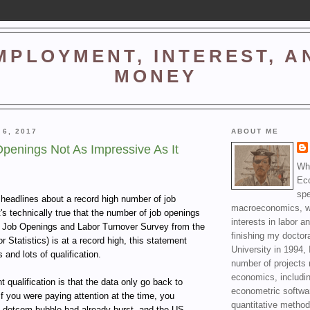
MPLOYMENT, INTEREST, A
MONEY
 6, 2017
ABOUT ME
penings Not As Impressive As It
Wha
Ec
spe
f headlines about a record high number of job
macroeconomics, wi
's technically true that the number of job openings
interests in labor a
he Job Openings and Labor Turnover Survey from the
finishing my doctor
 Statistics) is at a record high, this statement
University in 1994, 
 and lots of qualification.
number of projects 
economics, includin
 qualification is that the data only go back to
econometric softwa
 you were paying attention at the time, you
quantitative method
 dotcom bubble had already burst, and the US