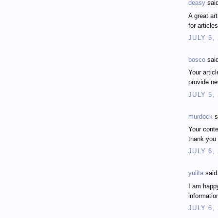
deasy
said
A great ar
for articl
JULY 5,
bosco
said
Your artic
provide n
JULY 5,
murdock
s
Your conten
thank you
JULY 6,
yulita
said.
I am happy
informatio
JULY 6,