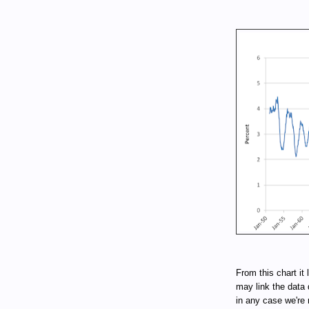
From this chart it 
may link the data 
in any case we're