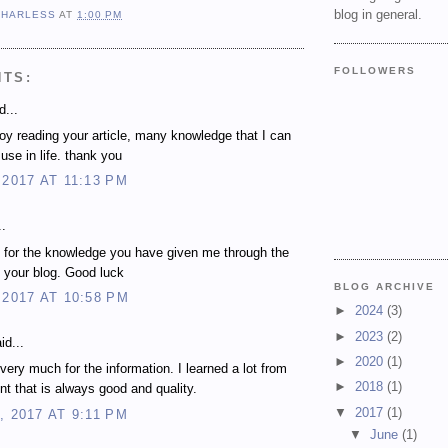
blog in general.
 HARLESS
AT
1:00 PM
FOLLOWERS
NTS:
d...
njoy reading your article, many knowledge that I can
use in life. thank you
 2017 AT 11:13 PM
..
 for the knowledge you have given me through the
 your blog. Good luck
BLOG ARCHIVE
 2017 AT 10:58 PM
►
2024
(3)
►
2023
(2)
id...
►
2020
(1)
very much for the information. I learned a lot from
►
2018
(1)
nt that is always good and quality.
▼
2017
(1)
, 2017 AT 9:11 PM
▼
June
(1)