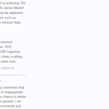
d co-authoring
The
th James Medoff.
ing has appeared
ions such as
s Interest Rate
conomist;
ker; XCH,
GDP trajectory
 claws scuttling
 silent seas
E PROFILE
Y
any comments that
 or inappropriate,
a chance to delete
t present, I do
e comments just