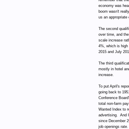
economy was head
boom wasn't reall
us an appropriate 
The second qualif
over time, and the
scale increase rat
4%, which is high 
2015 and July 201
The third qualifica
mostly in hotel an
increase.
To put April's repo
going back to 195
Conference Board
total non-farm pay
Wanted Index to re
advertising. And I
since December 200
job openings rate.