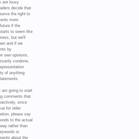
y are lousy
eaders decide that
serve the right to
ments more
uture if the
tarts to seem like
mess, but we'll
hen and if we
ents by
ir own opinions,
ssarily condone,
epresentation
ty of anything
statements.
I am going to start
ing comments that
oactively, since
sue for older
letion, please say
onds to the actual
l way rather than
keywords or
ents about the