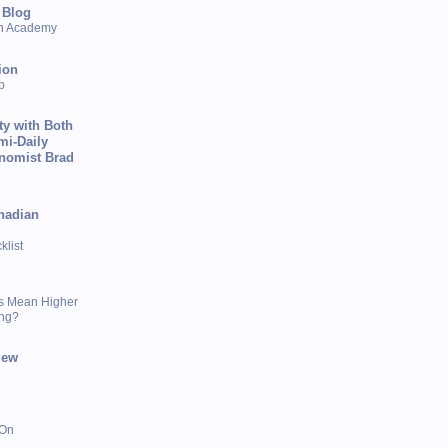
 Blog
sh Academy
ion
p
ty with Both
mi-Daily
onomist Brad
nadian
list
s Mean Higher
ing?
iew
 On