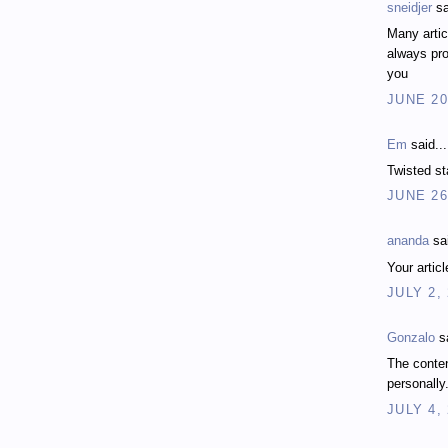
sneidjer
sa
Many artic
always pro
you
JUNE 20
Em
said...
Twisted st
JUNE 26
ananda
sai
Your artic
JULY 2,
Gonzalo
sa
The conten
personally
JULY 4,