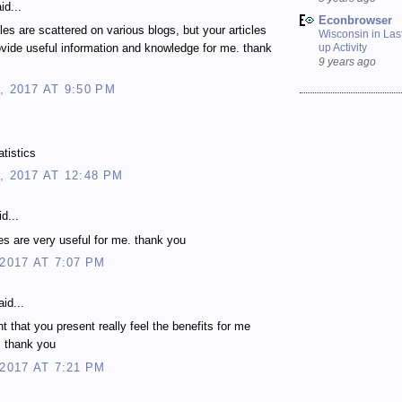
id...
Econbrowser
les are scattered on various blogs, but your articles
Wisconsin in Last
up Activity
vide useful information and knowledge for me. thank
9 years ago
, 2017 AT 9:50 PM
atistics
, 2017 AT 12:48 PM
d...
les are very useful for me. thank you
 2017 AT 7:07 PM
id...
t that you present really feel the benefits for me
. thank you
 2017 AT 7:21 PM