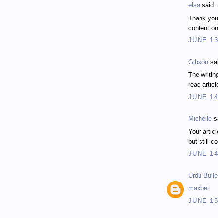
elsa
said..
Thank you
content on
JUNE 13
Gibson
sai
The writing
read articl
JUNE 14
Michelle
sa
Your articl
but still c
JUNE 14
Urdu Bulle
maxbet
JUNE 15