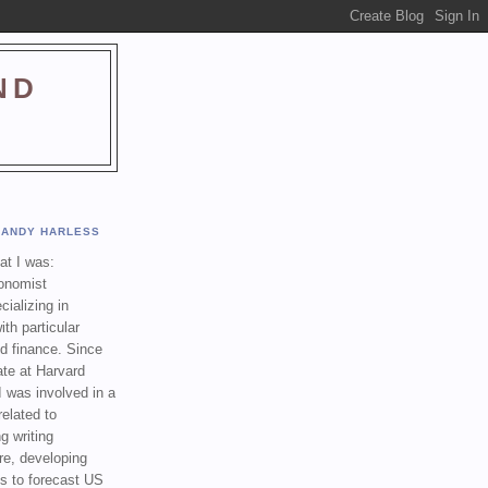
ND
ANDY HARLESS
t I was:
onomist
cializing in
th particular
nd finance. Since
ate at Harvard
I was involved in a
related to
g writing
re, developing
s to forecast US