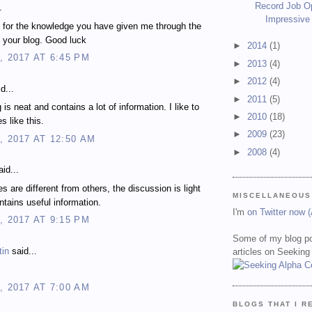
Record Job O
.
Impressive
 for the knowledge you have given me through the
 your blog. Good luck
►
2014
(1)
, 2017 AT 6:45 PM
►
2013
(4)
►
2012
(4)
d...
►
2011
(5)
 is neat and contains a lot of information. I like to
►
2010
(18)
es like this.
►
2009
(23)
, 2017 AT 12:50 AM
►
2008
(4)
id...
es are different from others, the discussion is light
MISCELLANEOUS
ontains useful information.
I'm
on Twitter now 
, 2017 AT 9:15 PM
Some of my blog po
tin
said...
articles on Seeking
, 2017 AT 7:00 AM
BLOGS THAT I R