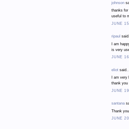
johnson
sa
thanks for
useful to 
JUNE 15
ripaul
said.
I am happy
is very us
JUNE 16
eliot
said..
I am very 
thank you
JUNE 19
santana
sa
Thank you f
JUNE 20