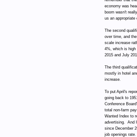
economy was head
boom wasn't reall
us an appropriate 
The second qualif
over time, and the
scale increase rat
4%, which is high 
2015 and July 201
The third qualifica
mostly in hotel an
increase.
To put April's repo
going back to 195
Conference Board
total non-farm pay
Wanted Index to re
advertising. And I
since December 200
job openings rate.