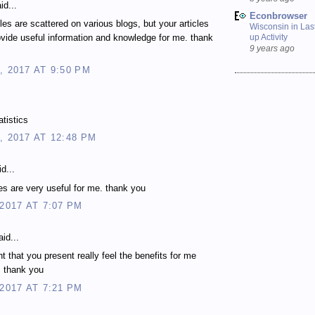
id...
Econbrowser
les are scattered on various blogs, but your articles
Wisconsin in Last
up Activity
vide useful information and knowledge for me. thank
9 years ago
, 2017 AT 9:50 PM
atistics
, 2017 AT 12:48 PM
d...
les are very useful for me. thank you
 2017 AT 7:07 PM
id...
t that you present really feel the benefits for me
. thank you
 2017 AT 7:21 PM