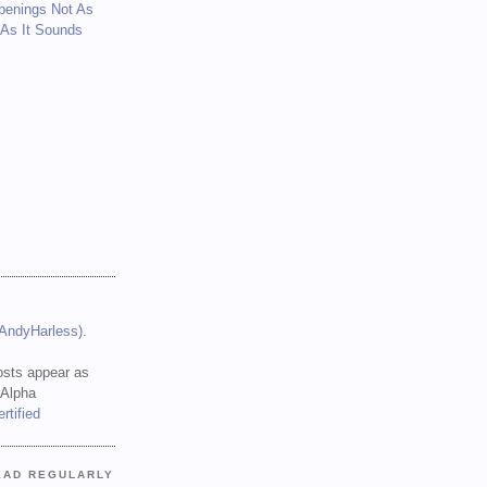
penings Not As
 As It Sounds
(AndyHarless)
.
sts appear as
 Alpha
EAD REGULARLY