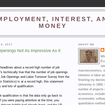
MPLOYMENT, INTEREST, A
MONEY
 6, 2017
ABOUT ME
penings Not As Impressive As It
Wha
Ec
spe
f headlines about a record high number of job
macroeconomics, wi
's technically true that the number of job openings
interests in labor a
he Job Openings and Labor Turnover Survey from the
finishing my doctor
 Statistics) is at a record high, this statement
University in 1994, 
 and lots of qualification.
number of projects 
economics, includin
 qualification is that the data only go back to
econometric softwa
 you were paying attention at the time, you
quantitative method
 dotcom bubble had already burst, and the US