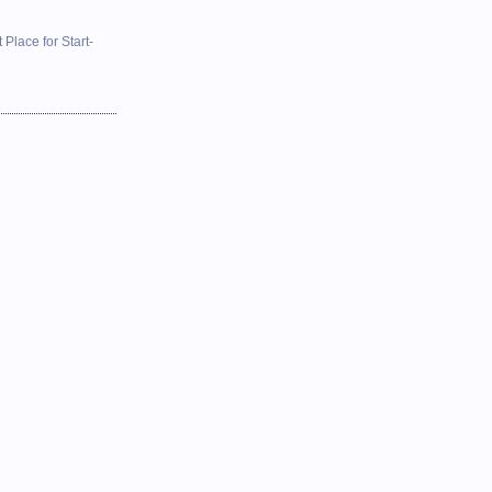
 Place for Start-