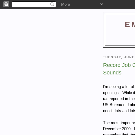
E
TUESDAY, JUNE
Record Job O
Sounds
I'm seeing a lot o
openings. While it
(as reported in t
US Bureau of Labor
needs lots and lots
The most important
December 2000. If
remember that the