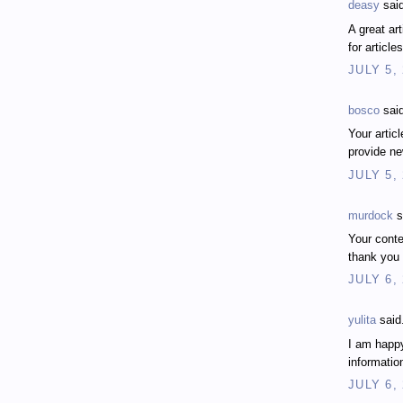
deasy
said
A great ar
for articl
JULY 5,
bosco
said
Your artic
provide n
JULY 5,
murdock
s
Your conten
thank you
JULY 6,
yulita
said.
I am happy
informatio
JULY 6,