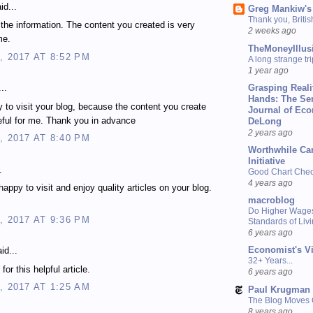
id...
Greg Mankiw's
Thank you, Briti
 the information. The content you created is very
2 weeks ago
me.
TheMoneyIllus
, 2017 AT 8:52 PM
A long strange tri
1 year ago
Grasping Reali
..
Hands: The Se
 to visit your blog, because the content you create
Journal of Ec
eful for me. Thank you in advance
DeLong
2 years ago
, 2017 AT 8:40 PM
Worthwhile Ca
Initiative
.
Good Chart Check
4 years ago
happy to visit and enjoy quality articles on your blog.
macroblog
Do Higher Wage
, 2017 AT 9:36 PM
Standards of Liv
6 years ago
Economist's V
id...
32+ Years...
or this helpful article.
6 years ago
, 2017 AT 1:25 AM
Paul Krugman
The Blog Moves
8 years ago