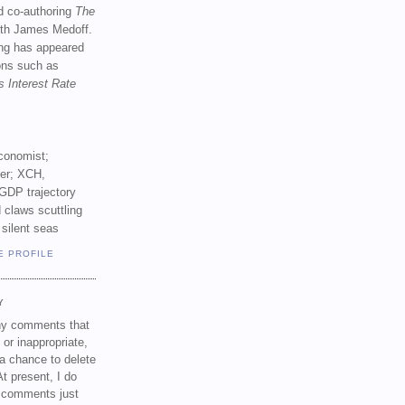
d co-authoring
The
th James Medoff.
ing has appeared
ions such as
s Interest Rate
conomist;
ker; XCH,
GDP trajectory
 claws scuttling
 silent seas
E PROFILE
Y
any comments that
 or inappropriate,
a chance to delete
t present, I do
e comments just