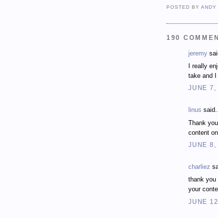
POSTED BY
ANDY
190 COMME
jeremy
sai
I really e
take and I 
JUNE 7,
linus
said.
Thank you
content on
JUNE 8,
charliez
sa
thank you 
your conte
JUNE 12