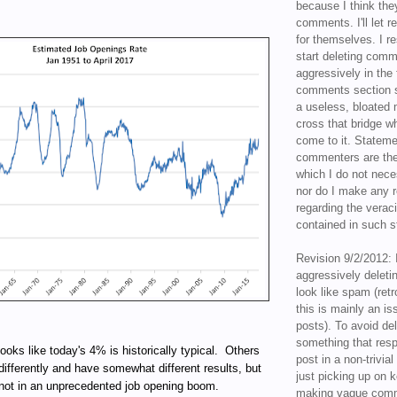
because I think the
comments. I'll let r
for themselves. I re
start deleting com
aggressively in the f
comments section s
a useless, bloated 
cross that bridge w
come to it. Statem
commenters are the
which I do not nece
nor do I make any r
regarding the veraci
contained in such 
Revision 9/2/2012: 
aggressively delet
look like spam (retr
this is mainly an is
posts). To avoid de
something that resp
looks like today's 4% is historically typical. Others
post in a non-trivia
differently and have somewhat different results, but
just picking up on 
 not in an unprecedented job opening boom.
making vague comm