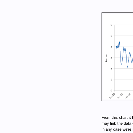
From this chart it 
may link the data 
in any case we're