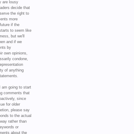
y are lousy
eaders decide that
serve the right to
ments more
uture if the
tarts to seem like
mess, but we'll
hen and if we
ents by
ir own opinions,
ssarily condone,
epresentation
ty of anything
statements.
I am going to start
ing comments that
oactively, since
sue for older
letion, please say
onds to the actual
l way rather than
keywords or
ents about the