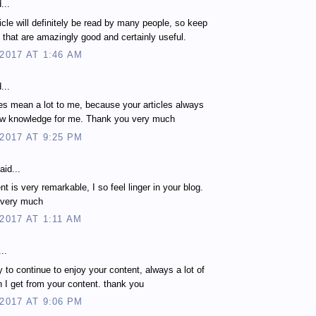
...
ticle will definitely be read by many people, so keep
es that are amazingly good and certainly useful.
 2017 AT 1:46 AM
...
les mean a lot to me, because your articles always
ew knowledge for me. Thank you very much
 2017 AT 9:25 PM
aid...
t is very remarkable, I so feel linger in your blog.
 very much
 2017 AT 1:11 AM
..
 to continue to enjoy your content, always a lot of
n I get from your content. thank you
 2017 AT 9:06 PM