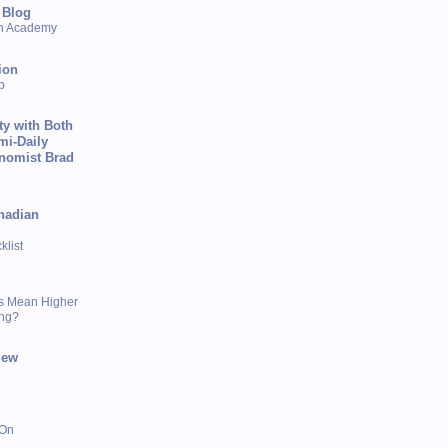
 Blog
sh Academy
ion
p
ty with Both
mi-Daily
onomist Brad
nadian
list
s Mean Higher
ing?
iew
 On