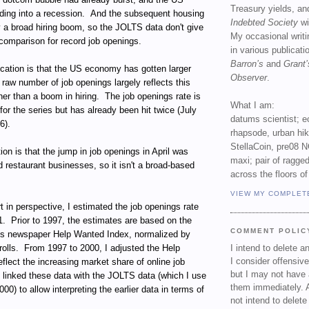
Treasury yields, an
ing into a recession. And the subsequent housing
Indebted Society
wi
y a broad hiring boom, so the JOLTS data don't give
My occasional writ
comparison for record job openings.
in various publicat
Barron’s
and
Grant’
ication is that the US economy has gotten larger
Observer
.
 raw number of job openings largely reflects this
her than a boom in hiring. The job openings rate is
What I am:
for the series but has already been hit twice (July
datums scientist; e
6).
rhapsode, urban hi
StellaCoin, pre08 N
tion is that the jump in job openings in April was
maxi; pair of ragged
d restaurant businesses, so it isn't a broad-based
across the floors of
VIEW MY COMPLET
rt in perspective, I estimated the job openings rate
1. Prior to 1997, the estimates are based on the
COMMENT POLIC
's newspaper Help Wanted Index, normalized by
rolls. From 1997 to 2000, I adjusted the Help
I intend to delete 
I consider offensive
flect the increasing market share of online job
but I may not have 
 linked these data with the JOLTS data (which I use
them immediately. A
0) to allow interpreting the earlier data in terms of
not intend to delet