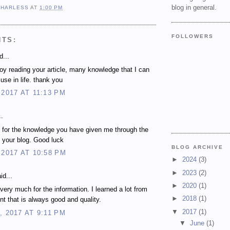
blog in general.
 HARLESS
AT
1:00 PM
FOLLOWERS
NTS:
d...
njoy reading your article, many knowledge that I can
use in life. thank you
 2017 AT 11:13 PM
..
 for the knowledge you have given me through the
 your blog. Good luck
BLOG ARCHIVE
 2017 AT 10:58 PM
►
2024
(3)
►
2023
(2)
id...
►
2020
(1)
very much for the information. I learned a lot from
►
2018
(1)
nt that is always good and quality.
▼
2017
(1)
, 2017 AT 9:11 PM
▼
June
(1)