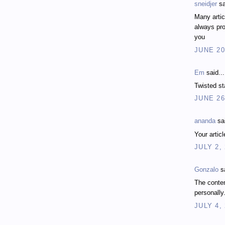
sneidjer
sa
Many artic
always pro
you
JUNE 20
Em
said...
Twisted st
JUNE 26
ananda
sai
Your artic
JULY 2,
Gonzalo
sa
The conten
personally
JULY 4,