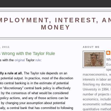
MPLOYMENT, INTEREST, A
MONEY
, 2011
ABOUT ME
s Wrong with the Taylor Rule
Wha
ms with the
original
Taylor
rule
:
Ec
spe
lly a rule at all.
The Taylor rule depends on an
macroeconomics, wi
 potential output. In practice, most of the discretion
interests in labor a
nto central banking is in the estimate of potential
finishing my doctor
n “discretionary” central bank policy is effectively
University in 1994, 
d by the consensus of what would be considered
number of projects 
policy actions, and any of those actions can be
economics, includin
d by changing your assumption about potential
econometric softwa
ally, a central bank that has committed to following
quantitative method