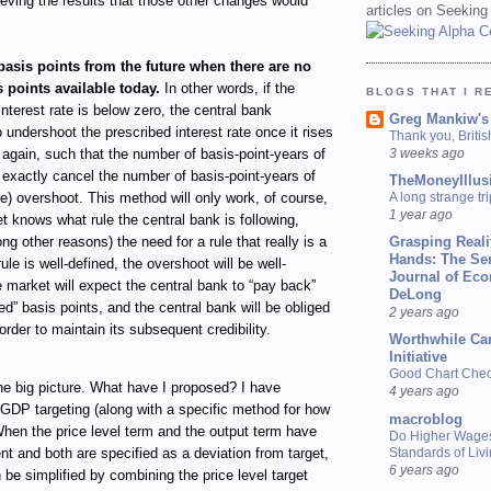
eving the results that those other changes would
articles on Seeking
asis points from the future when there are no
 points available today.
In other words, if the
BLOGS THAT I R
interest rate is below zero, the central bank
Greg Mankiw's
 undershoot the prescribed interest rate once it rises
Thank you, Briti
3 weeks ago
again, such that the number of basis-point-years of
exactly cancel the number of basis-point-years of
TheMoneyIllus
A long strange tri
e) overshoot. This method will only work, of course,
1 year ago
et knows what rule the central bank is following,
Grasping Reali
g other reasons) the need for a rule that really is a
Hands: The Se
 rule is well-defined, the overshoot will be well-
Journal of Ec
e market will expect the central bank to “pay back”
DeLong
ed” basis points, and the central bank will be obliged
2 years ago
order to maintain its subsequent credibility.
Worthwhile Ca
Initiative
Good Chart Check
the big picture. What have I proposed? I have
4 years ago
GDP targeting (along with a specific method for how
macroblog
When the price level term and the output term have
Do Higher Wage
Standards of Liv
nt and both are specified as a deviation from target,
6 years ago
n be simplified by combining the price level target