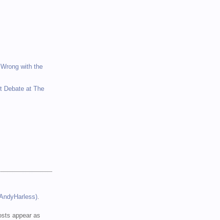
 Wrong with the
et Debate at The
(AndyHarless)
.
sts appear as