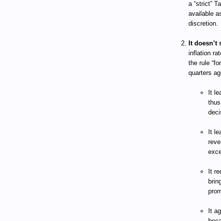
a “strict” 
available a
discretion.
It doesn’t 
inflation ra
the rule “f
quarters ag
It l
thus
deci
It l
reve
exce
It r
brin
prom
It a
beca