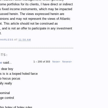
e portfolios for its clients, I have direct or indirect
ous fixed income instruments, which may be impacted
cussed herein. The views expressed herein are
inions and may not represent the views of Atlantic
 This article should not be construed as
 and is not an offer to participate in any investment
t.
 HARLESS
AT
11:58 AM
NTS:
1 – 200 of 303
Newer›
Newest»
ne
said...
 dear boy
as is is a looped holed farce
to hocus pocus
lly really
nominal
ge control
 his holey of holey rules