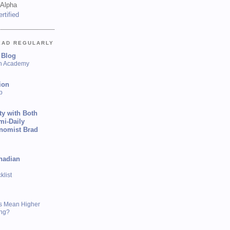
 Alpha
EAD REGULARLY
 Blog
sh Academy
ion
p
ty with Both
mi-Daily
onomist Brad
nadian
list
s Mean Higher
ing?