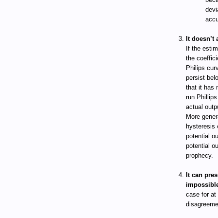
devi
accu
It doesn’t 
If the esti
the coeffici
Philips cur
persist belo
that it has
run Phillip
actual outp
More gener
hysteresis 
potential o
potential o
prophecy.
It can pres
impossibl
case for at
disagreemen