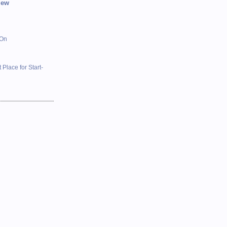
iew
 On
 Place for Start-