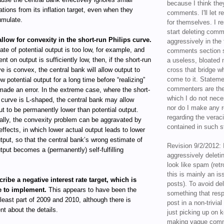
because I think the
ations from its inflation target, even when they
comments. I'll let r
mulate.
for themselves. I re
start deleting com
allow for convexity in the short-run Philips curve.
aggressively in the f
mate of potential output is too low, for example, and
comments section s
ent on output is sufficiently low, then, if the short-run
a useless, bloated 
ve is convex, the central bank will allow output to
cross that bridge w
come to it. Statem
w potential output for a long time before “realizing”
commenters are the
 made an error. In the extreme case, where the short-
which I do not nece
s curve is L-shaped, the central bank may allow
nor do I make any r
ut to be permanently lower than potential output.
regarding the veraci
ally, the convexity problem can be aggravated by
contained in such 
effects, in which lower actual output leads to lower
utput, so that the central bank’s wrong estimate of
Revision 9/2/2012: 
utput becomes a (permanently) self-fulfilling
aggressively delet
look like spam (retr
this is mainly an is
cribe a negative interest rate target, which is
posts). To avoid de
e to implement.
This appears to have been the
something that resp
 least part of 2009 and 2010, although there is
post in a non-trivia
t about the details.
just picking up on 
making vague comm