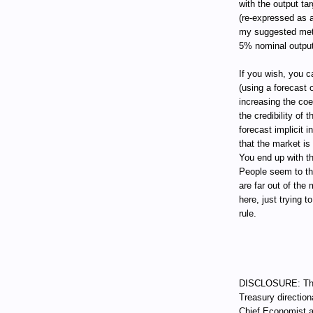
with the output tar
(re-expressed as a
my suggested metho
5% nominal output
If you wish, you c
(using a forecast
increasing the coe
the credibility of 
forecast implicit 
that the market is
You end up with t
People seem to th
are far out of the
here, just trying 
rule.
DISCLOSURE: Thro
Treasury direction
Chief Economist a