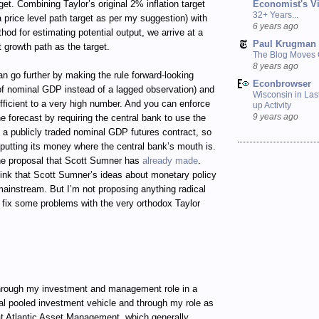
Economist's V
get. Combining Taylor’s original 2% inflation target
32+ Years...
 price level path target as per my suggestion) with
6 years ago
d for estimating potential output, we arrive at a
Paul Krugman
 growth path as the target.
The Blog Moves
8 years ago
an go further by making the rule forward-looking
Econbrowser
 of nominal GDP instead of a lagged observation) and
Wisconsin in Last
fficient to a very high number. And you can enforce
up Activity
9 years ago
the forecast by requiring the central bank to use the
in a publicly traded nominal GDP futures contract, so
 putting its money where the central bank’s mouth is.
he proposal that Scott Sumner has
already made
.
ink that Scott Sumner’s ideas about monetary policy
 mainstream. But I’m not proposing anything radical
to fix some problems with the very orthodox Taylor
ugh my investment and management role in a
al pooled investment vehicle and through my role as
t Atlantic Asset Management, which generally