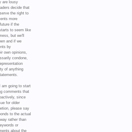
y are lousy
eaders decide that
serve the right to
ments more
uture if the
tarts to seem like
mess, but we'll
hen and if we
ents by
ir own opinions,
ssarily condone,
epresentation
ty of anything
statements.
I am going to start
ing comments that
oactively, since
sue for older
letion, please say
onds to the actual
l way rather than
keywords or
ents about the