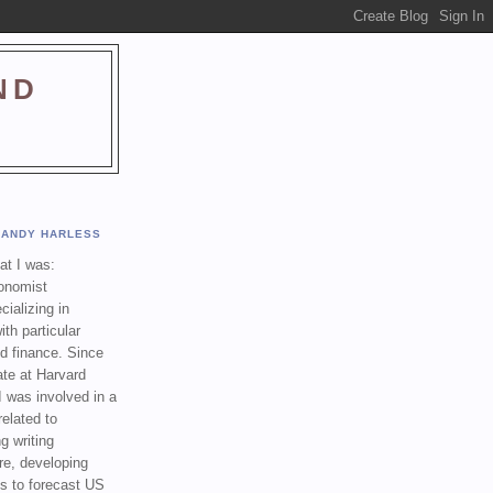
ND
ANDY HARLESS
t I was:
onomist
cializing in
th particular
nd finance. Since
ate at Harvard
I was involved in a
related to
g writing
re, developing
s to forecast US