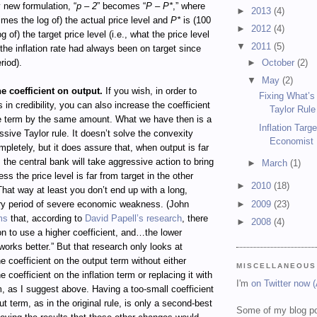
y new formulation, “
p – 2
” becomes “
P – P*
,” where
►
2013
(4)
imes the log of) the actual price level and
P*
is (100
►
2012
(4)
g of) the target price level (i.e., what the price level
▼
2011
(5)
 the inflation rate had always been on target since
►
October
(2)
riod).
▼
May
(2)
he coefficient on output.
If you wish, in order to
Fixing What’s
 in credibility, you can also increase the coefficient
Taylor Rule
ce term by the same amount. What we have then is a
Inflation Targ
sive Taylor rule. It doesn’t solve the convexity
Economist
pletely, but it does assure that, when output is far
, the central bank will take aggressive action to bring
►
March
(1)
ess the price level is far from target in the other
►
2010
(18)
 That way at least you don’t end up with a long,
►
2009
(23)
y period of severe economic weakness. (John
ms
that, according to
David Papell’s research
, there
►
2008
(4)
on to use a higher coefficient, and…the lower
 works better.” But that research only looks at
e coefficient on the output term without either
MISCELLANEOUS
 coefficient on the inflation term or replacing it with
I'm
on Twitter now 
m, as I suggest above. Having a too-small coefficient
ut term, as in the original rule, is only a second-best
Some of my blog po