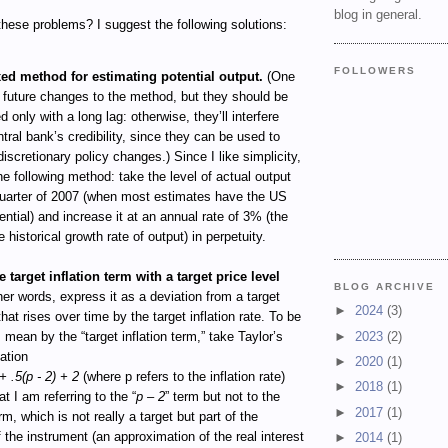
blog in general.
hese problems? I suggest the following solutions:
FOLLOWERS
xed method for estimating potential output.
(One
 future changes to the method, but they should be
 only with a long lag: otherwise, they’ll interfere
ntral bank’s credibility, since they can be used to
discretionary policy changes.) Since I like simplicity,
he following method: take the level of actual output
quarter of 2007 (when most estimates have the US
tential) and increase it at an annual rate of 3% (the
 historical growth rate of output) in perpetuity.
 target inflation term with a target price level
BLOG ARCHIVE
her words, express it as a deviation from a target
►
2024
(3)
that rises over time by the target inflation rate. To be
►
2023
(2)
I mean by the “target inflation term,” take Taylor’s
uation
►
2020
(1)
+ .5(p - 2) + 2
(where p refers to the inflation rate)
►
2018
(1)
t I am referring to the “
p – 2
” term but not to the
►
2017
(1)
erm, which is not really a target but part of the
of the instrument (an approximation of the real interest
►
2014
(1)