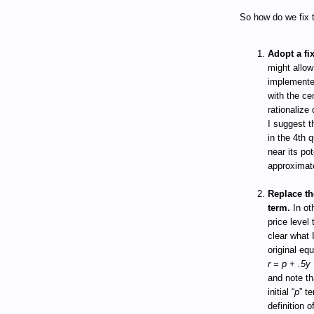
So how do we fix t
Adopt a fi
might allow
implemented
with the ce
rationalize 
I suggest t
in the 4th 
near its po
approximate
Replace the
term.
In ot
price level 
clear what 
original eq
r = p + .5y 
and note tha
initial “
p
” t
definition 