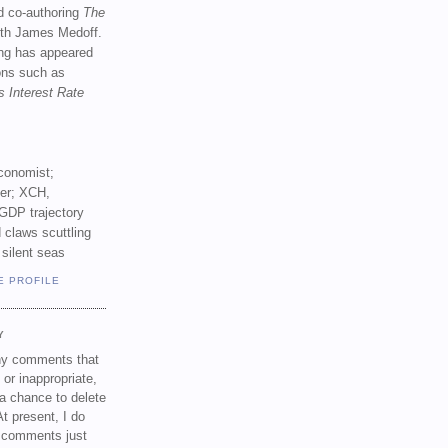
d co-authoring
The
th James Medoff.
ing has appeared
ions such as
s Interest Rate
conomist;
ker; XCH,
GDP trajectory
 claws scuttling
 silent seas
E PROFILE
Y
any comments that
 or inappropriate,
a chance to delete
t present, I do
e comments just