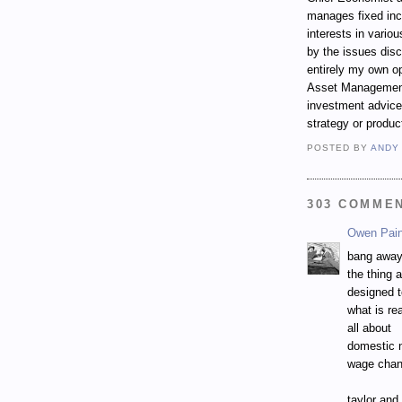
manages fixed incom
interests in vari
by the issues dis
entirely my own op
Asset Management.
investment advice,
strategy or produc
POSTED BY
ANDY
303 COMME
Owen Pai
bang away
the thing 
designed 
what is rea
all about
domestic 
wage chan
taylor and