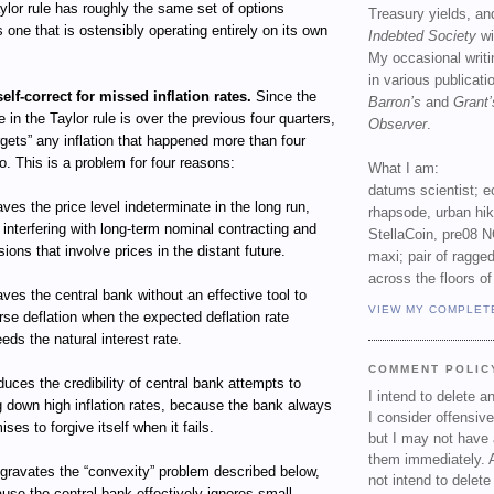
Taylor rule has roughly the same set of options
Treasury yields, an
s one that is ostensibly operating entirely on its own
Indebted Society
wi
My occasional writ
in various publicat
self-correct for missed inflation rates.
Since the
Barron’s
and
Grant’
te in the Taylor rule is over the previous four quarters,
Observer
.
orgets” any inflation that happened more than four
o. This is a problem for four reasons:
What I am:
datums scientist; e
eaves the price level indeterminate in the long run,
rhapsode, urban hi
 interfering with long-term nominal contracting and
StellaCoin, pre08 N
sions that involve prices in the distant future.
maxi; pair of ragged
across the floors of
eaves the central bank without an effective tool to
VIEW MY COMPLET
rse deflation when the expected deflation rate
eds the natural interest rate.
COMMENT POLIC
educes the credibility of central bank attempts to
I intend to delete 
g down high inflation rates, because the bank always
I consider offensive
ises to forgive itself when it fails.
but I may not have 
them immediately. A
ggravates the “convexity” problem described below,
not intend to delet
use the central bank effectively ignores small