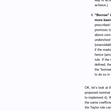
way of achi
achieve.)
“Borrow” b
more basis
prescribed 
promises to
above zero 
undershoot 
(unavoidabl
if the mark
hence (amon
rule. If the
defined, th
the “borrow
to do so in 
OK, let’s look at 
proposed nominal 
to implement it). 
the same coefficie
the Taylor rule ca