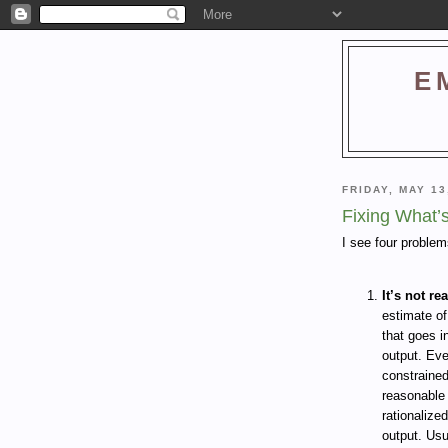
E
FRIDAY, MAY 13
Fixing What’
I see four proble
It’s not rea
estimate of
that goes i
output. Eve
constraine
reasonable 
rationalize
output. Usu