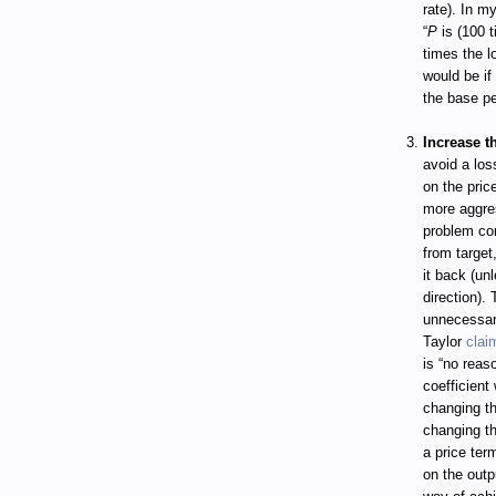
rate). In m
“
P
is (100 t
times the lo
would be if
the base pe
Increase t
avoid a loss
on the pri
more aggres
problem com
from target
it back (unl
direction).
unnecessar
Taylor
clai
is “no reas
coefficient
changing th
changing the
a price ter
on the outp