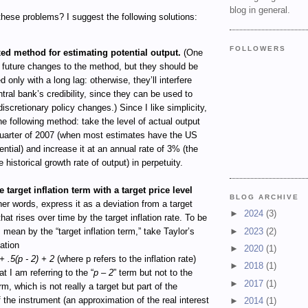
blog in general.
hese problems? I suggest the following solutions:
FOLLOWERS
xed method for estimating potential output.
(One
 future changes to the method, but they should be
 only with a long lag: otherwise, they’ll interfere
ntral bank’s credibility, since they can be used to
discretionary policy changes.) Since I like simplicity,
he following method: take the level of actual output
quarter of 2007 (when most estimates have the US
tential) and increase it at an annual rate of 3% (the
 historical growth rate of output) in perpetuity.
 target inflation term with a target price level
BLOG ARCHIVE
her words, express it as a deviation from a target
►
2024
(3)
that rises over time by the target inflation rate. To be
►
2023
(2)
I mean by the “target inflation term,” take Taylor’s
uation
►
2020
(1)
+ .5(p - 2) + 2
(where p refers to the inflation rate)
►
2018
(1)
t I am referring to the “
p – 2
” term but not to the
►
2017
(1)
erm, which is not really a target but part of the
of the instrument (an approximation of the real interest
►
2014
(1)