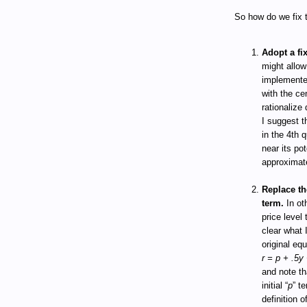
So how do we fix t
Adopt a fi
might allow
implemented
with the ce
rationalize 
I suggest t
in the 4th 
near its po
approximate
Replace the
term.
In ot
price level 
clear what 
original eq
r = p + .5y 
and note tha
initial “
p
” t
definition 