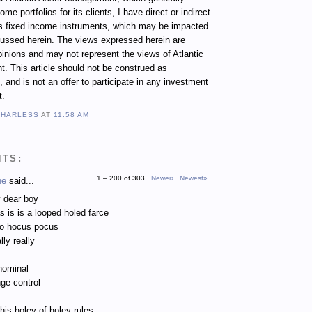
e portfolios for its clients, I have direct or indirect
ous fixed income instruments, which may be impacted
cussed herein. The views expressed herein are
inions and may not represent the views of Atlantic
 This article should not be construed as
 and is not an offer to participate in any investment
t.
 HARLESS
AT
11:58 AM
NTS:
1 – 200 of 303
Newer›
Newest»
ne
said...
 dear boy
as is is a looped holed farce
to hocus pocus
lly really
nominal
ge control
 his holey of holey rules