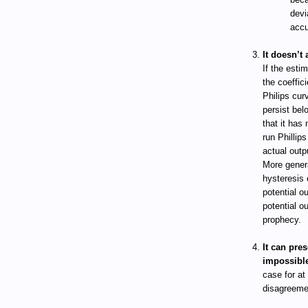
devi
accu
It doesn’t 
If the esti
the coeffici
Philips cur
persist belo
that it has
run Phillip
actual outp
More gener
hysteresis 
potential o
potential o
prophecy.
It can pres
impossibl
case for at
disagreemen