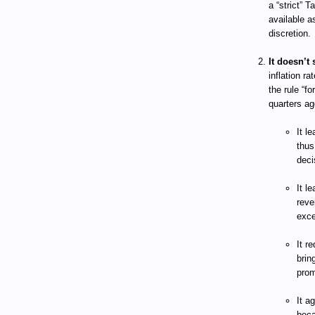
a “strict” 
available a
discretion.
It doesn’t 
inflation ra
the rule “f
quarters ag
It l
thus
deci
It l
reve
exce
It r
brin
prom
It a
beca