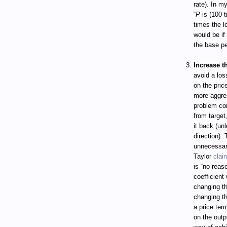
rate). In m
“
P
is (100 t
times the lo
would be if
the base pe
Increase t
avoid a loss
on the pri
more aggres
problem com
from target
it back (unl
direction).
unnecessar
Taylor
clai
is “no reas
coefficient
changing th
changing the
a price ter
on the outp