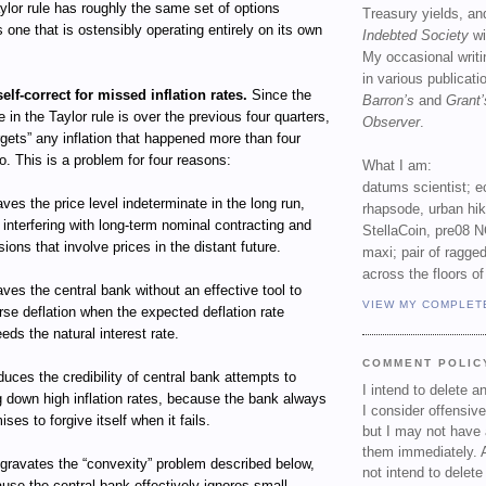
Taylor rule has roughly the same set of options
Treasury yields, an
s one that is ostensibly operating entirely on its own
Indebted Society
wi
My occasional writ
in various publicat
self-correct for missed inflation rates.
Since the
Barron’s
and
Grant’
te in the Taylor rule is over the previous four quarters,
Observer
.
orgets” any inflation that happened more than four
o. This is a problem for four reasons:
What I am:
datums scientist; e
eaves the price level indeterminate in the long run,
rhapsode, urban hi
 interfering with long-term nominal contracting and
StellaCoin, pre08 N
sions that involve prices in the distant future.
maxi; pair of ragged
across the floors of
eaves the central bank without an effective tool to
VIEW MY COMPLET
rse deflation when the expected deflation rate
eds the natural interest rate.
COMMENT POLIC
educes the credibility of central bank attempts to
I intend to delete 
g down high inflation rates, because the bank always
I consider offensive
ises to forgive itself when it fails.
but I may not have 
them immediately. A
ggravates the “convexity” problem described below,
not intend to delet
use the central bank effectively ignores small