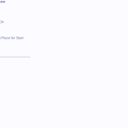
iew
 On
 Place for Start-