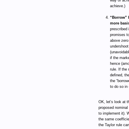
way of achi
achieve.)
“Borrow” b
more basis
prescribed 
promises to
above zero 
undershoot 
(unavoidabl
if the mark
hence (amon
rule. If the
defined, th
the “borrow
to do so in 
OK, let’s look at 
proposed nominal 
to implement it). 
the same coefficie
the Taylor rule ca