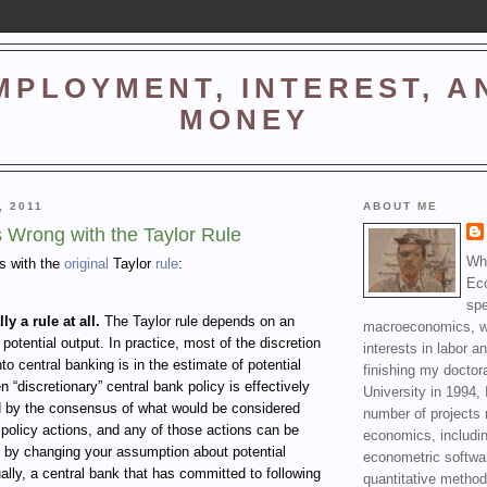
MPLOYMENT, INTEREST, A
MONEY
, 2011
ABOUT ME
s Wrong with the Taylor Rule
Wha
ms with the
original
Taylor
rule
:
Ec
spe
lly a rule at all.
The Taylor rule depends on an
macroeconomics, wi
 potential output. In practice, most of the discretion
interests in labor a
nto central banking is in the estimate of potential
finishing my doctor
n “discretionary” central bank policy is effectively
University in 1994, 
d by the consensus of what would be considered
number of projects 
policy actions, and any of those actions can be
economics, includin
d by changing your assumption about potential
econometric softwa
ally, a central bank that has committed to following
quantitative method