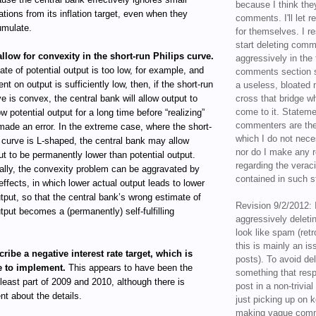
because I think the
ations from its inflation target, even when they
comments. I'll let r
mulate.
for themselves. I re
start deleting com
allow for convexity in the short-run Philips curve.
aggressively in the f
mate of potential output is too low, for example, and
comments section s
ent on output is sufficiently low, then, if the short-run
a useless, bloated 
ve is convex, the central bank will allow output to
cross that bridge w
come to it. Statem
w potential output for a long time before “realizing”
commenters are the
 made an error. In the extreme case, where the short-
which I do not nece
s curve is L-shaped, the central bank may allow
nor do I make any r
ut to be permanently lower than potential output.
regarding the veraci
ally, the convexity problem can be aggravated by
contained in such 
effects, in which lower actual output leads to lower
utput, so that the central bank’s wrong estimate of
Revision 9/2/2012: 
utput becomes a (permanently) self-fulfilling
aggressively delet
look like spam (retr
this is mainly an is
cribe a negative interest rate target, which is
posts). To avoid de
e to implement.
This appears to have been the
something that resp
 least part of 2009 and 2010, although there is
post in a non-trivia
t about the details.
just picking up on 
making vague comm