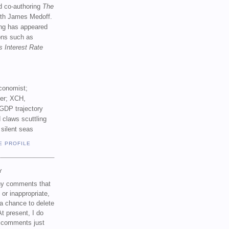
d co-authoring
The
th James Medoff.
ing has appeared
ions such as
s Interest Rate
conomist;
ker; XCH,
GDP trajectory
 claws scuttling
 silent seas
E PROFILE
Y
any comments that
 or inappropriate,
a chance to delete
t present, I do
e comments just