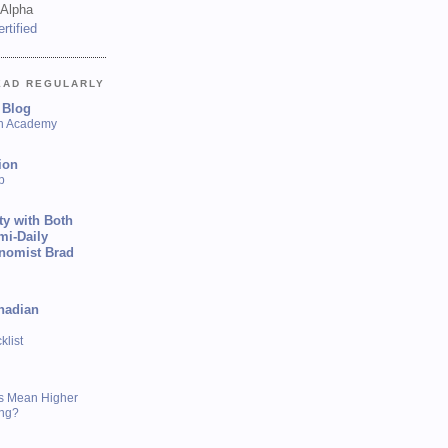
 Alpha
EAD REGULARLY
 Blog
sh Academy
ion
p
ty with Both
mi-Daily
onomist Brad
nadian
list
s Mean Higher
ing?