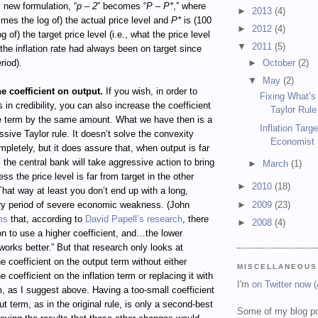
y new formulation, “
p – 2
” becomes “
P – P*
,” where
►
2013
(4)
imes the log of) the actual price level and
P*
is (100
►
2012
(4)
g of) the target price level (i.e., what the price level
▼
2011
(5)
 the inflation rate had always been on target since
►
October
(2)
riod).
▼
May
(2)
he coefficient on output.
If you wish, in order to
Fixing What’s
 in credibility, you can also increase the coefficient
Taylor Rule
ce term by the same amount. What we have then is a
Inflation Targ
sive Taylor rule. It doesn’t solve the convexity
Economist
pletely, but it does assure that, when output is far
, the central bank will take aggressive action to bring
►
March
(1)
ess the price level is far from target in the other
►
2010
(18)
 That way at least you don’t end up with a long,
►
2009
(23)
y period of severe economic weakness. (John
ms
that, according to
David Papell’s research
, there
►
2008
(4)
on to use a higher coefficient, and…the lower
 works better.” But that research only looks at
e coefficient on the output term without either
MISCELLANEOUS
 coefficient on the inflation term or replacing it with
I'm
on Twitter now 
m, as I suggest above. Having a too-small coefficient
ut term, as in the original rule, is only a second-best
Some of my blog po