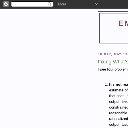
E
FRIDAY, MAY 13
Fixing What’
I see four proble
It’s not rea
estimate of
that goes i
output. Eve
constraine
reasonable 
rationalize
output. Usu