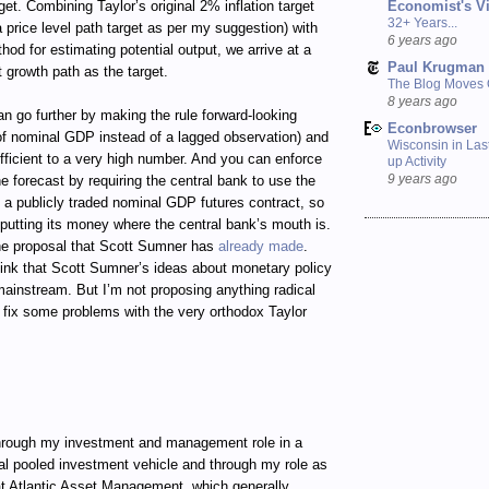
Economist's V
get. Combining Taylor’s original 2% inflation target
32+ Years...
 price level path target as per my suggestion) with
6 years ago
d for estimating potential output, we arrive at a
Paul Krugman
 growth path as the target.
The Blog Moves
8 years ago
an go further by making the rule forward-looking
Econbrowser
 of nominal GDP instead of a lagged observation) and
Wisconsin in Last
fficient to a very high number. And you can enforce
up Activity
9 years ago
the forecast by requiring the central bank to use the
in a publicly traded nominal GDP futures contract, so
 putting its money where the central bank’s mouth is.
he proposal that Scott Sumner has
already made
.
ink that Scott Sumner’s ideas about monetary policy
 mainstream. But I’m not proposing anything radical
to fix some problems with the very orthodox Taylor
ugh my investment and management role in a
al pooled investment vehicle and through my role as
t Atlantic Asset Management, which generally