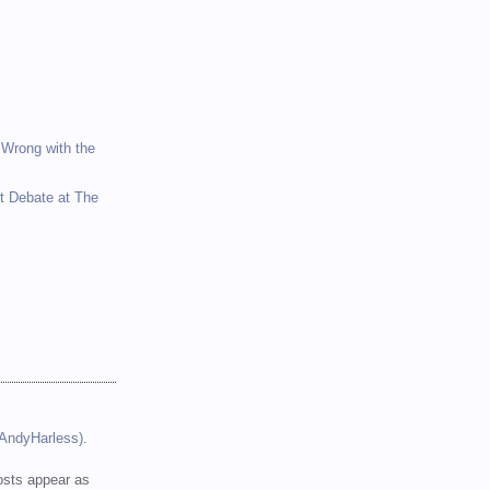
 Wrong with the
et Debate at The
(AndyHarless)
.
sts appear as