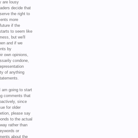
y are lousy
eaders decide that
serve the right to
ments more
uture if the
tarts to seem like
mess, but we'll
hen and if we
ents by
ir own opinions,
ssarily condone,
epresentation
ty of anything
statements.
I am going to start
ing comments that
oactively, since
sue for older
letion, please say
onds to the actual
l way rather than
keywords or
ents about the