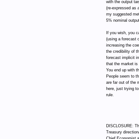
with the output tar
(re-expressed as a
my suggested metho
5% nominal output
If you wish, you c
(using a forecast
increasing the coe
the credibility of 
forecast implicit 
that the market is
You end up with t
People seem to th
are far out of the
here, just trying 
rule.
DISCLOSURE: Thro
Treasury direction
Chief Economist a