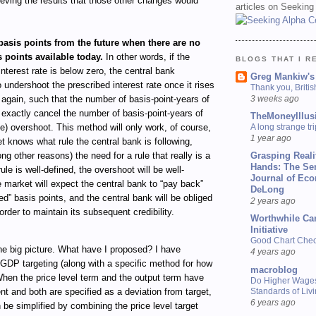
eving the results that those other changes would
articles on Seeking
asis points from the future when there are no
 points available today.
In other words, if the
BLOGS THAT I R
interest rate is below zero, the central bank
Greg Mankiw's
 undershoot the prescribed interest rate once it rises
Thank you, Briti
3 weeks ago
again, such that the number of basis-point-years of
exactly cancel the number of basis-point-years of
TheMoneyIllus
A long strange tri
e) overshoot. This method will only work, of course,
1 year ago
et knows what rule the central bank is following,
Grasping Reali
g other reasons) the need for a rule that really is a
Hands: The Se
 rule is well-defined, the overshoot will be well-
Journal of Ec
e market will expect the central bank to “pay back”
DeLong
ed” basis points, and the central bank will be obliged
2 years ago
order to maintain its subsequent credibility.
Worthwhile Ca
Initiative
Good Chart Check
the big picture. What have I proposed? I have
4 years ago
GDP targeting (along with a specific method for how
macroblog
When the price level term and the output term have
Do Higher Wage
Standards of Liv
nt and both are specified as a deviation from target,
6 years ago
n be simplified by combining the price level target