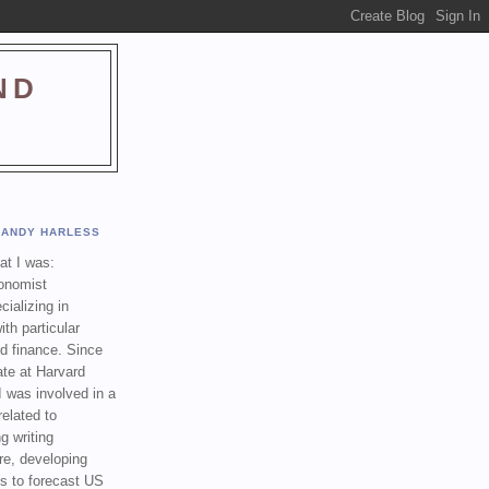
ND
ANDY HARLESS
t I was:
onomist
cializing in
th particular
nd finance. Since
ate at Harvard
I was involved in a
related to
g writing
re, developing
s to forecast US