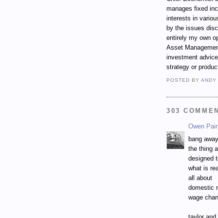
manages fixed incom
interests in vari
by the issues dis
entirely my own op
Asset Management.
investment advice,
strategy or produc
POSTED BY
ANDY
303 COMME
Owen Pai
bang away
the thing 
designed 
what is rea
all about
domestic 
wage chan
taylor and