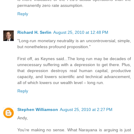
permanently zero rate assumption.
Reply
Richard H. Serlin
August 25, 2010 at 12:48 PM
"Long-run monetary neutrality is an uncontroversial, simple,
but nonetheless profound proposition."
First off, as Keynes said...The long run may be decades of
unnecessary suffering with a depression to get there. Plus,
that depression destroys real human capital, productive
capacity, and lowers scientific and technical advancement,
all of which lowers our wealth level – long run.
Reply
Stephen Williamson
August 25, 2010 at 2:27 PM
Andy,
You're making no sense. What Narayana is arguing is just