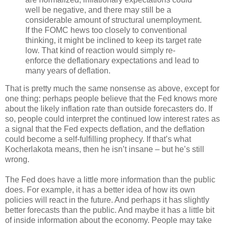
well be negative, and there may still be a
considerable amount of structural unemployment.
If the FOMC hews too closely to conventional
thinking, it might be inclined to keep its target rate
low. That kind of reaction would simply re-
enforce the deflationary expectations and lead to
many years of deflation.
That is pretty much the same nonsense as above, except for
one thing: perhaps people believe that the Fed knows more
about the likely inflation rate than outside forecasters do. If
so, people could interpret the continued low interest rates as
a signal that the Fed expects deflation, and the deflation
could become a self-fulfilling prophecy. If that’s what
Kocherlakota means, then he isn’t insane – but he’s still
wrong.
The Fed does have a little more information than the public
does. For example, it has a better idea of how its own
policies will react in the future. And perhaps it has slightly
better forecasts than the public. And maybe it has a little bit
of inside information about the economy. People may take