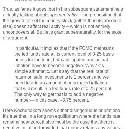
True, as far as it goes, but in his subsequent statement he’s
actually talking about
superneutrality
– the proposition that
the growth rate of the money stock (rather than its absolute
size) doesn’t affect real activity – which is not entirely
uncontroversial. But let’s grant superneutrality, for the sake
of argument.
In particular, it implies that if the FOMC maintains
the fed funds rate at its current level of 0-25 basis
points for too long, both anticipated and actual
inflation have to become negative. Why? It’s
simple arithmetic. Let’s say that the real rate of
return on safe investments is 1 percent and we
need to add an amount of anticipated inflation
that will result in a fed funds rate of 0.25 percent.
The only way to get that is to add a negative
number—in this case, –0.75 percent.
Here Kocherlakota seems either disingenuous or irrational.
It’s true that, in a long run equilibrium where the funds rate
remains near zero, it also must be the case that there is
negative inflation (provided that money retains any value at