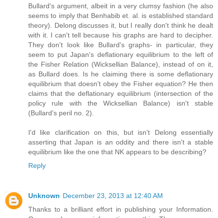
Bullard's argument, albeit in a very clumsy fashion (he also
seems to imply that Benhabib et. al. is established standard
theory). Delong discusses it, but I really don't think he dealt
with it. I can't tell because his graphs are hard to decipher.
They don't look like Bullard's graphs- in particular, they
seem to put Japan's deflationary equilibrium to the left of
the Fisher Relation (Wicksellian Balance), instead of on it,
as Bullard does. Is he claiming there is some deflationary
equilibrium that doesn't obey the Fisher equation? He then
claims that the deflationary equilibrium (intersection of the
policy rule with the Wicksellian Balance) isn't stable
(Bullard's peril no. 2).
I'd like clarification on this, but isn't Delong essentially
asserting that Japan is an oddity and there isn't a stable
equilibrium like the one that NK appears to be describing?
Reply
Unknown
December 23, 2013 at 12:40 AM
Thanks to a brilliant effort in publishing your Information.