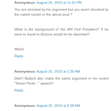
Anonymous
August 24, 2010 at 11:01 PM
You are shocked by his argument but you aren't shocked by
the naked racism in the above post ?
What is the background of the MN Fed President? If he
were to travel to Arizona would he be deported?
Weird.
Reply
Anonymous
August 25, 2010 at 2:35 AM
Didn't Bullard also make the same argument in his recent
"Seven Perils..." speech?
Reply
Anonymous
August 25, 2010 at 6:39 AM