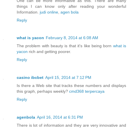
One can be more informative as this. There are many
things I can know only after reading your wonderful
Information.
judi online
,
agen bola
Reply
what is yacon
February 8, 2014 at 6:08 AM
The problem with beauty is that it's like being born
what is
yacon
rich and getting poorer.
Reply
casino ibcbet
April 15, 2014 at 7:12 PM
Is there a Web site that tracks these numbers and displays
this graph, perhaps weekly?
cmd368 terpercaya
Reply
agenbola
April 16, 2014 at 6:31 PM
There is lot of information and they are very innovative and