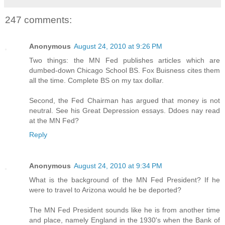
247 comments:
Anonymous
August 24, 2010 at 9:26 PM
Two things: the MN Fed publishes articles which are
dumbed-down Chicago School BS. Fox Buisness cites them
all the time. Complete BS on my tax dollar.
Second, the Fed Chairman has argued that money is not
neutral. See his Great Depression essays. Ddoes nay read
at the MN Fed?
Reply
Anonymous
August 24, 2010 at 9:34 PM
What is the background of the MN Fed President? If he
were to travel to Arizona would he be deported?
The MN Fed President sounds like he is from another time
and place, namely England in the 1930's when the Bank of