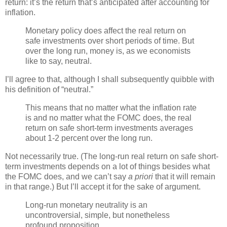
return: it’s the return that’s anticipated after accounting for
inflation.
Monetary policy does affect the real return on
safe investments over short periods of time. But
over the long run, money is, as we economists
like to say, neutral.
I’ll agree to that, although I shall subsequently quibble with
his definition of “neutral.”
This means that no matter what the inflation rate
is and no matter what the FOMC does, the real
return on safe short-term investments averages
about 1-2 percent over the long run.
Not necessarily true. (The long-run real return on safe short-
term investments depends on a lot of things besides what
the FOMC does, and we can’t say
a priori
that it will remain
in that range.) But I’ll accept it for the sake of argument.
Long-run monetary neutrality is an
uncontroversial, simple, but nonetheless
profound proposition.