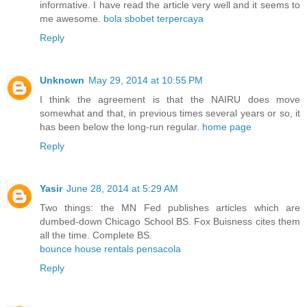
informative. I have read the article very well and it seems to
me awesome.
bola sbobet terpercaya
Reply
Unknown
May 29, 2014 at 10:55 PM
I think the agreement is that the NAIRU does move
somewhat and that, in previous times several years or so, it
has been below the long-run regular.
home page
Reply
Yasir
June 28, 2014 at 5:29 AM
Two things: the MN Fed publishes articles which are
dumbed-down Chicago School BS. Fox Buisness cites them
all the time. Complete BS.
bounce house rentals pensacola
Reply