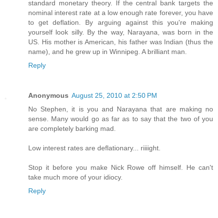
standard monetary theory. If the central bank targets the
nominal interest rate at a low enough rate forever, you have
to get deflation. By arguing against this you're making
yourself look silly. By the way, Narayana, was born in the
US. His mother is American, his father was Indian (thus the
name), and he grew up in Winnipeg. A brilliant man.
Reply
Anonymous
August 25, 2010 at 2:50 PM
No Stephen, it is you and Narayana that are making no
sense. Many would go as far as to say that the two of you
are completely barking mad.
Low interest rates are deflationary... riiiight.
Stop it before you make Nick Rowe off himself. He can't
take much more of your idiocy.
Reply