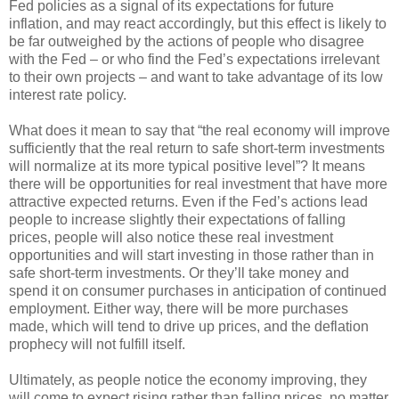
Fed policies as a signal of its expectations for future
inflation, and may react accordingly, but this effect is likely to
be far outweighed by the actions of people who disagree
with the Fed – or who find the Fed’s expectations irrelevant
to their own projects – and want to take advantage of its low
interest rate policy.
What does it mean to say that “the real economy will improve
sufficiently that the real return to safe short-term investments
will normalize at its more typical positive level”? It means
there will be opportunities for real investment that have more
attractive expected returns. Even if the Fed’s actions lead
people to increase slightly their expectations of falling
prices, people will also notice these real investment
opportunities and will start investing in those rather than in
safe short-term investments. Or they’ll take money and
spend it on consumer purchases in anticipation of continued
employment. Either way, there will be more purchases
made, which will tend to drive up prices, and the deflation
prophecy will not fulfill itself.
Ultimately, as people notice the economy improving, they
will come to expect rising rather than falling prices, no matter