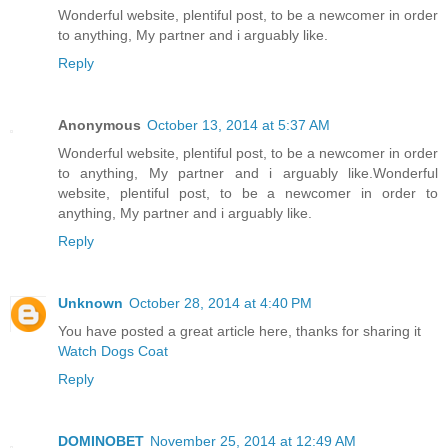
Wonderful website, plentiful post, to be a newcomer in order
to anything, My partner and i arguably like.
Reply
Anonymous
October 13, 2014 at 5:37 AM
Wonderful website, plentiful post, to be a newcomer in order
to anything, My partner and i arguably like.Wonderful
website, plentiful post, to be a newcomer in order to
anything, My partner and i arguably like.
Reply
Unknown
October 28, 2014 at 4:40 PM
You have posted a great article here, thanks for sharing it
Watch Dogs Coat
Reply
DOMINOBET
November 25, 2014 at 12:49 AM