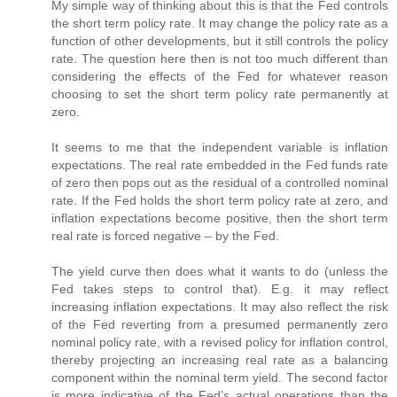
My simple way of thinking about this is that the Fed controls
the short term policy rate. It may change the policy rate as a
function of other developments, but it still controls the policy
rate. The question here then is not too much different than
considering the effects of the Fed for whatever reason
choosing to set the short term policy rate permanently at
zero.
It seems to me that the independent variable is inflation
expectations. The real rate embedded in the Fed funds rate
of zero then pops out as the residual of a controlled nominal
rate. If the Fed holds the short term policy rate at zero, and
inflation expectations become positive, then the short term
real rate is forced negative – by the Fed.
The yield curve then does what it wants to do (unless the
Fed takes steps to control that). E.g. it may reflect
increasing inflation expectations. It may also reflect the risk
of the Fed reverting from a presumed permanently zero
nominal policy rate, with a revised policy for inflation control,
thereby projecting an increasing real rate as a balancing
component within the nominal term yield. The second factor
is more indicative of the Fed’s actual operations than the