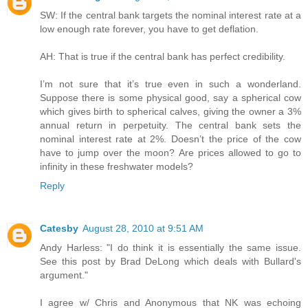
SW: If the central bank targets the nominal interest rate at a
low enough rate forever, you have to get deflation.
AH: That is true if the central bank has perfect credibility.
I’m not sure that it’s true even in such a wonderland.
Suppose there is some physical good, say a spherical cow
which gives birth to spherical calves, giving the owner a 3%
annual return in perpetuity. The central bank sets the
nominal interest rate at 2%. Doesn’t the price of the cow
have to jump over the moon? Are prices allowed to go to
infinity in these freshwater models?
Reply
Catesby
August 28, 2010 at 9:51 AM
Andy Harless: "I do think it is essentially the same issue.
See this post by Brad DeLong which deals with Bullard's
argument."
I agree w/ Chris and Anonymous that NK was echoing