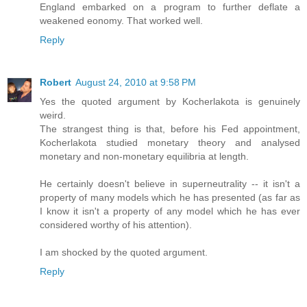
England embarked on a program to further deflate a
weakened eonomy. That worked well.
Reply
Robert
August 24, 2010 at 9:58 PM
Yes the quoted argument by Kocherlakota is genuinely
weird.
The strangest thing is that, before his Fed appointment,
Kocherlakota studied monetary theory and analysed
monetary and non-monetary equilibria at length.
He certainly doesn't believe in superneutrality -- it isn't a
property of many models which he has presented (as far as
I know it isn't a property of any model which he has ever
considered worthy of his attention).
I am shocked by the quoted argument.
Reply