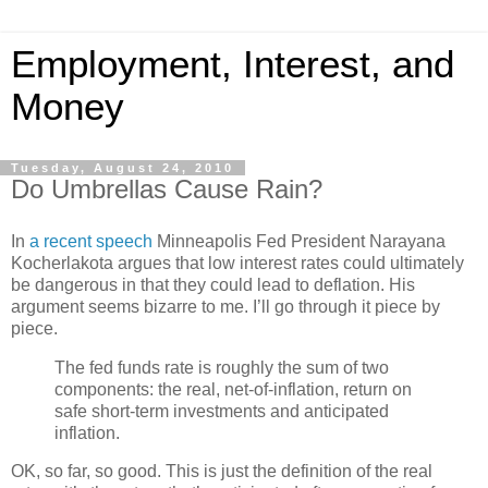
Employment, Interest, and
Money
Tuesday, August 24, 2010
Do Umbrellas Cause Rain?
In
a recent speech
Minneapolis Fed President Narayana
Kocherlakota argues that low interest rates could ultimately
be dangerous in that they could lead to deflation. His
argument seems bizarre to me. I’ll go through it piece by
piece.
The fed funds rate is roughly the sum of two
components: the real, net-of-inflation, return on
safe short-term investments and anticipated
inflation.
OK, so far, so good. This is just the definition of the real