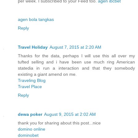
per week. I subscribed to your Feed too.
agen ibcbet
agen bola tangkas
Reply
Travel Holiday
August 7, 2015 at 2:20 AM
Thanks for the data, perhaps I will use this all over my
tufted selling and i have been use much ring American
statedia in run a interaction and that they somebody
existing a giant amend on me.
Traveling Blog
Travel Place
Reply
dewa poker
August 9, 2015 at 2:02 AM
thank you for sharing about this post...nice
domino online
dominobet