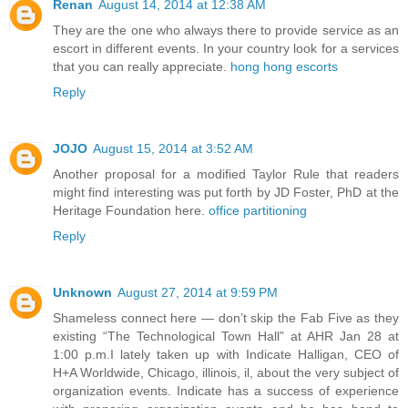
Renan
August 14, 2014 at 12:38 AM
They are the one who always there to provide service as an
escort in different events. In your country look for a services
that you can really appreciate.
hong hong escorts
Reply
JOJO
August 15, 2014 at 3:52 AM
Another proposal for a modified Taylor Rule that readers
might find interesting was put forth by JD Foster, PhD at the
Heritage Foundation here.
office partitioning
Reply
Unknown
August 27, 2014 at 9:59 PM
Shameless connect here — don’t skip the Fab Five as they
existing “The Technological Town Hall” at AHR Jan 28 at
1:00 p.m.I lately taken up with Indicate Halligan, CEO of
H+A Worldwide, Chicago, illinois, il, about the very subject of
organization events. Indicate has a success of experience