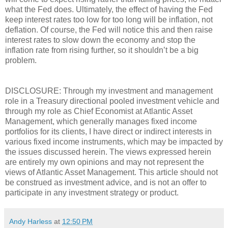
what the Fed does. Ultimately, the effect of having the Fed
keep interest rates too low for too long will be inflation, not
deflation. Of course, the Fed will notice this and then raise
interest rates to slow down the economy and stop the
inflation rate from rising further, so it shouldn’t be a big
problem.
DISCLOSURE: Through my investment and management
role in a Treasury directional pooled investment vehicle and
through my role as Chief Economist at Atlantic Asset
Management, which generally manages fixed income
portfolios for its clients, I have direct or indirect interests in
various fixed income instruments, which may be impacted by
the issues discussed herein. The views expressed herein
are entirely my own opinions and may not represent the
views of Atlantic Asset Management. This article should not
be construed as investment advice, and is not an offer to
participate in any investment strategy or product.
Andy Harless
at
12:50 PM