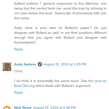
Bullard outlines 7 general responses to this dilemma, one
being that the central bank can avoid this trap by refusing to
cut rates below this level. Seems like Kocherlakota falls into
this camp.
Andy, what is your take on Bullard's paper? Do you
disagree with Bullard as well, or are their positions different
enough that you agree with Bullard and disagree with
Kocherlakota?
Reply
Andy Harless
August 25, 2010 at 5:29 PM
Chris,
I do think it is essentially the same issue. See
this post by
Brad DeLong
which deals with Bullard's argument.
Reply
Nick Rowe
August 25, 2010 at 5:48 PM