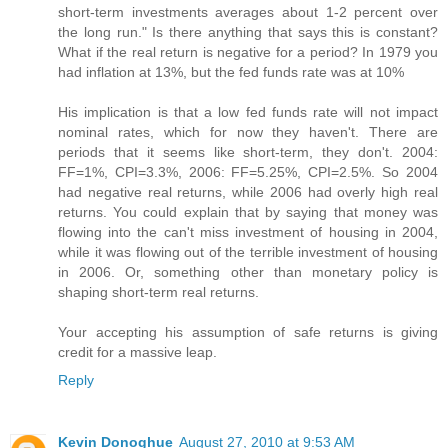
short-term investments averages about 1-2 percent over
the long run." Is there anything that says this is constant?
What if the real return is negative for a period? In 1979 you
had inflation at 13%, but the fed funds rate was at 10%
His implication is that a low fed funds rate will not impact
nominal rates, which for now they haven't. There are
periods that it seems like short-term, they don't. 2004:
FF=1%, CPI=3.3%, 2006: FF=5.25%, CPI=2.5%. So 2004
had negative real returns, while 2006 had overly high real
returns. You could explain that by saying that money was
flowing into the can't miss investment of housing in 2004,
while it was flowing out of the terrible investment of housing
in 2006. Or, something other than monetary policy is
shaping short-term real returns.
Your accepting his assumption of safe returns is giving
credit for a massive leap.
Reply
Kevin Donoghue
August 27, 2010 at 9:53 AM