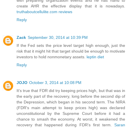
with preparing organization events and he has hand to
create AHR the effective display that it is nowadays.
truthaboutcellulite.com reviews
Reply
Zack
September 30, 2014 at 10:39 PM
If the Fed sets the price level target high enough, just the
risk that it might hit that target should be enough to motivate
investors to hold nonmonetary assets.
leptin diet
Reply
JOJO
October 3, 2014 at 10:08 PM
It's true that FDR did try keeping prices high, but that was in
the early part of the recovery, long before the second dip of
the Depression, which began in his second term. The NIRA
(FDR's main attempt to keep prices high) was declared
unconstitutional by the Supreme Court before it had a
chance to smash the economy. At worst, it weakened the
recovery that happened during FDR's first term.
Saran