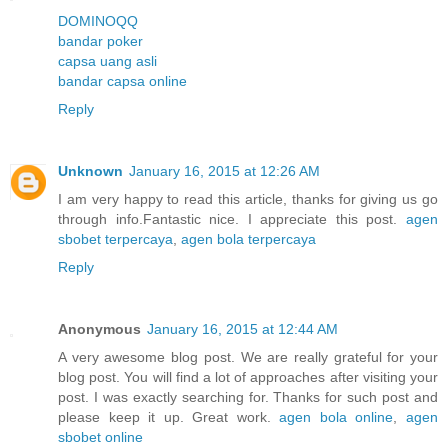
DOMINOQQ
bandar poker
capsa uang asli
bandar capsa online
Reply
Unknown
January 16, 2015 at 12:26 AM
I am very happy to read this article, thanks for giving us go
through info.Fantastic nice. I appreciate this post.
agen
sbobet terpercaya
,
agen bola terpercaya
Reply
Anonymous
January 16, 2015 at 12:44 AM
A very awesome blog post. We are really grateful for your
blog post. You will find a lot of approaches after visiting your
post. I was exactly searching for. Thanks for such post and
please keep it up. Great work.
agen bola online
,
agen
sbobet online