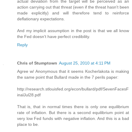
actual deviation from the target will be perceived as an
action carrying out that threat (even if the threat hasn't been
made explicitly) and will therefore tend to reinforce
deflationary expectations.
And my implicit assumption in the post is that we all know
the Fed doesn't have perfect credibility.
Reply
Chris of Stumptown
August 25, 2010 at 4:11 PM
Agree w/ Anonymous that it seems Kocherlakota is making
the same point that Bullard made in the 7 perils paper:
http://research.stlouisfed.org/econ/bullard/pdf/SevenFacesF
inalJul28.pdf
That is, that in normal times there is only one equilibrium
rate of inflation. But there is a second equilibrium point at
very low Fed funds with negative inflation. And this is a bad
place to be.