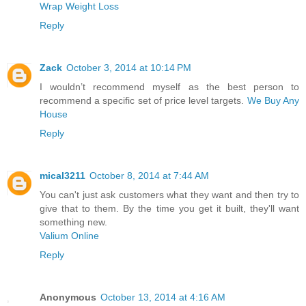
Wrap Weight Loss
Reply
Zack
October 3, 2014 at 10:14 PM
I wouldn’t recommend myself as the best person to
recommend a specific set of price level targets.
We Buy Any
House
Reply
mical3211
October 8, 2014 at 7:44 AM
You can't just ask customers what they want and then try to
give that to them. By the time you get it built, they'll want
something new.
Valium Online
Reply
Anonymous
October 13, 2014 at 4:16 AM