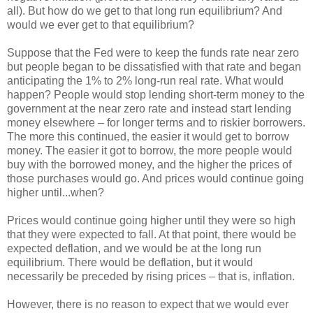
all). But how do we get to that long run equilibrium? And
would we ever get to that equilibrium?
Suppose that the Fed were to keep the funds rate near zero
but people began to be dissatisfied with that rate and began
anticipating the 1% to 2% long-run real rate. What would
happen? People would stop lending short-term money to the
government at the near zero rate and instead start lending
money elsewhere – for longer terms and to riskier borrowers.
The more this continued, the easier it would get to borrow
money. The easier it got to borrow, the more people would
buy with the borrowed money, and the higher the prices of
those purchases would go. And prices would continue going
higher until...when?
Prices would continue going higher until they were so high
that they were expected to fall. At that point, there would be
expected deflation, and we would be at the long run
equilibrium. There would be deflation, but it would
necessarily be preceded by rising prices – that is, inflation.
However, there is no reason to expect that we would ever