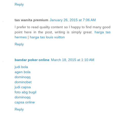
Reply
tas wanita premium
January 26, 2015 at 7:06 AM
I prefer to read quality content so I happy to find many good
point here in the post, writing is simply great.
harga tas
hermes
|
harga tas louis vuitton
Reply
bandar poker online
March 18, 2015 at 1:10 AM
judi bola
agen bola
dominoqq
dominobet
judi capsa
foto abg bugil
dominoqq
capsa online
Reply