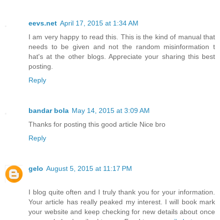
eevs.net
April 17, 2015 at 1:34 AM
I am very happy to read this. This is the kind of manual that
needs to be given and not the random misinformation t
hat's at the other blogs. Appreciate your sharing this best
posting.
Reply
bandar bola
May 14, 2015 at 3:09 AM
Thanks for posting this good article Nice bro
Reply
gelo
August 5, 2015 at 11:17 PM
I blog quite often and I truly thank you for your information.
Your article has really peaked my interest. I will book mark
your website and keep checking for new details about once