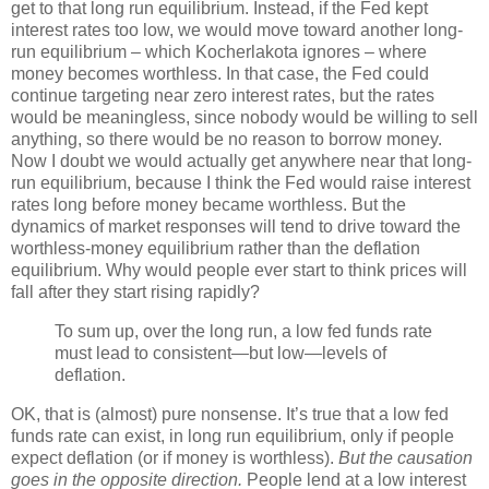
get to that long run equilibrium. Instead, if the Fed kept
interest rates too low, we would move toward another long-
run equilibrium – which Kocherlakota ignores – where
money becomes worthless. In that case, the Fed could
continue targeting near zero interest rates, but the rates
would be meaningless, since nobody would be willing to sell
anything, so there would be no reason to borrow money.
Now I doubt we would actually get anywhere near that long-
run equilibrium, because I think the Fed would raise interest
rates long before money became worthless. But the
dynamics of market responses will tend to drive toward the
worthless-money equilibrium rather than the deflation
equilibrium. Why would people ever start to think prices will
fall after they start rising rapidly?
To sum up, over the long run, a low fed funds rate
must lead to consistent—but low—levels of
deflation.
OK, that is (almost) pure nonsense. It’s true that a low fed
funds rate can exist, in long run equilibrium, only if people
expect deflation (or if money is worthless).
But the causation
goes in the opposite direction.
People lend at a low interest