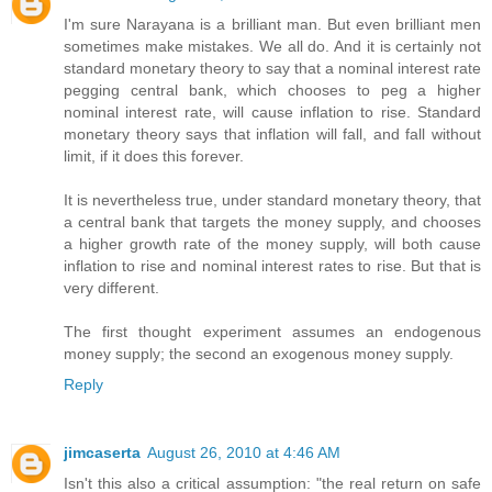
I'm sure Narayana is a brilliant man. But even brilliant men
sometimes make mistakes. We all do. And it is certainly not
standard monetary theory to say that a nominal interest rate
pegging central bank, which chooses to peg a higher
nominal interest rate, will cause inflation to rise. Standard
monetary theory says that inflation will fall, and fall without
limit, if it does this forever.
It is nevertheless true, under standard monetary theory, that
a central bank that targets the money supply, and chooses
a higher growth rate of the money supply, will both cause
inflation to rise and nominal interest rates to rise. But that is
very different.
The first thought experiment assumes an endogenous
money supply; the second an exogenous money supply.
Reply
jimcaserta
August 26, 2010 at 4:46 AM
Isn't this also a critical assumption: "the real return on safe