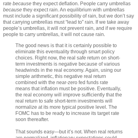
rate
because
they expect deflation. People carry umbrellas
because
they expect rain. An equilibrium with umbrellas
must include a significant possibility of rain, but we don’t say
that carrying umbrellas must “lead to” rain. If we take away
people’s umbrellas, it will not prevent rain, and if we require
people to carry umbrellas, it will not cause rain.
The good news is that it is certainly possible to
eliminate this eventuality through smart policy
choices. Right now, the real safe return on short-
term investments is negative because of various
headwinds in the real economy. Again, using our
simple arithmetic, this negative real return
combined with the near-zero fed funds rate
means that inflation must be positive. Eventually,
the real economy will improve sufficiently that the
real return to safe short-term investments will
normalize at its more typical positive level. The
FOMC has to be ready to increase its target rate
soon thereafter.
That sounds easy—but it’s not. When real returns
are normalized, inflationary expectations could