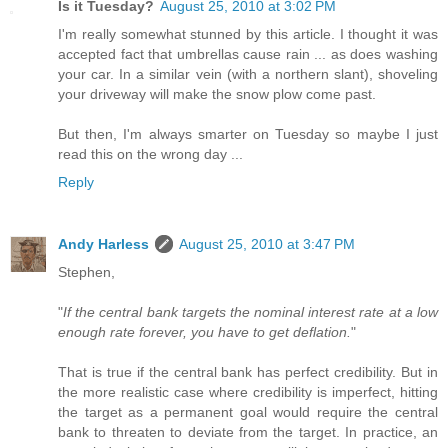
Is it Tuesday?
August 25, 2010 at 3:02 PM
I'm really somewhat stunned by this article. I thought it was
accepted fact that umbrellas cause rain ... as does washing
your car. In a similar vein (with a northern slant), shoveling
your driveway will make the snow plow come past.
But then, I'm always smarter on Tuesday so maybe I just
read this on the wrong day ...
Reply
Andy Harless
August 25, 2010 at 3:47 PM
Stephen,
"
If the central bank targets the nominal interest rate at a low
enough rate forever, you have to get deflation.
"
That is true if the central bank has perfect credibility. But in
the more realistic case where credibility is imperfect, hitting
the target as a permanent goal would require the central
bank to threaten to deviate from the target. In practice, an