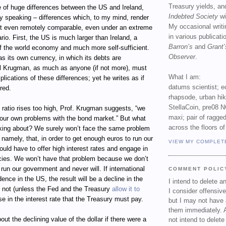
Treasury yields, an
e of huge differences between the US and Ireland,
Indebted Society
wi
 speaking – differences which, to my mind, render
My occasional writ
ot even remotely comparable, even under an extreme
in various publicat
rio. First, the US is much larger than Ireland, a
Barron’s
and
Grant’
of the world economy and much more self-sufficient.
Observer
.
 its own currency, in which its debts are
 Krugman, as much as anyone (if not more), must
What I am:
plications of these differences; yet he writes as if
datums scientist; e
red.
rhapsode, urban hi
StellaCoin, pre08 N
 ratio rises too high, Prof. Krugman suggests, “we
maxi; pair of ragged
g our own problems with the bond market.” But what
across the floors of
lking about? We surely won’t face the same problem
: namely, that, in order to get enough euros to run our
VIEW MY COMPLET
ld have to offer high interest rates and engage in
icies. We won’t have that problem because we don’t
run our government and never will. If international
COMMENT POLIC
ence in the US, the result will be a decline in the
I intend to delete 
r, not (unless the Fed and the Treasury
allow it to
I consider offensive
se in the interest rate that the Treasury must pay.
but I may not have 
them immediately. A
ut the declining value of the dollar if there were a
not intend to delet