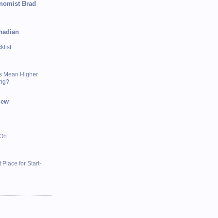
onomist Brad
nadian
list
s Mean Higher
ing?
iew
 On
 Place for Start-