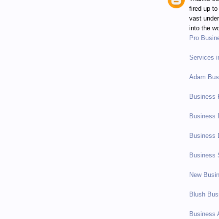
fired up t
vast under
into the wo
Pro Busin
Services 
Adam Busi
Business 
Business 
Business 
Business 
New Busi
Blush Bus
Business 