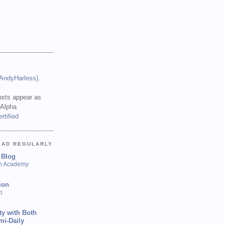
(AndyHarless)
.
sts appear as
 Alpha
EAD REGULARLY
 Blog
sh Academy
ion
p
ty with Both
mi-Daily