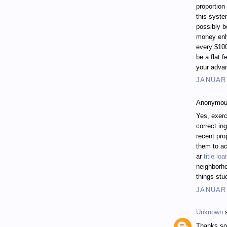
proportion
this syste
possibly b
money enh
every $10
be a flat f
your adva
JANUARY
Anonymous
Yes, exerc
correct in
recent pro
them to a
ar
title l
neighborh
things stuc
JANUARY
Unknown
s
Thanks so 