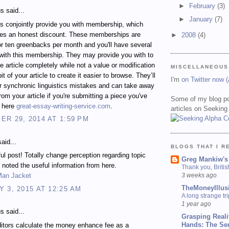
►
February
(3)
 said...
►
January
(7)
s conjointly provide you with membership, which
des an honest discount. These memberships are
►
2008
(4)
for ten greenbacks per month and you'll have several
with this membership. They may provide you with to
e article completely while not a value or modification
MISCELLANEOUS
e bit of your article to create it easier to browse. They’ll
I'm
on Twitter now 
 synchronic linguistics mistakes and can take away
rom your article if you're submitting a piece you've
Some of my blog po
n here
great-essay-writing-service.com
.
articles on Seeking
R 29, 2014 AT 1:59 PM
aid...
BLOGS THAT I R
ful post! Totally change perception regarding topic
Greg Mankiw's
 noted the useful information from here.
Thank you, Briti
3 weeks ago
Man Jacket
TheMoneyIllus
 3, 2015 AT 12:25 AM
A long strange tri
1 year ago
 said...
Grasping Reali
Hands: The Se
itors calculate the money enhance fee as a