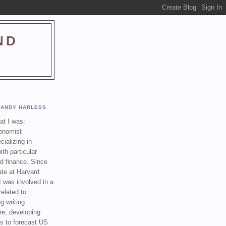
ND
ANDY HARLESS
t I was:
onomist
cializing in
th particular
nd finance. Since
ate at Harvard
I was involved in a
related to
g writing
re, developing
s to forecast US