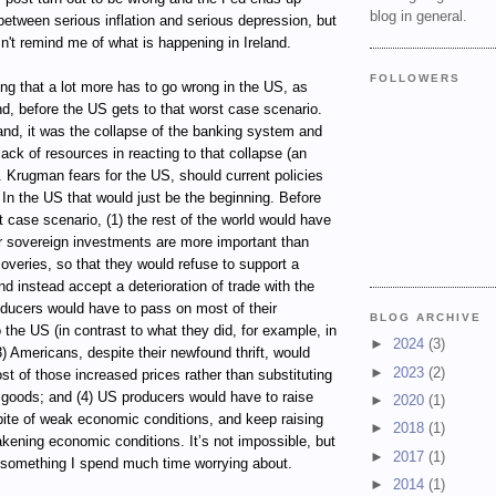
blog in general.
etween serious inflation and serious depression, but
n't remind me of what is happening in Ireland.
FOLLOWERS
ting that a lot more has to go wrong in the US, as
d, before the US gets to that worst case scenario.
land, it was the collapse of the banking system and
ack of resources in reacting to that collapse (an
 Krugman fears for the US, should current policies
. In the US that would just be the beginning. Before
 case scenario, (1) the rest of the world would have
ir sovereign investments are more important than
overies, so that they would refuse to support a
nd instead accept a deterioration of trade with the
oducers would have to pass on most of their
BLOG ARCHIVE
 the US (in contrast to what they did, for example, in
►
2024
(3)
(3) Americans, despite their newfound thrift, would
►
2023
(2)
t of those increased prices rather than substituting
goods; and (4) US producers would have to raise
►
2020
(1)
spite of weak economic conditions, and keep raising
►
2018
(1)
kening economic conditions. It’s not impossible, but
►
2017
(1)
t something I spend much time worrying about.
►
2014
(1)