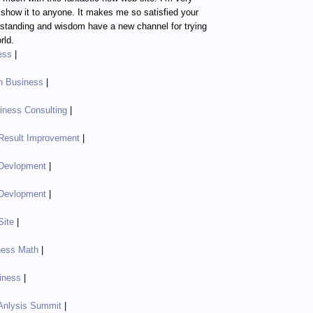
o show it to anyone. It makes me so satisfied your
standing and wisdom have a new channel for trying
rld.
ess
|
in Business
|
ness Consulting
|
Result Improvement
|
Devlopment
|
Devlopment
|
Site
|
ness Math
|
iness
|
Anlysis Summit
|