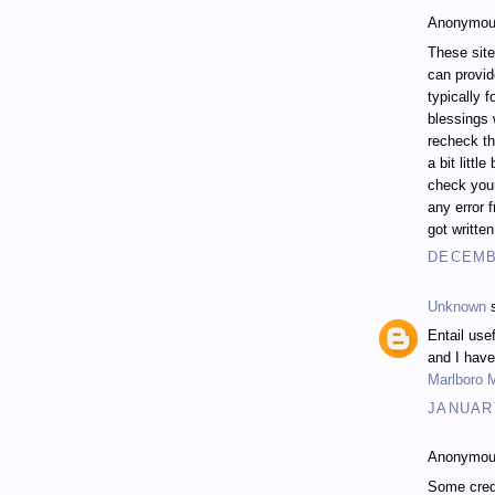
Anonymous
These site
can provi
typically 
blessings 
recheck th
a bit littl
check your
any error f
got writte
DECEMBE
Unknown
s
Entail use
and I have
Marlboro 
JANUARY
Anonymous
Some cred