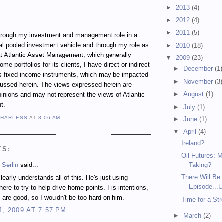
►
2013
(4)
►
2012
(4)
►
2011
(5)
ugh my investment and management role in a
al pooled investment vehicle and through my role as
►
2010
(18)
t Atlantic Asset Management, which generally
▼
2009
(23)
e portfolios for its clients, I have direct or indirect
►
December
(1
ous fixed income instruments, which may be impacted
►
November
(3
cussed herein. The views expressed herein are
►
August
(1)
inions and may not represent the views of Atlantic
t.
►
July
(1)
 HARLESS
AT
8:06 AM
►
June
(1)
▼
April
(4)
Ireland?
TS:
Oil Futures: 
 Serlin
said...
Taking?
There Will Be 
early understands all of this. He's just using
Episode...U
here to try to help drive home points. His intentions,
 are good, so I wouldn't be too hard on him.
Time for a St
4, 2009 AT 7:57 PM
►
March
(2)