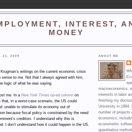
MPLOYMENT, INTEREST, A
MONEY
 21, 2009
ABOUT ME
Wha
 Krugman’s writings on the current economic crisis
Ec
sense to me. Not that I always agreed with him,
spe
he logic of what he was saying.
macroeconomics, wi
interests in labor a
ost me. In a
New York Times
op-ed column
on
finishing my doctor
 that, in a worst-case scenario, the US could
University in 1994, 
d: unable to stimulate its economy out of
number of projects 
on because fiscal policy is constrained by the need
economics, includin
ernment’s creditors. I understand why this is
econometric softwa
nd. I don’t understand how it could happen in the US.
quantitative method