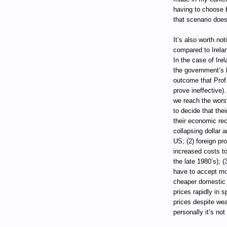
having to choose b
that scenario does
It’s also worth no
compared to Irelan
In the case of Ire
the government’s l
outcome that Prof.
prove ineffective)
we reach the worst
to decide that the
their economic rec
collapsing dollar a
US; (2) foreign pr
increased costs to
the late 1980’s); 
have to accept mos
cheaper domestic 
prices rapidly in 
prices despite wea
personally it’s no