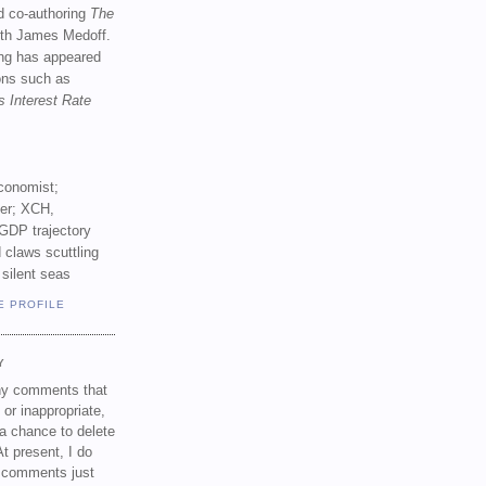
d co-authoring
The
th James Medoff.
ing has appeared
ions such as
s Interest Rate
conomist;
ker; XCH,
GDP trajectory
 claws scuttling
 silent seas
E PROFILE
Y
any comments that
 or inappropriate,
a chance to delete
t present, I do
e comments just