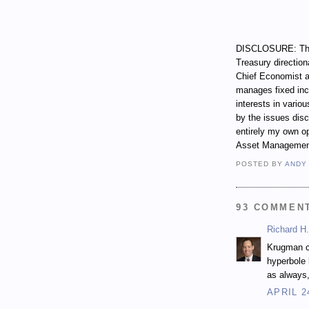
DISCLOSURE: Thro
Treasury direction
Chief Economist a
manages fixed incom
interests in vari
by the issues dis
entirely my own op
Asset Managemen
POSTED BY
ANDY
93 COMMEN
Richard H.
Krugman cl
hyperbole 
as always,
APRIL 2