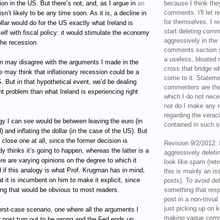
tion in the US. But there’s not, and, as I argue in
an
because I think the
comments. I'll let r
 isn’t likely to be any time soon. As it is, a decline in
for themselves. I re
ollar would do for the US exactly what Ireland is
start deleting com
self with fiscal policy: it would stimulate the economy
aggressively in the f
the recession.
comments section s
a useless, bloated 
 may disagree with the arguments I made in the
cross that bridge w
he may think that inflationary recession could be a
come to it. Statem
. But in that hypothetical event, we’d be dealing
commenters are the
ent problem than what Ireland is experiencing right
which I do not nece
nor do I make any r
regarding the veraci
gy I can see would be between leaving the euro (in
contained in such 
) and inflating the dollar (in the case of the US). But
 close one at all, since the former decision is
Revision 9/2/2012: 
y thinks it’s going to happen, whereas the latter is a
aggressively delet
e are varying opinions on the degree to which it
look like spam (retr
 if this analogy is what Prof. Krugman has in mind,
this is mainly an is
t it is incumbent on him to make it explicit, since
posts). To avoid de
ing that would be obvious to most readers.
something that resp
post in a non-trivia
just picking up on 
rst-case scenario, one where all the arguments I
making vague comm
r post turn out to be wrong and the Fed ends up