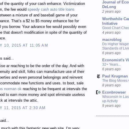
Journal of Ec
 of the quantity of your cash enhance. Victimization
DeLong
m, the fee would
speedy cash auto title loans
2 years ago
etween a mixture of and baseball game of your
Worthwhile Ca
ance. That’s a $2 to $5 money enhance fee for
Initiative
0 you borrow. Your advance fee would possibly even
Good Chart Check
ee that doesn't modification in spite of the quantity of
4 years ago
nce.
macroblog
Do Higher Wage
 10, 2015 AT 11:05 AM
Standards of Liv
6 years ago
 said...
Economist's V
32+ Years...
ise ar reaching to be the order of the day. And with
6 years ago
genuity and skill, folks can manufacture use of their
Paul Krugman
perties and even personal belongings and reinvent
The Blog Moves
ccommodate new functions and uses. to boot, sale
8 years ago
oans norman ok
reaching to be frequent at intervals the
Econbrowser
ood to earn more money and spot eliminate useless
Wisconsin in Last
k at intervals the attic.
up Activity
9 years ago
 11, 2015 AT 2:30 AM
aid...
much with this fantastic new web site. I’m very