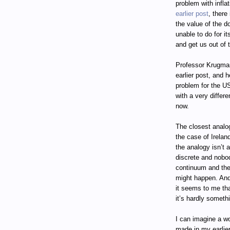
problem with infla
earlier post
, there
the value of the d
unable to do for it
and get us out of 
Professor Krugman
earlier post, and 
problem for the US
with a very differ
now.
The closest analo
the case of Ireland
the analogy isn’t a
discrete and nobod
continuum and ther
might happen. And
it seems to me tha
it’s hardly someth
I can imagine a wo
made in my earlie