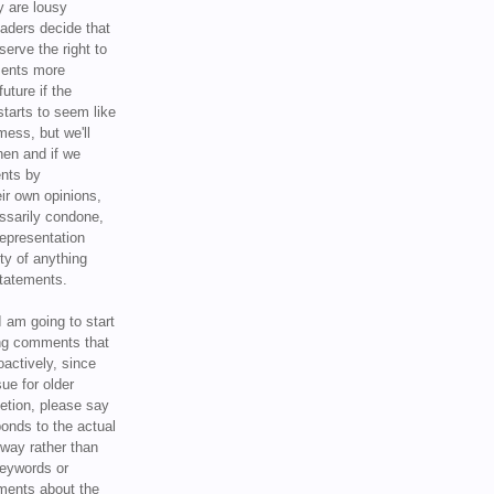
y are lousy
eaders decide that
serve the right to
ments more
uture if the
tarts to seem like
mess, but we'll
hen and if we
ents by
ir own opinions,
ssarily condone,
epresentation
ty of anything
statements.
I am going to start
ing comments that
oactively, since
sue for older
letion, please say
onds to the actual
l way rather than
keywords or
ents about the