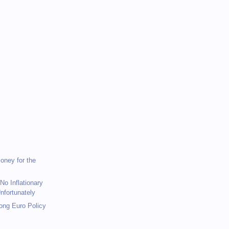
)
)
Money for the
No Inflationary
nfortunately
rong Euro Policy