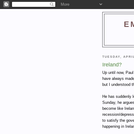
E
TUESDAY, APRIL
Ireland?
Up until now, Paul
have always made 
but I understood t
He has suddenly l
Sunday, he argues
become like Irelan
recession/depressi
to satisfy the gov
happening in Irela