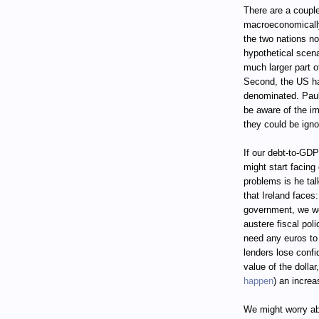
There are a coupl
macroeconomically
the two nations n
hypothetical scena
much larger part 
Second, the US has
denominated. Paul
be aware of the im
they could be igno
If our debt-to-GDP
might start facin
problems is he ta
that Ireland faces
government, we wou
austere fiscal pol
need any euros to 
lenders lose confid
value of the dolla
happen
) an increa
We might worry abo