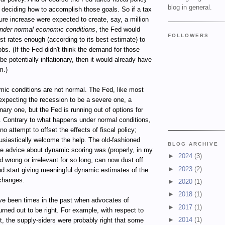
blog in general.
 deciding how to accomplish those goals. So if a tax
ure increase were expected to create, say, a million
nder normal economic conditions
, the Fed would
FOLLOWERS
est rates enough (according to its best estimate) to
obs. (If the Fed didn't think the demand for those
be potentially inflationary, then it would already have
m.)
mic conditions are not normal. The Fed, like most
expecting the recession to be a severe one, a
onary one, but the Fed is running out of options for
t. Contrary to what happens under normal conditions,
o attempt to offset the effects of fiscal policy;
thusiastically welcome the help. The old-fashioned
BLOG ARCHIVE
 advice about dynamic scoring was (properly, in my
►
2024
(3)
d wrong or irrelevant for so long, can now dust off
►
2023
(2)
nd start giving meaningful dynamic estimates of the
 changes.
►
2020
(1)
►
2018
(1)
ve been times in the past when advocates of
►
2017
(1)
rned out to be right. For example, with respect to
►
2014
(1)
, the supply-siders were probably right that some