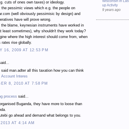
Wisconsin in Last
e.g. cuts of ones own taxes) or ideology.
up Activity
t the pessimic views which e.g. the people on
9 years ago
r.com (well obviously pessimisic by design) and
ratives have will prove wrong.
l the blame, keynesian instruments have worked in
at least sometimes), why shouldn't they work today?
agine where the high interest should come from, when
 rates rise globally.
 16, 2009 AT 12:53 PM
aid...
l said man.adter all this taxation how you can think
 Account Interes
R 8, 2010 AT 7:58 PM
ng process
said...
sorganised Buganda, they have more to loose than
nda.
tebi go ahead and demand what belongs to you.
 2013 AT 4:14 AM