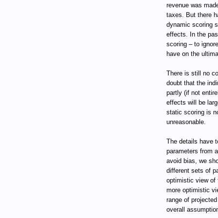
revenue was made 
taxes. But there 
dynamic scoring sh
effects. In the pa
scoring – to ignor
have on the ultimat
There is still no 
doubt that the indi
partly (if not entir
effects will be la
static scoring is n
unreasonable.
The details have 
parameters from a
avoid bias, we sho
different sets of 
optimistic view of
more optimistic vi
range of projecte
overall assumptio