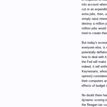
into account when
cut or an expendit
extra jobs, then,
u
simply raise inter
destroy a million j
million jobs would 
tried to create the
But today's econo
everyone else, is 
potentially deflati
how to deal with i
the Fed will make n
indeed, it will en
Keynesians, whose
opinion) considere
their computers a
effects of budget
No doubt there ha
dynamic scoring tu
the Reagan tax cut