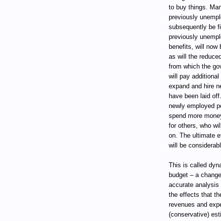
to buy things. Man
previously unempl
subsequently be f
previously unempl
benefits, will now
as will the reduce
from which the gov
will pay additiona
expand and hire ne
have been laid off.
newly employed pe
spend more money,
for others, who wi
on. The ultimate ef
will be considerabl
This is called dy
budget – a change
accurate analysis 
the effects that 
revenues and expe
(conservative) est