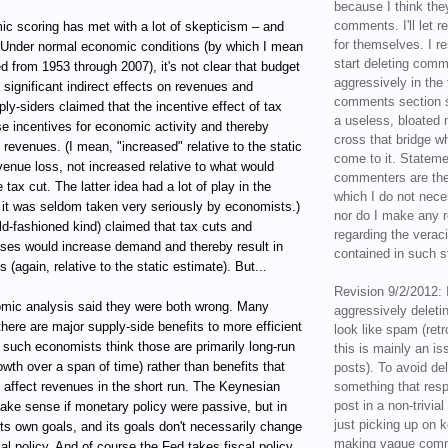
because I think the
comments. I'll let r
ic scoring has met with a lot of skepticism – and
for themselves. I re
 Under normal economic conditions (by which I mean
start deleting com
ed from 1953 through 2007), it's not clear that budget
aggressively in the f
ignificant indirect effects on revenues and
comments section s
ly-siders claimed that the incentive effect of tax
a useless, bloated 
e incentives for economic activity and thereby
cross that bridge w
d revenues. (I mean, "increased" relative to the static
come to it. Statem
venue loss, not increased relative to what would
commenters are the
tax cut. The latter idea had a lot of play in the
which I do not nece
 it was seldom taken very seriously by economists.)
nor do I make any r
d-fashioned kind) claimed that tax cuts and
regarding the veraci
ases would increase demand and thereby result in
contained in such 
(again, relative to the static estimate). But...
Revision 9/2/2012: 
mic analysis said they were both wrong. Many
aggressively delet
here are major supply-side benefits to more efficient
look like spam (retr
 such economists think those are primarily long-run
this is mainly an is
rowth over a span of time) rather than benefits that
posts). To avoid de
y affect revenues in the short run. The Keynesian
something that resp
post in a non-trivia
ke sense if monetary policy were passive, but in
just picking up on 
its own goals, and its goals don't necessarily change
making vague comm
cal policy. And of course the Fed takes fiscal policy