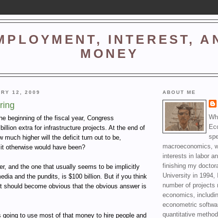
MPLOYMENT, INTEREST, A
MONEY
RY 12, 2009
ABOUT ME
ring
Wha
he beginning of the fiscal year, Congress
Ec
illion extra for infrastructure projects. At the end of
spe
w much higher will the deficit turn out to be,
macroeconomics, wi
it otherwise would have been?
interests in labor a
finishing my doctor
, and the one that usually seems to be implicitly
University in 1994, 
ia and the pundits, is $100 billion. But if you think
number of projects 
, it should become obvious that the obvious answer is
economics, includin
econometric softwa
quantitative method
 going to use most of that money to hire people and