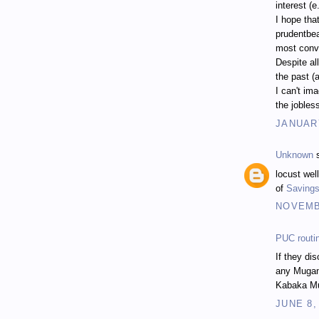
interest (
I hope tha
prudentbea
most conve
Despite al
the past (
I can't im
the jobless
JANUARY
Unknown
s
locust wel
of
Savings
NOVEMBE
PUC routi
If they di
any Muga
Kabaka Mu
JUNE 8,