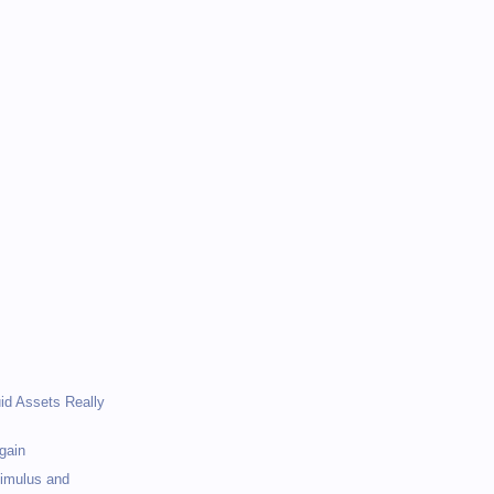
)
)
uid Assets Really
gain
timulus and