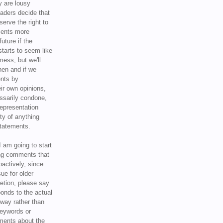
y are lousy
eaders decide that
serve the right to
ments more
uture if the
tarts to seem like
mess, but we'll
hen and if we
ents by
ir own opinions,
ssarily condone,
epresentation
ty of anything
statements.
I am going to start
ing comments that
oactively, since
sue for older
letion, please say
onds to the actual
l way rather than
keywords or
ents about the