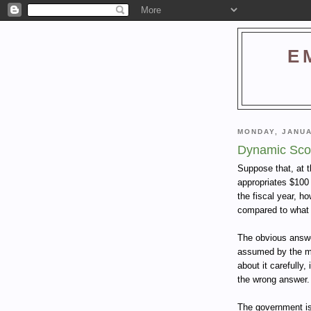
E
MONDAY, JANUA
Dynamic Sco
Suppose that, at t
appropriates $100 b
the fiscal year, ho
compared to what 
The obvious answer
assumed by the med
about it carefully
the wrong answer.
The government is