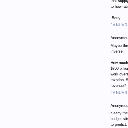
that suppl
to how rat
-Barry
JANUARY
Anonymous
Maybe this
inverse.
How much w
$700 billi
work overs
taxation. 
revenue?
JANUARY
Anonymous
clearly th
budget sti
to predict.