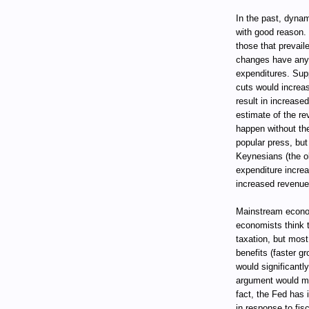
In the past, dynam
with good reason.
those that prevail
changes have any s
expenditures. Supp
cuts would increas
result in increase
estimate of the re
happen without the 
popular press, but
Keynesians (the ol
expenditure incre
increased revenues 
Mainstream econo
economists think t
taxation, but most
benefits (faster g
would significantl
argument would ma
fact, the Fed has 
in response to fis