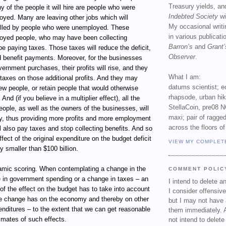
Treasury yields, an
y of the people it will hire are people who were
Indebted Society
wi
oyed. Many are leaving other jobs which will
My occasional writ
illed by people who were unemployed. These
in various publicat
oyed people, who may have been collecting
Barron’s
and
Grant’
 be paying taxes. Those taxes will reduce the deficit,
Observer
.
d benefit payments. Moreover, for the businesses
ernment purchases, their profits will rise, and they
What I am:
l taxes on those additional profits. And they may
datums scientist; e
w people, or retain people that would otherwise
rhapsode, urban hi
 And (if you believe in a multiplier effect), all the
StellaCoin, pre08 N
ople, as well as the owners of the businesses, will
maxi; pair of ragged
 thus providing more profits and more employment
across the floors of
ll also pay taxes and stop collecting benefits. And so
fect of the original expenditure on the budget deficit
VIEW MY COMPLET
y smaller than $100 billion.
namic scoring. When contemplating a change in the
COMMENT POLIC
 in government spending or a change in taxes – an
I intend to delete 
of the effect on the budget has to take into account
I consider offensive
the change has on the economy and thereby on other
but I may not have 
nditures – to the extent that we can get reasonable
them immediately. A
imates of such effects.
not intend to delet