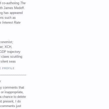
d co-authoring
The
th James Medoff.
ing has appeared
ions such as
s Interest Rate
conomist;
ker; XCH,
GDP trajectory
 claws scuttling
 silent seas
E PROFILE
Y
any comments that
 or inappropriate,
a chance to delete
t present, I do
e comments just