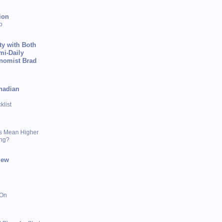
ion
p
ty with Both
mi-Daily
onomist Brad
nadian
list
s Mean Higher
ing?
iew
 On