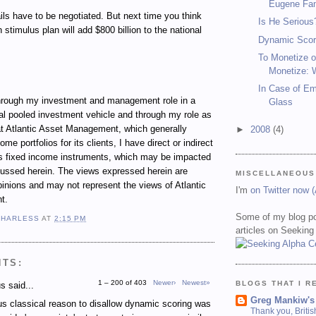
Eugene Fa
ails have to be negotiated. But next time you think
Is He Serious
n stimulus plan will add $800 billion to the national
Dynamic Scor
To Monetize o
Monetize: 
In Case of E
ugh my investment and management role in a
Glass
al pooled investment vehicle and through my role as
t Atlantic Asset Management, which generally
►
2008
(4)
e portfolios for its clients, I have direct or indirect
ous fixed income instruments, which may be impacted
cussed herein. The views expressed herein are
MISCELLANEOUS
inions and may not represent the views of Atlantic
I'm
on Twitter now 
t.
Some of my blog po
 HARLESS
AT
2:15 PM
articles on Seeking
NTS:
1 – 200 of 403
Newer›
Newest»
BLOGS THAT I R
 said...
Greg Mankiw's
s classical reason to disallow dynamic scoring was
Thank you, Briti