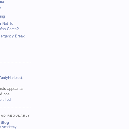
ma
?
ing
r Not To
Who Cares?
mergency Break
(AndyHarless)
.
sts appear as
 Alpha
EAD REGULARLY
 Blog
sh Academy