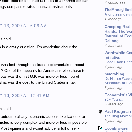
y-side 'economists' rate tax cuts in a manner similar
2 weeks ago
ings companies rated financial instruments.
TheMoneyIllus
A long strange tri
1 year ago
 13, 2009 AT 6:06 AM
Grasping Reali
Hands: The Se
Journal of Ec
 said...
DeLong
2 years ago
 is a crazy question. I'm wondering about the
Worthwhile Ca
Initiative
Good Chart Check
as lost through the Iraq supplementals of about
4 years ago
on? One of the appeals for Americans who chose to
macroblog
eas was the first 80K was more or less free of
Do Higher Wage
What was the cost to the United States in tax
Standards of Liv
6 years ago
Economist's V
 13, 2009 AT 12:41 PM
32+ Years...
6 years ago
 said...
Paul Krugman
The Blog Moves
e outcome of any economic actions like tax cuts or
8 years ago
mulus is very complex and more or less impossible
Econbrowser
 Most opinions and expert advice is full of self-