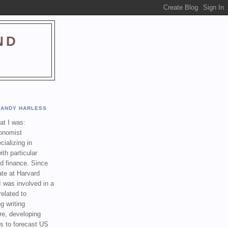
ND
ANDY HARLESS
t I was:
onomist
cializing in
th particular
nd finance. Since
ate at Harvard
I was involved in a
related to
g writing
re, developing
s to forecast US