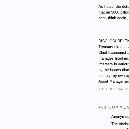
As I said, the det
that an $800 billio
debt, think again.
DISCLOSURE: Thro
Treasury direction
Chief Economist a
manages fixed incom
interests in vari
by the issues dis
entirely my own op
Asset Managemen
POSTED BY
ANDY
403 COMME
Anonymous
The obviou