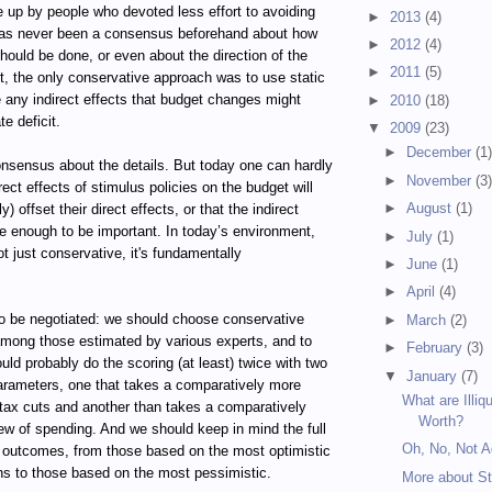
up by people who devoted less effort to avoiding
►
2013
(4)
has never been a consensus beforehand about how
►
2012
(4)
ould be done, or even about the direction of the
►
2011
(5)
st, the only conservative approach was to use static
e any indirect effects that budget changes might
►
2010
(18)
e deficit.
▼
2009
(23)
►
December
(1
consensus about the details. But today one can hardly
►
November
(3
rect effects of stimulus policies on the budget will
►
August
(1)
ely) offset their direct effects, or that the indirect
rge enough to be important. In today’s environment,
►
July
(1)
ot just conservative, it's fundamentally
►
June
(1)
►
April
(4)
to be negotiated: we should choose conservative
►
March
(2)
mong those estimated by various experts, and to
►
February
(3)
uld probably do the scoring (at least) twice with two
▼
January
(7)
parameters, one that takes a comparatively more
What are Illiq
 tax cuts and another than takes a comparatively
Worth?
ew of spending. And we should keep in mind the full
Oh, No, Not A
d outcomes, from those based on the most optimistic
ns to those based on the most pessimistic.
More about S