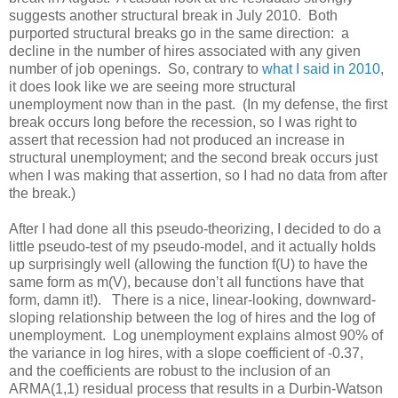
suggests another structural break in July 2010. Both
purported structural breaks go in the same direction: a
decline in the number of hires associated with any given
number of job openings. So, contrary to
what I said in 2010
,
it does look like we are seeing more structural
unemployment now than in the past. (In my defense, the first
break occurs long before the recession, so I was right to
assert that recession had not produced an increase in
structural unemployment; and the second break occurs just
when I was making that assertion, so I had no data from after
the break.)
After I had done all this pseudo-theorizing, I decided to do a
little pseudo-test of my pseudo-model, and it actually holds
up surprisingly well (allowing the function f(U) to have the
same form as m(V), because don’t all functions have that
form, damn it!). There is a nice, linear-looking, downward-
sloping relationship between the log of hires and the log of
unemployment. Log unemployment explains almost 90% of
the variance in log hires, with a slope coefficient of -0.37,
and the coefficients are robust to the inclusion of an
ARMA(1,1) residual process that results in a Durbin-Watson