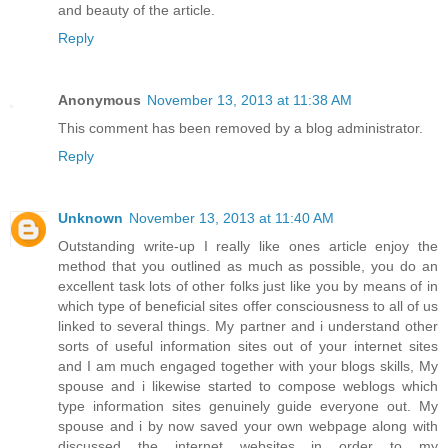
and beauty of the article.
Reply
Anonymous
November 13, 2013 at 11:38 AM
This comment has been removed by a blog administrator.
Reply
Unknown
November 13, 2013 at 11:40 AM
Outstanding write-up I really like ones article enjoy the
method that you outlined as much as possible, you do an
excellent task lots of other folks just like you by means of in
which type of beneficial sites offer consciousness to all of us
linked to several things. My partner and i understand other
sorts of useful information sites out of your internet sites
and I am much engaged together with your blogs skills, My
spouse and i likewise started to compose weblogs which
type information sites genuinely guide everyone out. My
spouse and i by now saved your own webpage along with
discussed the internet websites in order to my