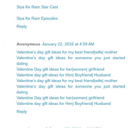
Siya Ke Ram Star Cast
Siya Ke Ram Episodes
Reply
Anonymous
January 22, 2016 at 4:59 AM
Valentine’s day gift ideas for my best friend|wife| mother
Valentine’s day gift ideas for someone you just started
dating
Valentine Day gift ideas for her|women| girlfriend
Valentine day gift ideas for Him| Boyfriend| Husband
Valentine’s day gift ideas for my best friend|wife| mother
Valentine’s day gift ideas for someone you just started
dating
Valentine Day gift ideas for her|women| girlfriend
Valentine day gift ideas for Him| Boyfriend| Husband
Reply