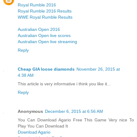
Royal Rumble 2016
Royal Rumble 2016 Results
WWE Royal Rumble Results
Australian Open 2016
Australian Open live scores
Australian Open live streaming
Reply
Cheap GIA loose diamonds
November 26, 2015 at
4:38 AM
This article is very informative i think you like it...
Reply
Anonymous
December 6, 2015 at 6:56 AM
You Can Download Agario Free This Game Very nice To
Play You Can Download It
Download Agario