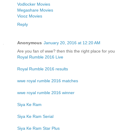
Vodlocker Movies
Megashare Movies
Viooz Movies
Reply
Anonymous
January 20, 2016 at 12:20 AM
Are you fan of wwe? then this the right place for you
Royal Rumble 2016 Live
Royal Rumble 2016 results
wwe royal rumble 2016 matches
wwe royal rumble 2016 winner
Siya Ke Ram
Siya Ke Ram Serial
Siya Ke Ram Star Plus