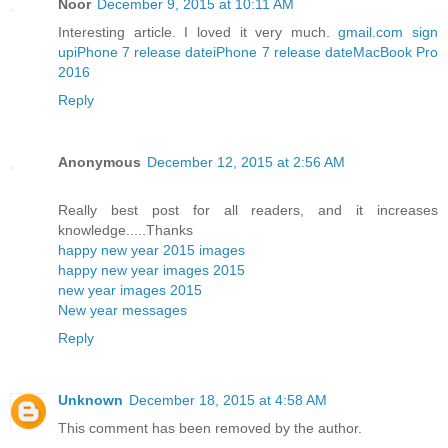
Noor
December 9, 2015 at 10:11 AM
Interesting article. I loved it very much.
gmail.com sign
up
iPhone 7 release date
iPhone 7 release date
MacBook Pro
2016
Reply
Anonymous
December 12, 2015 at 2:56 AM
Really best post for all readers, and it increases
knowledge.....Thanks
happy new year 2015 images
happy new year images 2015
new year images 2015
New year messages
Reply
Unknown
December 18, 2015 at 4:58 AM
This comment has been removed by the author.