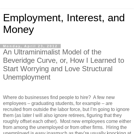
Employment, Interest, and
Money
Monday, April 23, 2012
An Ultraminimalist Model of the
Beveridge Curve, or, How I Learned to
Start Worrying and Love Structural
Unemployment
Where do businesses find people to hire? A few new
employees – graduating students, for example – are
recruited from outside the labor force, but I’m going to ignore
them (as later I will also ignore retirees, figuring that they
roughly offset each other). Most new employees come either
from among the unemployed or from other firms. Hiring the
unemployed is easy inasmuch as they’re usually knocking at