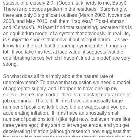
statistic of precisely 2.0. (Ooooh, talk nerdy to me, Baby!)
There is no obvious pattern in the residuals. Surprisingly,
there are only 3 significant outliers (March 2003, November
2008, and May 2010; call them “Iraq War,” “Post-Lehman,”
and “Census”). At least I find that surprising, because this is
an equilibrium model of a system that obviously, in real life,
is subject to shocks that move it out of equilibrium – as we
know from the fact that the unemployment rate changes a
lot. If you take this test at face value, it suggests that the
equilibrating forces (which I haven’t tried to model) are very
strong.
So what does all this imply about the natural rate of
unemployment? To answer that question we need a model
of aggregate supply, and I happen to have one up my
sleeve. Here’s my model: there’s a constant natural rate of
job openings. That’s it. If firms have an unusually large
number of positions to fill, they bid up wages, and you get
accelerating inflation. If firms have an unusually small
number of positions to fill (like right now, but even more like
three years ago), they start to let wages erode, and you get
decelerating inflation (although research now suggests that