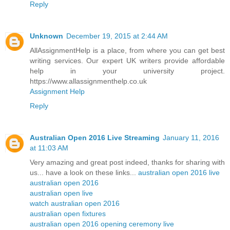
Reply
Unknown
December 19, 2015 at 2:44 AM
AllAssignmentHelp is a place, from where you can get best
writing services. Our expert UK writers provide affordable
help in your university project.
https://www.allassignmenthelp.co.uk
Assignment Help
Reply
Australian Open 2016 Live Streaming
January 11, 2016
at 11:03 AM
Very amazing and great post indeed, thanks for sharing with
us... have a look on these links...
australian open 2016 live
australian open 2016
australian open live
watch australian open 2016
australian open fixtures
australian open 2016 opening ceremony live