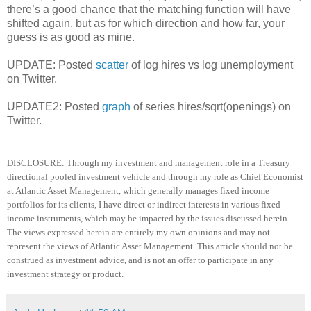
there’s a good chance that the matching function will have
shifted again, but as for which direction and how far, your
guess is as good as mine.
UPDATE: Posted
scatter
of log hires vs log unemployment
on Twitter.
UPDATE2: Posted
graph
of series hires/sqrt(openings) on
Twitter.
DISCLOSURE: Through my investment and management role in a Treasury
directional pooled investment vehicle and through my role as Chief Economist
at Atlantic Asset Management, which generally manages fixed income
portfolios for its clients, I have direct or indirect interests in various fixed
income instruments, which may be impacted by the issues discussed herein.
The views expressed herein are entirely my own opinions and may not
represent the views of Atlantic Asset Management.
This article should not be
construed as investment advice, and is not an offer to participate in any
investment strategy or product
.