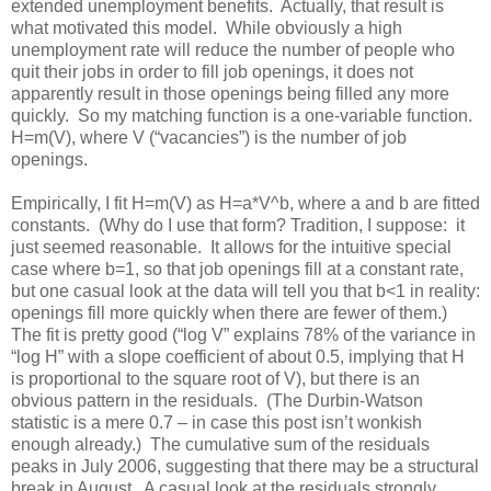
extended unemployment benefits. Actually, that result is
what motivated this model. While obviously a high
unemployment rate will reduce the number of people who
quit their jobs in order to fill job openings, it does not
apparently result in those openings being filled any more
quickly. So my matching function is a one-variable function.
H=m(V), where V (“vacancies”) is the number of job
openings.
Empirically, I fit H=m(V) as H=a*V^b, where a and b are fitted
constants. (Why do I use that form? Tradition, I suppose: it
just seemed reasonable. It allows for the intuitive special
case where b=1, so that job openings fill at a constant rate,
but one casual look at the data will tell you that b<1 in reality:
openings fill more quickly when there are fewer of them.)
The fit is pretty good (“log V” explains 78% of the variance in
“log H” with a slope coefficient of about 0.5, implying that H
is proportional to the square root of V), but there is an
obvious pattern in the residuals. (The Durbin-Watson
statistic is a mere 0.7 – in case this post isn’t wonkish
enough already.) The cumulative sum of the residuals
peaks in July 2006, suggesting that there may be a structural
break in August. A casual look at the residuals strongly