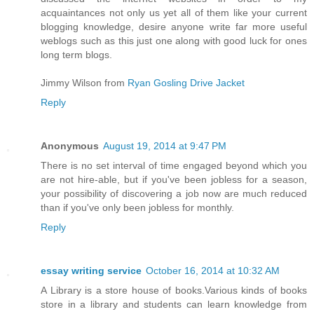
acquaintances not only us yet all of them like your current
blogging knowledge, desire anyone write far more useful
weblogs such as this just one along with good luck for ones
long term blogs.
Jimmy Wilson from
Ryan Gosling Drive Jacket
Reply
Anonymous
August 19, 2014 at 9:47 PM
There is no set interval of time engaged beyond which you
are not hire-able, but if you've been jobless for a season,
your possibility of discovering a job now are much reduced
than if you've only been jobless for monthly.
Reply
essay writing service
October 16, 2014 at 10:32 AM
A Library is a store house of books.Various kinds of books
store in a library and students can learn knowledge from