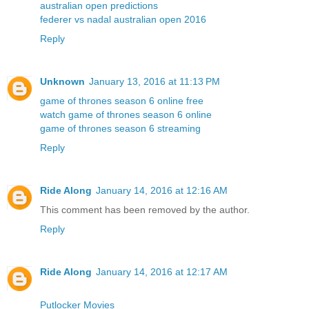
australian open predictions
federer vs nadal australian open 2016
Reply
Unknown
January 13, 2016 at 11:13 PM
game of thrones season 6 online free
watch game of thrones season 6 online
game of thrones season 6 streaming
Reply
Ride Along
January 14, 2016 at 12:16 AM
This comment has been removed by the author.
Reply
Ride Along
January 14, 2016 at 12:17 AM
Putlocker Movies