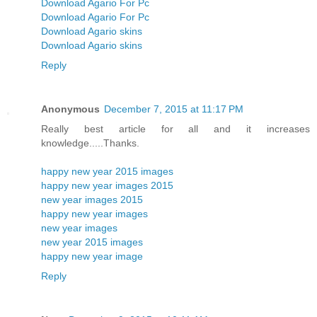
Download Agario For Pc
Download Agario For Pc
Download Agario skins
Download Agario skins
Reply
Anonymous
December 7, 2015 at 11:17 PM
Really best article for all and it increases
knowledge.....Thanks.
happy new year 2015 images
happy new year images 2015
new year images 2015
happy new year images
new year images
new year 2015 images
happy new year image
Reply