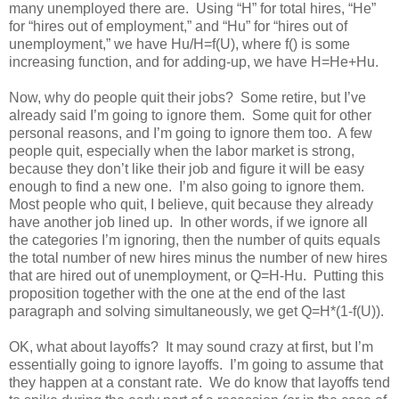
many unemployed there are. Using “H” for total hires, “He”
for “hires out of employment,” and “Hu” for “hires out of
unemployment,” we have Hu/H=f(U), where f() is some
increasing function, and for adding-up, we have H=He+Hu.
Now, why do people quit their jobs? Some retire, but I’ve
already said I’m going to ignore them. Some quit for other
personal reasons, and I’m going to ignore them too. A few
people quit, especially when the labor market is strong,
because they don’t like their job and figure it will be easy
enough to find a new one. I’m also going to ignore them.
Most people who quit, I believe, quit because they already
have another job lined up. In other words, if we ignore all
the categories I’m ignoring, then the number of quits equals
the total number of new hires minus the number of new hires
that are hired out of unemployment, or Q=H-Hu. Putting this
proposition together with the one at the end of the last
paragraph and solving simultaneously, we get Q=H*(1-f(U)).
OK, what about layoffs? It may sound crazy at first, but I’m
essentially going to ignore layoffs. I’m going to assume that
they happen at a constant rate. We do know that layoffs tend