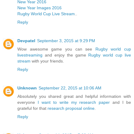
New Year 2016
New Year Images 2016
Rugby World Cup Live Stream
..
Reply
Devpatel
September 3, 2015 at 9:29 PM
Wow awesome game you can see
Rugby world cup
livestreaming
and enjoy the game
Rugby world cup live
stream
with your friends.
Reply
Unknown
September 22, 2015 at 10:06 AM
Absolutely you shared great and helpful information with
everyone
I want to write my research paper
and I be
grateful for that
research proposal online
.
Reply