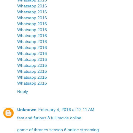
Whatsapp 2016
Whatsapp 2016
Whatsapp 2016
Whatsapp 2016
Whatsapp 2016
Whatsapp 2016
Whatsapp 2016
Whatsapp 2016
Whatsapp 2016
Whatsapp 2016
Whatsapp 2016
Whatsapp 2016
Whatsapp 2016
Whatsapp 2016
Reply
Unknown
February 4, 2016 at 12:11 AM
fast and furious 8 full movie online
game of thrones season 6 online streaming