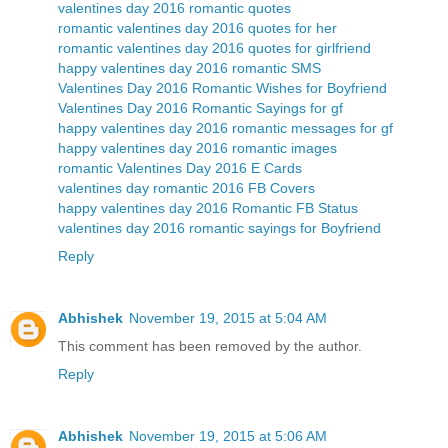
valentines day 2016 romantic quotes
romantic valentines day 2016 quotes for her
romantic valentines day 2016 quotes for girlfriend
happy valentines day 2016 romantic SMS
Valentines Day 2016 Romantic Wishes for Boyfriend
Valentines Day 2016 Romantic Sayings for gf
happy valentines day 2016 romantic messages for gf
happy valentines day 2016 romantic images
romantic Valentines Day 2016 E Cards
valentines day romantic 2016 FB Covers
happy valentines day 2016 Romantic FB Status
valentines day 2016 romantic sayings for Boyfriend
Reply
Abhishek
November 19, 2015 at 5:04 AM
This comment has been removed by the author.
Reply
Abhishek
November 19, 2015 at 5:06 AM