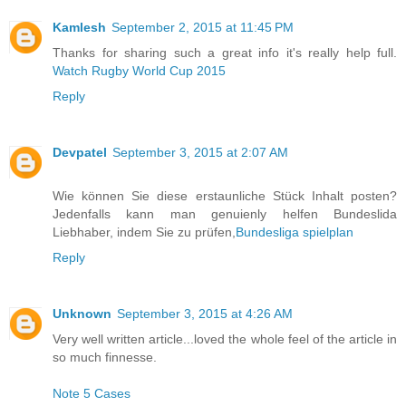
Kamlesh
September 2, 2015 at 11:45 PM
Thanks for sharing such a great info it's really help full.
Watch Rugby World Cup 2015
Reply
Devpatel
September 3, 2015 at 2:07 AM
Wie können Sie diese erstaunliche Stück Inhalt posten?
Jedenfalls kann man genuienly helfen Bundeslida
Liebhaber, indem Sie zu prüfen,
Bundesliga spielplan
Reply
Unknown
September 3, 2015 at 4:26 AM
Very well written article...loved the whole feel of the article in
so much finnesse.
Note 5 Cases