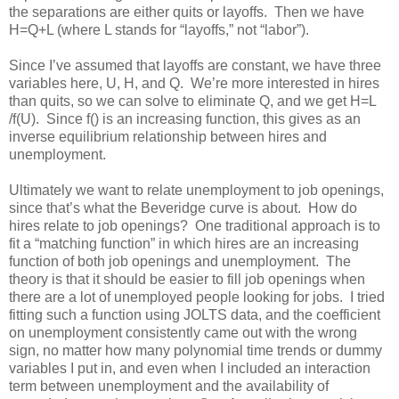
the separations are either quits or layoffs. Then we have
H=Q+L (where L stands for “layoffs,” not “labor”).
Since I’ve assumed that layoffs are constant, we have three
variables here, U, H, and Q. We’re more interested in hires
than quits, so we can solve to eliminate Q, and we get H=L
/f(U). Since f() is an increasing function, this gives as an
inverse equilibrium relationship between hires and
unemployment.
Ultimately we want to relate unemployment to job openings,
since that’s what the Beveridge curve is about. How do
hires relate to job openings? One traditional approach is to
fit a “matching function” in which hires are an increasing
function of both job openings and unemployment. The
theory is that it should be easier to fill job openings when
there are a lot of unemployed people looking for jobs. I tried
fitting such a function using JOLTS data, and the coefficient
on unemployment consistently came out with the wrong
sign, no matter how many polynomial time trends or dummy
variables I put in, and even when I included an interaction
term between unemployment and the availability of