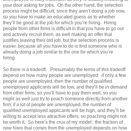
your door asking for jobs. On the other hand, the selection
process might be difficult, since they aren’t doing a job now,
so you have to make an educated guess as to whether
they’ll be good at the job for which you’re hiring. Hiring
people from other firms is difficult in that you have to go out
and actively recruit them, as well making an offer that
justifies leaving their old job, but the selection process is
easier, because all you have to do is find someone who is
already doing a job similar to the one for which you’re
hiring.
So there is a tradeoff. Presumably the terms of this tradeoff
depend on how many people are unemployed: if only a few
people are unemployed, then the number of qualified
unemployed applicants will be low, and they’ll be in demand
from other firms, so you’ll have to pay them well, so you
might as well just try to poach someone directly from another
firm; if a lot of people are unemployed, the number of
qualified unemployed applicants will be high, and they’ll be
willing to accept less attractive offers, so poaching might not
be worth it. So here’s the crux of my model: the fraction of
new hires that comes from the unemployed depends on how