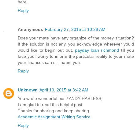
here.
Reply
Anonymous
February 27, 2015 at 10:28 AM
Does your mate have any organize of the money situation?
If the solution is not any, you acknowledge wherever you'd
would like to begin out out.
payday loan richmond
till you
face your worry to inform the particular reality to your mate
your finances can still haunt you.
Reply
Unknown
April 10, 2015 at 3:42 AM
You wrote wonderful post! ANDY HARLESS,
I am glad to read this helpful post.
Thanks for sharing and keep sharing
Academic Assignment Writing Service
Reply