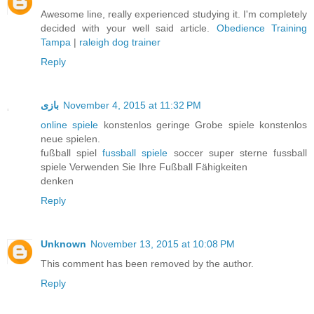
Awesome line, really experienced studying it. I'm completely
decided with your well said article.
Obedience Training
Tampa
|
raleigh dog trainer
Reply
بازی
November 4, 2015 at 11:32 PM
online spiele
konstenlos geringe Grobe spiele konstenlos
neue spielen.
fußball spiel
fussball spiele
soccer super sterne fussball
spiele Verwenden Sie Ihre Fußball Fähigkeiten
denken
Reply
Unknown
November 13, 2015 at 10:08 PM
This comment has been removed by the author.
Reply