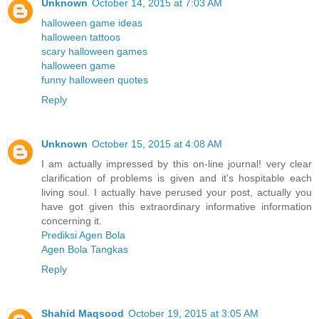
Unknown
October 14, 2015 at 7:03 AM
halloween game ideas
halloween tattoos
scary halloween games
halloween game
funny halloween quotes
Reply
Unknown
October 15, 2015 at 4:08 AM
I am actually impressed by this on-line journal! very clear
clarification of problems is given and it's hospitable each
living soul. I actually have perused your post, actually you
have got given this extraordinary informative information
concerning it.
Prediksi Agen Bola
Agen Bola Tangkas
Reply
Shahid Maqsood
October 19, 2015 at 3:05 AM