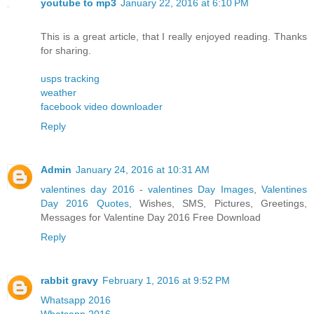
youtube to mp3
January 22, 2016 at 6:10 PM
This is a great article, that I really enjoyed reading. Thanks
for sharing.
usps tracking
weather
facebook video downloader
Reply
Admin
January 24, 2016 at 10:31 AM
valentines day 2016
-
valentines Day Images
,
Valentines
Day 2016 Quotes
, Wishes, SMS, Pictures, Greetings,
Messages for Valentine Day 2016 Free Download
Reply
rabbit gravy
February 1, 2016 at 9:52 PM
Whatsapp 2016
Whatsapp 2016