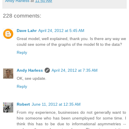
Andy Harless
at
11:50 AM
228 comments:
Dave Lahr
April 24, 2012 at 5:45 AM
Great model, well explained, thank you. Is there any way we
could see some of the graphs of the model fit to the data?
Reply
Andy Harless
April 24, 2012 at 7:35 AM
OK, see update.
Reply
Robert
June 11, 2012 at 12:35 AM
From my experience, businesses do not generally want to
hire someone who has been unemployed for some time. I
think this has to be due to informational asymmetries --