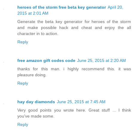
heroes of the storm free beta key generator
April 20,
2015 at 2:01 AM
Generate the beta key generator for heroes of the storm
and make possible hack and cheat and enjoy the all
character in to action.
Reply
free amazon gift codes code
June 25, 2015 at 2:20 AM
thanks for this man. i highly recommend this. it was
pleasure doing.
Reply
hay day diamonds
June 25, 2015 at 7:45 AM
Very good points you wrote here. Great stuff ... I think
you've made some.
Reply