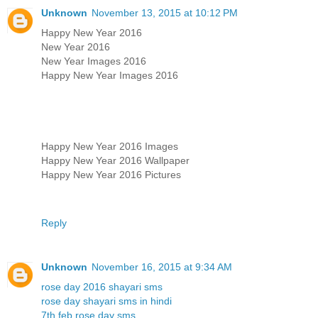
Unknown
November 13, 2015 at 10:12 PM
Happy New Year 2016
New Year 2016
New Year Images 2016
Happy New Year Images 2016
Happy New Year 2016 Images
Happy New Year 2016 Wallpaper
Happy New Year 2016 Pictures
Reply
Unknown
November 16, 2015 at 9:34 AM
rose day 2016 shayari sms
rose day shayari sms in hindi
7th feb rose day sms