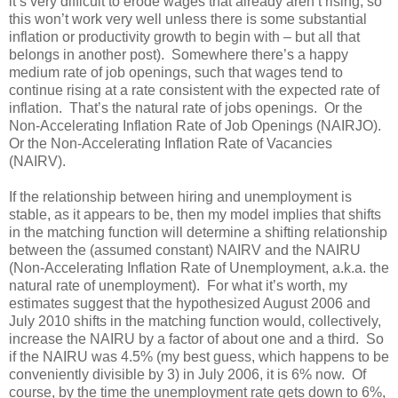
it’s very difficult to erode wages that already aren’t rising, so
this won’t work very well unless there is some substantial
inflation or productivity growth to begin with – but all that
belongs in another post). Somewhere there’s a happy
medium rate of job openings, such that wages tend to
continue rising at a rate consistent with the expected rate of
inflation. That’s the natural rate of jobs openings. Or the
Non-Accelerating Inflation Rate of Job Openings (NAIRJO).
Or the Non-Accelerating Inflation Rate of Vacancies
(NAIRV).
If the relationship between hiring and unemployment is
stable, as it appears to be, then my model implies that shifts
in the matching function will determine a shifting relationship
between the (assumed constant) NAIRV and the NAIRU
(Non-Accelerating Inflation Rate of Unemployment, a.k.a. the
natural rate of unemployment). For what it’s worth, my
estimates suggest that the hypothesized August 2006 and
July 2010 shifts in the matching function would, collectively,
increase the NAIRU by a factor of about one and a third. So
if the NAIRU was 4.5% (my best guess, which happens to be
conveniently divisible by 3) in July 2006, it is 6% now. Of
course, by the time the unemployment rate gets down to 6%,