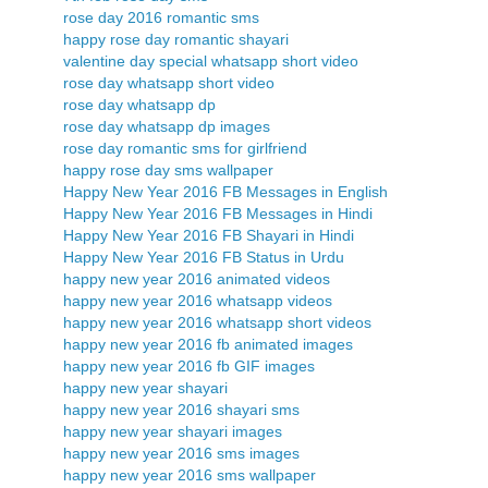
rose day 2016 romantic sms
happy rose day romantic shayari
valentine day special whatsapp short video
rose day whatsapp short video
rose day whatsapp dp
rose day whatsapp dp images
rose day romantic sms for girlfriend
happy rose day sms wallpaper
Happy New Year 2016 FB Messages in English
Happy New Year 2016 FB Messages in Hindi
Happy New Year 2016 FB Shayari in Hindi
Happy New Year 2016 FB Status in Urdu
happy new year 2016 animated videos
happy new year 2016 whatsapp videos
happy new year 2016 whatsapp short videos
happy new year 2016 fb animated images
happy new year 2016 fb GIF images
happy new year shayari
happy new year 2016 shayari sms
happy new year shayari images
happy new year 2016 sms images
happy new year 2016 sms wallpaper