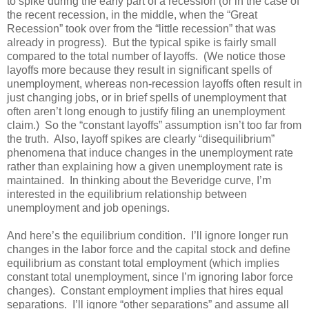
to spike during the early part of a recession (or in the case of
the recent recession, in the middle, when the “Great
Recession” took over from the “little recession” that was
already in progress). But the typical spike is fairly small
compared to the total number of layoffs. (We notice those
layoffs more because they result in significant spells of
unemployment, whereas non-recession layoffs often result in
just changing jobs, or in brief spells of unemployment that
often aren’t long enough to justify filing an unemployment
claim.) So the “constant layoffs” assumption isn’t too far from
the truth. Also, layoff spikes are clearly “disequilibrium”
phenomena that induce changes in the unemployment rate
rather than explaining how a given unemployment rate is
maintained. In thinking about the Beveridge curve, I’m
interested in the equilibrium relationship between
unemployment and job openings.
And here’s the equilibrium condition. I’ll ignore longer run
changes in the labor force and the capital stock and define
equilibrium as constant total employment (which implies
constant total unemployment, since I’m ignoring labor force
changes). Constant employment implies that hires equal
separations. I’ll ignore “other separations” and assume all