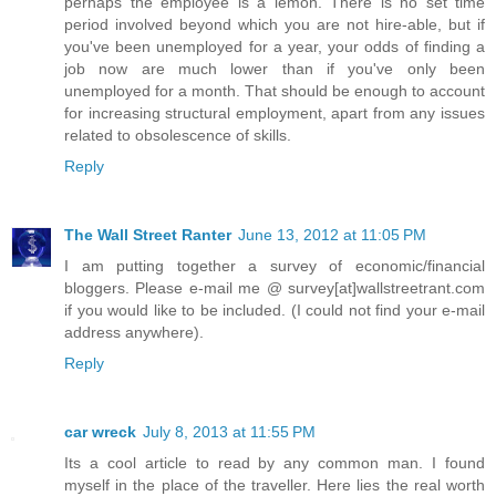
perhaps the employee is a lemon. There is no set time
period involved beyond which you are not hire-able, but if
you've been unemployed for a year, your odds of finding a
job now are much lower than if you've only been
unemployed for a month. That should be enough to account
for increasing structural employment, apart from any issues
related to obsolescence of skills.
Reply
The Wall Street Ranter
June 13, 2012 at 11:05 PM
I am putting together a survey of economic/financial
bloggers. Please e-mail me @ survey[at]wallstreetrant.com
if you would like to be included. (I could not find your e-mail
address anywhere).
Reply
car wreck
July 8, 2013 at 11:55 PM
Its a cool article to read by any common man. I found
myself in the place of the traveller. Here lies the real worth