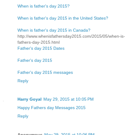
When is father's day 2015?
When is father's day 2015 in the United States?
When is father's day 2015 in Canada?
http://www.whenisfathersday2015.com/2015/05/when-is-
fathers-day-2015.html
Father's day 2015 Dates
Father's day 2015
Father's day 2015 messages
Reply
Harry Goyal
May 29, 2015 at 10:05 PM
Happy Fathers day Messages 2015
Reply
Anonymous
May 29, 2015 at 10:06 PM