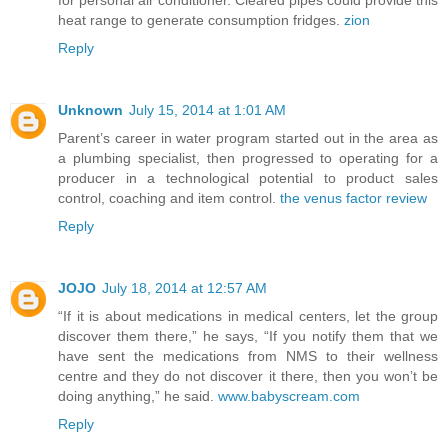
for personal air conditioner. Cleared pipes could provide this
heat range to generate consumption fridges.
zion
Reply
Unknown
July 15, 2014 at 1:01 AM
Parent’s career in water program started out in the area as
a plumbing specialist, then progressed to operating for a
producer in a technological potential to product sales
control, coaching and item control.
the venus factor review
Reply
JOJO
July 18, 2014 at 12:57 AM
“If it is about medications in medical centers, let the group
discover them there,” he says, “If you notify them that we
have sent the medications from NMS to their wellness
centre and they do not discover it there, then you won’t be
doing anything,” he said.
www.babyscream.com
Reply