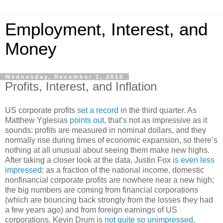
Employment, Interest, and
Money
Wednesday, December 1, 2010
Profits, Interest, and Inflation
US corporate profits
set a record
in the third quarter. As
Matthew Yglesias
points out
, that’s not as impressive as it
sounds: profits are measured in nominal dollars, and they
normally rise during times of economic expansion, so there’s
nothing at all unusual about seeing them make new highs.
After taking a closer look at the data, Justin Fox
is even less
impressed
: as a fraction of the national income, domestic
nonfinancial corporate profits are nowhere near a new high;
the big numbers are coming from financial corporations
(which are bouncing back strongly from the losses they had
a few years ago) and from foreign earnings of US
corporations. Kevin Drum is
not quite so unimpressed
,