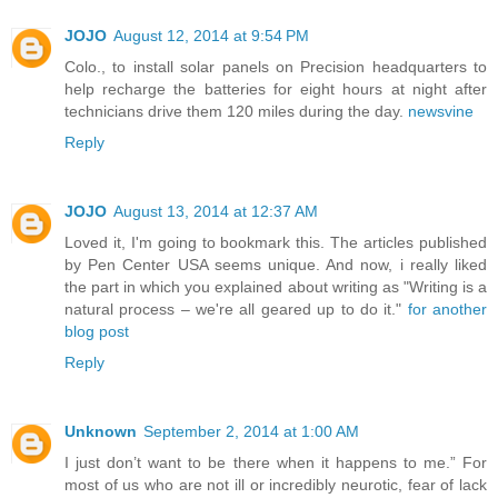
JOJO
August 12, 2014 at 9:54 PM
Colo., to install solar panels on Precision headquarters to
help recharge the batteries for eight hours at night after
technicians drive them 120 miles during the day.
newsvine
Reply
JOJO
August 13, 2014 at 12:37 AM
Loved it, I'm going to bookmark this. The articles published
by Pen Center USA seems unique. And now, i really liked
the part in which you explained about writing as "Writing is a
natural process – we're all geared up to do it."
for another
blog post
Reply
Unknown
September 2, 2014 at 1:00 AM
I just don’t want to be there when it happens to me.” For
most of us who are not ill or incredibly neurotic, fear of lack