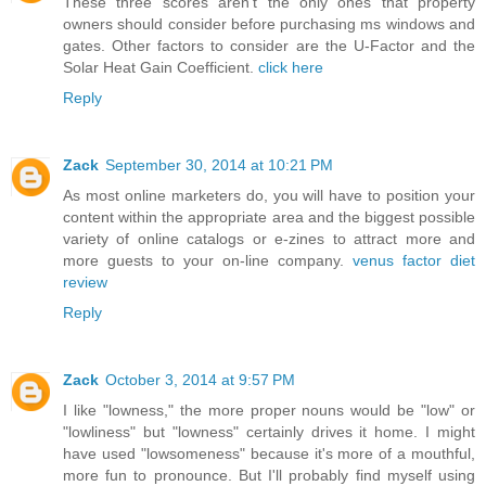
These three scores aren't the only ones that property
owners should consider before purchasing ms windows and
gates. Other factors to consider are the U-Factor and the
Solar Heat Gain Coefficient.
click here
Reply
Zack
September 30, 2014 at 10:21 PM
As most online marketers do, you will have to position your
content within the appropriate area and the biggest possible
variety of online catalogs or e-zines to attract more and
more guests to your on-line company.
venus factor diet
review
Reply
Zack
October 3, 2014 at 9:57 PM
I like "lowness," the more proper nouns would be "low" or
"lowliness" but "lowness" certainly drives it home. I might
have used "lowsomeness" because it's more of a mouthful,
more fun to pronounce. But I'll probably find myself using