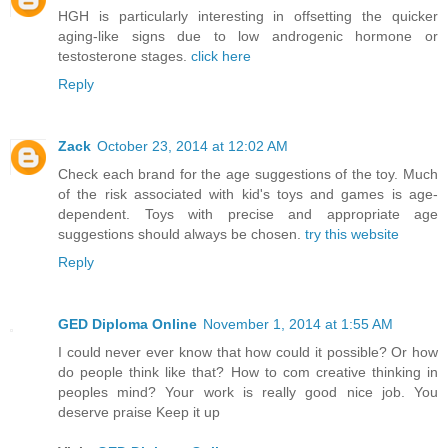
HGH is particularly interesting in offsetting the quicker
aging-like signs due to low androgenic hormone or
testosterone stages.
click here
Reply
Zack
October 23, 2014 at 12:02 AM
Check each brand for the age suggestions of the toy. Much
of the risk associated with kid's toys and games is age-
dependent. Toys with precise and appropriate age
suggestions should always be chosen.
try this website
Reply
GED Diploma Online
November 1, 2014 at 1:55 AM
I could never ever know that how could it possible? Or how
do people think like that? How to com creative thinking in
peoples mind? Your work is really good nice job. You
deserve praise Keep it up