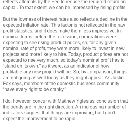
reflects attempts by the Fed to reduce the required return on
capital. To that extent, we can be impressed by rising profits.
But the lowness of interest rates also reflects a decline in the
expected inflation rate. This factor is not reflected in the raw
profit statistics, and it does make them less impressive. In
nominal terms, before the recession, corporations were
expecting to see rising product prices, so, for any given
nominal rate of profit, they were more likely to invest in new
projects and more likely to hire. Today, product prices are not
expected to rise very much, so today’s nominal profit has to
“stand on its own,” as it were, as an indicator of how
profitable any new project will be. So, by comparison, things
are not going as well today as they might appear. As Justin
Fox says, members of the domestic business community
“have every right to be cranky.”
I do, however, concur with Matthew Yglesias’ conclusion that
the trends are in the right direction. An increasing number of
indicators suggest that things are improving, but I don’t
expect the improvement to be rapid.