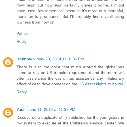
"lowliness" but "lowness" certainly drives it home. I might
have used "lowsomeness" because it's more of a mouthful,
more fun to pronounce. But I'll probably find myself using
lowness from now on.
Patrick T.
Reply
Unknown
May 29, 2014 at 10:36 PM
There is also the point that much around the globe has
come to rely on US transfer requirement and therefore will
often assistance the cash, thus assistance any inflationary
effect of cash development on the US.
direct flights to hawaii
Reply
Yasir
June 11, 2014 at 11:32 PM
Discovered a duplicate of it) published for the youngsters in
my system to execute at the Children’s Medical center. We