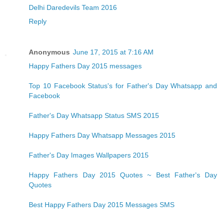
Delhi Daredevils Team 2016
Reply
Anonymous
June 17, 2015 at 7:16 AM
Happy Fathers Day 2015 messages
Top 10 Facebook Status's for Father's Day Whatsapp and
Facebook
Father's Day Whatsapp Status SMS 2015
Happy Fathers Day Whatsapp Messages 2015
Father's Day Images Wallpapers 2015
Happy Fathers Day 2015 Quotes ~ Best Father's Day
Quotes
Best Happy Fathers Day 2015 Messages SMS