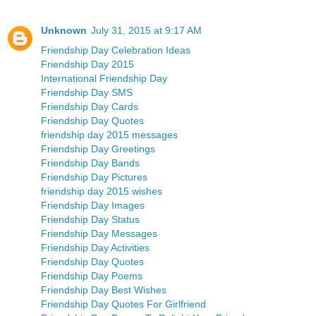
Unknown
July 31, 2015 at 9:17 AM
Friendship Day Celebration Ideas
Friendship Day 2015
International Friendship Day
Friendship Day SMS
Friendship Day Cards
Friendship Day Quotes
friendship day 2015 messages
Friendship Day Greetings
Friendship Day Bands
Friendship Day Pictures
friendship day 2015 wishes
Friendship Day Images
Friendship Day Status
Friendship Day Messages
Friendship Day Activities
Friendship Day Quotes
Friendship Day Poems
Friendship Day Best Wishes
Friendship Day Quotes For Girlfriend