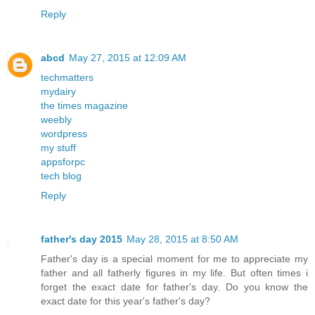
Reply
abcd
May 27, 2015 at 12:09 AM
techmatters
mydairy
the times magazine
weebly
wordpress
my stuff
appsforpc
tech blog
Reply
father's day 2015
May 28, 2015 at 8:50 AM
Father's day is a special moment for me to appreciate my
father and all fatherly figures in my life. But often times i
forget the exact date for father's day. Do you know the
exact date for this year's father's day?