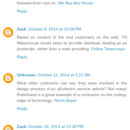
lowness from now on.
We Buy Any House
Reply
Zack
October 8, 2014 at 10:06 PM
Based on content of the end customers on the web, TD
Waterhouse would seem to provide distribute dealing as an
postscript, rather than a main providing.
Online Terpercaya
Reply
Unknown
October 11, 2014 at 3:21 AM
What other contractor can say they were involved in the
design process of an all-electric service vehicle? Not many!
Robichaud is a great example of a contractor on the cutting-
edge of technology.
Home Buyer
Reply
Zack
October 16, 2014 at 10:36 PM