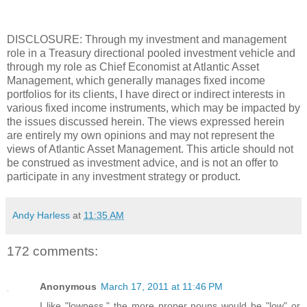
DISCLOSURE: Through my investment and management
role in a Treasury directional pooled investment vehicle and
through my role as Chief Economist at Atlantic Asset
Management, which generally manages fixed income
portfolios for its clients, I have direct or indirect interests in
various fixed income instruments, which may be impacted by
the issues discussed herein. The views expressed herein
are entirely my own opinions and may not represent the
views of Atlantic Asset Management. This article should not
be construed as investment advice, and is not an offer to
participate in any investment strategy or product.
Andy Harless
at
11:35 AM
172 comments:
Anonymous
March 17, 2011 at 11:46 PM
I like "lowness," the more proper nouns would be "low" or