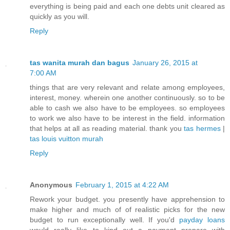
everything is being paid and each one debts unit cleared as
quickly as you will.
Reply
tas wanita murah dan bagus
January 26, 2015 at
7:00 AM
things that are very relevant and relate among employees,
interest, money. wherein one another continuously. so to be
able to cash we also have to be employees. so employees
to work we also have to be interest in the field. information
that helps at all as reading material. thank you
tas hermes
|
tas louis vuitton murah
Reply
Anonymous
February 1, 2015 at 4:22 AM
Rework your budget. you presently have apprehension to
make higher and much of of realistic picks for the new
budget to run exceptionally well. If you'd
payday loans
would really like to kind out a payment prepare with