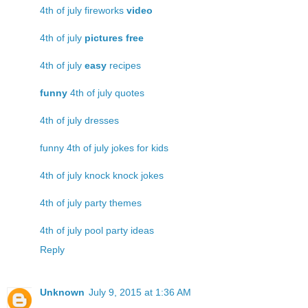
4th of july fireworks
video
4th of july
pictures free
4th of july
easy
recipes
funny
4th of july quotes
4th of july dresses
funny 4th of july jokes for kids
4th of july knock knock jokes
4th of july party themes
4th of july pool party ideas
Reply
Unknown
July 9, 2015 at 1:36 AM