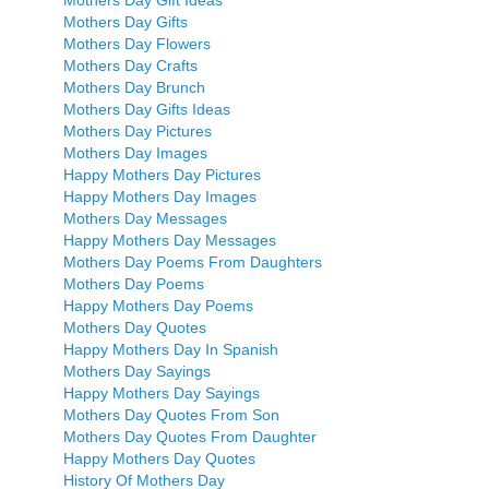
Mothers Day Gifts
Mothers Day Flowers
Mothers Day Crafts
Mothers Day Brunch
Mothers Day Gifts Ideas
Mothers Day Pictures
Mothers Day Images
Happy Mothers Day Pictures
Happy Mothers Day Images
Mothers Day Messages
Happy Mothers Day Messages
Mothers Day Poems From Daughters
Mothers Day Poems
Happy Mothers Day Poems
Mothers Day Quotes
Happy Mothers Day In Spanish
Mothers Day Sayings
Happy Mothers Day Sayings
Mothers Day Quotes From Son
Mothers Day Quotes From Daughter
Happy Mothers Day Quotes
History Of Mothers Day