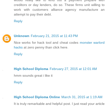
creditors or day lenders, do so. These firms unit willing to
work with customers alliance agency manufacture an
attempt to pay their debt.
Reply
Unknown
February 21, 2015 at 11:43 PM
Nice works for hack tool and cheat codes
monster warlord
hacks
at zero penny than click here.
Reply
High School Diploma
February 27, 2015 at 12:01 AM
hmm sounds great i like it
Reply
High School Diploma Online
March 31, 2015 at 1:19 AM
It is truly remarkable and helpful post. I just read your article