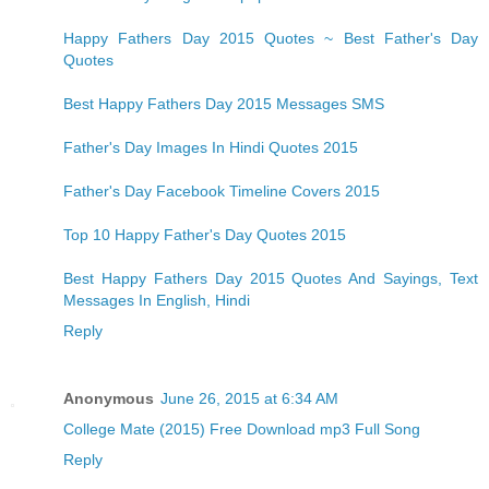
Happy Fathers Day 2015 Quotes ~ Best Father's Day
Quotes
Best Happy Fathers Day 2015 Messages SMS
Father's Day Images In Hindi Quotes 2015
Father's Day Facebook Timeline Covers 2015
Top 10 Happy Father's Day Quotes 2015
Best Happy Fathers Day 2015 Quotes And Sayings, Text
Messages In English, Hindi
Reply
Anonymous
June 26, 2015 at 6:34 AM
College Mate (2015) Free Download mp3 Full Song
Reply