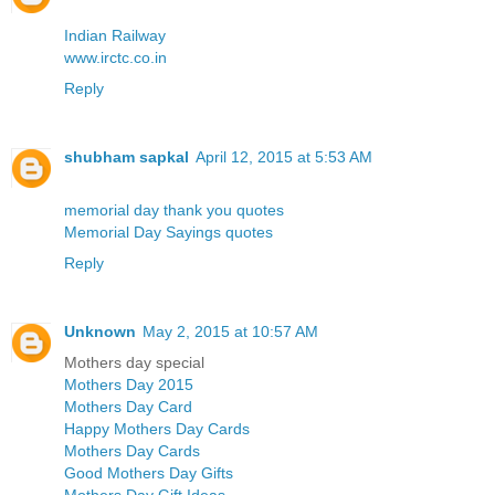
Indian Railway
www.irctc.co.in
Reply
shubham sapkal
April 12, 2015 at 5:53 AM
memorial day thank you quotes
Memorial Day Sayings quotes
Reply
Unknown
May 2, 2015 at 10:57 AM
Mothers day special
Mothers Day 2015
Mothers Day Card
Happy Mothers Day Cards
Mothers Day Cards
Good Mothers Day Gifts
Mothers Day Gift Ideas