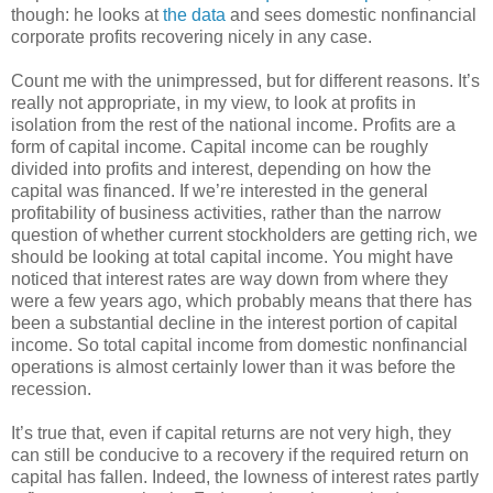
though: he looks at
the data
and sees domestic nonfinancial
corporate profits recovering nicely in any case.
Count me with the unimpressed, but for different reasons. It’s
really not appropriate, in my view, to look at profits in
isolation from the rest of the national income. Profits are a
form of capital income. Capital income can be roughly
divided into profits and interest, depending on how the
capital was financed. If we’re interested in the general
profitability of business activities, rather than the narrow
question of whether current stockholders are getting rich, we
should be looking at total capital income. You might have
noticed that interest rates are way down from where they
were a few years ago, which probably means that there has
been a substantial decline in the interest portion of capital
income. So total capital income from domestic nonfinancial
operations is almost certainly lower than it was before the
recession.
It’s true that, even if capital returns are not very high, they
can still be conducive to a recovery if the required return on
capital has fallen. Indeed, the lowness of interest rates partly