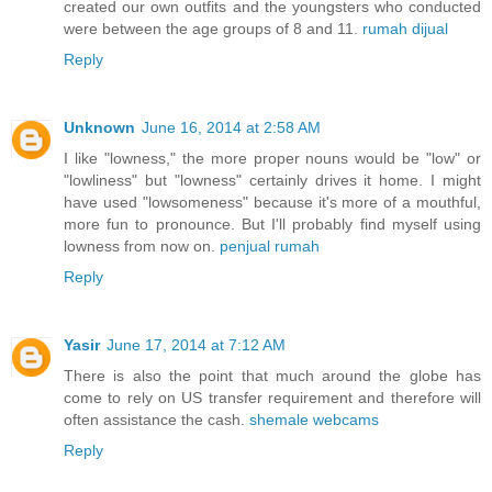
created our own outfits and the youngsters who conducted
were between the age groups of 8 and 11.
rumah dijual
Reply
Unknown
June 16, 2014 at 2:58 AM
I like "lowness," the more proper nouns would be "low" or
"lowliness" but "lowness" certainly drives it home. I might
have used "lowsomeness" because it's more of a mouthful,
more fun to pronounce. But I'll probably find myself using
lowness from now on.
penjual rumah
Reply
Yasir
June 17, 2014 at 7:12 AM
There is also the point that much around the globe has
come to rely on US transfer requirement and therefore will
often assistance the cash.
shemale webcams
Reply