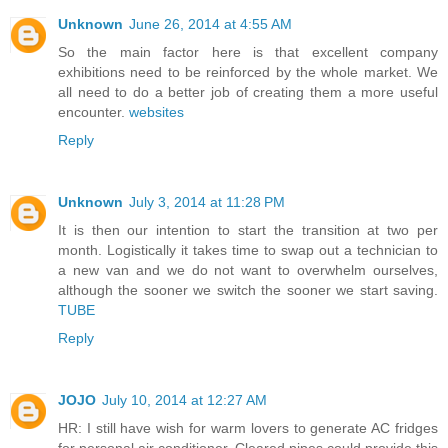
Unknown
June 26, 2014 at 4:55 AM
So the main factor here is that excellent company
exhibitions need to be reinforced by the whole market. We
all need to do a better job of creating them a more useful
encounter.
websites
Reply
Unknown
July 3, 2014 at 11:28 PM
It is then our intention to start the transition at two per
month. Logistically it takes time to swap out a technician to
a new van and we do not want to overwhelm ourselves,
although the sooner we switch the sooner we start saving.
TUBE
Reply
JOJO
July 10, 2014 at 12:27 AM
HR: I still have wish for warm lovers to generate AC fridges