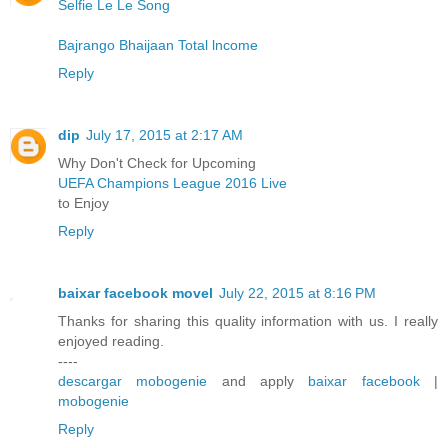
Selfie Le Le Song
Bajrango Bhaijaan Total lncome
Reply
dip
July 17, 2015 at 2:17 AM
Why Don't Check for Upcoming
UEFA Champions League 2016 Live
to Enjoy
Reply
baixar facebook movel
July 22, 2015 at 8:16 PM
Thanks for sharing this quality information with us. I really
enjoyed reading.
----
descargar mobogenie
and apply
baixar facebook
|
mobogenie
Reply