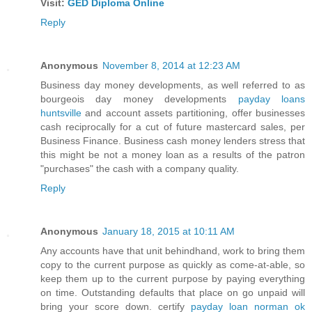
Visit:
GED Diploma Online
Reply
Anonymous
November 8, 2014 at 12:23 AM
Business day money developments, as well referred to as
bourgeois day money developments
payday loans
huntsville
and account assets partitioning, offer businesses
cash reciprocally for a cut of future mastercard sales, per
Business Finance. Business cash money lenders stress that
this might be not a money loan as a results of the patron
"purchases" the cash with a company quality.
Reply
Anonymous
January 18, 2015 at 10:11 AM
Any accounts have that unit behindhand, work to bring them
copy to the current purpose as quickly as come-at-able, so
keep them up to the current purpose by paying everything
on time. Outstanding defaults that place on go unpaid will
bring your score down. certify
payday loan norman ok