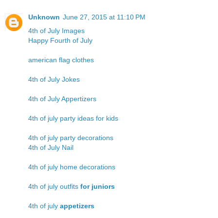
Unknown
June 27, 2015 at 11:10 PM
4th of July Images
Happy Fourth of July
american flag clothes
4th of July Jokes
4th of July Appertizers
4th of july party ideas for kids
4th of july party decorations
4th of July Nail
4th of july home decorations
4th of july outfits
for juniors
4th of july
appetizers