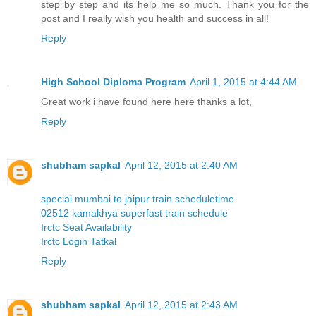
step by step and its help me so much. Thank you for the
post and I really wish you health and success in all!
Reply
High School Diploma Program
April 1, 2015 at 4:44 AM
Great work i have found here here thanks a lot,
Reply
shubham sapkal
April 12, 2015 at 2:40 AM
special mumbai to jaipur train scheduletime
02512 kamakhya superfast train schedule
Irctc Seat Availability
Irctc Login Tatkal
Reply
shubham sapkal
April 12, 2015 at 2:43 AM