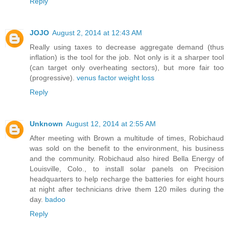
Reply
JOJO
August 2, 2014 at 12:43 AM
Really using taxes to decrease aggregate demand (thus
inflation) is the tool for the job. Not only is it a sharper tool
(can target only overheating sectors), but more fair too
(progressive).
venus factor weight loss
Reply
Unknown
August 12, 2014 at 2:55 AM
After meeting with Brown a multitude of times, Robichaud
was sold on the benefit to the environment, his business
and the community. Robichaud also hired Bella Energy of
Louisville, Colo., to install solar panels on Precision
headquarters to help recharge the batteries for eight hours
at night after technicians drive them 120 miles during the
day.
badoo
Reply