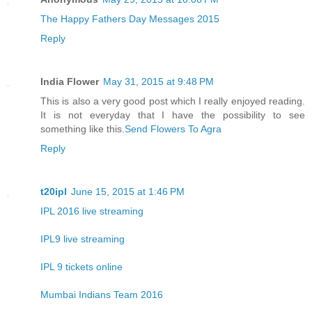
The Happy Fathers Day Messages 2015
Reply
India Flower
May 31, 2015 at 9:48 PM
This is also a very good post which I really enjoyed reading.
It is not everyday that I have the possibility to see
something like this.
Send Flowers To Agra
Reply
t20ipl
June 15, 2015 at 1:46 PM
IPL 2016 live streaming
IPL9 live streaming
IPL 9 tickets online
Mumbai Indians Team 2016