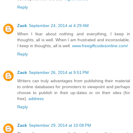
Reply
Zack
September 24, 2014 at 4:29 AM
When I fear about nothing and everything, I keep in
thoughts, all is well. When I am frustrated and inconsolable,
I keep in thoughts, all is well.
www.freegiftcodesonline.com/
Reply
Zack
September 26, 2014 at 9:51 PM
Writers can truly advantages from publishing their material
to online databases for promoters to viewpoint and perhaps
choose to publish in their up-dates or on their sites (for
free).
address
Reply
Zack
September 29, 2014 at 10:08 PM