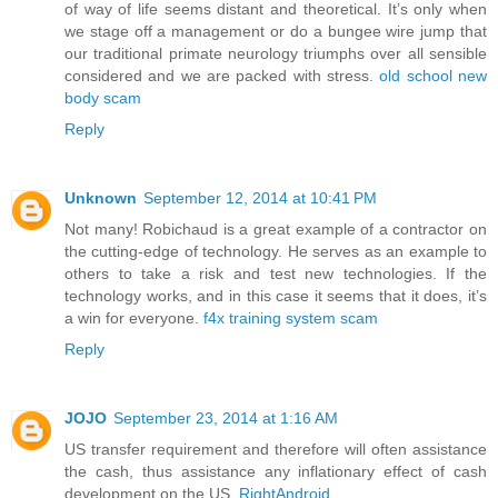
of way of life seems distant and theoretical. It’s only when
we stage off a management or do a bungee wire jump that
our traditional primate neurology triumphs over all sensible
considered and we are packed with stress.
old school new
body scam
Reply
Unknown
September 12, 2014 at 10:41 PM
Not many! Robichaud is a great example of a contractor on
the cutting-edge of technology. He serves as an example to
others to take a risk and test new technologies. If the
technology works, and in this case it seems that it does, it’s
a win for everyone.
f4x training system scam
Reply
JOJO
September 23, 2014 at 1:16 AM
US transfer requirement and therefore will often assistance
the cash, thus assistance any inflationary effect of cash
development on the US.
RightAndroid