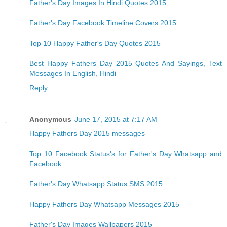
Father's Day Images In Hindi Quotes 2015
Father's Day Facebook Timeline Covers 2015
Top 10 Happy Father's Day Quotes 2015
Best Happy Fathers Day 2015 Quotes And Sayings, Text
Messages In English, Hindi
Reply
Anonymous
June 17, 2015 at 7:17 AM
Happy Fathers Day 2015 messages
Top 10 Facebook Status's for Father's Day Whatsapp and
Facebook
Father's Day Whatsapp Status SMS 2015
Happy Fathers Day Whatsapp Messages 2015
Father's Day Images Wallpapers 2015