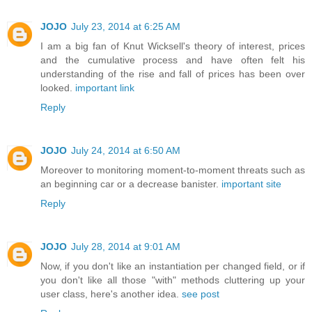
JOJO
July 23, 2014 at 6:25 AM
I am a big fan of Knut Wicksell's theory of interest, prices
and the cumulative process and have often felt his
understanding of the rise and fall of prices has been over
looked.
important link
Reply
JOJO
July 24, 2014 at 6:50 AM
Moreover to monitoring moment-to-moment threats such as
an beginning car or a decrease banister.
important site
Reply
JOJO
July 28, 2014 at 9:01 AM
Now, if you don't like an instantiation per changed field, or if
you don't like all those "with" methods cluttering up your
user class, here's another idea.
see post