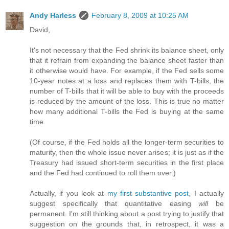
Andy Harless
February 8, 2009 at 10:25 AM
David,
It's not necessary that the Fed shrink its balance sheet, only
that it refrain from expanding the balance sheet faster than
it otherwise would have. For example, if the Fed sells some
10-year notes at a loss and replaces them with T-bills, the
number of T-bills that it will be able to buy with the proceeds
is reduced by the amount of the loss. This is true no matter
how many additional T-bills the Fed is buying at the same
time.
(Of course, if the Fed holds all the longer-term securities to
maturity, then the whole issue never arises; it is just as if the
Treasury had issued short-term securities in the first place
and the Fed had continued to roll them over.)
Actually, if you look at
my first substantive post
, I actually
suggest specifically that quantitative easing
will
be
permanent. I'm still thinking about a post trying to justify that
suggestion on the grounds that, in retrospect, it was a