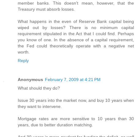
member banks. This doesn't mean, however, that the
Treasury must absorb losses.
What happens in the even of Reserve Bank capital being
wiped out by losses? There is no minimum capital
requirement stipulated in the Act that I could find. Perhaps
you know of one. In the absence of a capital requirement,
the Fed could theoretically operate with a negative net
worth.
Reply
Anonymous
February 7, 2009 at 4:21 PM
What should they do?
Issue 30 years into the market now, and buy 10 years when
they want to intervene.
Mortgage rates are more sensitive to 10 years than 30
years, due to better duration matching.