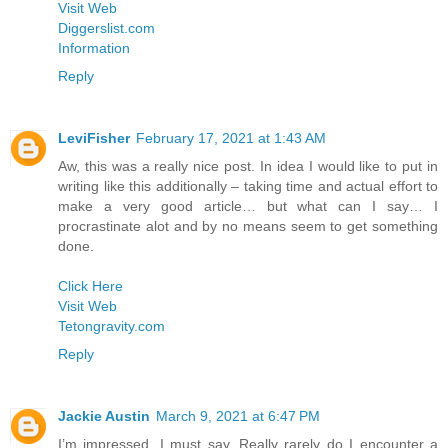
Visit Web
Diggerslist.com
Information
Reply
LeviFisher
February 17, 2021 at 1:43 AM
Aw, this was a really nice post. In idea I would like to put in
writing like this additionally – taking time and actual effort to
make a very good article… but what can I say… I
procrastinate alot and by no means seem to get something
done.
Click Here
Visit Web
Tetongravity.com
Reply
Jackie Austin
March 9, 2021 at 6:47 PM
I’m impressed, I must say. Really rarely do I encounter a