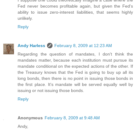
I suppose one could theoretically imagine a case where the
Fed never becomes profitable again, but given the Fed's
ability to issue zero-interest liabilities, that seems highly
unlikely.
Reply
Andy Harless
February 8, 2009 at 12:23 AM
Regarding the question of mandates, I don't think the
mandates matter, because each institution must pursue its
mandate conditional on the expected actions of the other. If
the Treasury knows that the Fed is going to buy up all its
long bonds, then there is no point in issuing those bonds in
the first place. It's mandate will be served equally well by
issuing or not issuing those bonds.
Reply
Anonymous
February 8, 2009 at 9:48 AM
Andy,