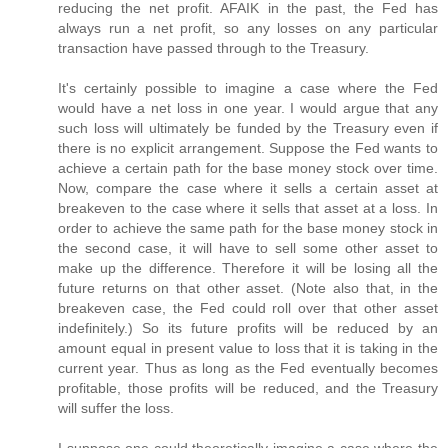
reducing the net profit. AFAIK in the past, the Fed has
always run a net profit, so any losses on any particular
transaction have passed through to the Treasury.
It's certainly possible to imagine a case where the Fed
would have a net loss in one year. I would argue that any
such loss will ultimately be funded by the Treasury even if
there is no explicit arrangement. Suppose the Fed wants to
achieve a certain path for the base money stock over time.
Now, compare the case where it sells a certain asset at
breakeven to the case where it sells that asset at a loss. In
order to achieve the same path for the base money stock in
the second case, it will have to sell some other asset to
make up the difference. Therefore it will be losing all the
future returns on that other asset. (Note also that, in the
breakeven case, the Fed could roll over that other asset
indefinitely.) So its future profits will be reduced by an
amount equal in present value to loss that it is taking in the
current year. Thus as long as the Fed eventually becomes
profitable, those profits will be reduced, and the Treasury
will suffer the loss.