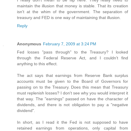
I really don't mean to be flip here. They really need to
maintain the illusion that money is stable. That its creation
isn't at the whim of the government. The separation of
treasury and FED is one way of maintaining that illusion.
Reply
Anonymous
February 7, 2009 at 3:24 PM
Fed losses "pass through" to the Treasury? I looked
through the Federal Reserve Act, and I couldn't find
anything to this effect.
The act says that earnings from Reserve Bank surplus
accounts must be given to the Board of Governors for
passing on to the Treasury. Does this mean that Treasury
must replenish losses? I don't see why you would interpret it
that way. The "earnings" passed on have the character of
dividends, and there is not obligation to pay a "negative
dividend".
In short, as I read it the Fed is not supposed to have
retained earnings from operations, only capital from