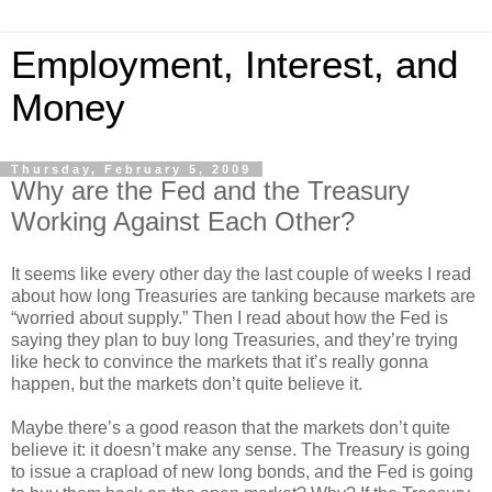
Employment, Interest, and
Money
Thursday, February 5, 2009
Why are the Fed and the Treasury
Working Against Each Other?
It seems like every other day the last couple of weeks I read
about how long Treasuries are tanking because markets are
“worried about supply.” Then I read about how the Fed is
saying they plan to buy long Treasuries, and they’re trying
like heck to convince the markets that it’s really gonna
happen, but the markets don’t quite believe it.
Maybe there’s a good reason that the markets don’t quite
believe it: it doesn’t make any sense. The Treasury is going
to issue a crapload of new long bonds, and the Fed is going