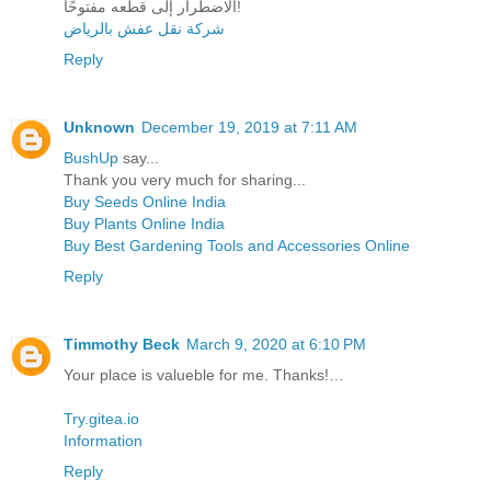
الاضطرار إلى قطعه مفتوحًا!
شركة نقل عفش بالرياض
Reply
Unknown
December 19, 2019 at 7:11 AM
BushUp
say...
Thank you very much for sharing...
Buy Seeds Online India
Buy Plants Online India
Buy Best Gardening Tools and Accessories Online
Reply
Timmothy Beck
March 9, 2020 at 6:10 PM
Your place is valueble for me. Thanks!…
Try.gitea.io
Information
Reply