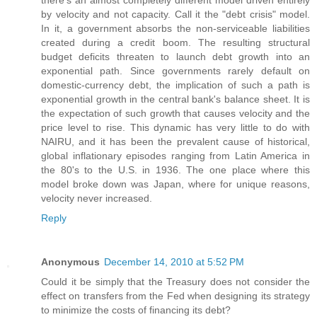
there's an almost completely different model driven entirely
by velocity and not capacity. Call it the "debt crisis" model.
In it, a government absorbs the non-serviceable liabilities
created during a credit boom. The resulting structural
budget deficits threaten to launch debt growth into an
exponential path. Since governments rarely default on
domestic-currency debt, the implication of such a path is
exponential growth in the central bank's balance sheet. It is
the expectation of such growth that causes velocity and the
price level to rise. This dynamic has very little to do with
NAIRU, and it has been the prevalent cause of historical,
global inflationary episodes ranging from Latin America in
the 80's to the U.S. in 1936. The one place where this
model broke down was Japan, where for unique reasons,
velocity never increased.
Reply
Anonymous
December 14, 2010 at 5:52 PM
Could it be simply that the Treasury does not consider the
effect on transfers from the Fed when designing its strategy
to minimize the costs of financing its debt?