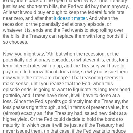
to buy them back on the open market? Why? If the Treasury
just issued short-term bills, the Fed would buy them anyway.
At least it would buy enough to keep the federal funds rate
near zero, and after that
it doesn’t matter
. And when the
recession, or the potentially deflationary episode, or
whatever it is, ends and the Fed wants to stop rolling over
the bills, the Treasury can replace them with long bonds if it
so chooses.
Now, you might say, “Ah, but when the recession, or the
potentially deflationary episode, or whatever it is, ends, long
term interest rates will go up, and the Treasury will have to
pay more to borrow than it does now, so why not issue them
now while the rates are cheap?” That reasoning seems to
make sense, until you realize that the Fed, when this
episode ends, is going to want to liquidate its long-term bond
portfolio, and if rates have risen, it will have to do so at a
loss. Since the Fed’s profits go directly into the Treasury, the
loss passes right through, and, in terms of present value, it’s
(almost) exactly as if the Treasury had issued new debt at a
higher yield. Or the Fed could decide to hold the bonds to
maturity, in which case it will be just as if the Treasury had
never issued them. (In that case, if the Fed wants to reduce