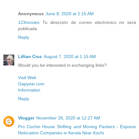
Anonymous
June 8, 2020 at 2:15 AM
123movies
Tu dirección de correo electrónico no será
publicada.
Reply
Lillian Cruz
August 7, 2020 at 1:15 AM
Would you be interested in exchanging links?
Visit Web
Gapyear.com
Information
Reply
Vlogger
November 26, 2020 at 12:27 AM
Pro Cochin House Shifting and Moving Packers - Express
Relocation Companies in Kerala Near Kochi