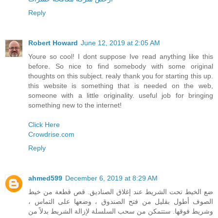
Reply
Robert Howard
June 12, 2019 at 2:05 AM
Youre so cool! I dont suppose Ive read anything like this
before. So nice to find somebody with some original
thoughts on this subject. realy thank you for starting this up.
this website is something that is needed on the web,
someone with a little originality. useful job for bringing
something new to the internet!
Click Here
Crowdrise.com
Reply
ahmed599
December 6, 2019 at 8:29 AM
ضع الخيط تحت الشريط عند إغلاق الصناديق. قص قطعة من خيط
الصوف أطول بقليل من فتح الصندوق ، وضعها على التماس ،
وشريط فوقها. ستتمكن من سحب السلسلة لإزالة الشريط بدلاً من