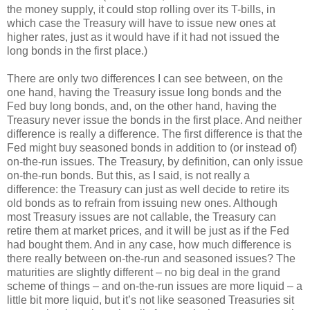
the money supply, it could stop rolling over its T-bills, in
which case the Treasury will have to issue new ones at
higher rates, just as it would have if it had not issued the
long bonds in the first place.)
There are only two differences I can see between, on the
one hand, having the Treasury issue long bonds and the
Fed buy long bonds, and, on the other hand, having the
Treasury never issue the bonds in the first place. And neither
difference is really a difference. The first difference is that the
Fed might buy seasoned bonds in addition to (or instead of)
on-the-run issues. The Treasury, by definition, can only issue
on-the-run bonds. But this, as I said, is not really a
difference: the Treasury can just as well decide to retire its
old bonds as to refrain from issuing new ones. Although
most Treasury issues are not callable, the Treasury can
retire them at market prices, and it will be just as if the Fed
had bought them. And in any case, how much difference is
there really between on-the-run and seasoned issues? The
maturities are slightly different – no big deal in the grand
scheme of things – and on-the-run issues are more liquid – a
little bit more liquid, but it’s not like seasoned Treasuries sit