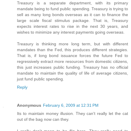
Treasury is a separate department, with its primary
mandate being to fund public spending. Treasury is trying to
sell as many long bonds overseas as it can to finance the
large scale fiscal stimulus package. That is, Treasury
expects interest rates to rise in the next 30 years, and
wishes to minimize any interest payments going overseas.
Treasury is thinking more long term, but with different
mandates than the Fed, this produces different strategies.
That is, if long bond issuance forces the future Fed to
regressively extract more resources from domestic citizens,
this just increases public funding. Treasury has no official
mandate to maintain the quality of life of average citizens,
just fund public spending.
Reply
Anonymous
February 6, 2009 at 12:31 PM
Its to maintain money illusion. They can't really let the cat
out of the bag now can they.