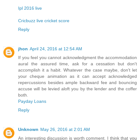
Ipl 2016 live
Cricbuzz live cricket score
Reply
jhon
April 24, 2016 at 12:54 AM
If you feel you cannot acknowledgment the accommodation
aural the assured time, ask for a cessation but don't
accomplish it a habit. Whatever the case maybe, don't let
your cheque animation as it can accept acknowledged
repercussions besides ample backward fee and bouncing
accuse will be levied aloft you by the lender and the coffer
both.
Payday Loans
Reply
Unknown
May 26, 2016 at 2:01 AM
An interesting discussion is worth comment. I think that you