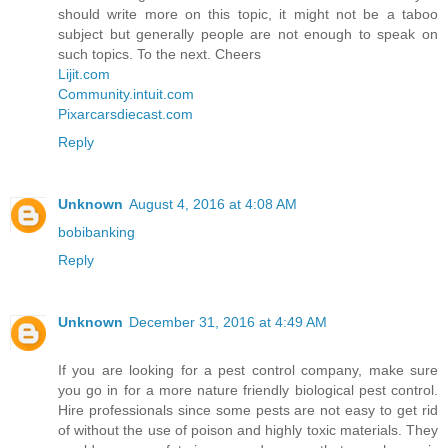
should write more on this topic, it might not be a taboo
subject but generally people are not enough to speak on
such topics. To the next. Cheers
Lijit.com
Community.intuit.com
Pixarcarsdiecast.com
Reply
Unknown
August 4, 2016 at 4:08 AM
bobibanking
Reply
Unknown
December 31, 2016 at 4:49 AM
If you are looking for a pest control company, make sure
you go in for a more nature friendly biological pest control.
Hire professionals since some pests are not easy to get rid
of without the use of poison and highly toxic materials. They