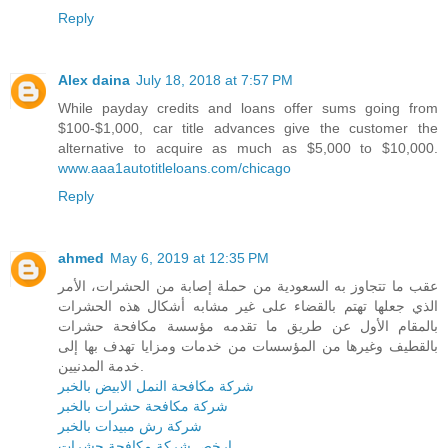
Reply
Alex daina
July 18, 2018 at 7:57 PM
While payday credits and loans offer sums going from
$100-$1,000, car title advances give the customer the
alternative to acquire as much as $5,000 to $10,000.
www.aaa1autotitleloans.com/chicago
Reply
ahmed
May 6, 2019 at 12:35 PM
عقب ما تتجاوز به السعودية من حملة إصابة من الحشرات، الأمر
الذي جعلها تهتم بالقضاء على غير مشابه أشكال هذه الحشرات
بالمقام الأول عن طريق ما تقدمه مؤسسة مكافحة حشرات
بالقطيف وغيرها من المؤسسات من خدمات ومزايا تهدف بها إلى
خدمة المدنيين.
شركة مكافحة النمل الابيض بالخبر
شركة مكافحة حشرات بالخبر
شركة رش مبيدات بالخبر
ارخص شركة مكافحة حشرات