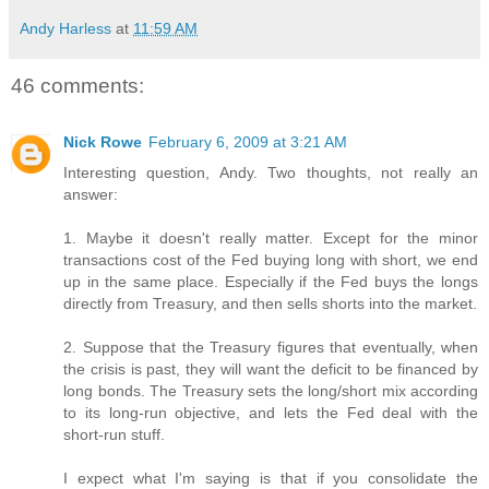
Andy Harless
at
11:59 AM
46 comments:
Nick Rowe
February 6, 2009 at 3:21 AM
Interesting question, Andy. Two thoughts, not really an
answer:
1. Maybe it doesn't really matter. Except for the minor
transactions cost of the Fed buying long with short, we end
up in the same place. Especially if the Fed buys the longs
directly from Treasury, and then sells shorts into the market.
2. Suppose that the Treasury figures that eventually, when
the crisis is past, they will want the deficit to be financed by
long bonds. The Treasury sets the long/short mix according
to its long-run objective, and lets the Fed deal with the
short-run stuff.
I expect what I'm saying is that if you consolidate the