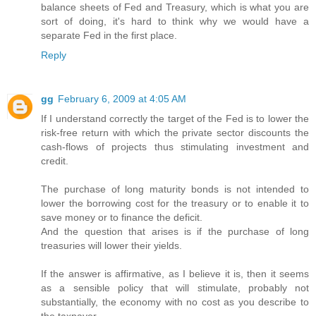
balance sheets of Fed and Treasury, which is what you are
sort of doing, it's hard to think why we would have a
separate Fed in the first place.
Reply
gg
February 6, 2009 at 4:05 AM
If I understand correctly the target of the Fed is to lower the
risk-free return with which the private sector discounts the
cash-flows of projects thus stimulating investment and
credit.
The purchase of long maturity bonds is not intended to
lower the borrowing cost for the treasury or to enable it to
save money or to finance the deficit.
And the question that arises is if the purchase of long
treasuries will lower their yields.
If the answer is affirmative, as I believe it is, then it seems
as a sensible policy that will stimulate, probably not
substantially, the economy with no cost as you describe to