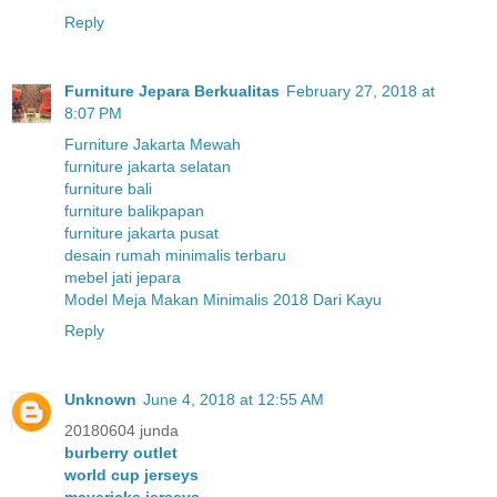
Reply
Furniture Jepara Berkualitas
February 27, 2018 at
8:07 PM
Furniture Jakarta Mewah
furniture jakarta selatan
furniture bali
furniture balikpapan
furniture jakarta pusat
desain rumah minimalis terbaru
mebel jati jepara
Model Meja Makan Minimalis 2018 Dari Kayu
Reply
Unknown
June 4, 2018 at 12:55 AM
20180604 junda
burberry outlet
world cup jerseys
mavericks jerseys