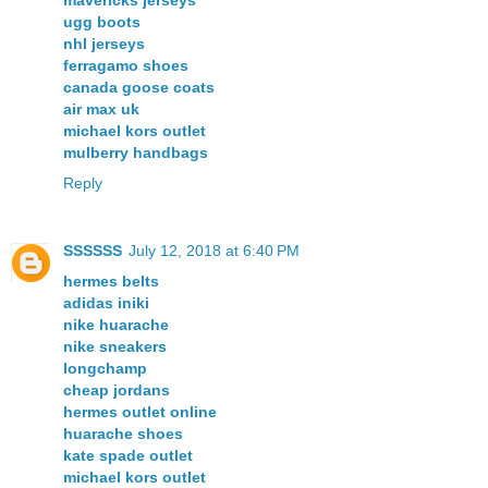
ugg boots
nhl jerseys
ferragamo shoes
canada goose coats
air max uk
michael kors outlet
mulberry handbags
Reply
SSSSSS
July 12, 2018 at 6:40 PM
hermes belts
adidas iniki
nike huarache
nike sneakers
longchamp
cheap jordans
hermes outlet online
huarache shoes
kate spade outlet
michael kors outlet