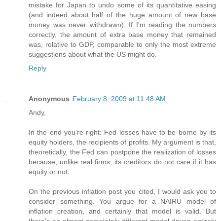
mistake for Japan to undo some of its quantitative easing
(and indeed about half of the huge amount of new base
money was never withdrawn). If I'm reading the numbers
correctly, the amount of extra base money that remained
was, relative to GDP, comparable to only the most extreme
suggestions about what the US might do.
Reply
Anonymous
February 8, 2009 at 11:48 AM
Andy,
In the end you're right: Fed losses have to be borne by its
equity holders, the recipients of profits. My argument is that,
theoretically, the Fed can postpone the realization of losses
because, unlike real firms, its creditors do not care if it has
equity or not.
On the previous inflation post you cited, I would ask you to
consider something. You argue for a NAIRU model of
inflation creation, and certainly that model is valid. But