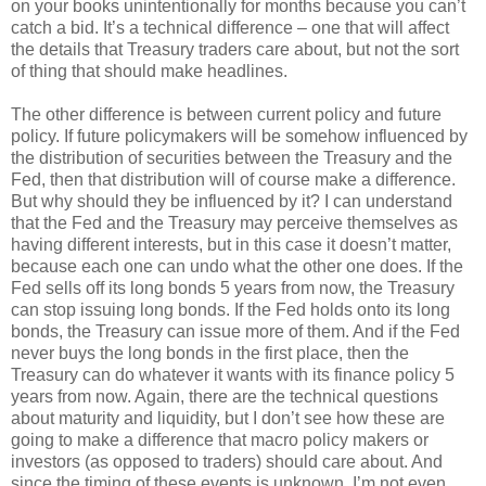
on your books unintentionally for months because you can’t
catch a bid. It’s a technical difference – one that will affect
the details that Treasury traders care about, but not the sort
of thing that should make headlines.
The other difference is between current policy and future
policy. If future policymakers will be somehow influenced by
the distribution of securities between the Treasury and the
Fed, then that distribution will of course make a difference.
But why should they be influenced by it? I can understand
that the Fed and the Treasury may perceive themselves as
having different interests, but in this case it doesn’t matter,
because each one can undo what the other one does. If the
Fed sells off its long bonds 5 years from now, the Treasury
can stop issuing long bonds. If the Fed holds onto its long
bonds, the Treasury can issue more of them. And if the Fed
never buys the long bonds in the first place, then the
Treasury can do whatever it wants with its finance policy 5
years from now. Again, there are the technical questions
about maturity and liquidity, but I don’t see how these are
going to make a difference that macro policy makers or
investors (as opposed to traders) should care about. And
since the timing of these events is unknown, I’m not even