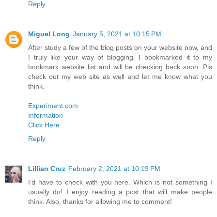
Reply
Miguel Long
January 5, 2021 at 10:15 PM
After study a few of the blog posts on your website now, and
I truly like your way of blogging. I bookmarked it to my
bookmark website list and will be checking back soon. Pls
check out my web site as well and let me know what you
think.
Experiment.com
Information
Click Here
Reply
Lillian Cruz
February 2, 2021 at 10:19 PM
I’d have to check with you here. Which is not something I
usually do! I enjoy reading a post that will make people
think. Also, thanks for allowing me to comment!