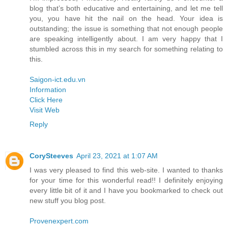
blog that’s both educative and entertaining, and let me tell
you, you have hit the nail on the head. Your idea is
outstanding; the issue is something that not enough people
are speaking intelligently about. I am very happy that I
stumbled across this in my search for something relating to
this.
Saigon-ict.edu.vn
Information
Click Here
Visit Web
Reply
CorySteeves
April 23, 2021 at 1:07 AM
I was very pleased to find this web-site. I wanted to thanks
for your time for this wonderful read!! I definitely enjoying
every little bit of it and I have you bookmarked to check out
new stuff you blog post.
Provenexpert.com