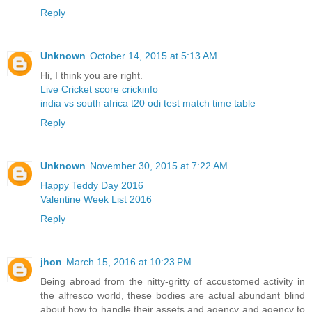
Reply
Unknown
October 14, 2015 at 5:13 AM
Hi, I think you are right.
Live Cricket score crickinfo
india vs south africa t20 odi test match time table
Reply
Unknown
November 30, 2015 at 7:22 AM
Happy Teddy Day 2016
Valentine Week List 2016
Reply
jhon
March 15, 2016 at 10:23 PM
Being abroad from the nitty-gritty of accustomed activity in
the alfresco world, these bodies are actual abundant blind
about how to handle their assets and agency and agency to