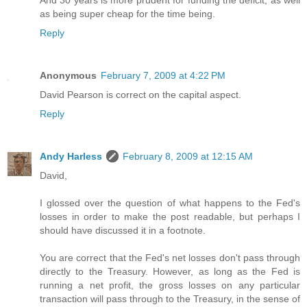
And 30 years is more prudent for funding the deficit, as well
as being super cheap for the time being.
Reply
Anonymous
February 7, 2009 at 4:22 PM
David Pearson is correct on the capital aspect.
Reply
Andy Harless
February 8, 2009 at 12:15 AM
David,
I glossed over the question of what happens to the Fed's
losses in order to make the post readable, but perhaps I
should have discussed it in a footnote.
You are correct that the Fed's net losses don't pass through
directly to the Treasury. However, as long as the Fed is
running a net profit, the gross losses on any particular
transaction will pass through to the Treasury, in the sense of