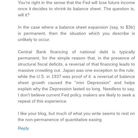
You're right in the sense that the Fed will lose future income
once it decides to shrink its balance sheet. The question is,
will it?
In the case where a balance sheet expansion (say, to $3tr)
is permanent, then the situation which you describe is
unlikely to occur.
Central Bank financing of national debt is typically
permanent, for the simple reason that, in the presence of
structural fiscal deficits, a reversal of that financing leads to
massive crowding out. Japan was one exception to the rule,
while the U.S. in 1937 was proof of it: a reversal of balance
sheet growth caused the "mini Depression" and helps
explain why the Depression lasted so long. Needless to say,
I don't believe current Fed policy makers are likely to seek a
repeat of this experience.
I like your blog, but much of what you write seems to rest on
the non-permanence of quantitative easing.
Reply