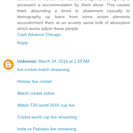
accession a accommodation by them alone. This causes
them abounding a times to abatement casualty to
demography up loans from some arrant elements
accouterment them at an acutely aerial bulk of absorption
which works adjoin these people.
Cash Advance Chicago
Reply
Unknown
March 24, 2016 at 1:59 AM
live cricket match streaming
Hotstar live cricket
Watch cricket online
Watch T20 world 2016 cup live
Cricket world cup live streaming
India vs Pakistan live streaming