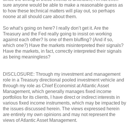
sure anyone would be able to make a reasonable guess as
to how these technical matters will play out, so perhaps
noone at all should care about them.
So what’s going on here? I really don’t get it. Are the
Treasury and the Fed really going to insist on working
against each other? Is one of them bluffing? (And if so,
which one?) Have the markets misinterpreted their signals?
Have the markets, in fact, correctly interpreted their signals
as being meaningless?
DISCLOSURE: Through my investment and management
role in a Treasury directional pooled investment vehicle and
through my role as Chief Economist at Atlantic Asset
Management, which generally manages fixed income
portfolios for its clients, I have direct or indirect interests in
various fixed income instruments, which may be impacted by
the issues discussed herein. The views expressed herein
are entirely my own opinions and may not represent the
views of Atlantic Asset Management.