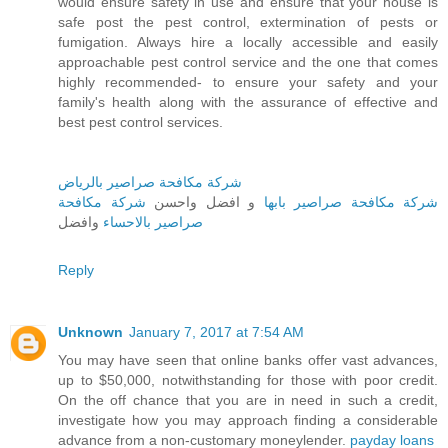
would ensure safety in use and ensure that your house is
safe post the pest control, extermination of pests or
fumigation. Always hire a locally accessible and easily
approachable pest control service and the one that comes
highly recommended- to ensure your safety and your
family's health along with the assurance of effective and
best pest control services.
شركة مكافحة صراصير بالرياض
شركة مكافحة
و افضل واحسن
شركة مكافحة صراصير بابها
وافضل
صراصير بالاحساء
Reply
Unknown
January 7, 2017 at 7:54 AM
You may have seen that online banks offer vast advances,
up to $50,000, notwithstanding for those with poor credit.
On the off chance that you are in need in such a credit,
investigate how you may approach finding a considerable
advance from a non-customary moneylender.
payday loans