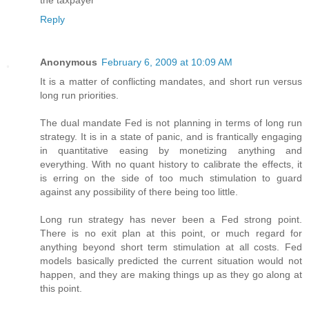
the taxpayer
Reply
Anonymous
February 6, 2009 at 10:09 AM
It is a matter of conflicting mandates, and short run versus
long run priorities.
The dual mandate Fed is not planning in terms of long run
strategy. It is in a state of panic, and is frantically engaging
in quantitative easing by monetizing anything and
everything. With no quant history to calibrate the effects, it
is erring on the side of too much stimulation to guard
against any possibility of there being too little.
Long run strategy has never been a Fed strong point.
There is no exit plan at this point, or much regard for
anything beyond short term stimulation at all costs. Fed
models basically predicted the current situation would not
happen, and they are making things up as they go along at
this point.